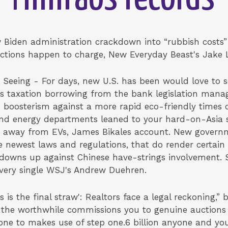
 Biden administration crackdown into “rubbish costs”
nctions happen to charge, New Everyday Beast's Jake 
Seeing - For days, new U.S. has been would love to 
les taxation borrowing from the bank legislation mana
 boosterism against a more rapid eco-friendly times 
d energy departments leaned to your hard-on-Asia spe
 away from EVs, James Bikales account. New govern
e newest laws and regulations, that do render certai
downs up against Chinese have-strings involvement. S
every single WSJ's Andrew Duehren.
is the final straw': Realtors face a legal reckoning,” 
 the worthwhile commissions you to genuine auctions
one to makes use of step one.6 billion anyone and yo