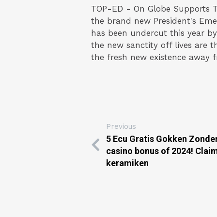
TOP-ED - On Globe Supports T
the brand new President's Eme
has been undercut this year by 
the new sanctity off lives are t
the fresh new existence away f
Previous
5 Ecu Gratis Gokken Zonder
casino bonus of 2024! Claim
keramiken