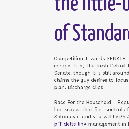
the little
of Standar
Competition Towards SENATE -
competition, The fresh Detroit
Senate, though it is still arou
claims the guy desires to focu
plan. Discharge clips
Race For the Household - Repu
landscapes that find control o
Sotomayor and you will Leigh 
pГҐ dette link
management in b