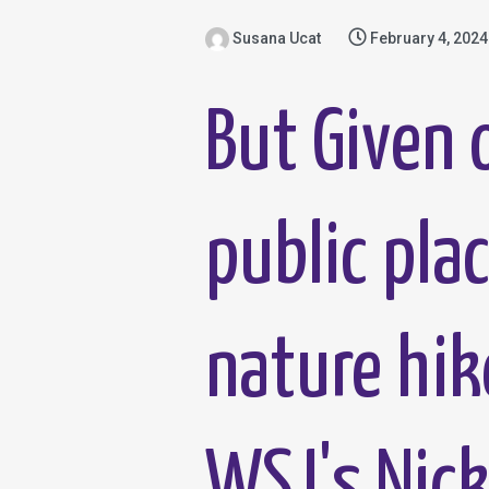
Susana Ucat
February 4, 2024
But Given o
public pla
nature hik
WSJ's Nick