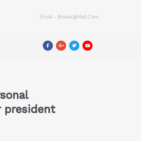
Email - Broker@mail.com
sonal
r president