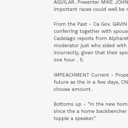
AGUILAR. Presenter MIKE JOHNS
important races could well be 
From the Past - Ca Gov. GAVIN
conferring together with spous
Cadelago reports from Alpharet
moderator just who sided with
incorrectly, given that their
one hour . 5.
IMPEACHMENT Current - Propert
future as the in a few days, C
choose amount.
Bottoms up - “In the new home,
since the a home backbencher a
topple a speaker.”