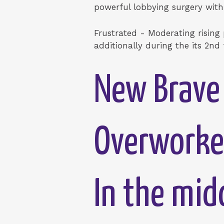
powerful lobbying surgery withi
Frustrated - Moderating rising
additionally during the its 2nd
New Brave 
Overworke
In the mid