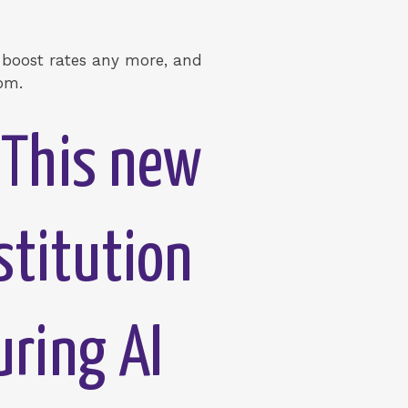
t boost rates any more, and
oom.
“This new
stitution
uring AI