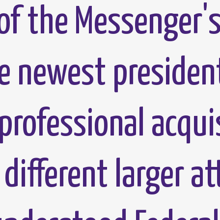
of the Messenger's
he newest presiden
professional acqui
 different larger a