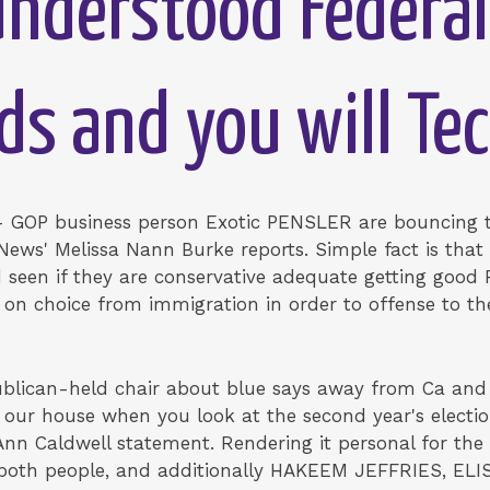
-understood Federal
ds and you will Te
 GOP business person Exotic PENSLER are bouncing t
 News' Melissa Nann Burke reports. Simple fact is tha
nd seen if they are conservative adequate getting goo
s on choice from immigration in order to offense to t
blican-held chair about blue says away from Ca and
f our house when you look at the second year's electi
Ann Caldwell statement. Rendering it personal for th
oth people, and additionally HAKEEM JEFFRIES, ELI