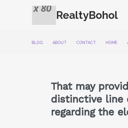
RealtyBohol
BLOG
ABOUT
CONTACT
HOME
That may provid
distinctive line
regarding the el