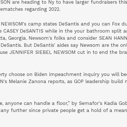
ON are heading to Ny to have larger fundraisers this
rematches regarding 2022.
 NEWSOM's camp states DeSantis and you can Fox dup
e CASEY DeSANTIS while in the your bathroom split an
ta, Georgia. Newsom's folks and consider SEAN HANNI
 DeSantis. But DeSantis' aides say Newsom are the on
 spouse JENNIFER SIEBEL NEWSOM cut in to end the br
y choose on Biden impeachment inquiry you will bec
NN's Melanie Zanona reports, as GOP leadership build 
 anyone can handle a floor,” by Semafor's Kadia Goba
ny further since private people get a hold of a mea