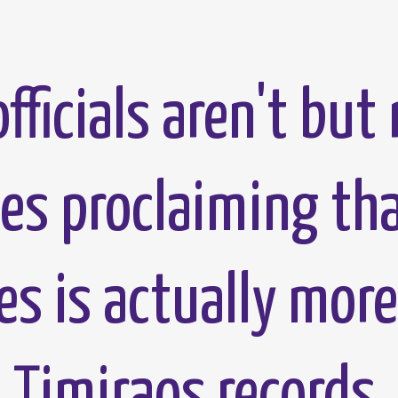
fficials aren't but 
ces proclaiming th
es is actually more
 Timiraos records