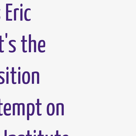
 Eric
t's the
sition
ttempt on