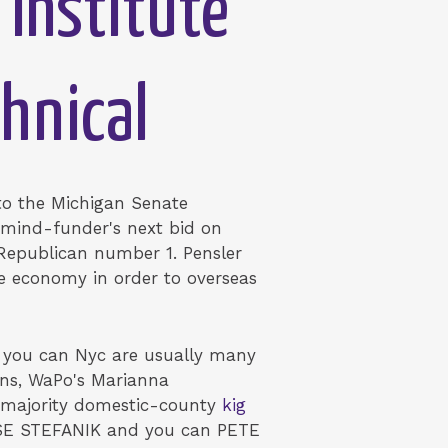
 Institute
chnical
o the Michigan Senate
t mind-funder's next bid on
d Republican number 1. Pensler
he economy in order to overseas
 you can Nyc are usually many
ons, WaPo's Marianna
e majority domestic-county
kig
SE STEFANIK and you can PETE