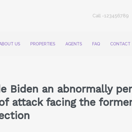
Call -123456789
ABOUT US
PROPERTIES
AGENTS
FAQ
CONTACT
e Biden an abnormally per
 of attack facing the forme
ection