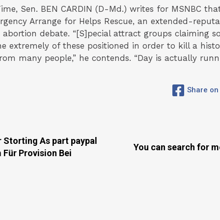
ime, Sen. BEN CARDIN (D-Md.) writes for MSNBC that
rgency Arrange for Helps Rescue, an extended-reputat
abortion debate. “[S]pecial attract groups claiming s
he extremely of these positioned in order to kill a hist
rom many people,” he contends. “Day is actually runni
Share on
 Storting As part paypal
You can search for m
 Für Provision Bei