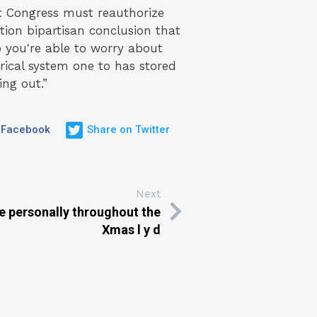
 Congress must reauthorize
ion bipartisan conclusion that
o you're able to worry about
orical system one to has stored
ng out.”
 Facebook
Share on Twitter
Next
e personally throughout the
Xmas l y d