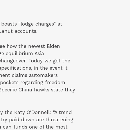
 boasts “lodge charges” at
Lahut accounts.
see how the newest Biden
ge equilibrium Asia
changeover. Today we got the
cifications, in the event it
ment claims automakers
n pockets regarding freedom
pecific China hawks state they
by the Katy O'Donnell: “A trend
 try paid down are threatening
u can funds one of the most