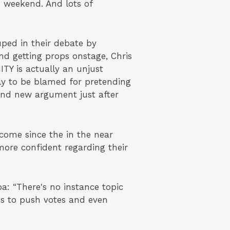
 weekend. And lots of
ed in their debate by
d getting props onstage, Chris
TY is actually an unjust
ly to be blamed for pretending
and new argument just after
ome since the in the near
more confident regarding their
: “There's no instance topic
ns to push votes and even