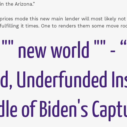
n the Arizona.”
 prices mode this new main lender will most likely no
 fulfilling it times. One to renders them some move r
"" new world "" - 
d, Underfunded In
dle of Biden's Capt