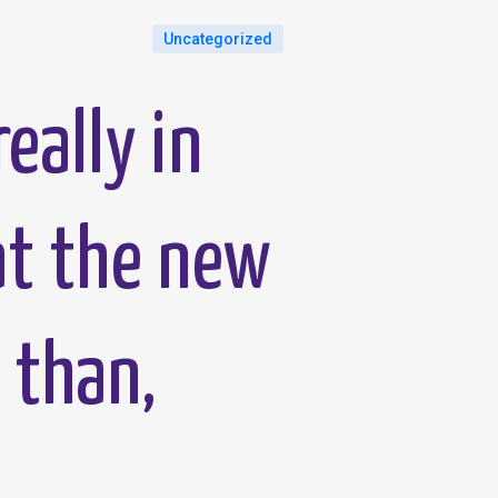
Uncategorized
really in
at the new
 than,