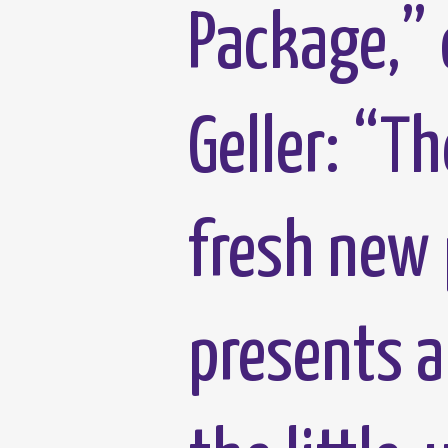
Package,” 
Geller: “T
fresh new 
presents a