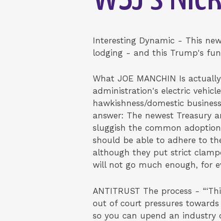
Interesting Dynamic - This new
lodging - and this Trump's fu
What JOE MANCHIN Is actually 
administration's electric vehic
hawkishness/domestic business
answer: The newest Treasury an
sluggish the common adoption
should be able to adhere to th
although they put strict clamp
will not go much enough, for 
ANTITRUST The process - “‘This 
out of court pressures towards
so you can upend an industry 