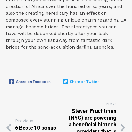
creation of Africa over the hundred or so years, and
also the creating hereditary has an effect on
composed every stunning unique charm regarding SA
manage-become brides. The stereotypes you can
have will be debunked shortly after your look
through your own list away from fantastic dark
brides for the send-acquisition darling agencies.
Share on Facebook
Share on Twitter
Next
Steven Fruchtman
(NYC) are powering
Previous
a beneficial biotech
6 Beste 10 bonus
providers that is