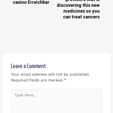
casino Erreichbar
discovering this new
medicines so you
can treat cancers
Leave a Comment
Your email address will not be published.
Required fields are marked
*