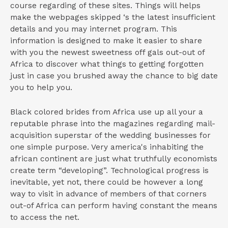
course regarding of these sites. Things will helps
make the webpages skipped ‘s the latest insufficient
details and you may internet program. This
information is designed to make it easier to share
with you the newest sweetness off gals out-out of
Africa to discover what things to getting forgotten
just in case you brushed away the chance to big date
you to help you.
Black colored brides from Africa use up all your a
reputable phrase into the magazines regarding mail-
acquisition superstar of the wedding businesses for
one simple purpose. Very america's inhabiting the
african continent are just what truthfully economists
create term “developing”. Technological progress is
inevitable, yet not, there could be however a long
way to visit in advance of members of that corners
out-of Africa can perform having constant the means
to access the net.