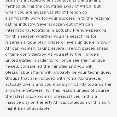
British is included when you look at the training
method during the countries away of Africa, but
when you are aware variety of French do
significantly work for your success in to the regional
dating industry. Several dozen out of African
international locations is actually French-speaking,
for this reason whether you are searching for
Nigerian article plan brides or even unique ern town
African women, taking several French places ahead
of time don't destroy. As you get to their bride's
united states in order to for once see their unique
myself, considered the minutes and you will
pleasurable affairs will probably be your techniques.
Groups that are included with romantic travel is
actually lovers and you may significantly towards the
anywhere between, for this reason unless of course
the latest black woman physical lives in this a
massive city on the erly Africa, collection of this sort
might be not available.