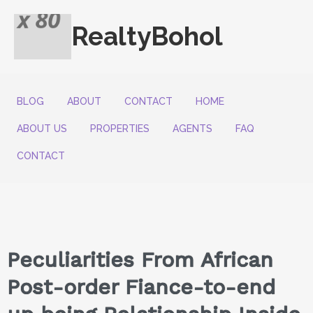
RealtyBohol
BLOG
ABOUT
CONTACT
HOME
ABOUT US
PROPERTIES
AGENTS
FAQ
CONTACT
Peculiarities From African
Post-order Fiance-to-end