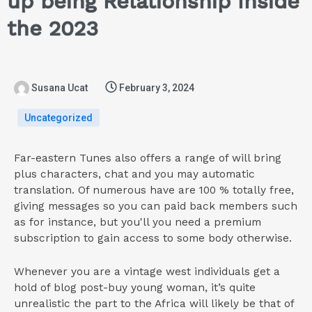
up being Relationship Inside
the 2023
Susana Ucat
February 3, 2024
Uncategorized
Far-eastern Tunes also offers a range of will bring
plus characters, chat and you may automatic
translation. Of numerous have are 100 % totally free,
giving messages so you can paid back members such
as for instance, but you'll you need a premium
subscription to gain access to some body otherwise.
Whenever you are a vintage west individuals get a
hold of blog post-buy young woman, it’s quite
unrealistic the part to the Africa will likely be that of