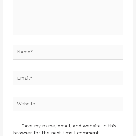
Save my name, email, and website in this
browser for the next time I comment.