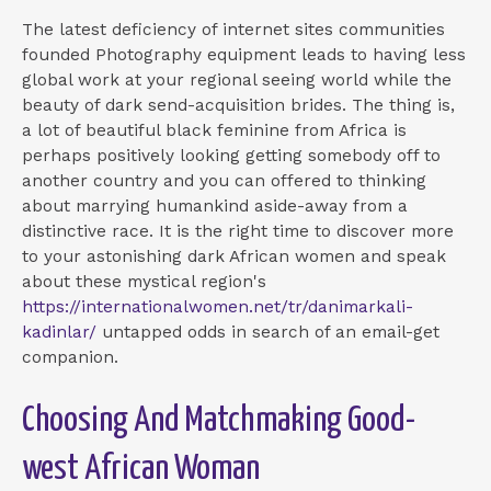
The latest deficiency of internet sites communities
founded Photography equipment leads to having less
global work at your regional seeing world while the
beauty of dark send-acquisition brides. The thing is,
a lot of beautiful black feminine from Africa is
perhaps positively looking getting somebody off to
another country and you can offered to thinking
about marrying humankind aside-away from a
distinctive race.
It is the right time to discover more
to your astonishing dark African women and speak
about these mystical region's
https://internationalwomen.net/tr/danimarkali-
kadinlar/
untapped odds in search of an email-get
companion.
Choosing And Matchmaking Good-
west African Woman