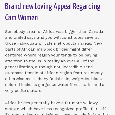
Brand new Loving Appeal Regarding
Cam Women
Somebody area for Africa was bigger than Canada
and united says and you will constitutes several
those individuals private metropolitan areas. New
parts of African mail-pick brides might differ
centered where region your tends to be paying
attention to the. Is in reality an over-all of the
generalization, although not, incredible send-
purchase female of african region features ebony
otherwise most ebony facial skin, weightier black
colored locks as gorgeous water if not curls, and a
very petite stature.
Africa brides generally have a far more willowy
stature which have less recognized profile. Part off
Europe and you can Asia possess considering on the