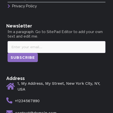
Privacy Policy
Newsletter
I’m a paragraph. Go to SitePad Editor to add your own
text and edit me.
SUBSCRIBE
Address
1, My Address, My Street, New York City, NY,
USA
+1234567890