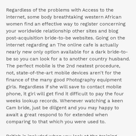
Regardless of the problems with Access to the
internet, some body breathtaking western African
women find an effective way to register concerning
your worldwide relationship other sites and blog
post-acquisition bride-to-be websites. Going on the
internet regarding an The online cafe is actually
nearly new only option available for a dark bride-to-
be so you can look for a to another country husband.
The perfect mobile is the 2nd neatest procedure,
not, state-of-the-art mobile devices aren't for the
finance of the many good Photography equipment
girls. Regardless if she will save to contact mobile
phone, it girl will get find it difficult to pay the four
weeks lookup records. Whenever watching a keen
Cam bride, just be diligent and you may happy to
await a great respond to for extended when
comparing to that which you were used to.