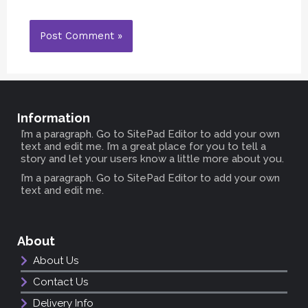
Information
I’m a paragraph. Go to SitePad Editor to add your own
text and edit me. I’m a great place for you to tell a
story and let your users know a little more about you.
I’m a paragraph. Go to SitePad Editor to add your own
text and edit me.
About
About Us
Contact Us
Delivery Info