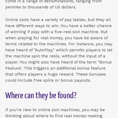
come in a range of denominations, ranging from
pennies to thousands of US dollars.
Online slots have a variety of pay tables, but they all
have different ways to win. You have a better chance
of winning if play with a five-reel slot machine. But
when playing for real money, you have be aware of
terms related to the machines. For instance, you may
have heard of "AutoPlay," which permits players to let
the machine spin the reels, without the input of a
player. You might also have heard of the term "Bonus
Feature'. This triggers an additional bonus feature
that offers players a huge reward. These bonuses
could include free spins or bonus payouts.
Where can they be found?
If you're new to online slot machines, you may be
thinking about where to find real money-making