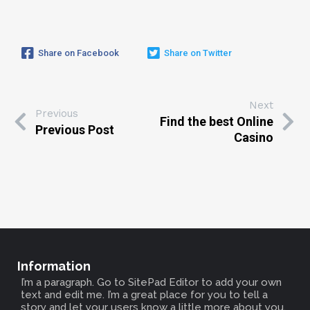
Share on Facebook
Share on Twitter
Next
Previous
Find the best Online
Previous Post
Casino
Information
I’m a paragraph. Go to SitePad Editor to add your own
text and edit me. I’m a great place for you to tell a
story and let your users know a little more about you.