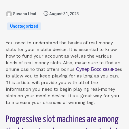
Susana Ucat
August 31, 2023
Uncategorized
You need to understand the basics of real money
slots for your mobile device. It is essential to know
how to fund your account as well as the various
kinds of real-money slots. Also, make sure to find an
online casino that offers bonus
Супер Босс казино
es
to allow you to keep playing for as long as you can.
This article will provide you with all of the
information you need to begin playing real-money
slots on your mobile device. It's a great way for you
to increase your chances of winning big.
Progressive slot machines are among