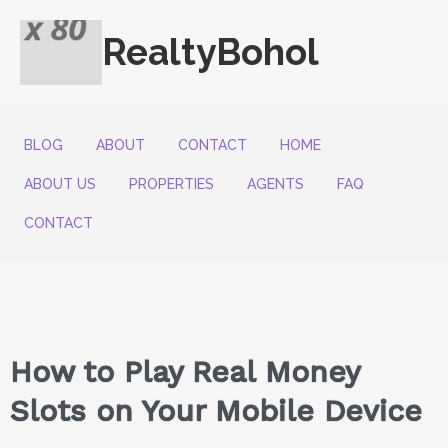
RealtyBohol
BLOG
ABOUT
CONTACT
HOME
ABOUT US
PROPERTIES
AGENTS
FAQ
CONTACT
How to Play Real Money
Slots on Your Mobile Device