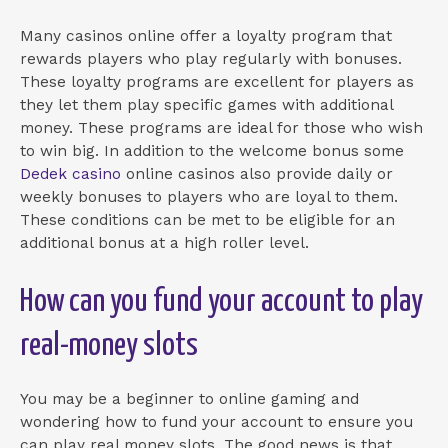
Many casinos online offer a loyalty program that
rewards players who play regularly with bonuses.
These loyalty programs are excellent for players as
they let them play specific games with additional
money. These programs are ideal for those who wish
to win big. In addition to the welcome bonus some
Dedek casino
online casinos also provide daily or
weekly bonuses to players who are loyal to them.
These conditions can be met to be eligible for an
additional bonus at a high roller level.
How can you fund your account to play
real-money slots
You may be a beginner to online gaming and
wondering how to fund your account to ensure you
can play real money slots. The good news is that