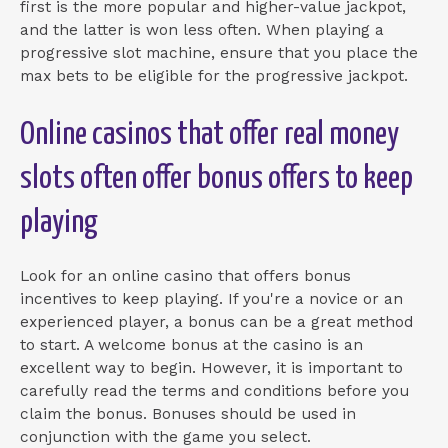
first is the more popular and higher-value jackpot,
and the latter is won less often. When playing a
progressive slot machine, ensure that you place the
max bets to be eligible for the progressive jackpot.
Online casinos that offer real money
slots often offer bonus offers to keep
playing
Look for an online casino that offers bonus
incentives to keep playing. If you're a novice or an
experienced player, a bonus can be a great method
to start. A welcome bonus at the casino is an
excellent way to begin. However, it is important to
carefully read the terms and conditions before you
claim the bonus. Bonuses should be used in
conjunction with the game you select.