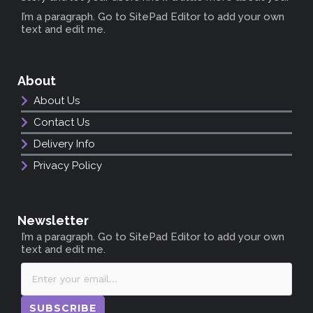
I’m a paragraph. Go to SitePad Editor to add your own
text and edit me.
About
About Us
Contact Us
Delivery Info
Privacy Policy
Newsletter
I’m a paragraph. Go to SitePad Editor to add your own
text and edit me.
SUBSCRIBE