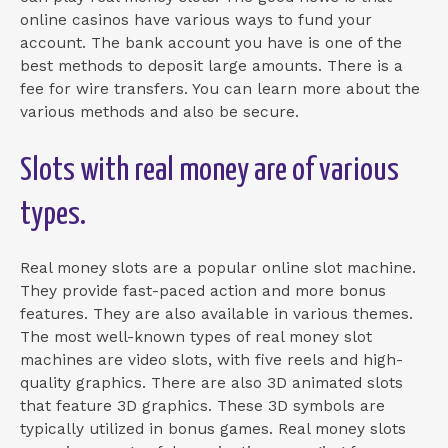
online casinos have various ways to fund your
account. The bank account you have is one of the
best methods to deposit large amounts. There is a
fee for wire transfers. You can learn more about the
various methods and also be secure.
Slots with real money are of various
types.
Real money slots are a popular online slot machine.
They provide fast-paced action and more bonus
features. They are also available in various themes.
The most well-known types of real money slot
machines are video slots, with five reels and high-
quality graphics. There are also 3D animated slots
that feature 3D graphics. These 3D symbols are
typically utilized in bonus games. Real money slots