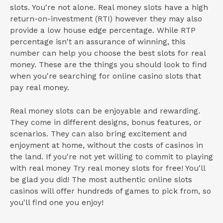
slots. You're not alone. Real money slots have a high
return-on-investment (RTI) however they may also
provide a low house edge percentage. While RTP
percentage isn't an assurance of winning, this
number can help you choose the best slots for real
money. These are the things you should look to find
when you're searching for online casino slots that
pay real money.
Real money slots can be enjoyable and rewarding.
They come in different designs, bonus features, or
scenarios. They can also bring excitement and
enjoyment at home, without the costs of casinos in
the land. If you're not yet willing to commit to playing
with real money Try real money slots for free! You'll
be glad you did! The most authentic online slots
casinos will offer hundreds of games to pick from, so
you'll find one you enjoy!