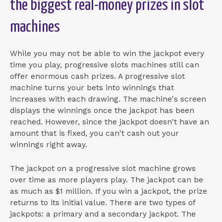
the biggest real-money prizes in slot
machines
While you may not be able to win the jackpot every
time you play, progressive slots machines still can
offer enormous cash prizes. A progressive slot
machine turns your bets into winnings that
increases with each drawing. The machine's screen
displays the winnings once the jackpot has been
reached. However, since the jackpot doesn't have an
amount that is fixed, you can't cash out your
winnings right away.
The jackpot on a progressive slot machine grows
over time as more players play. The jackpot can be
as much as $1 million. If you win a jackpot, the prize
returns to its initial value. There are two types of
jackpots: a primary and a secondary jackpot. The