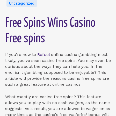
Uncategorized
Free Spins Wins Casino
Free spins
If you're new to
Refuel
online casino gambling most
likely, you've seen casino free spins. You may even be
curious about the ways they can help you. In the
end, isn't gambling supposed to be enjoyable? This
article will provide the reasons casino free spins are
such a great feature at online casinos.
What exactly are casino free spins? This feature
allows you to play with no cash wagers, as the name
suggests. As a result, you are allowed to wager on as
many times as the casino's free wagering bonus will