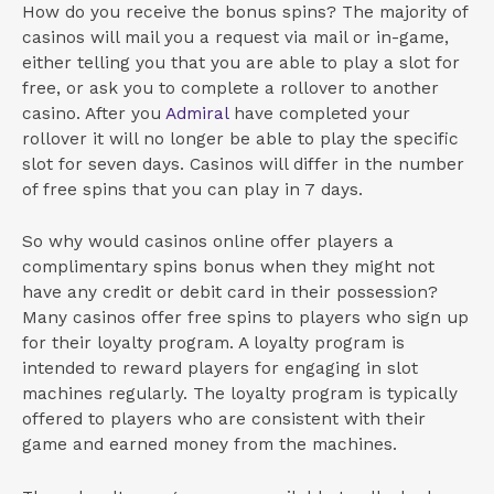
How do you receive the bonus spins? The majority of
casinos will mail you a request via mail or in-game,
either telling you that you are able to play a slot for
free, or ask you to complete a rollover to another
casino. After you
Admiral
have completed your
rollover it will no longer be able to play the specific
slot for seven days. Casinos will differ in the number
of free spins that you can play in 7 days.
So why would casinos online offer players a
complimentary spins bonus when they might not
have any credit or debit card in their possession?
Many casinos offer free spins to players who sign up
for their loyalty program. A loyalty program is
intended to reward players for engaging in slot
machines regularly. The loyalty program is typically
offered to players who are consistent with their
game and earned money from the machines.