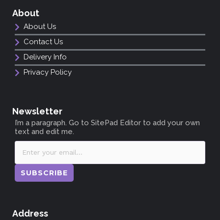
About
About Us
Contact Us
Delivery Info
Privacy Policy
Newsletter
I’m a paragraph. Go to SitePad Editor to add your own
text and edit me.
SUBSCRIBE
Address