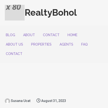
RealtyBohol
BLOG
ABOUT
CONTACT
HOME
ABOUT US
PROPERTIES
AGENTS
FAQ
CONTACT
Susana Ucat
August 31, 2023