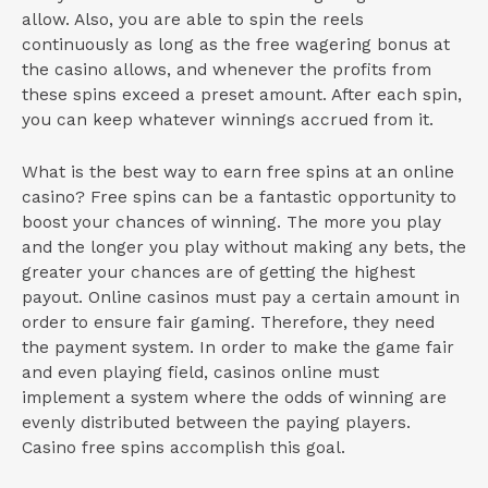
allow. Also, you are able to spin the reels
continuously as long as the free wagering bonus at
the casino allows, and whenever the profits from
these spins exceed a preset amount. After each spin,
you can keep whatever winnings accrued from it.
What is the best way to earn free spins at an online
casino? Free spins can be a fantastic opportunity to
boost your chances of winning. The more you play
and the longer you play without making any bets, the
greater your chances are of getting the highest
payout. Online casinos must pay a certain amount in
order to ensure fair gaming. Therefore, they need
the payment system. In order to make the game fair
and even playing field, casinos online must
implement a system where the odds of winning are
evenly distributed between the paying players.
Casino free spins accomplish this goal.