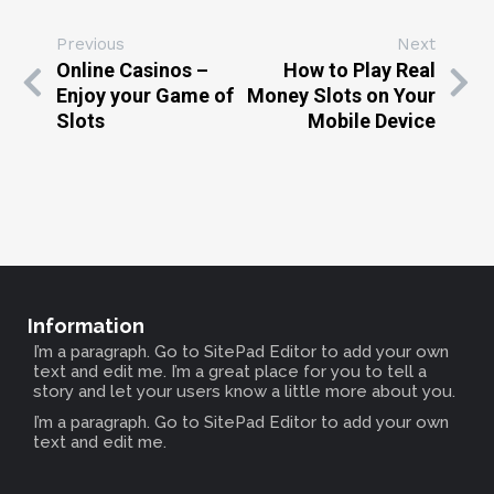
Previous
Next
Online Casinos –
How to Play Real
Enjoy your Game of
Money Slots on Your
Slots
Mobile Device
Information
I’m a paragraph. Go to SitePad Editor to add your own
text and edit me. I’m a great place for you to tell a
story and let your users know a little more about you.
I’m a paragraph. Go to SitePad Editor to add your own
text and edit me.