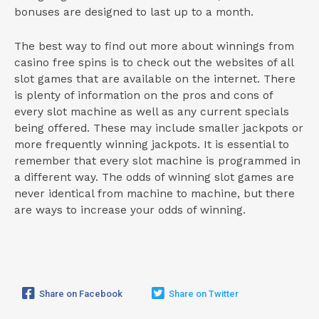
bonuses are designed to last up to a month.
The best way to find out more about winnings from
casino free spins is to check out the websites of all
slot games that are available on the internet. There
is plenty of information on the pros and cons of
every slot machine as well as any current specials
being offered. These may include smaller jackpots or
more frequently winning jackpots. It is essential to
remember that every slot machine is programmed in
a different way. The odds of winning slot games are
never identical from machine to machine, but there
are ways to increase your odds of winning.
Share on Facebook
Share on Twitter