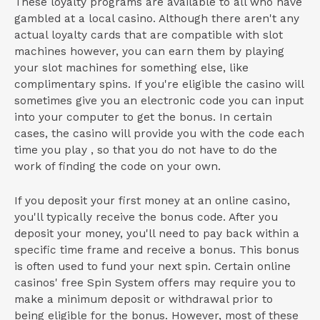
These loyalty programs are available to all who have
gambled at a local casino. Although there aren't any
actual loyalty cards that are compatible with slot
machines however, you can earn them by playing
your slot machines for something else, like
complimentary spins. If you're eligible the casino will
sometimes give you an electronic code you can input
into your computer to get the bonus. In certain
cases, the casino will provide you with the code each
time you play , so that you do not have to do the
work of finding the code on your own.
If you deposit your first money at an online casino,
you'll typically receive the bonus code. After you
deposit your money, you'll need to pay back within a
specific time frame and receive a bonus. This bonus
is often used to fund your next spin. Certain online
casinos' free Spin System offers may require you to
make a minimum deposit or withdrawal prior to
being eligible for the bonus. However, most of these