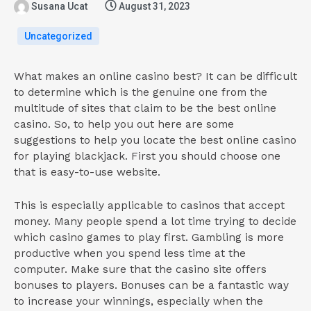
Susana Ucat
August 31, 2023
Uncategorized
What makes an online casino best? It can be difficult
to determine which is the genuine one from the
multitude of sites that claim to be the best online
casino. So, to help you out here are some
suggestions to help you locate the best online casino
for playing blackjack. First you should choose one
that is easy-to-use website.
This is
especially applicable to casinos that accept
money. Many people spend a lot time trying to decide
which casino games to play first. Gambling is more
productive when you spend less time at the
computer. Make sure that the casino site offers
bonuses to players. Bonuses can be a fantastic way
to increase your winnings, especially when the