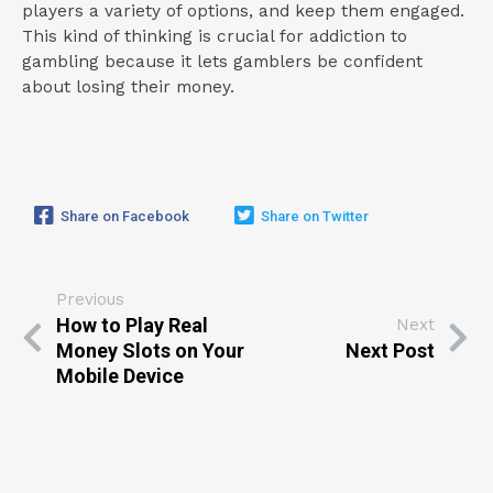
players a variety of options, and keep them engaged.
This kind of thinking is crucial for addiction to
gambling because it lets gamblers be confident
about losing their money.
Share on Facebook
Share on Twitter
Previous
How to Play Real
Next
Money Slots on Your
Next Post
Mobile Device