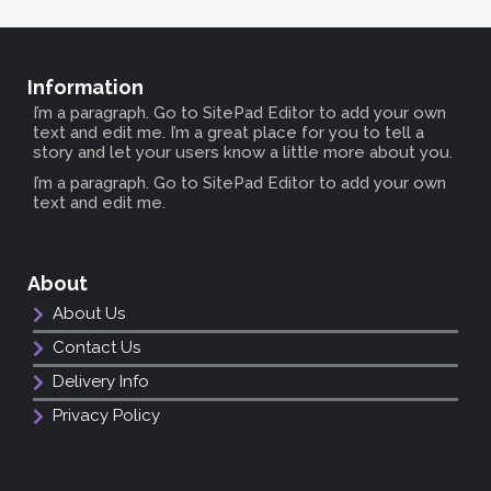
Information
I’m a paragraph. Go to SitePad Editor to add your own
text and edit me. I’m a great place for you to tell a
story and let your users know a little more about you.
I’m a paragraph. Go to SitePad Editor to add your own
text and edit me.
About
About Us
Contact Us
Delivery Info
Privacy Policy