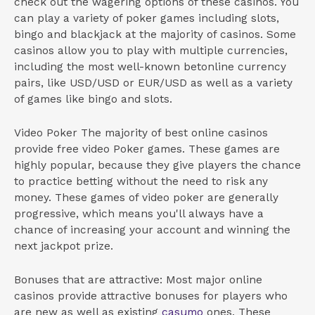
check out the wagering options of these casinos. You
can play a variety of poker games including slots,
bingo and blackjack at the majority of casinos. Some
casinos allow you to play with multiple currencies,
including the most well-known betonline currency
pairs, like USD/USD or EUR/USD as well as a variety
of games like bingo and slots.
Video Poker The majority of best online casinos
provide free video Poker games. These games are
highly popular, because they give players the chance
to practice betting without the need to risk any
money. These games of video poker are generally
progressive, which means you'll always have a
chance of increasing your account and winning the
next jackpot prize.
Bonuses that are attractive: Most major online
casinos provide attractive bonuses for players who
are new as well as existing
casumo
ones. These