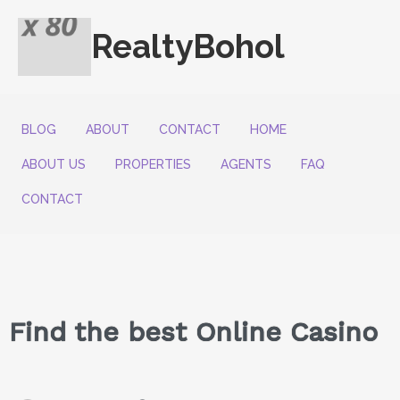
RealtyBohol
BLOG
ABOUT
CONTACT
HOME
ABOUT US
PROPERTIES
AGENTS
FAQ
CONTACT
Find the best Online Casino