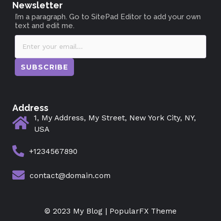
Newsletter
I’m a paragraph. Go to SitePad Editor to add your own
text and edit me.
SUBSCRIBE
Address
1, My Address, My Street, New York City, NY,
USA
+1234567890
contact@domain.com
© 2023 My Blog |
PopularFX Theme