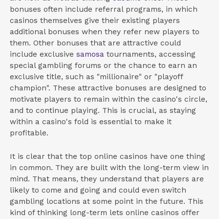
bonuses often include referral programs, in which
casinos themselves give their existing players
additional bonuses when they refer new players to
them. Other bonuses that are attractive could
include exclusive
samosa
tournaments, accessing
special gambling forums or the chance to earn an
exclusive title, such as "millionaire" or "playoff
champion". These attractive bonuses are designed to
motivate players to remain within the casino's circle,
and to continue playing. This is crucial, as staying
within a casino's fold is essential to make it
profitable.
It is clear that the top online casinos have one thing
in common. They are built with the long-term view in
mind. That means, they understand that players are
likely to come and going and could even switch
gambling locations at some point in the future. This
kind of thinking long-term lets online casinos offer