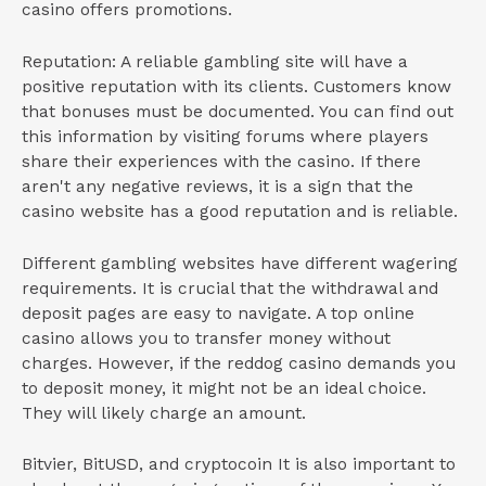
casino offers promotions.
Reputation: A reliable gambling site will have a
positive reputation with its clients. Customers know
that bonuses must be documented. You can find out
this information by visiting forums where players
share their experiences with the casino. If there
aren't any negative reviews, it is a sign that the
casino website has a good reputation and is reliable.
Different gambling websites have different wagering
requirements. It is crucial that the withdrawal and
deposit pages are easy to navigate. A top online
casino allows you to transfer money without
charges. However, if the reddog casino demands you
to deposit money, it might not be an ideal choice.
They will likely charge an amount.
Bitvier, BitUSD, and cryptocoin It is also important to