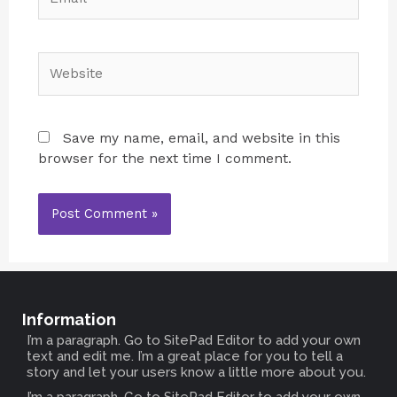
Save my name, email, and website in this
browser for the next time I comment.
Information
I’m a paragraph. Go to SitePad Editor to add your own
text and edit me. I’m a great place for you to tell a
story and let your users know a little more about you.
I’m a paragraph. Go to SitePad Editor to add your own