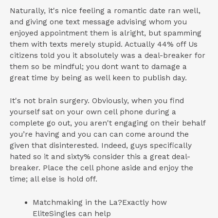
Naturally, it's nice feeling a romantic date ran well,
and giving one text message advising whom you
enjoyed appointment them is alright, but spamming
them with texts merely stupid. Actually 44% off Us
citizens told you it absolutely was a deal-breaker for
them so be mindful; you dont want to damage a
great time by being as well keen to publish day.
It's not brain surgery. Obviously, when you find
yourself sat on your own cell phone during a
complete go out, you aren't engaging on their behalf
you’re having and you can can come around the
given that disinterested. Indeed, guys specifically
hated so it and sixty% consider this a great deal-
breaker. Place the cell phone aside and enjoy the
time; all else is hold off.
Matchmaking in the La?Exactly how
EliteSingles can help