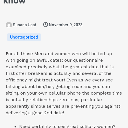
know
Susana Ucat
November 9, 2023
Uncategorized
For all those Men and women who will be fed up
with going on awful dates; our questionnaire
examined precisely what the greatest date that is
first offer breakers is actually and several of the
efficiency might treat your! Even as we every see
talking about him/her, getting rude and you can
sitting on your own cellular phone the complete time
is actually relationships zero-nos, particular
apparently simple serves are preventing you against
delivering a good 2nd date!
Need certainly to see great solitary women?