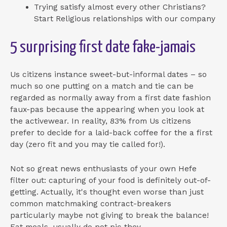
Trying satisfy almost every other Christians?
Start Religious relationships with our company
5 surprising first date fake-jamais
Us citizens instance sweet-but-informal dates – so
much so one putting on a match and tie can be
regarded as normally away from a first date fashion
faux-pas because the appearing when you look at
the activewear. In reality, 83% from Us citizens
prefer to decide for a laid-back coffee for the a first
day (zero fit and you may tie called for!).
Not so great news enthusiasts of your own Hefe
filter out: capturing of your food is definitely out-of-
getting. Actually, it's thought even worse than just
common matchmaking contract-breakers
particularly maybe not giving to break the balance!