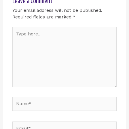
Leave a Comment
Your email address will not be published.
Required fields are marked
*