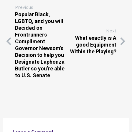
Previous
Popular Black,
LGBTQ, and you will
Decided on
Next
Frontrunners
What exactly is A
Compliment
good Equipment
Governor Newsom’s
Within the Playing?
Decision to help you
Designate Laphonza
Butler so you’re able
to U.S. Senate