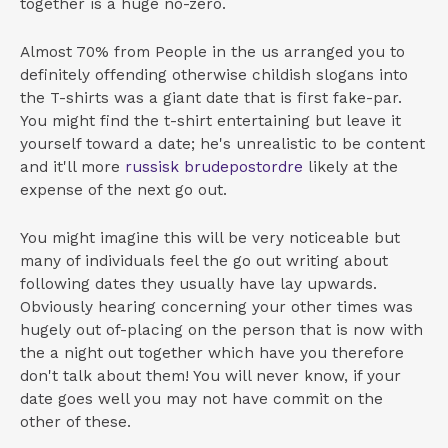
together is a huge no-zero.
Almost 70% from People in the us arranged you to
definitely offending otherwise childish slogans into
the T-shirts was a giant date that is first fake-par.
You might find the t-shirt entertaining but leave it
yourself toward a date; he's unrealistic to be content
and it'll more
russisk brudepostordre
likely at the
expense of the next go out.
You might imagine this will be very noticeable but
many of individuals feel the go out writing about
following dates they usually have lay upwards.
Obviously hearing concerning your other times was
hugely out of-placing on the person that is now with
the a night out together which have you therefore
don't talk about them! You will never know, if your
date goes well you may not have commit on the
other of these.