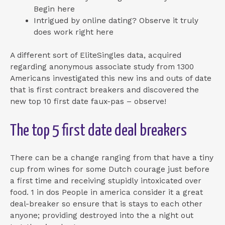
Begin here
Intrigued by online dating? Observe it truly
does work right here
A different sort of EliteSingles data, acquired
regarding anonymous associate study from 1300
Americans investigated this new ins and outs of date
that is first contract breakers and discovered the
new top 10 first date faux-pas – observe!
The top 5 first date deal breakers
There can be a change ranging from that have a tiny
cup from wines for some Dutch courage just before
a first time and receiving stupidly intoxicated over
food. 1 in dos People in america consider it a great
deal-breaker so ensure that is stays to each other
anyone; providing destroyed into the a night out