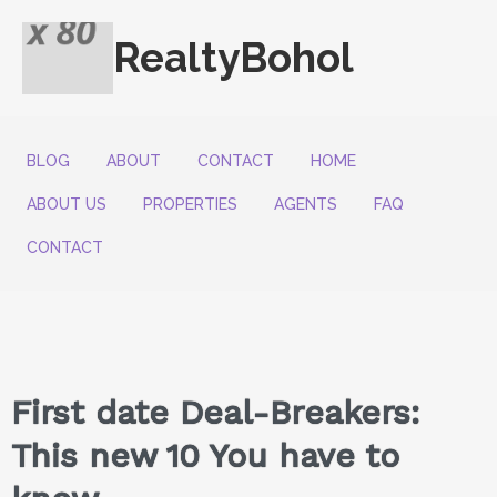
RealtyBohol
BLOG
ABOUT
CONTACT
HOME
ABOUT US
PROPERTIES
AGENTS
FAQ
CONTACT
First date Deal-Breakers:
This new 10 You have to