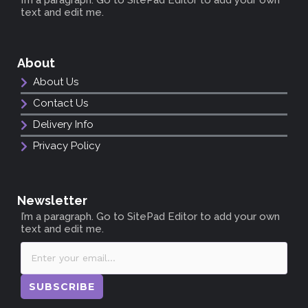
text and edit me.
About
About Us
Contact Us
Delivery Info
Privacy Policy
Newsletter
I’m a paragraph. Go to SitePad Editor to add your own
text and edit me.
SUBSCRIBE