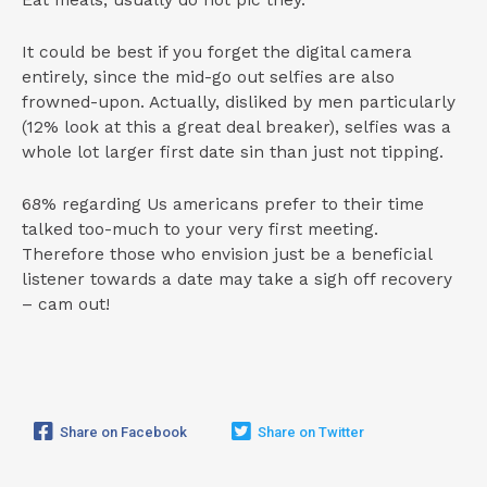
Eat meals, usually do not pic they.
It could be best if you forget the digital camera
entirely, since the mid-go out selfies are also
frowned-upon. Actually, disliked by men particularly
(12% look at this a great deal breaker), selfies was a
whole lot larger first date sin than just not tipping.
68% regarding Us americans prefer to their time
talked too-much to your very first meeting.
Therefore those who envision just be a beneficial
listener towards a date may take a sigh off recovery
– cam out!
Share on Facebook
Share on Twitter