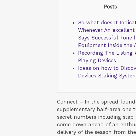
Posts
So what does It Indica
Whenever An excellent 
Says Successful +one
Equipment Inside the 
Recording The Listing 
Playing Devices
Ideas on how to Discov
Devices Staking Syste
Connect – In the spread found
supplementary half-area one to
secret numbers including step t
come down ahead of an enthus
delivery of the season from th