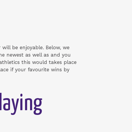
 will be enjoyable. Below, we
the newest as well as and you
athletics this would takes place
lace if your favourite wins by
laying