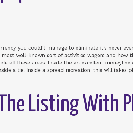
urrency you could’t manage to eliminate it’s never ever
he most well-known sort of activities wagers and how 
side all these areas. Inside the an excellent moneyline 
de a tie. Inside a spread recreation, this will takes p
The Listing With P