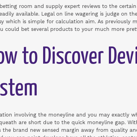
betting room and supply expert reviews to the certain
ily available. Legal on line wagering is judge on the
sy which is simple for calculation aim. As previously 
u could bet several products to your much more pret
ow to Discover Dev
ystem
relation involving the moneyline and you may exactly
queath are short due to the quick moneyline gap. Wit
es the brand new sensed margin away from quality and yo