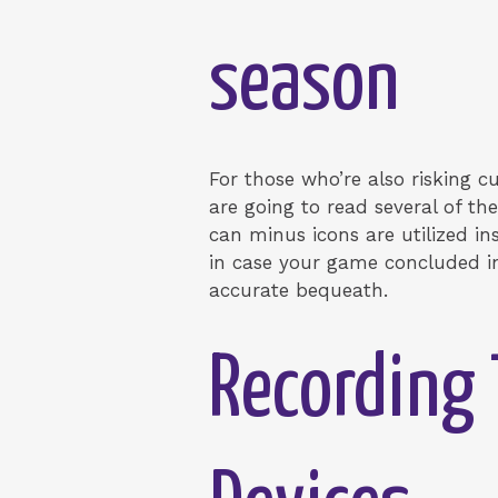
season
For those who’re also risking c
are going to read several of t
can minus icons are utilized in
in case your game concluded insi
accurate bequeath.
Recording 