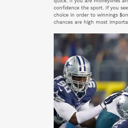
quick. If you are moneylines an
confidence the sport. If you s
choice in order to winnings $o
chances are high most importan