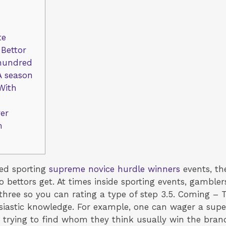
te
Bettor
 hundred
A season
With
er
m
ed sporting
supreme novice hurdle winners
events, th
 bettors get. At times inside sporting events, gamble
hree so you can rating a type of step 3.5. Coming – T
iastic knowledge.
For example, one can wager a supe
e trying to find whom they think usually win the br