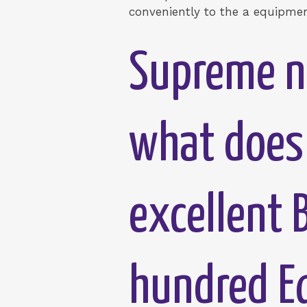
conveniently to the a equipmen
Supreme no
what does 
excellent 
hundred E