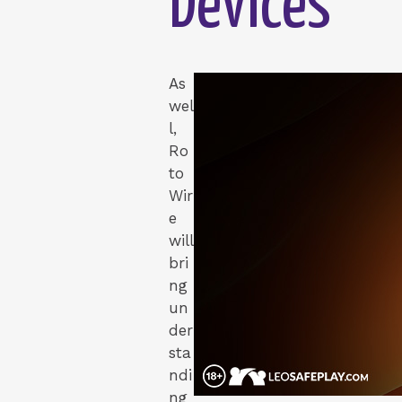
Devices
As
wel
l,
Ro
to
Wir
e
will
bri
ng
un
der
sta
ndi
ng