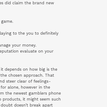
ces did claim the brand new
e game.
ing to the you to definitely
manage your money.
reputation evaluate on your
 it depends on how big is the
o the chosen approach. That
d steer clear of feelings-
 for alone, however in the
 term the newest gamblers phone
to products, it might seem such
doubt doesn’t break apart