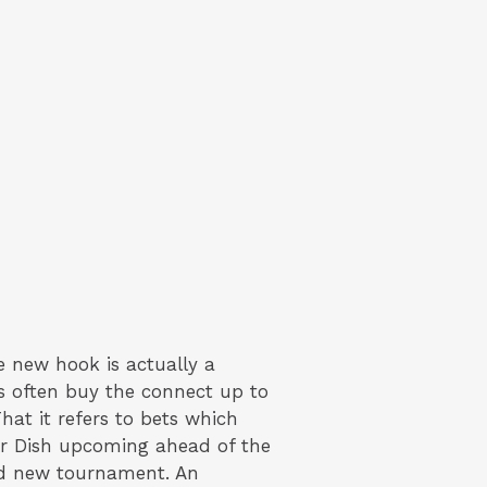
e new hook is actually a
rs often buy the connect up to
hat it refers to bets which
r Dish upcoming ahead of the
and new tournament. An