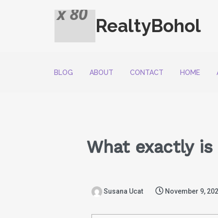
RealtyBohol
BLOG
ABOUT
CONTACT
HOME
What exactly is
Susana Ucat
November 9, 20