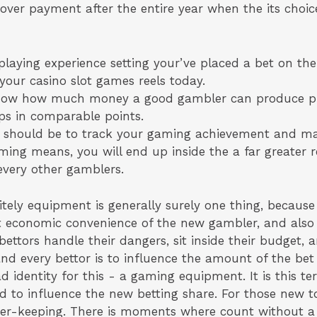
over payment after the entire year when the its choi
splaying experience setting your’ve placed a bet on th
your casino slot games reels today.
know how much money a good gambler can produce play
ps in comparable points.
es should be to track your gaming achievement and 
aming means, you will end up inside the a far greater 
very other gamblers.
itely equipment is generally surely one thing, because
st economic convenience of the new gambler, and als
ttors handle their dangers, sit inside their budget, an
nd every bettor is to influence the amount of the bet
ad identity for this - a gaming equipment. It is this
ed to influence the new betting share. For those new 
er-keeping. There is moments where count without a 