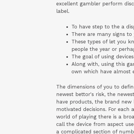
excellent gambler perform disc
label.
To have step to the a di
There are many signs to 
These types of let you 
people the year or perha
The goal of using devic
Along with, using this g
own which have almost e
The dimensions of you to defin
newest bettor's risk, the newe
have products, the brand new be
motivated decisions. For each a
world of playing there is a bro
call the device from aspect us
a complicated section of numb