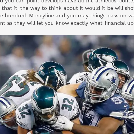
d you can point develops have all the athletics, contex
ee that it, the way to think about it would it be will
ne hundred. Moneyline and you may things pass on wag
t as they will let you know exactly what financial up