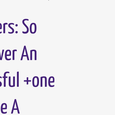
rs: So
ver An
sful +one
e A