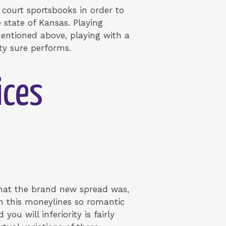
 court sportsbooks in order to
 state of Kansas. Playing
mentioned above, playing with a
ty sure performs.
ices
 what the brand new spread was,
h this moneylines so romantic
u will inferiority is fairly