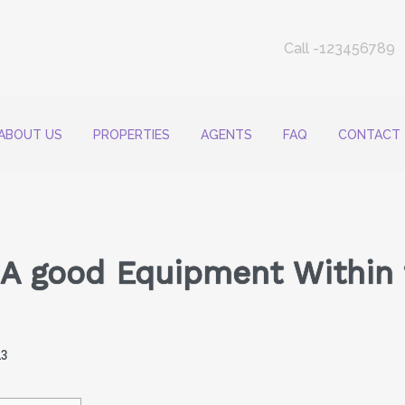
Call -123456789
ABOUT US
PROPERTIES
AGENTS
FAQ
CONTACT
 A good Equipment Within 
23