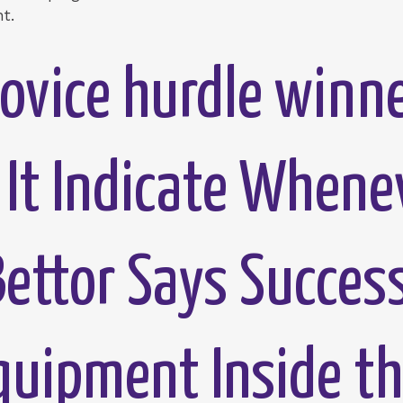
t.
vice hurdle winne
It Indicate Whene
Bettor Says Succes
quipment Inside th