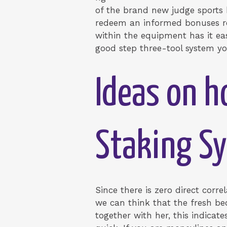
of the brand new judge sports 
redeem an informed bonuses read
within the equipment has it ea
good step three-tool system yo
Ideas on h
Staking S
Since there is zero direct cor
we can think that the fresh be
together with her, this indicat