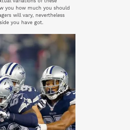
tual variations of these
 show you how much you should
ers will vary, nevertheless
side you have got.