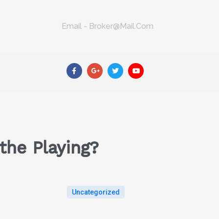
Email - Broker@mail.com
the Playing?
Uncategorized