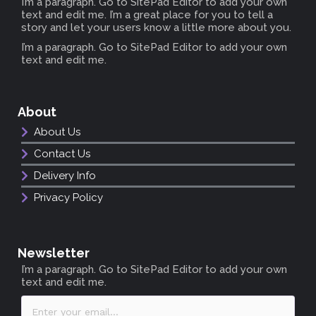
I’m a paragraph. Go to SitePad Editor to add your own
text and edit me. I’m a great place for you to tell a
story and let your users know a little more about you.
I’m a paragraph. Go to SitePad Editor to add your own
text and edit me.
About
About Us
Contact Us
Delivery Info
Privacy Policy
Newsletter
I’m a paragraph. Go to SitePad Editor to add your own
text and edit me.