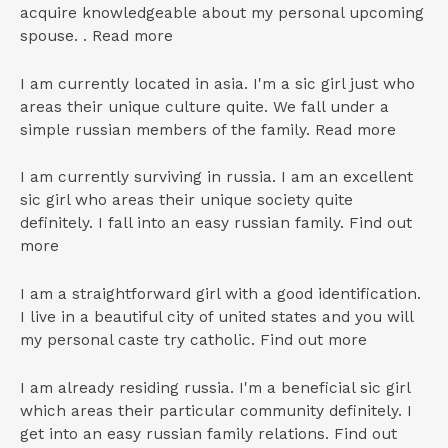
acquire knowledgeable about my personal upcoming
spouse. . Read more
I am currently located in asia. I'm a sic girl just who
areas their unique culture quite. We fall under a
simple russian members of the family. Read more
I am currently surviving in russia. I am an excellent
sic girl who areas their unique society quite
definitely. I fall into an easy russian family. Find out
more
I am a straightforward girl with a good identification.
I live in a beautiful city of united states and you will
my personal caste try catholic. Find out more
I am already residing russia. I'm a beneficial sic girl
which areas their particular community definitely. I
get into an easy russian family relations. Find out