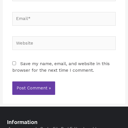
Save my name, email, and website in this
browser for the next time I comment.
Information