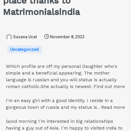
place thanks to
Matrimonialsindia
Susana Ucat
November 8, 2023
Uncategorized
Which profile are off my personal Daughter who's
simple and a beneficial appearing. The mother
language is russian and you will status is actually
roman catholic.She actually is newest. Find out more
I'm an easy girl with a good identity. I reside in a
gorgeous town of russia and my status is . Read more
Good morning I'm interested in big relationships
having a guy out of Asia. I'm happy to visited India to