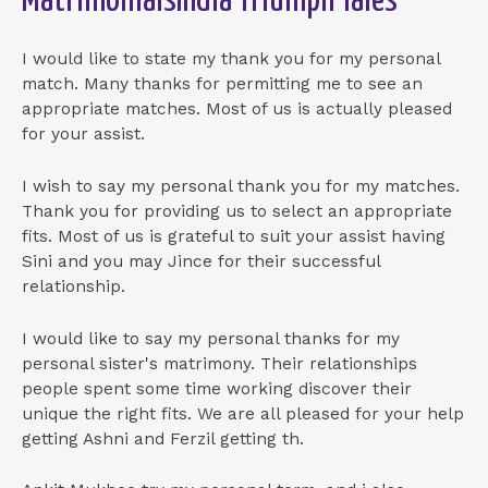
MatrimonialsIndia Triumph Tales
I would like to state my thank you for my personal
match. Many thanks for permitting me to see an
appropriate matches. Most of us is actually pleased
for your assist.
I wish to say my personal thank you for my matches.
Thank you for providing us to select an appropriate
fits. Most of us is grateful to suit your assist having
Sini and you may Jince for their successful
relationship.
I would like to say my personal thanks for my
personal sister's matrimony. Their relationships
people spent some time working discover their
unique the right fits. We are all pleased for your help
getting Ashni and Ferzil getting th.