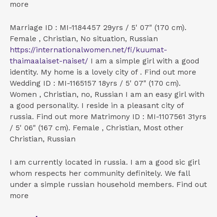
more
Marriage ID : MI-1184457 29yrs / 5' 07" (170 cm).
Female , Christian, No situation, Russian
https://internationalwomen.net/fi/kuumat-
thaimaalaiset-naiset/
I am a simple girl with a good
identity. My home is a lovely city of . Find out more
Wedding ID : MI-1165157 18yrs / 5' 07" (170 cm).
Women , Christian, no, Russian I am an easy girl with
a good personality. I reside in a pleasant city of
russia. Find out more Matrimony ID : MI-1107561 31yrs
/ 5' 06" (167 cm). Female , Christian, Most other
Christian, Russian
I am currently located in russia. I am a good sic girl
whom respects her community definitely. We fall
under a simple russian household members.
Find out
more