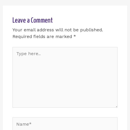
Leave a Comment
Your email address will not be published.
Required fields are marked
*