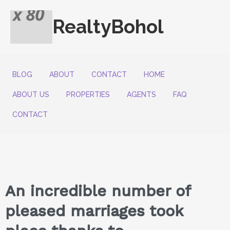
RealtyBohol
BLOG
ABOUT
CONTACT
HOME
ABOUT US
PROPERTIES
AGENTS
FAQ
CONTACT
An incredible number of
pleased marriages took