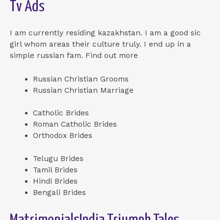
Tv Ads
I am currently residing kazakhstan. I am a good sic
girl whom areas their culture truly. I end up in a
simple russian fam. Find out more
Russian Christian Grooms
Russian Christian Marriage
Catholic Brides
Roman Catholic Brides
Orthodox Brides
Telugu Brides
Tamil Brides
Hindi Brides
Bengali Brides