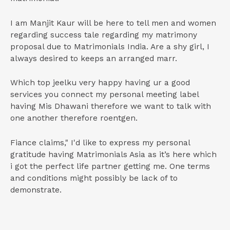
I am Manjit Kaur will be here to tell men and women
regarding success tale regarding my matrimony
proposal due to Matrimonials India. Are a shy girl, I
always desired to keeps an arranged marr.
Which top jeelku very happy having ur a good
services you connect my personal meeting label
having Mis Dhawani therefore we want to talk with
one another therefore roentgen.
Fiance claims," I'd like to express my personal
gratitude having Matrimonials Asia as it’s here which
i got the perfect life partner getting me. One terms
and conditions might possibly be lack of to
demonstrate.