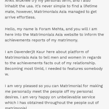
Ankit Mukhee try my personal term, and i also
inhabit the usa. It's never simple to find a lifetime
mate, however, Matrimonials Asia managed to get
arrive effortless.
Hello, my name is Foram Mehta, and you will I am
here into the Matrimonials Asia website to inform the
achievements reports of my matrimony.
I am Davenderjit Kaur here about platform of
Matrimonials Asia to tell men and women in regards
to the achievements facts out of my relationship.
Becoming most timid, I needed to features somebody
w.
I am very pleased so you can Matrimonial for making
me personally meet the people off my personal
desires. I am very happy on unbelievable service
which i has obtained throughout the people out of
matrimonial.