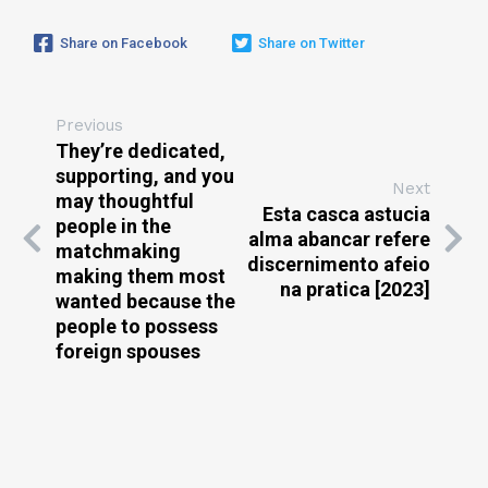
Share on Facebook
Share on Twitter
Previous
They’re dedicated,
supporting, and you
Next
may thoughtful
Esta casca astucia
people in the
alma abancar refere
matchmaking
discernimento afeio
making them most
na pratica [2023]
wanted because the
people to possess
foreign spouses