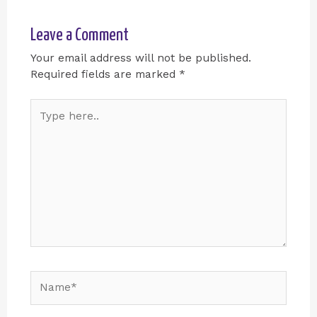
Leave a Comment
Your email address will not be published.
Required fields are marked
*