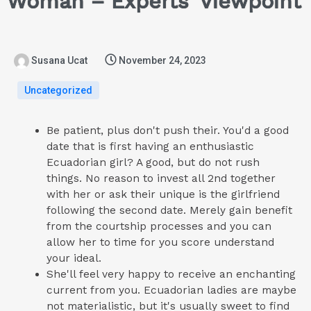
Woman – Experts’ Viewpoint
Susana Ucat
November 24, 2023
Uncategorized
Be patient, plus don't push their. You'd a good
date that is first having an enthusiastic
Ecuadorian girl? A good, but do not rush
things. No reason to invest all 2nd together
with her or ask their unique is the girlfriend
following the second date. Merely gain benefit
from the courtship processes and you can
allow her to time for you score understand
your ideal.
She'll feel very happy to receive an enchanting
current from you. Ecuadorian ladies are maybe
not materialistic, but it's usually sweet to find