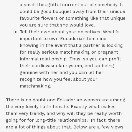
a small thoughtful current out of somebody. It
could be good bouquet away from their unique
favourite flowers or something like that unique
you are sure that she would love.
Tell their own about your objectives. What is
important to own Ecuadorian feminine
knowing in the event that a partner is looking
for really serious matchmaking or pregnant
informal relationship.
Thus, so you can profit
their cardiovascular system, end up being
genuine with her and you can let her
recognize how you feel about your
matchmaking.
There is no doubt one Ecuadorian women are among
the very lovely Latin female. Exactly what makes
them very trendy, and why will they be really worth
going for for long-title relationships? In fact, there
are a lot of things about that. Below are a few views