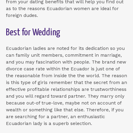
from your dating benefits that will help you find out
as to the reasons Ecuadorian women are ideal for
foreign dudes.
Best for Wedding
Ecuadorian ladies are noted for its dedication so you
can family unit members, commitment in marriage,
and you may fascination with people. The brand new
divorce case rate within the Ecuador is just one of
the reasonable from inside the the world. The reason
is this type of girls remember that the secret from an
effective profitable relationships are trustworthiness
and you will regard toward partner. They marry only
because out-of true-love, maybe not on account of
wealth or something like that else. Therefore, if you
are searching for a partner, an enthusiastic
Ecuadorian lady is a superb selection.