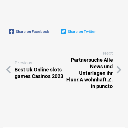
Share on Facebook
Share on Twitter
Next
Partnersuche Alle
Previous
News und
Best Uk Online slots
Unterlagen ihr
games Casinos 2023
Fluor.A wohnhaft.Z.
in puncto