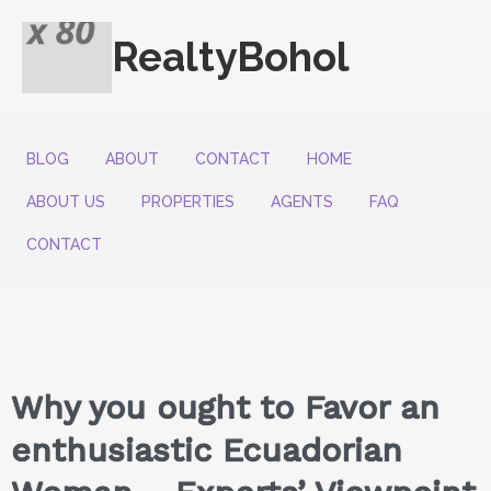
RealtyBohol
BLOG
ABOUT
CONTACT
HOME
ABOUT US
PROPERTIES
AGENTS
FAQ
CONTACT
Why you ought to Favor an
enthusiastic Ecuadorian