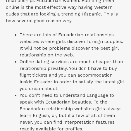
relationships Ecuadorian women. Fulfilling them
online is the most effective way having Western
dudes that are looking a trending Hispanic. This is
how several good reason why.
There are lots of Ecuadorian relationships
websites where girls discover foreign couples.
It will not be problems discover the best girl
relationship on the web.
Online dating services are much cheaper than
relationship privately. You don't have to buy
flight tickets and you can accommodation
inside Ecuador in order to satisfy the latest girl
you dream about.
You don't need to understand Language to
speak with Ecuadorian beauties. To the
Ecuadorian relationship websites girls always
learn English, or, but if a few of all of them
never, you can find interpretation features
readily available for profiles.