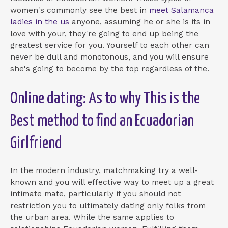
women's commonly see the best in
meet Salamanca
ladies in the us
anyone, assuming he or she is its in
love with your, they're going to end up being the
greatest service for you. Yourself to each other can
never be dull and monotonous, and you will ensure
she's going to become by the top regardless of the.
Online dating: As to why This is the
Best method to find an Ecuadorian
Girlfriend
In the modern industry, matchmaking try a well-
known and you will effective way to meet up a great
intimate mate, particularly if you should not
restriction you to ultimately dating only folks from
the urban area. While the same applies to