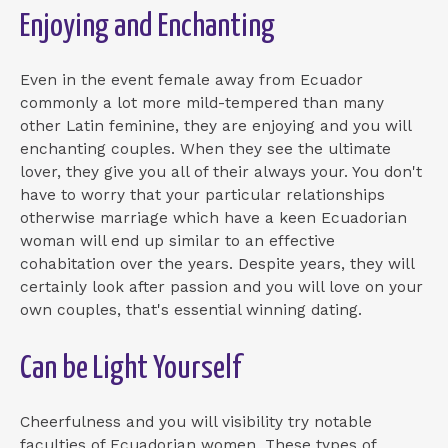
Enjoying and Enchanting
Even in the event female away from Ecuador
commonly a lot more mild-tempered than many
other Latin feminine, they are enjoying and you will
enchanting couples. When they see the ultimate
lover, they give you all of their always your. You don't
have to worry that your particular relationships
otherwise marriage which have a keen Ecuadorian
woman will end up similar to an effective
cohabitation over the years. Despite years, they will
certainly look after passion and you will love on your
own couples, that's essential winning dating.
Can be Light Yourself
Cheerfulness and you will visibility try notable
faculties of Ecuadorian women. These types of