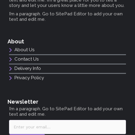
story and let your users know a little more about you.
I’m a paragraph. Go to SitePad Editor to add your own
text and edit me.
About
About Us
Contact Us
Delivery Info
Privacy Policy
Newsletter
I’m a paragraph. Go to SitePad Editor to add your own
text and edit me.