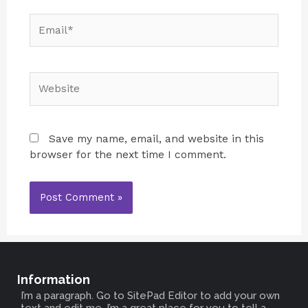
Save my name, email, and website in this
browser for the next time I comment.
Information
I’m a paragraph. Go to SitePad Editor to add your own
text and edit me. I’m a great place for you to tell a