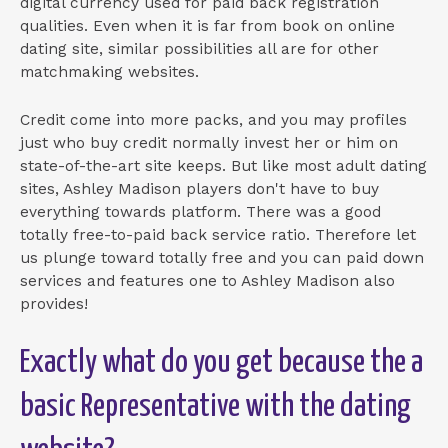
digital currency used for paid back registration
qualities. Even when it is far from book on online
dating site, similar possibilities all are for other
matchmaking websites.
Credit come into more packs, and you may profiles
just who buy credit normally invest her or him on
state-of-the-art site keeps. But like most adult dating
sites, Ashley Madison players don't have to buy
everything towards platform. There was a good
totally free-to-paid back service ratio. Therefore let
us plunge toward totally free and you can paid down
services and features one to Ashley Madison also
provides!
Exactly what do you get because the a
basic Representative with the dating