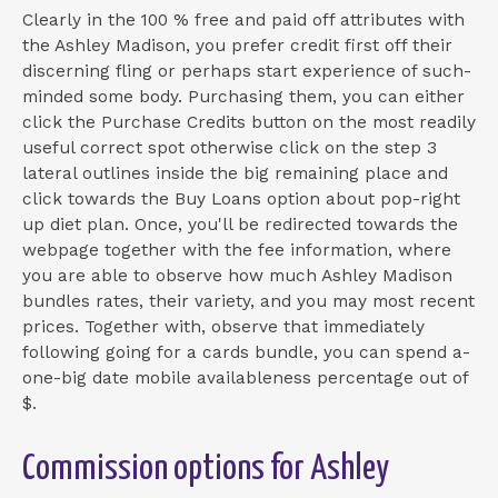
Clearly in the 100 % free and paid off attributes with
the Ashley Madison, you prefer credit first off their
discerning fling or perhaps start experience of such-
minded some body. Purchasing them, you can either
click the Purchase Credits button on the most readily
useful correct spot otherwise click on the step 3
lateral outlines inside the big remaining place and
click towards the Buy Loans option about pop-right
up diet plan. Once, you'll be redirected towards the
webpage together with the fee information, where
you are able to observe how much Ashley Madison
bundles rates, their variety, and you may most recent
prices. Together with, observe that immediately
following going for a cards bundle, you can spend a-
one-big date mobile availableness percentage out of
$.
Commission options for Ashley