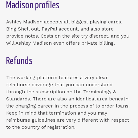
Madison profiles
Ashley Madison accepts all biggest playing cards,
Bing Shell out, PayPal account, and also store
provide notes. Costs on the site try discreet, and you
will Ashley Madison even offers private billing.
Refunds
The working platform features a very clear
reimburse coverage that you can understand
through the subscription on the Terminology &
Standards. There are also an identical area beneath
the charging career in the process of to order loans.
Keep in mind that termination and you may
reimburse guidelines are very different with respect
to the country of registration.