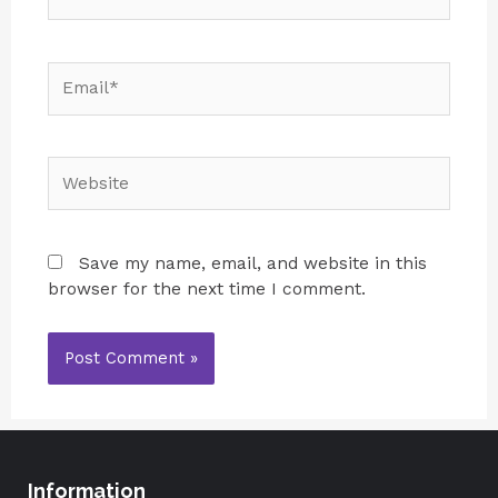
Save my name, email, and website in this
browser for the next time I comment.
Information