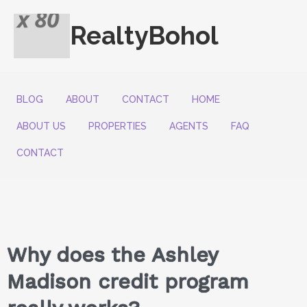
RealtyBohol
BLOG
ABOUT
CONTACT
HOME
ABOUT US
PROPERTIES
AGENTS
FAQ
CONTACT
Why does the Ashley
Madison credit program