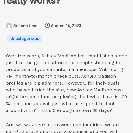
really works?
Susana Ucat
August 16, 2023
Uncategorized
Over the years, Ashley Madison has established alone
just like the go-to platform for people shopping for
products and you can informal meetups. With doing
7M month-to-month check outs, Ashley Madison
profiles are big admirers. However,, for individuals
who haven't tried the site, new Ashley Madison cost
might be some time perplexing. Just what have is 100
% free, and you will just what are spend-to-fool
around with? That's 0 enough to own 30 days?
And we was here to answer such inquiries. We are
going to break apart every expenses and you will