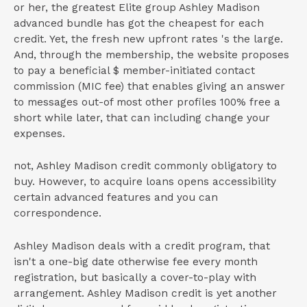
or her, the greatest Elite group Ashley Madison
advanced bundle has got the cheapest for each
credit. Yet, the fresh new upfront rates 's the large.
And, through the membership, the website proposes
to pay a beneficial $ member-initiated contact
commission (MIC fee) that enables giving an answer
to messages out-of most other profiles 100% free a
short while later, that can including change your
expenses.
not, Ashley Madison credit commonly obligatory to
buy. However, to acquire loans opens accessibility
certain advanced features and you can
correspondence.
Ashley Madison deals with a credit program, that
isn't a one-big date otherwise fee every month
registration, but basically a cover-to-play with
arrangement. Ashley Madison credit is yet another