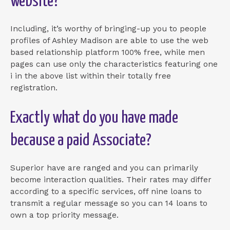
website?
Including, it’s worthy of bringing-up you to people
profiles of Ashley Madison are able to use the web
based relationship platform 100% free, while men
pages can use only the characteristics featuring one
i in the above list within their totally free
registration.
Exactly what do you have made
because a paid Associate?
Superior have are ranged and you can primarily
become interaction qualities. Their rates may differ
according to a specific services, off nine loans to
transmit a regular message so you can 14 loans to
own a top priority message.