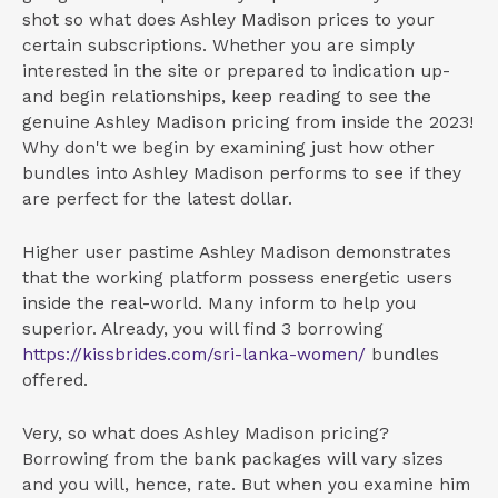
shot so what does Ashley Madison prices to your
certain subscriptions. Whether you are simply
interested in the site or prepared to indication up-
and begin relationships, keep reading to see the
genuine Ashley Madison pricing from inside the 2023!
Why don't we begin by examining just how other
bundles into Ashley Madison performs to see if they
are perfect for the latest dollar.
Higher user pastime Ashley Madison demonstrates
that the working platform possess energetic users
inside the real-world. Many inform to help you
superior. Already, you will find 3 borrowing
https://kissbrides.com/sri-lanka-women/
bundles
offered.
Very, so what does Ashley Madison pricing?
Borrowing from the bank packages will vary sizes
and you will, hence, rate. But when you examine him