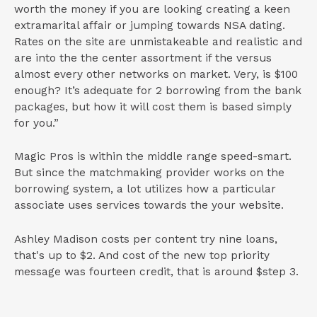
worth the money if you are looking creating a keen
extramarital affair or jumping towards NSA dating.
Rates on the site are unmistakeable and realistic and
are into the the center assortment if the versus
almost every other networks on market. Very, is $100
enough? It’s adequate for 2 borrowing from the bank
packages, but how it will cost them is based simply
for you.”
Magic Pros is within the middle range speed-smart.
But since the matchmaking provider works on the
borrowing system, a lot utilizes how a particular
associate uses services towards the your website.
Ashley Madison costs per content try nine loans,
that's up to $2. And cost of the new top priority
message was fourteen credit, that is around $step 3.