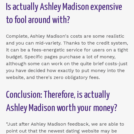
Is actually Ashley Madison expensive
to fool around with?
Complete, Ashley Madison's costs are some realistic
and you can mid-variety. Thanks to the credit system,
it can be a fees-energetic service for users on a tight
budget. Specific pages purchase a lot of money,
although some can work on the quite brief costs-just
you have decided how exactly to put money into the
website, and there's zero obligatory fees.
Conclusion: Therefore, is actually
Ashley Madison worth your money?
“Just after Ashley Madison feedback, we are able to
point out that the newest dating website may be