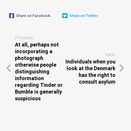
Share on Facebook
Share on Twitter
Previous
At all, perhaps not
incorporating a
Next
photograph
Individuals when you
otherwise people
look at the Denmark
distinguishing
has the right to
information
consult asylum
regarding Tinder or
Bumble is generally
suspicious