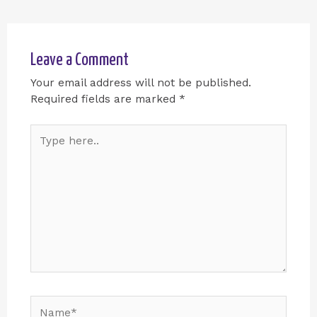
Leave a Comment
Your email address will not be published.
Required fields are marked
*