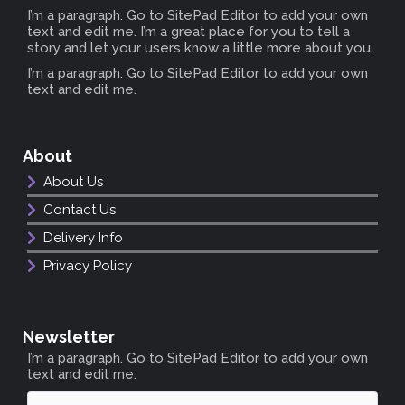
I’m a paragraph. Go to SitePad Editor to add your own
text and edit me. I’m a great place for you to tell a
story and let your users know a little more about you.
I’m a paragraph. Go to SitePad Editor to add your own
text and edit me.
About
About Us
Contact Us
Delivery Info
Privacy Policy
Newsletter
I’m a paragraph. Go to SitePad Editor to add your own
text and edit me.