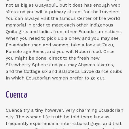
not as big as Guayaquil, but it does has enough web
sites and you will a primary attract for the travelers.
You can always visit the famous Center of the world
memorial in order to meet each other indigenous
Quito girls and ladies from other Ecuadorian nations.
When you need to pick up a chew and you may see
Ecuadorian men and women, take a look at Zazu,
Romolo age Remo, and you will Nubori food. Once
you might be done, direct to the fresh new
Strawberry Sphere and you may Abysmo taverns,
and the Cottage six and Salsoteca Lavoe dance clubs
in which Ecuadorian women prefer to go out.
Cuenca
Cuenca try a tiny however, very charming Ecuadorian
city. The women life truth be told there lack as
frequently experience in international guys, and that