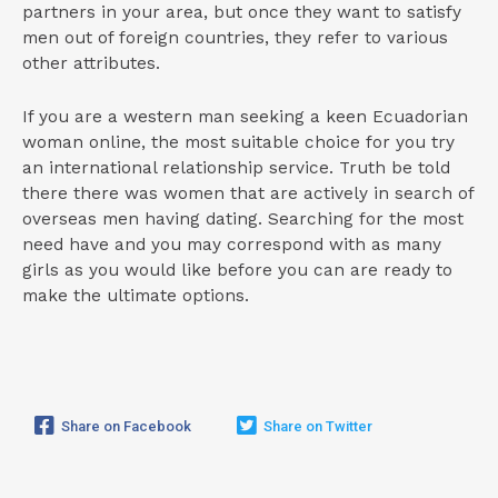
partners in your area, but once they want to satisfy
men out of foreign countries, they refer to various
other attributes.
If you are a western man seeking a keen Ecuadorian
woman online, the most suitable choice for you try
an international relationship service. Truth be told
there there was women that are actively in search of
overseas men having dating. Searching for the most
need have and you may correspond with as many
girls as you would like before you can are ready to
make the ultimate options.
Share on Facebook
Share on Twitter