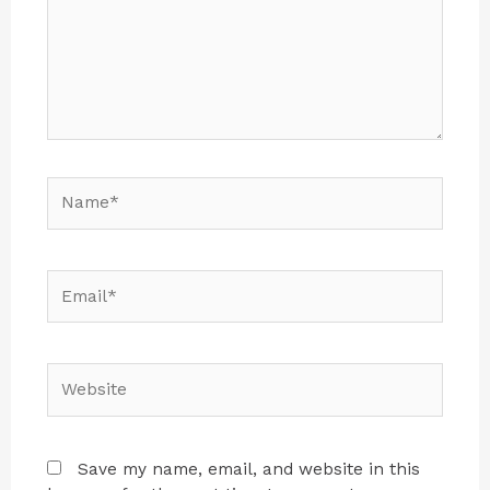
Save my name, email, and website in this