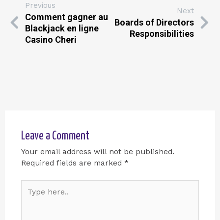
Previous
Next
Comment gagner au
Boards of Directors
Blackjack en ligne
Responsibilities
Casino Cheri
Leave a Comment
Your email address will not be published.
Required fields are marked
*