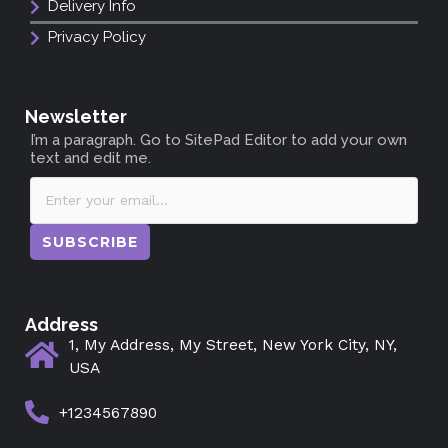
Delivery Info
Privacy Policy
Newsletter
I’m a paragraph. Go to SitePad Editor to add your own
text and edit me.
SUBSCRIBE
Address
1, My Address, My Street, New York City, NY,
USA
+1234567890