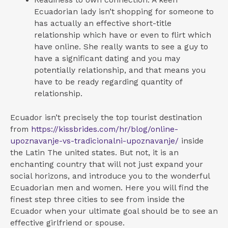
Readiness to own connection. A keen
Ecuadorian lady isn’t shopping for someone to
has actually an effective short-title
relationship which have or even to flirt which
have online. She really wants to see a guy to
have a significant dating and you may
potentially relationship, and that means you
have to be ready regarding quantity of
relationship.
Ecuador isn’t precisely the top tourist destination
from
https://kissbrides.com/hr/blog/online-
upoznavanje-vs-tradicionalni-upoznavanje/
inside
the Latin The united states. But not, it is an
enchanting country that will not just expand your
social horizons, and introduce you to the wonderful
Ecuadorian men and women. Here you will find the
finest step three cities to see from inside the
Ecuador when your ultimate goal should be to see an
effective girlfriend or spouse.