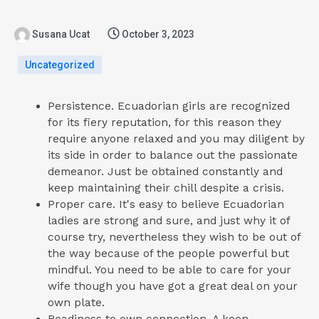
Susana Ucat
October 3, 2023
Uncategorized
Persistence. Ecuadorian girls are recognized
for its fiery reputation, for this reason they
require anyone relaxed and you may diligent by
its side in order to balance out the passionate
demeanor. Just be obtained constantly and
keep maintaining their chill despite a crisis.
Proper care. It's easy to believe Ecuadorian
ladies are strong and sure, and just why it of
course try, nevertheless they wish to be out of
the way because of the people powerful but
mindful. You need to be able to care for your
wife though you have got a great deal on your
own plate.