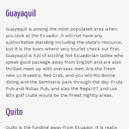
Guayaquil
Guayaquil is among the most populated area when
you look at the Ecuador. It will not have any
authoritative standing including the state's resource,
but it is the town where very tourist check out first.
Guayaquil is full of sizzling hot Ecuadorian ladies who
speak good package away from English and are also
thrilled meet up with overseas men. Are the fresh
new Lo Nuestro, Red Crab, and you will Rio Bonne
dining and the Seminario park through the day.
Fruta
Pub and Rollas Pub, and also the Regal 07 and Los
80's golf clubs would be the finest nightly areas.
Quito
Quito is the funding away from Ecuador. It is really