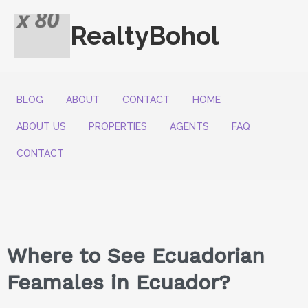
RealtyBohol
BLOG
ABOUT
CONTACT
HOME
ABOUT US
PROPERTIES
AGENTS
FAQ
CONTACT
Where to See Ecuadorian
Feamales in Ecuador?