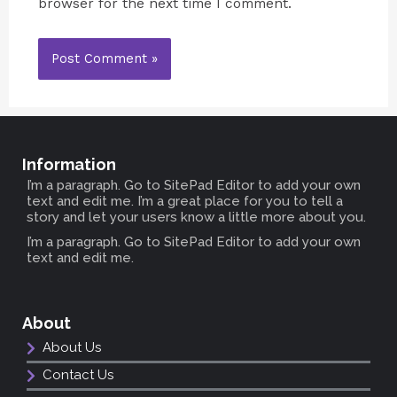
browser for the next time I comment.
Information
I’m a paragraph. Go to SitePad Editor to add your own
text and edit me. I’m a great place for you to tell a
story and let your users know a little more about you.
I’m a paragraph. Go to SitePad Editor to add your own
text and edit me.
About
About Us
Contact Us