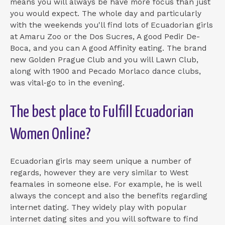
means you will always be have more focus than just
you would expect. The whole day and particularly
with the weekends you'll find lots of Ecuadorian girls
at Amaru Zoo or the Dos Sucres, A good Pedir De-
Boca, and you can A good Affinity eating. The brand
new Golden Prague Club and you will Lawn Club,
along with 1900 and Pecado Morlaco dance clubs,
was vital-go to in the evening.
The best place to Fulfill Ecuadorian
Women Online?
Ecuadorian girls may seem unique a number of
regards, however they are very similar to West
feamales in someone else. For example, he is well
always the concept and also the benefits regarding
internet dating. They widely play with popular
internet dating sites and you will software to find