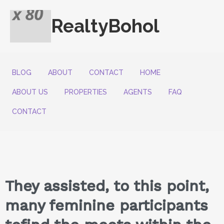
RealtyBohol
BLOG
ABOUT
CONTACT
HOME
ABOUT US
PROPERTIES
AGENTS
FAQ
CONTACT
They assisted, to this point,
many feminine participants