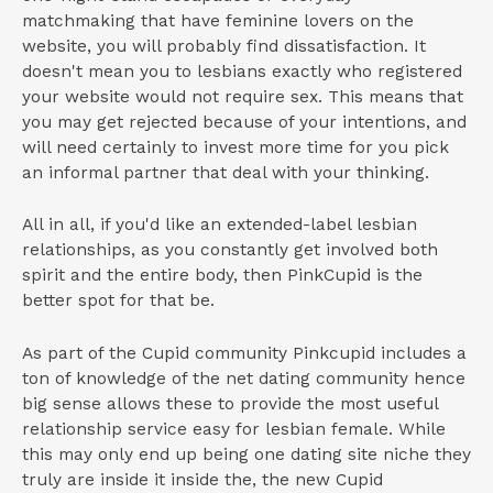
matchmaking that have feminine lovers on the
website, you will probably find dissatisfaction. It
doesn't mean you to lesbians exactly who registered
your website would not require sex. This means that
you may get rejected because of your intentions, and
will need certainly to invest more time for you pick
an informal partner that deal with your thinking.
All in all, if you'd like an extended-label lesbian
relationships, as you constantly get involved both
spirit and the entire body, then PinkCupid is the
better spot for that be.
As part of the Cupid community Pinkcupid includes a
ton of knowledge of the net dating community hence
big sense allows these to provide the most useful
relationship service easy for lesbian female. While
this may only end up being one dating site niche they
truly are inside it inside the, the new Cupid