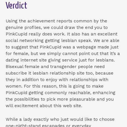
Verdict
Using the achievement reports common by the
genuine profiles, we could draw the end you to
PinkCupid really does work. It also has an excellent
social networking getting lesbian speak. We are able
to suggest that PinkCupid was a webpage made just
for female, but we simply cannot point out that it’s a
dating internet site giving service just for lesbians.
Bisexual female and transgender people need
subscribe it lesbian relationship site too, because
they in addition to enjoy with relationships with
women. For this reason, this is going to make
PinkCupid getting commonly reachable, enhancing
the possibilities to pick more pleasurable and you
will excitement about this web site.
While a lady exactly who just would like to choose
one-night-stand escapades or everyday