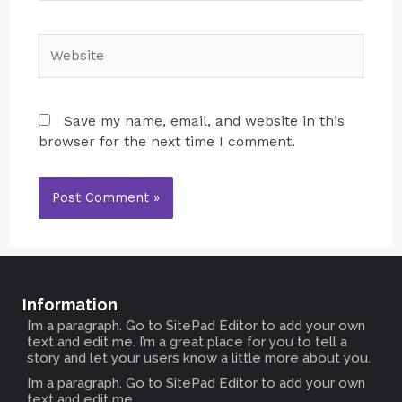
Save my name, email, and website in this
browser for the next time I comment.
Information
I’m a paragraph. Go to SitePad Editor to add your own
text and edit me. I’m a great place for you to tell a
story and let your users know a little more about you.
I’m a paragraph. Go to SitePad Editor to add your own
text and edit me.