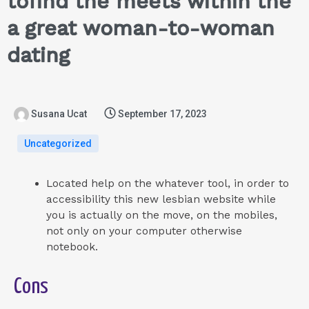
tofind the meets within the
a great woman-to-woman
dating
Susana Ucat
September 17, 2023
Uncategorized
Located help on the whatever tool, in order to
accessibility this new lesbian website while
you is actually on the move, on the mobiles,
not only on your computer otherwise
notebook.
Cons