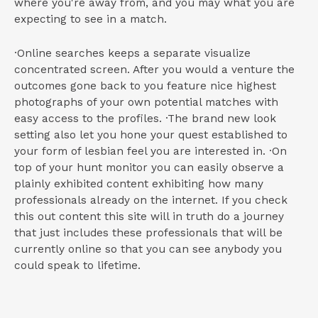
where you're away from, and you may what you are
expecting to see in a match.
·Online searches keeps a separate visualize
concentrated screen. After you would a venture the
outcomes gone back to you feature nice highest
photographs of your own potential matches with
easy access to the profiles. ·The brand new look
setting also let you hone your quest established to
your form of lesbian feel you are interested in. ·On
top of your hunt monitor you can easily observe a
plainly exhibited content exhibiting how many
professionals already on the internet. If you check
this out content this site will in truth do a journey
that just includes these professionals that will be
currently online so that you can see anybody you
could speak to lifetime.