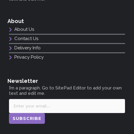
About
About Us
Contact Us
Delivery Info
Privacy Policy
Newsletter
I’m a paragraph. Go to SitePad Editor to add your own
text and edit me.
SUBSCRIBE