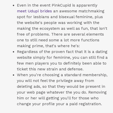
Even in the event PinkCupid is apparently
meet Udupi brides
an awesome matchmaking
spot for lesbians and bisexual feminine, plus
the website's people was working with the
making the ecosystem as well as fun, that isn't
free of problems. There are several elements
one to still need some a lot more functions
making prime, that's where he's:
Regardless of the proven fact that it is a dating
website simply for feminine, you can still find a
few men players you to definitely been able to
ticket this new strain and defense.
When you're choosing a standard membership,
you will not feel the privilege away from
deleting ads, so that they would be present in
your web page whatever the you do. Removing
him or her will getting you'll for those who
change your profile your a paid registration.