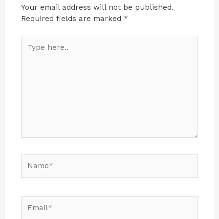
Your email address will not be published.
Required fields are marked
*