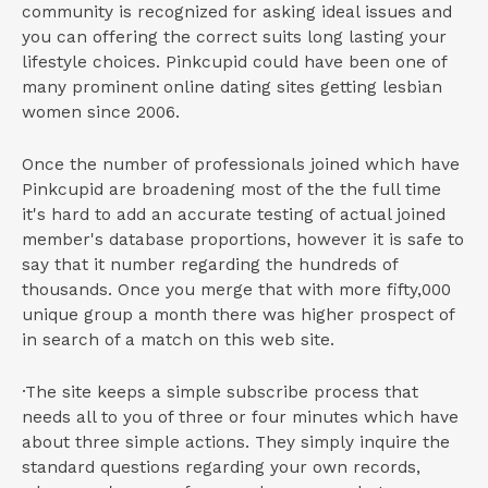
community is recognized for asking ideal issues and
you can offering the correct suits long lasting your
lifestyle choices. Pinkcupid could have been one of
many prominent online dating sites getting lesbian
women since 2006.
Once the number of professionals joined which have
Pinkcupid are broadening most of the the full time
it's hard to add an accurate testing of actual joined
member's database proportions, however it is safe to
say that it number regarding the hundreds of
thousands. Once you merge that with more fifty,000
unique group a month there was higher prospect of
in search of a match on this web site.
·The site keeps a simple subscribe process that
needs all to you of three or four minutes which have
about three simple actions. They simply inquire the
standard questions regarding your own records,