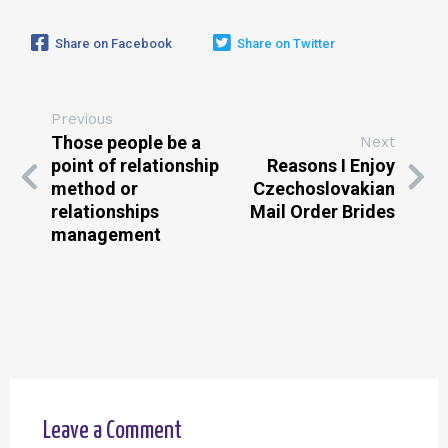
Share on Facebook
Share on Twitter
Previous
Those people be a
Next
point of relationship
Reasons I Enjoy
method or
Czechoslovakian
relationships
Mail Order Brides
management
Leave a Comment