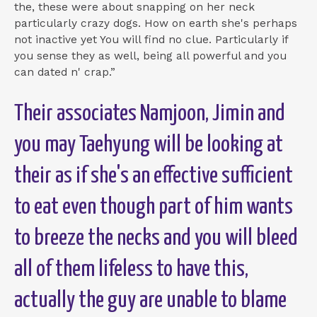
the, these were about snapping on her neck
particularly crazy dogs. How on earth she's perhaps
not inactive yet You will find no clue. Particularly if
you sense they as well, being all powerful and you
can dated n' crap.”
Their associates Namjoon, Jimin and
you may Taehyung will be looking at
their as if she's an effective sufficient
to eat even though part of him wants
to breeze the necks and you will bleed
all of them lifeless to have this,
actually the guy are unable to blame