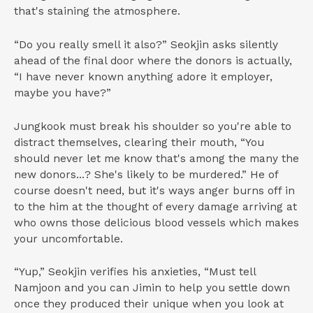
that's staining the atmosphere.
“Do you really smell it also?” Seokjin asks silently
ahead of the final door where the donors is actually,
“I have never known anything adore it employer,
maybe you have?”
Jungkook must break his shoulder so you're able to
distract themselves, clearing their mouth, “You
should never let me know that's among the many the
new donors...? She's likely to be murdered.” He of
course doesn't need, but it's ways anger burns off in
to the him at the thought of every damage arriving at
who owns those delicious blood vessels which makes
your uncomfortable.
“Yup,” Seokjin verifies his anxieties, “Must tell
Namjoon and you can Jimin to help you settle down
once they produced their unique when you look at