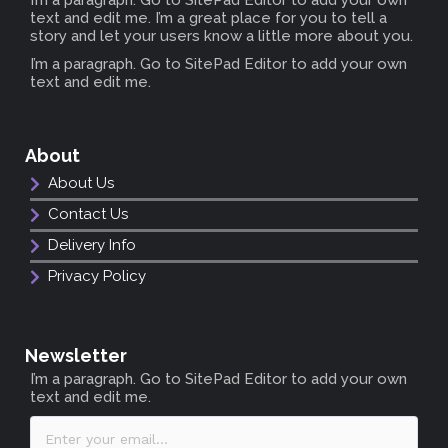
text and edit me. I’m a great place for you to tell a
story and let your users know a little more about you.
I’m a paragraph. Go to SitePad Editor to add your own
text and edit me.
About
About Us
Contact Us
Delivery Info
Privacy Policy
Newsletter
I’m a paragraph. Go to SitePad Editor to add your own
text and edit me.