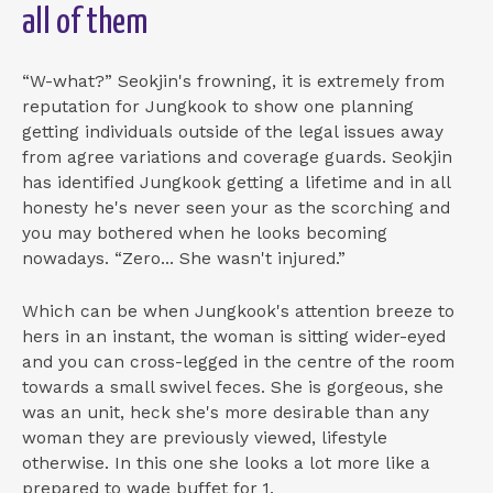
all of them
“W-what?” Seokjin's frowning, it is extremely from
reputation for Jungkook to show one planning
getting individuals outside of the legal issues away
from agree variations and coverage guards. Seokjin
has identified Jungkook getting a lifetime and in all
honesty he's never seen your as the scorching and
you may bothered when he looks becoming
nowadays. “Zero... She wasn't injured.”
Which can be when Jungkook's attention breeze to
hers in an instant, the woman is sitting wider-eyed
and you can cross-legged in the centre of the room
towards a small swivel feces. She is gorgeous, she
was an unit, heck she's more desirable than any
woman they are previously viewed, lifestyle
otherwise. In this one she looks a lot more like a
prepared to wade buffet for 1.