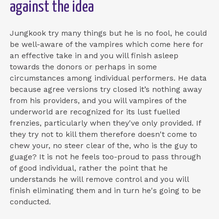
against the idea
Jungkook try many things but he is no fool, he could
be well-aware of the vampires which come here for
an effective take in and you will finish asleep
towards the donors or perhaps in some
circumstances among individual performers. He data
because agree versions try closed it’s nothing away
from his providers, and you will vampires of the
underworld are recognized for its lust fuelled
frenzies, particularly when they've only provided. If
they try not to kill them therefore doesn't come to
chew your, no steer clear of the, who is the guy to
guage? It is not he feels too-proud to pass through
of good individual, rather the point that he
understands he will remove control and you will
finish eliminating them and in turn he's going to be
conducted.