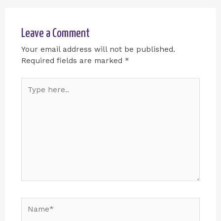
Leave a Comment
Your email address will not be published.
Required fields are marked
*