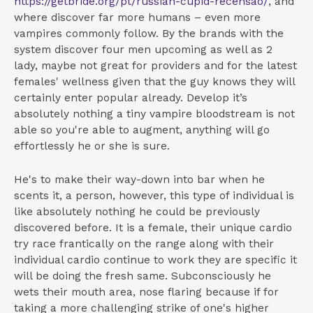
https://getbride.org/pt/russian-cupid-recensao/
, and
where discover far more humans – even more
vampires commonly follow. By the brands with the
system discover four men upcoming as well as 2
lady, maybe not great for providers and for the latest
females' wellness given that the guy knows they will
certainly enter popular already. Develop it’s
absolutely nothing a tiny vampire bloodstream is not
able so you're able to augment, anything will go
effortlessly he or she is sure.
He's to make their way-down into bar when he
scents it, a person, however, this type of individual is
like absolutely nothing he could be previously
discovered before. It is a female, their unique cardio
try race frantically on the range along with their
individual cardio continue to work they are specific it
will be doing the fresh same. Subconsciously he
wets their mouth area, nose flaring because if for
taking a more challenging strike of one's higher