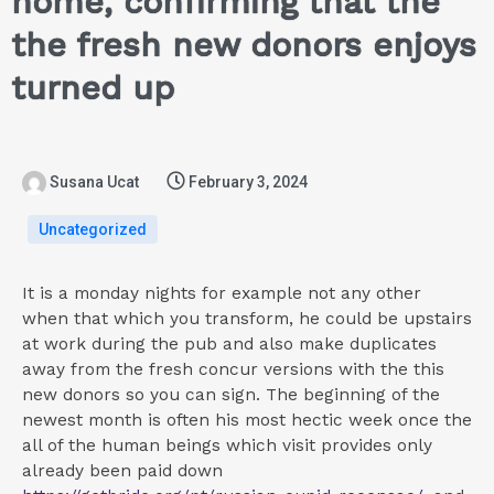
home, confirming that the
the fresh new donors enjoys
turned up
Susana Ucat
February 3, 2024
Uncategorized
It is a monday nights for example not any other
when that which you transform, he could be upstairs
at work during the pub and also make duplicates
away from the fresh concur versions with the this
new donors so you can sign. The beginning of the
newest month is often his most hectic week once the
all of the human beings which visit provides only
already been paid down