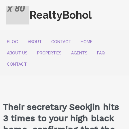
RealtyBohol
BLOG
ABOUT
CONTACT
HOME
ABOUT US
PROPERTIES
AGENTS
FAQ
CONTACT
Their secretary Seokjin hits
3 times to your high black