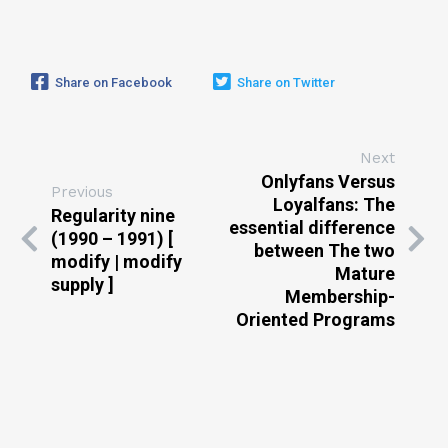
Share on Facebook
Share on Twitter
Next
Onlyfans Versus
Previous
Loyalfans: The
Regularity nine
essential difference
(1990 – 1991) [
between The two
modify | modify
Mature
supply ]
Membership-
Oriented Programs