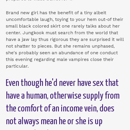
Brand new girl has the benefit of a tiny albeit
uncomfortable laugh, toying to your hem out-of their
small black colored skirt one rarely talks about her
center. Jungkook must search from the world that
have a jaw lay thus rigorous they are surprised it will
not shatter to pieces. But she remains unphased,
she's probably seen an abundance of one conduct
this evening regarding male vampires close their
particular.
Even though he'd never have sex that
have a human, otherwise supply from
the comfort of an income vein, does
not always mean he or she is up