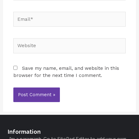
Save my name, email, and website in this
browser for the next time I comment.
Information
I’m a paragraph. Go to SitePad Editor to add your own