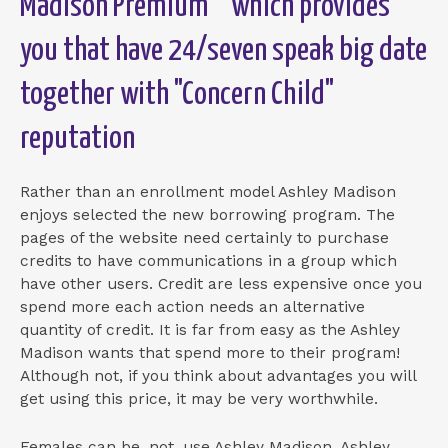
Madison Premium"" which provides
you that have 24/seven speak big date
together with "Concern Child"
reputation
Rather than an enrollment model Ashley Madison
enjoys selected the new borrowing program. The
pages of the website need certainly to purchase
credits to have communications in a group which
have other users. Credit are less expensive once you
spend more each action needs an alternative
quantity of credit. It is far from easy as the Ashley
Madison wants that spend more to their program!
Although not, if you think about advantages you will
get using this price, it may be very worthwhile.
Females can be, not, use Ashley Madison. Ashley