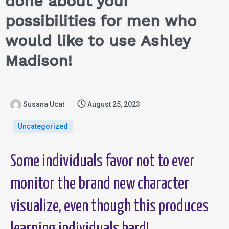
done about your
possibilities for men who
would like to use Ashley
Madison!
Susana Ucat
August 25, 2023
Uncategorized
Some individuals favor not to ever
monitor the brand new character
visualize, even though this produces