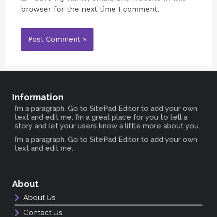
browser for the next time I comment.
Information
I’m a paragraph. Go to SitePad Editor to add your own
text and edit me. I’m a great place for you to tell a
story and let your users know a little more about you.
I’m a paragraph. Go to SitePad Editor to add your own
text and edit me.
About
About Us
Contact Us