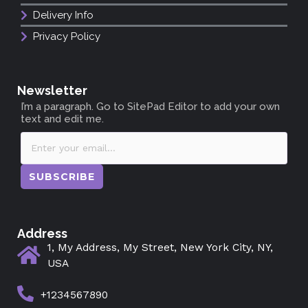
Delivery Info
Privacy Policy
Newsletter
I’m a paragraph. Go to SitePad Editor to add your own
text and edit me.
SUBSCRIBE
Address
1, My Address, My Street, New York City, NY,
USA
+1234567890