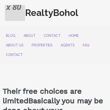
RealtyBohol
BLOG
ABOUT
CONTACT
HOME
ABOUT US
PROPERTIES
AGENTS
FAQ
CONTACT
Their free choices are
limitedBasically you may be