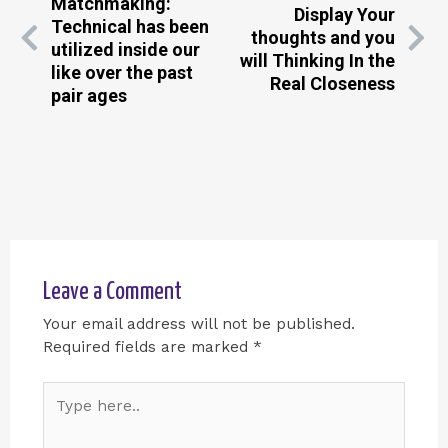
Matchmaking:
Display Your
Technical has been
thoughts and you
utilized inside our
will Thinking In the
like over the past
Real Closeness
pair ages
Leave a Comment
Your email address will not be published.
Required fields are marked
*