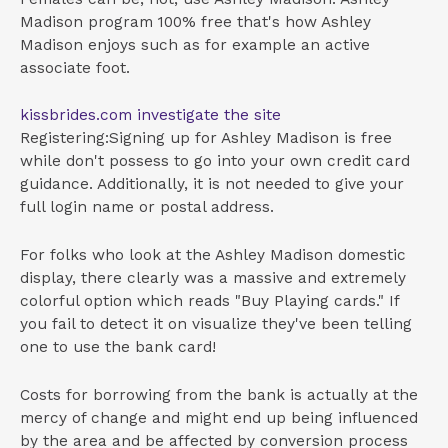
Madison program 100% free that's how Ashley
Madison enjoys such as for example an active
associate foot.
kissbrides.com investigate the site
Registering:Signing up for Ashley Madison is free
while don't possess to go into your own credit card
guidance.
Additionally, it is not needed to give your
full login name or postal address.
For folks who look at the Ashley Madison domestic
display, there clearly was a massive and extremely
colorful option which reads "Buy Playing cards." If
you fail to detect it on visualize they've been telling
one to use the bank card!
Costs for borrowing from the bank is actually at the
mercy of change and might end up being influenced
by the area and be affected by conversion process