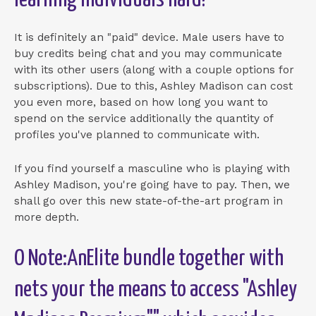
learning individuals hard!
It is definitely an "paid" device. Male users have to
buy credits being chat and you may communicate
with its other users (along with a couple options for
subscriptions). Due to this, Ashley Madison can cost
you even more, based on how long you want to
spend on the service additionally the quantity of
profiles you've planned to communicate with.
If you find yourself a masculine who is playing with
Ashley Madison, you're going have to pay. Then, we
shall go over this new state-of-the-art program in
more depth.
O Note:AnElite bundle together with
nets your the means to access "Ashley