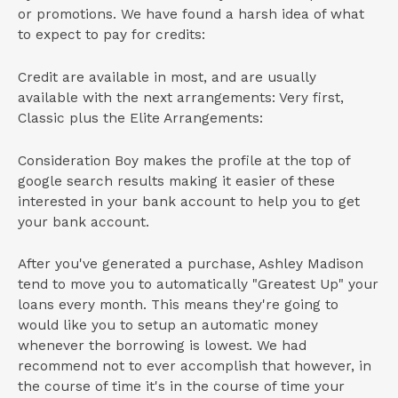
or promotions. We have found a harsh idea of what
to expect to pay for credits:
Credit are available in most, and are usually
available with the next arrangements: Very first,
Classic plus the Elite Arrangements:
Consideration Boy makes the profile at the top of
google search results making it easier of these
interested in your bank account to help you to get
your bank account.
After you've generated a purchase, Ashley Madison
tend to move you to automatically "Greatest Up" your
loans every month. This means they're going to
would like you to setup an automatic money
whenever the borrowing is lowest. We had
recommend not to ever accomplish that however, in
the course of time it's in the course of time your