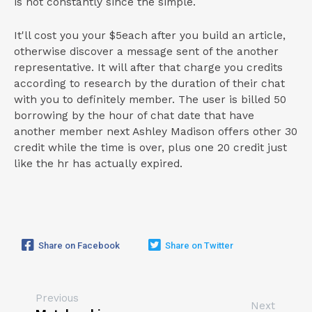
is not constantly since the simple.
It'll cost you your $5each after you build an article,
otherwise discover a message sent of the another
representative. It will after that charge you credits
according to research by the duration of their chat
with you to definitely member. The user is billed 50
borrowing by the hour of chat date that have
another member next Ashley Madison offers other 30
credit while the time is over, plus one 20 credit just
like the hr has actually expired.
Share on Facebook
Share on Twitter
Previous
Next