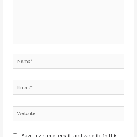
Save my name, email, and website in this