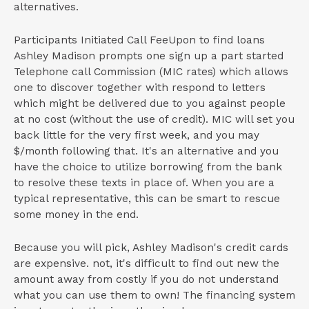
alternatives.
Participants Initiated Call FeeUpon to find loans
Ashley Madison prompts one sign up a part started
Telephone call Commission (MIC rates) which allows
one to discover together with respond to letters
which might be delivered due to you against people
at no cost (without the use of credit). MIC will set you
back little for the very first week, and you may
$/month following that. It's an alternative and you
have the choice to utilize borrowing from the bank
to resolve these texts in place of. When you are a
typical representative, this can be smart to rescue
some money in the end.
Because you will pick, Ashley Madison's credit cards
are expensive. not, it's difficult to find out new the
amount away from costly if you do not understand
what you can use them to own! The financing system