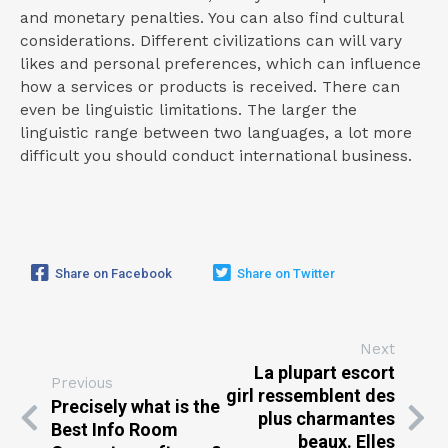
and monetary penalties. You can also find cultural
considerations. Different civilizations can will vary
likes and personal preferences, which can influence
how a services or products is received. There can
even be linguistic limitations. The larger the
linguistic range between two languages, a lot more
difficult you should conduct international business.
Share on Facebook
Share on Twitter
Next
La plupart escort
Previous
girl ressemblent des
Precisely what is the
plus charmantes
Best Info Room
beaux. Elles