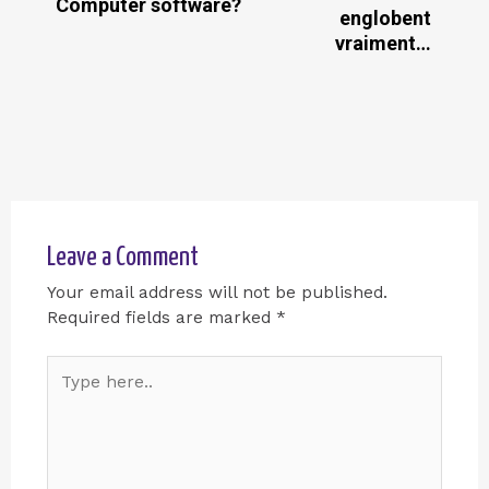
Computer software?
englobent
vraiment…
Leave a Comment
Your email address will not be published.
Required fields are marked
*