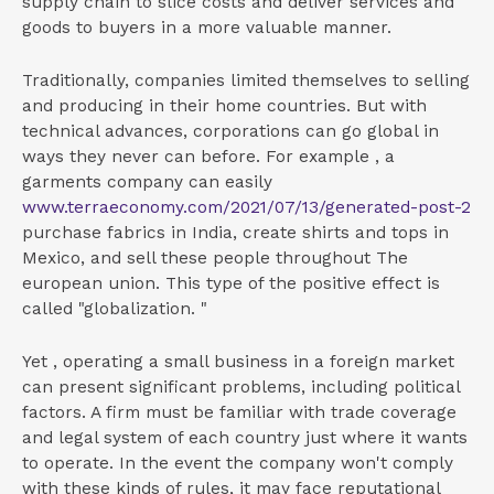
supply chain to slice costs and deliver services and
goods to buyers in a more valuable manner.
Traditionally, companies limited themselves to selling
and producing in their home countries. But with
technical advances, corporations can go global in
ways they never can before. For example , a
garments company can easily
www.terraeconomy.com/2021/07/13/generated-post-2
purchase fabrics in India, create shirts and tops in
Mexico, and sell these people throughout The
european union. This type of the positive effect is
called "globalization. "
Yet , operating a small business in a foreign market
can present significant problems, including political
factors. A firm must be familiar with trade coverage
and legal system of each country just where it wants
to operate. In the event the company won't comply
with these kinds of rules, it may face reputational