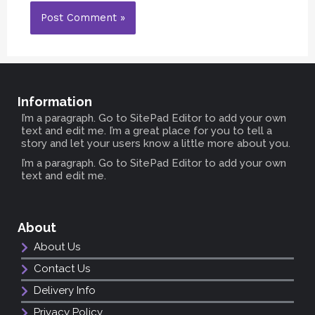
Information
I’m a paragraph. Go to SitePad Editor to add your own
text and edit me. I’m a great place for you to tell a
story and let your users know a little more about you.
I’m a paragraph. Go to SitePad Editor to add your own
text and edit me.
About
About Us
Contact Us
Delivery Info
Privacy Policy