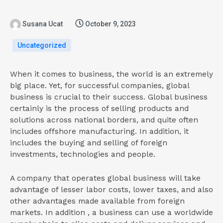
Susana Ucat
October 9, 2023
Uncategorized
When it comes to business, the world is an extremely
big place. Yet, for successful companies, global
business is crucial to their success. Global business
certainly is the process of selling products and
solutions across national borders, and quite often
includes offshore manufacturing. In addition, it
includes the buying and selling of foreign
investments, technologies and people.
A company that operates global business will take
advantage of lesser labor costs, lower taxes, and also
other advantages made available from foreign
markets. In addition , a business can use a worldwide