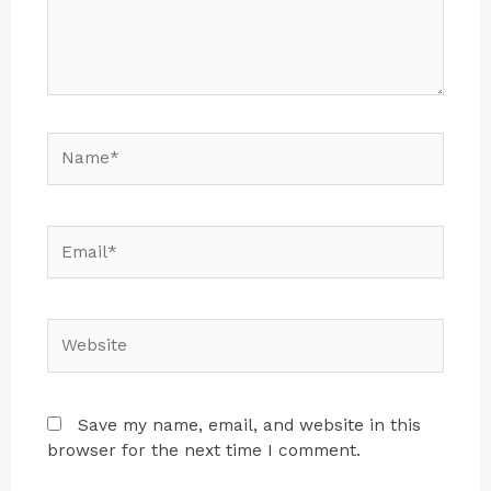
Save my name, email, and website in this
browser for the next time I comment.