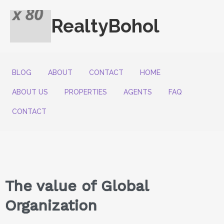
RealtyBohol
BLOG
ABOUT
CONTACT
HOME
ABOUT US
PROPERTIES
AGENTS
FAQ
CONTACT
The value of Global
Organization