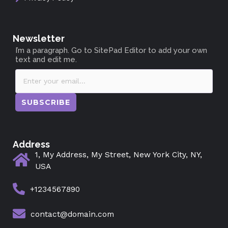
Newsletter
I’m a paragraph. Go to SitePad Editor to add your own
text and edit me.
SUBSCRIBE
Address
1, My Address, My Street, New York City, NY,
USA
+1234567890
contact@domain.com