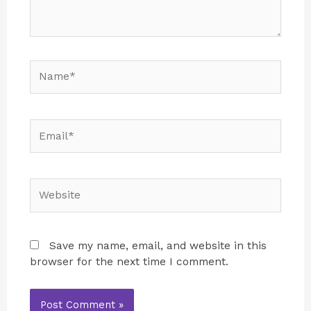
Save my name, email, and website in this
browser for the next time I comment.