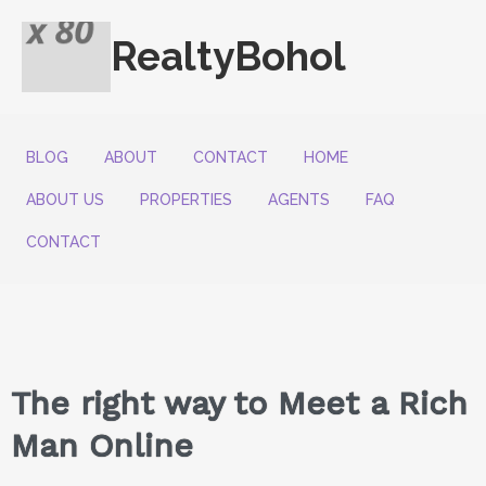
RealtyBohol
BLOG
ABOUT
CONTACT
HOME
ABOUT US
PROPERTIES
AGENTS
FAQ
CONTACT
The right way to Meet a Rich
Man Online