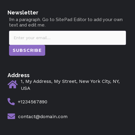
Newsletter
I’m a paragraph. Go to SitePad Editor to add your own
text and edit me.
SUBSCRIBE
Address
1, My Address, My Street, New York City, NY,
USA
+1234567890
contact@domain.com