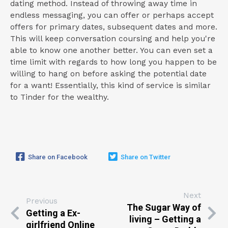
dating method. Instead of throwing away time in
endless messaging, you can offer or perhaps accept
offers for primary dates, subsequent dates and more.
This will keep conversation coursing and help you're
able to know one another better. You can even set a
time limit with regards to how long you happen to be
willing to hang on before asking the potential date
for a want! Essentially, this kind of service is similar
to Tinder for the wealthy.
Share on Facebook
Share on Twitter
Next
Previous
The Sugar Way of
Getting a Ex-
living – Getting a
girlfriend Online