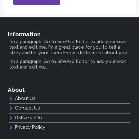
Information
I’m a paragraph. Go to SitePad Editor to add your own
text and edit me. I’m a great place for you to tell a
story and let your users know a little more about you.
I’m a paragraph. Go to SitePad Editor to add your own
text and edit me.
About
About Us
Contact Us
Delivery Info
Privacy Policy