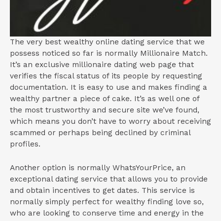
The very best wealthy online dating service that we
possess noticed so far is normally Millionaire Match.
It’s an exclusive millionaire dating web page that
verifies the fiscal status of its people by requesting
documentation. It is easy to use and makes finding a
wealthy partner a piece of cake. It’s as well one of
the most trustworthy and secure site we’ve found,
which means you don’t have to worry about receiving
scammed or perhaps being declined by criminal
profiles.
Another option is normally WhatsYourPrice, an
exceptional dating service that allows you to provide
and obtain incentives to get dates. This service is
normally simply perfect for wealthy finding love so,
who are looking to conserve time and energy in the