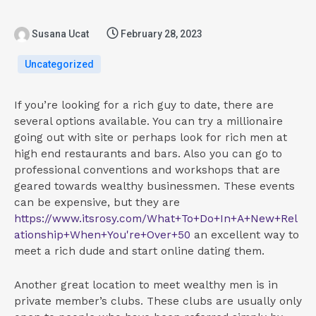
Susana Ucat
February 28, 2023
Uncategorized
If you’re looking for a rich guy to date, there are
several options available. You can try a millionaire
going out with site or perhaps look for rich men at
high end restaurants and bars. Also you can go to
professional conventions and workshops that are
geared towards wealthy businessmen. These events
can be expensive, but they are
https://www.itsrosy.com/What+To+Do+In+A+New+Rel
ationship+When+You're+Over+50
an excellent way to
meet a rich dude and start online dating them.
Another great location to meet wealthy men is in
private member’s clubs. These clubs are usually only