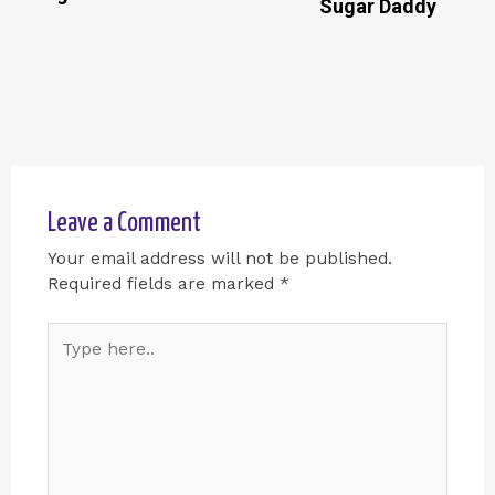
Sugar Daddy
Leave a Comment
Your email address will not be published.
Required fields are marked
*