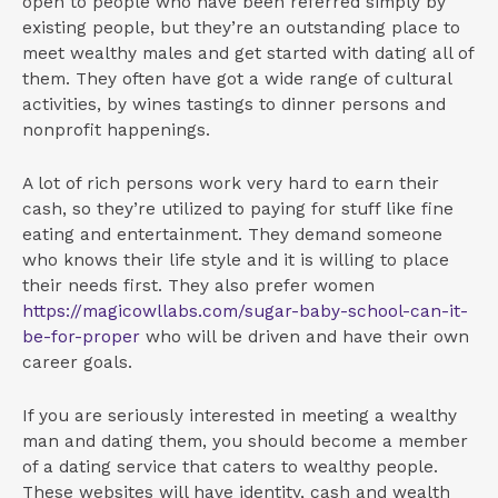
open to people who have been referred simply by
existing people, but they’re an outstanding place to
meet wealthy males and get started with dating all of
them. They often have got a wide range of cultural
activities, by wines tastings to dinner persons and
nonprofit happenings.
A lot of rich persons work very hard to earn their
cash, so they’re utilized to paying for stuff like fine
eating and entertainment. They demand someone
who knows their life style and it is willing to place
their needs first. They also prefer women
https://magicowllabs.com/sugar-baby-school-can-it-
be-for-proper
who will be driven and have their own
career goals.
If you are seriously interested in meeting a wealthy
man and dating them, you should become a member
of a dating service that caters to wealthy people.
These websites will have identity, cash and wealth