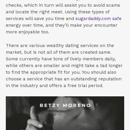
checks, which in turn will assist you to avoid scams
and locate the right meet. Using these types of
services will save you time and
sugardaddy.com safe
energy over time, and they’ll make your encounter
more enjoyable too.
There are various wealthy dating services on the
market, but is not all of them are created same.
Some currently have tons of lively members daily,
while others are smaller and might take a tad longer
to find the appropriate fit for you. You should also
choose a service that has an outstanding reputation
in the industry and offers a free trial period.