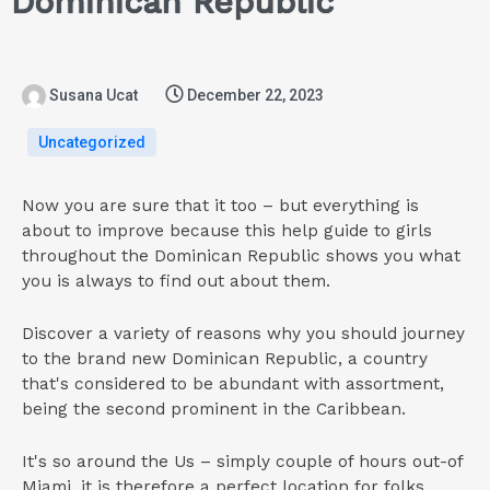
Dominican Republic
Susana Ucat
December 22, 2023
Uncategorized
Now you are sure that it too – but everything is
about to improve because this help guide to girls
throughout the Dominican Republic shows you what
you is always to find out about them.
Discover a variety of reasons why you should journey
to the brand new Dominican Republic, a country
that's considered to be abundant with assortment,
being the second prominent in the Caribbean.
It's so around the Us – simply couple of hours out-of
Miami, it is therefore a perfect location for folks