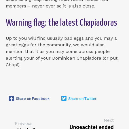
members – never ever so it is also close.
Warning flag: the latest Chapiadoras
Up to you will find usually bad eggs and you may a
great eggs for the community, we would also
mention that it as you may come across people
alerting your of your Dominican Chapiadora (or put,
Chapi).
Share on Facebook
Share on Twitter
Next
Previous
Ungeachtet ended