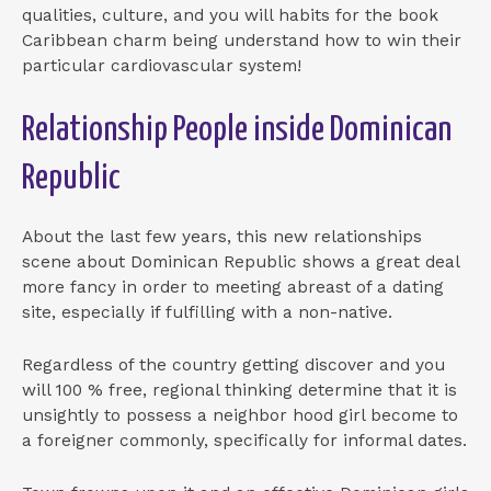
qualities, culture, and you will habits for the book
Caribbean charm being understand how to win their
particular cardiovascular system!
Relationship People inside Dominican
Republic
About the last few years, this new relationships
scene about Dominican Republic shows a great deal
more fancy in order to meeting abreast of a dating
site, especially if fulfilling with a non-native.
Regardless of the country getting discover and you
will 100 % free, regional thinking determine that it is
unsightly to possess a neighbor hood girl become to
a foreigner commonly, specifically for informal dates.