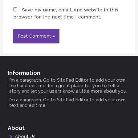
Save my name, email, and website in this
browser for the next time I comment.
Information
I’m a paragraph. Go to SitePad Editor to add your own
text and edit me. I’m a great place for you to tell a
story and let your users know a little more about you.
I’m a paragraph. Go to SitePad Editor to add your own
text and edit me.
About
About Us