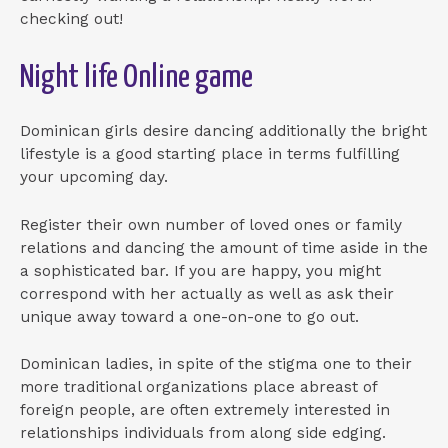
checking out!
Night life Online game
Dominican girls desire dancing additionally the bright
lifestyle is a good starting place in terms fulfilling
your upcoming day.
Register their own number of loved ones or family
relations and dancing the amount of time aside in the
a sophisticated bar. If you are happy, you might
correspond with her actually as well as ask their
unique away toward a one-on-one to go out.
Dominican ladies, in spite of the stigma one to their
more traditional organizations place abreast of
foreign people, are often extremely interested in
relationships individuals from along side edging.