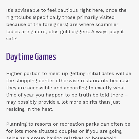
It's adviseable to feel cautious right here, once the
nightclubs (specifically those primarily visited
because of the foreigners) are where scammier
ladies are galore, plus gold diggers. Always play it
safe!
Daytime Games
Higher portion to meet up getting initial dates will be
the shopping center otherwise restaurants because
they are accessible and according to exactly what
time of year you happen to be truth be told there –
may possibly provide a lot more spirits than just
residing in the heat.
Planning to resorts or recreation parks can often be
for lots more situated couples or if you are going
aside as a group having relatives or household