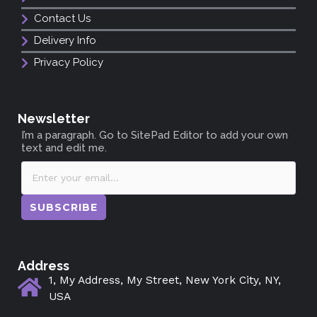
Contact Us
Delivery Info
Privacy Policy
Newsletter
I’m a paragraph. Go to SitePad Editor to add your own
text and edit me.
SUBSCRIBE
Address
1, My Address, My Street, New York City, NY,
USA