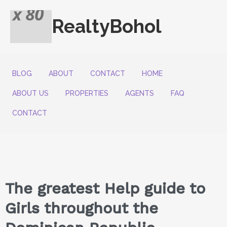
RealtyBohol
BLOG
ABOUT
CONTACT
HOME
ABOUT US
PROPERTIES
AGENTS
FAQ
CONTACT
The greatest Help guide to
Girls throughout the