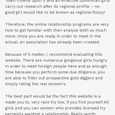
Town frowns upon it and an effective Dominican girls
carry out research after its regional profile – no-
good girl would like to be known as regional floozy!
Therefore, the online relationship programs are very
how to get familiar with then analyze both so much
more. Once you are ready in order to meet in the
actual, an association has already been created.
Because of it matter, I recommend evaluating this
website. There are numerous gorgeous girls hungry
in order to meet foreign people here and as enough
time because you perform some due diligence, you
are able to filter out prospective gold diggers and
simply rating the real women's.
The best part would be the fact this website is a
made you to, very race try low, if you find yourself All
girls and you can women who provides licensed try
earnestly wanting a relationship. Really worth