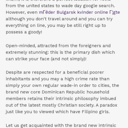
from the united states to wade day google search.
However, even
mГёder Bulgarsk kvinder online Г¦gte
although you don't travel around and you can try
everything on line, you may be still right up to
possess a goody!
Open-minded, attracted from the foreigners and
extremely stunning: this is the primary dish which
can strike your face (and not simply)!
Despite are respected for a beneficial poorer
inhabitants and you may a high crime rate than
simply your own regular wade-in order to cities, the
brand new core Dominican Republic household
members retains their intrinsic philosophy imbued
out of the latest mostly Christian society.
A paradox
just like you to viewed which have Filipino girls.
Let us get acquainted with the brand new intrinsic