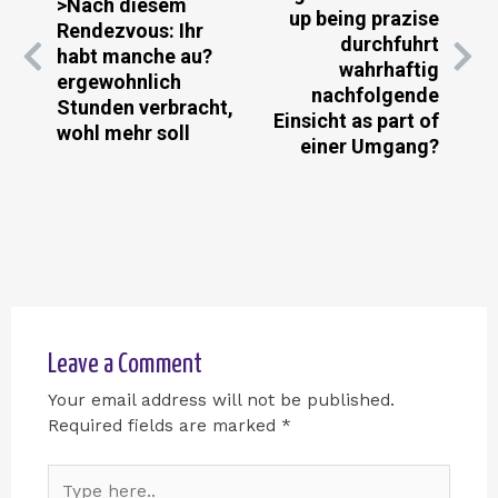
>Nach diesem
up being prazise
Rendezvous: Ihr
durchfuhrt
habt manche au?
wahrhaftig
ergewohnlich
nachfolgende
Stunden verbracht,
Einsicht as part of
wohl mehr soll
einer Umgang?
Leave a Comment
Your email address will not be published.
Required fields are marked
*