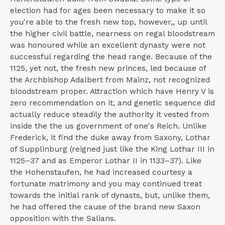
election had for ages been necessary to make it so
you're able to the fresh new top, however,, up until
the higher civil battle, nearness on regal bloodstream
was honoured while an excellent dynasty were not
successful regarding the head range. Because of the
1125, yet not, the fresh new princes, led because of
the Archbishop Adalbert from Mainz, not recognized
bloodstream proper. Attraction which have Henry V is
zero recommendation on it, and genetic sequence did
actually reduce steadily the authority it vested from
inside the the us government of one's Reich. Unlike
Frederick, it find the duke away from Saxony, Lothar
of Supplinburg (reigned just like the King Lothar III in
1125–37 and as Emperor Lothar II in 1133–37). Like
the Hohenstaufen, he had increased courtesy a
fortunate matrimony and you may continued treat
towards the initial rank of dynasts, but, unlike them,
he had offered the cause of the brand new Saxon
opposition with the Salians.