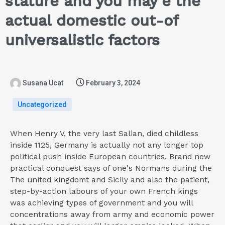
stature and you may e the
actual domestic out-of
universalistic factors
Susana Ucat
February 3, 2024
Uncategorized
When Henry V, the very last Salian, died childless
inside 1125, Germany is actually not any longer top
political push inside European countries. Brand new
practical conquest says of one's Normans during the
The united kingdomt and Sicily and also the patient,
step-by-action labours of your own French kings
was achieving types of government and you will
concentrations away from army and economic power