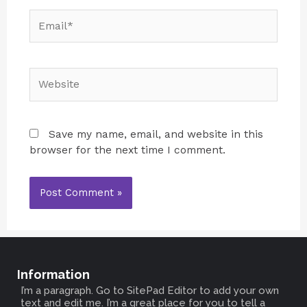
Save my name, email, and website in this
browser for the next time I comment.
Information
I’m a paragraph. Go to SitePad Editor to add your own
text and edit me. I’m a great place for you to tell a