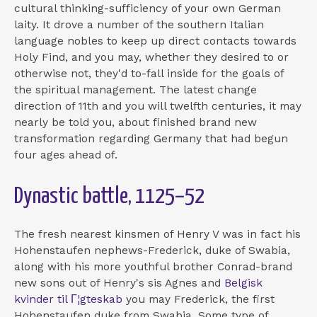
cultural thinking-sufficiency of your own German
laity. It drove a number of the southern Italian
language nobles to keep up direct contacts towards
Holy Find, and you may, whether they desired to or
otherwise not, they'd to-fall inside for the goals of
the spiritual management. The latest change
direction of 11th and you will twelfth centuries, it may
nearly be told you, about finished brand new
transformation regarding Germany that had begun
four ages ahead of.
Dynastic battle, 1125–52
The fresh nearest kinsmen of Henry V was in fact his
Hohenstaufen nephews-Frederick, duke of Swabia,
along with his more youthful brother Conrad-brand
new sons out of Henry's sis Agnes and
Belgisk
kvinder til Г¦gteskab
you may Frederick, the first
Hohenstaufen duke from Swabia. Some type of