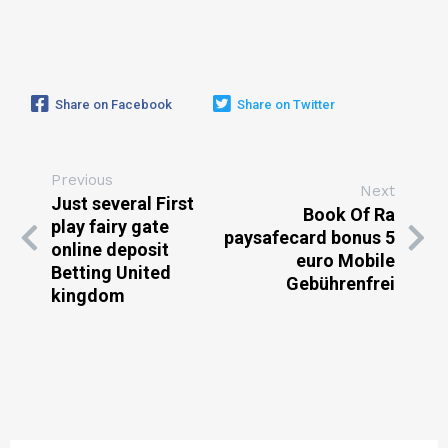
Share on Facebook
Share on Twitter
Previous
Next
Just several First
Book Of Ra
play fairy gate
paysafecard bonus 5
online deposit
euro Mobile
Betting United
Gebührenfrei
kingdom