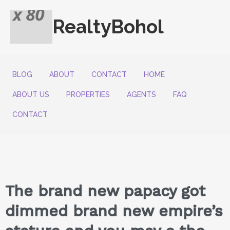
RealtyBohol
BLOG
ABOUT
CONTACT
HOME
ABOUT US
PROPERTIES
AGENTS
FAQ
CONTACT
The brand new papacy got
dimmed brand new empire’s