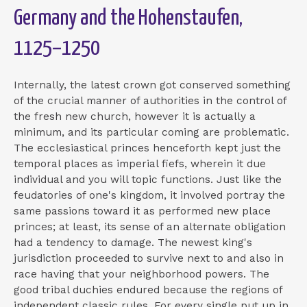
Germany and the Hohenstaufen,
1125–1250
Internally, the latest crown got conserved something
of the crucial manner of authorities in the control of
the fresh new church, however it is actually a
minimum, and its particular coming are problematic.
The ecclesiastical princes henceforth kept just the
temporal places as imperial fiefs, wherein it due
individual and you will topic functions.
Just like the
feudatories of one's kingdom, it involved portray the
same passions toward it as performed new place
princes; at least, its sense of an alternate obligation
had a tendency to damage. The newest king's
jurisdiction proceeded to survive next to and also in
race having that your neighborhood powers. The
good tribal duchies endured because the regions of
independent classic rules. For every single put up in