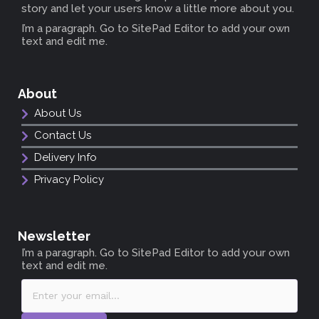
story and let your users know a little more about you.
I’m a paragraph. Go to SitePad Editor to add your own
text and edit me.
About
About Us
Contact Us
Delivery Info
Privacy Policy
Newsletter
I’m a paragraph. Go to SitePad Editor to add your own
text and edit me.