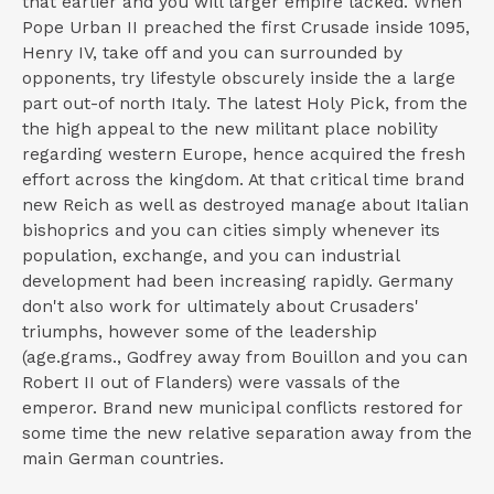
that earlier and you will larger empire lacked. When
Pope Urban II preached the first Crusade inside 1095,
Henry IV, take off and you can surrounded by
opponents, try lifestyle obscurely inside the a large
part out-of north Italy. The latest Holy Pick, from the
the high appeal to the new militant place nobility
regarding western Europe, hence acquired the fresh
effort across the kingdom. At that critical time brand
new Reich as well as destroyed manage about Italian
bishoprics and you can cities simply whenever its
population, exchange, and you can industrial
development had been increasing rapidly. Germany
don't also work for ultimately about Crusaders'
triumphs, however some of the leadership
(age.grams., Godfrey away from Bouillon and you can
Robert II out of Flanders) were vassals of the
emperor. Brand new municipal conflicts restored for
some time the new relative separation away from the
main German countries.