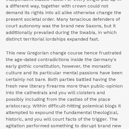
a different way, together with crown could not
demand its rights into all alike otherwise change the
present societal order. Many tenacious defenders of
court autonomy was the brand new Saxons, but it
addittionally prevailed during the Swabia, in which
distinct territorial lordships expanded fast.
This new Gregorian change course hence frustrated
the age-dated contradictions inside the Germany's
early gothic constitution, however, the monastic
culture and its particular mental passions have been
certainly not bare. Both parties battled having the
fresh new literary firearms more than public-opinion
into the cathedrals and you will cloisters and
possibly including from the castles of the place
aristocracy. Within difficult-hitting polemical blogs it
attempted to expound the fundamental theological,
historic, and you will court facts of the trigger. The
agitation performed something to disrupt brand new