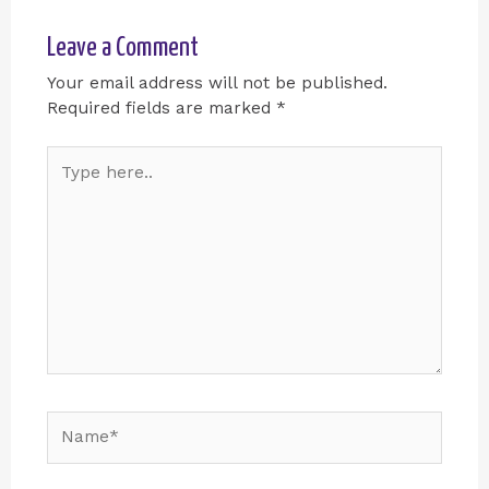
Leave a Comment
Your email address will not be published.
Required fields are marked
*