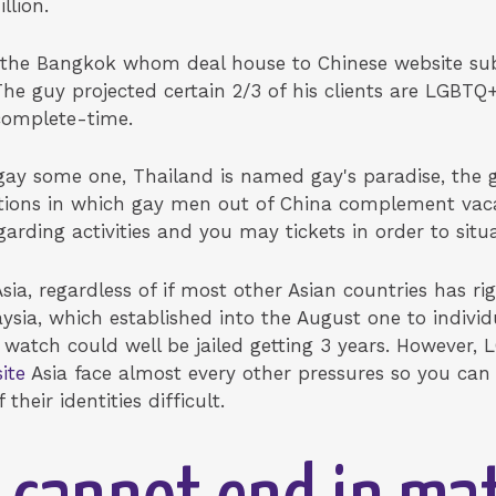
llion.
the Bangkok whom deal house to Chinese website subsc
he guy projected certain 2/3 of his clients are LGBTQ
 complete-time.
ay some one, Thailand is named gay's paradise, the gu
ions in which gay men out of China complement vaca
garding activities and you may tickets in order to situa
Asia, regardless of if most other Asian countries has r
sia, which established into the August one to individ
 watch could well be jailed getting 3 years. However
ite
Asia face almost every other pressures so you can 
heir identities difficult.