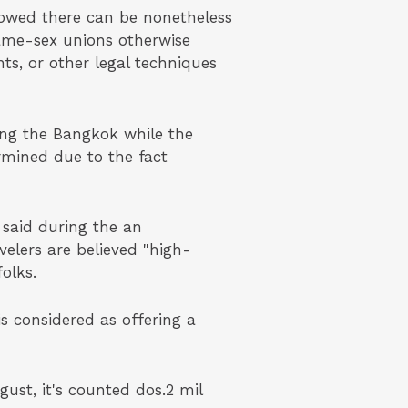
showed there can be nonetheless
same-sex unions otherwise
ts, or other legal techniques
ing the Bangkok while the
rmined due to the fact
 said during the an
elers are believed "high-
olks.
 considered as offering a
ust, it's counted dos.2 mil