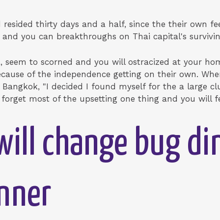
resided thirty days and a half, since the their own fe
ns and you can breakthroughs on Thai capital's surviv
 seem to scorned and you will ostracized at your hom
ecause of the independence getting on their own. Wh
 Bangkok, "I decided I found myself for the a large c
 forget most of the upsetting one thing and you will f
will change bug di
inner