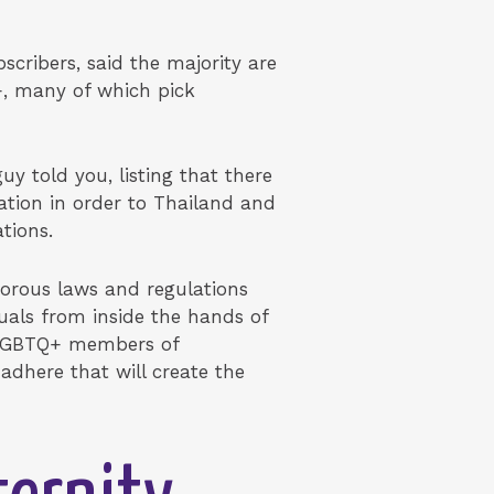
ribers, said the majority are
+, many of which pick
y told you, listing that there
tion in order to Thailand and
tions.
igorous laws and regulations
uals from inside the hands of
, LGBTQ+ members of
adhere that will create the