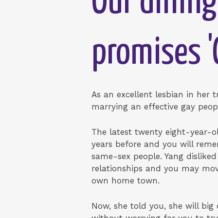
Our dining
promises 
As an excellent lesbian in her 
marrying an effective gay peop
The latest twenty eight-year-ol
years before and you will rem
same-sex people. Yang disliked
relationships and you may move
own home town.
Now, she told you, she will big