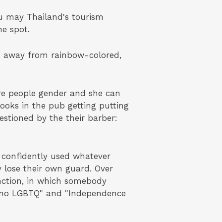
ou may Thailand's tourism
he spot.
es away from rainbow-colored,
re people gender and she can
oks in the pub getting putting
estioned by the their barber:
 confidently used whatever
y lose their own guard. Over
unction, in which somebody
as no LGBTQ" and "Independence