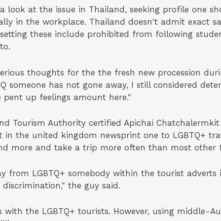
e a look at the issue in Thailand, seeking profile one 
lly in the workplace. Thailand doesn't admit exact 
etting these include prohibited from following studen
to.
serious thoughts for the the fresh new procession dur
Q someone has not gone away, I still considered dete
 pent up feelings amount here."
and Tourism Authority certified Apichai Chatchalermkit
st in the united kingdom newsprint one to LGBTQ+ trav
end more and take a trip more often than most other f
y from LGBTQ+ somebody within the tourist adverts is
 discrimination," the guy said.
s with the LGBTQ+ tourists. However, using middle-Aug