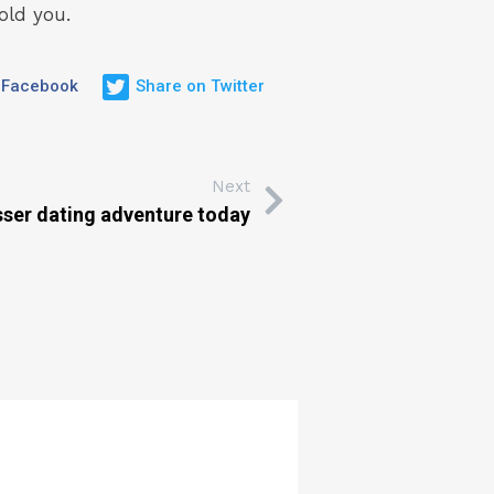
old you.
 Facebook
Share on Twitter
Next
sser dating adventure today