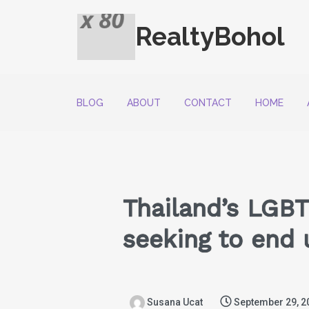
RealtyBohol
BLOG
ABOUT
CONTACT
HOME
Thailand’s LGBT
seeking to end 
Susana Ucat
September 29, 2