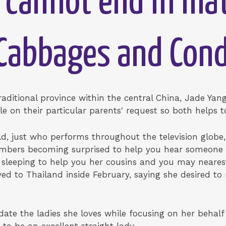
 cannot end in mat
'Cabbages and Con
traditional province within the central China, Jade Ya
le on their particular parents' request so both helps
d, just who performs throughout the television globe, 
embers becoming surprised to help you hear someone 
 sleeping to help you her cousins and you may neares
d to Thailand inside February, saying she desired to 
 date the ladies she loves while focusing on her behal