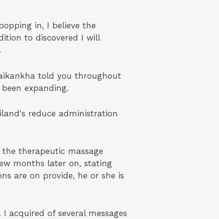
opping in, I believe the
ition to discovered I will
.
waikankha told you throughout
e been expanding.
iland's reduce administration
s the therapeutic massage
ew months later on, stating
ns are on provide, he or she is
 I acquired of several messages