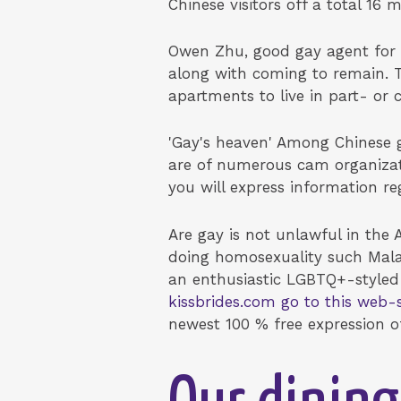
Chinese visitors off a total 16 mi
Owen Zhu, good gay agent for 
along with coming to remain. T
apartments to live in part- or
'Gay's heaven' Among Chinese g
are of numerous cam organizat
you will express information re
Are gay is not unlawful in the 
doing homosexuality such Malay
an enthusiastic LGBTQ+-styled
kissbrides.com go to this web-s
newest 100 % free expression of t