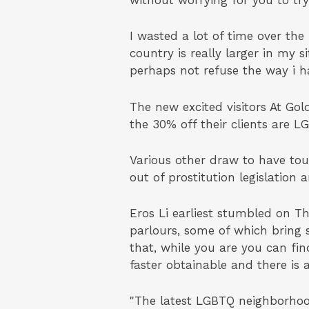
without worrying for you to try
I wasted a lot of time over the
country is really larger in my s
perhaps not refuse the way i ha
The new excited visitors At G
the 30% off their clients are
Various other draw to have tou
out of prostitution legislation
Eros Li earliest stumbled on T
parlours, some of which bring 
that, while you are you can fin
faster obtainable and there is 
"The latest LGBTQ neighborhood