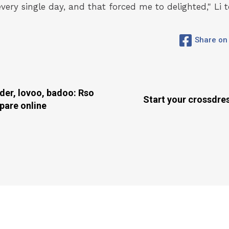
every single day, and that forced me to delighted," Li t
Share on
der, lovoo, badoo: Rso
Start your crossdre
ppare online