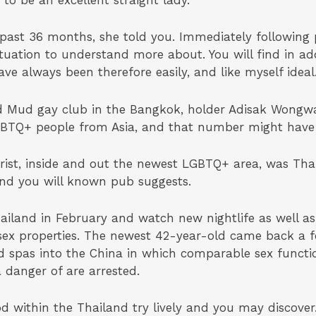
 to be an excellent straight lady.
 past 36 months, she told you. Immediately following p
ituation to understand more about. You will find in add
ve always been therefore easily, and like myself ideal
old Mud gay club in the Bangkok, holder Adisak Wong
 LGBTQ+ people from Asia, and that number might hav
rist, inside and out the newest LGBTQ+ area, was Tha
 and you will known pub suggests.
hailand in February and watch new nightlife as well a
sex properties. The newest 42-year-old came back a f
d spas into the China in which comparable sex functio
a danger of are arrested.
 within the Thailand try lively and you may discover.