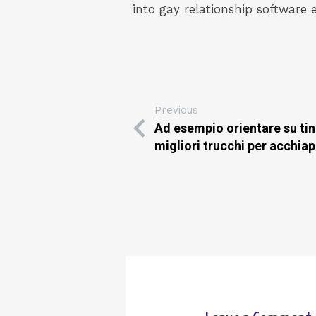
into gay relationship software 
Previous
Ad esempio orientare su tin
migliori trucchi per acchia