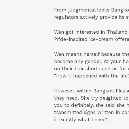
From judgmental looks Bangkok 
regulators actively provide its
Wen got interested in Thailand
Pride-inspired ice-cream offer
Wen means herself because the
become any gender. At your ho
on their hair short such as for
"How it happened with the life
However, within Bangkok Pleas
they need. She try delighted to
you to definitely, she said she
transmitted signs written in c
is exactly what i need".