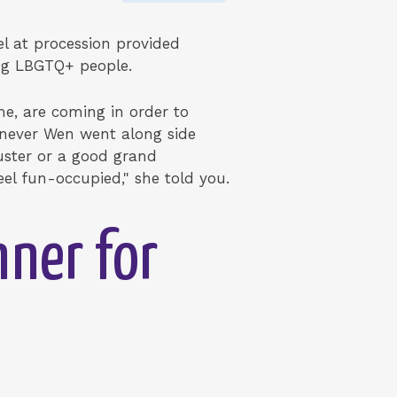
el at procession provided
ing LBGTQ+ people.
e, are coming in order to
enever Wen went along side
luster or a good grand
eel fun-occupied," she told you.
nner for