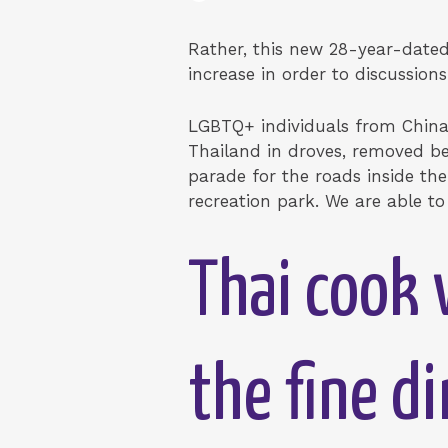
Rather, this new 28-year-dated 
increase in order to discussio
LGBTQ+ individuals from China,
Thailand in droves, removed b
parade for the roads inside the
recreation park. We are able to
Thai cook 
the fine d