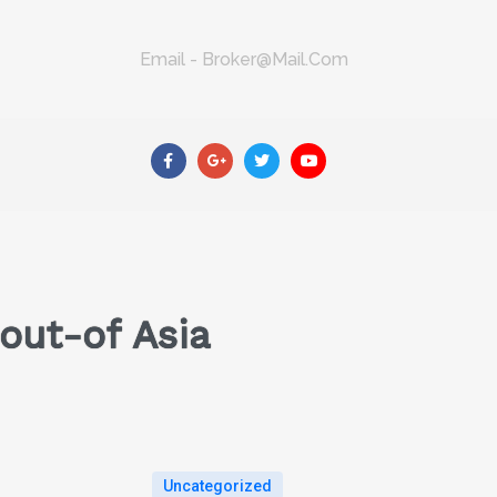
Email - Broker@mail.com
out-of Asia
Uncategorized