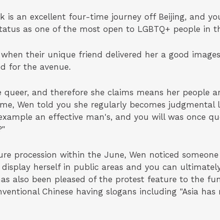
is an excellent four-time journey off Beijing, and y
 status as one of the most open to LGBTQ+ people in t
 when their unique friend delivered her a good imag
ed for the avenue.
 queer, and therefore she claims means her people a
me, Wen told you she regularly becomes judgmental lo
 example an effective man's, and you will was once qu
?"
ure procession within the June, Wen noticed someone
 display herself in public areas and you can ultimatel
 has also been pleased of the protest feature to the f
onventional Chinese having slogans including "Asia h