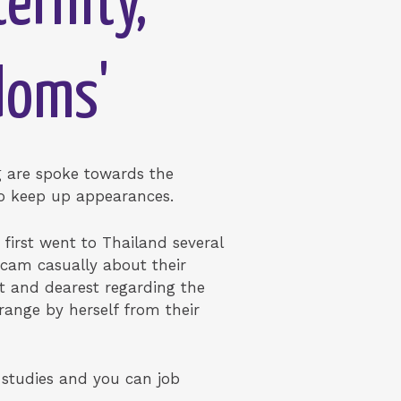
ernity,
doms'
ng are spoke towards the
 to keep up appearances.
first went to Thailand several
cam casually about their
t and dearest regarding the
range by herself from their
f studies and you can job