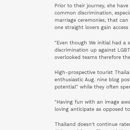
Prior to their journey, she hav
common discrimination, especia
marriage ceremonies, that can s
one straight lovers gain access 
"Even though We initial had a 
discrimination up against LGBT
overlooked teams therefore the
High-prospective tourist Thail
enthusiastic Aug. nine blog po
potential" while they often sp
"Having fun with an image awa
loving anticipate as opposed to
Thailand doesn't continue rate