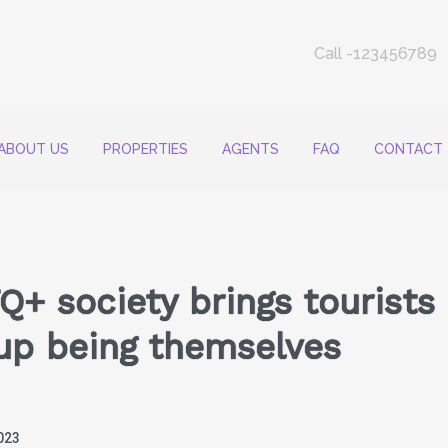
Call -123456789
ABOUT US
PROPERTIES
AGENTS
FAQ
CONTACT
Q+ society brings tourists 
up being themselves
023