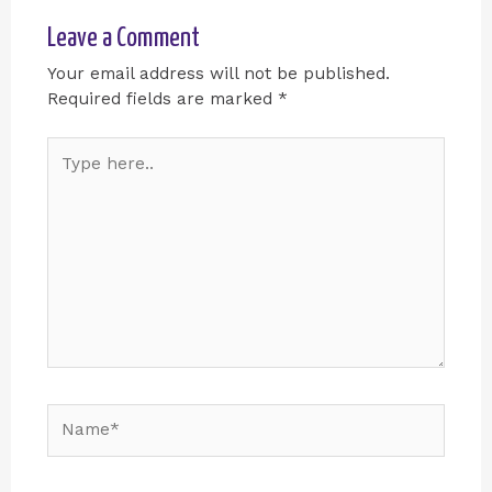
Leave a Comment
Your email address will not be published.
Required fields are marked
*