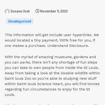
Susana Ucat
November 9, 2023
Uncategorized
This information will get include user hyperlinks. We
would located a tiny payment, 100% free for you, if
one makes a purchase. Understand Disclosure.
With the myriad of amazing museums, gardens and
you can parks, there isn't any shortage of fun steps
you can take to own people from inside the St Louis.
Away from taking a look at the lovable wildlife within
Saint louis Zoo so you're able to studying new stuff
within Saint-louis Science Heart, you will find tonnes
regarding fun circumstances to enjoy for the St
Louis.