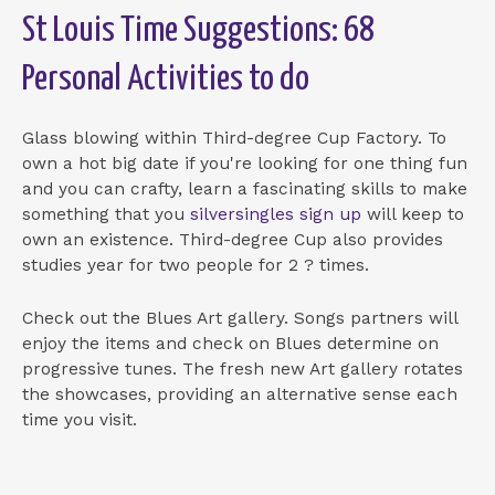
St Louis Time Suggestions: 68
Personal Activities to do
Glass blowing within Third-degree Cup Factory. To
own a hot big date if you're looking for one thing fun
and you can crafty, learn a fascinating skills to make
something that you
silversingles sign up
will keep to
own an existence. Third-degree Cup also provides
studies year for two people for 2 ? times.
Check out the Blues Art gallery. Songs partners will
enjoy the items and check on Blues determine on
progressive tunes. The fresh new Art gallery rotates
the showcases, providing an alternative sense each
time you visit.