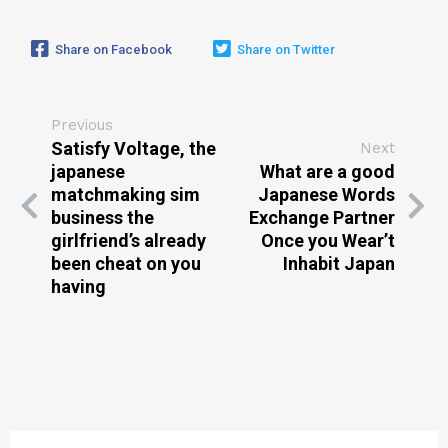
Share on Facebook
Share on Twitter
Previous
Satisfy Voltage, the
Next
japanese
What are a good
matchmaking sim
Japanese Words
business the
Exchange Partner
girlfriend’s already
Once you Wear’t
been cheat on you
Inhabit Japan
having