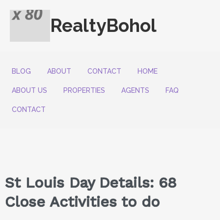
RealtyBohol
BLOG
ABOUT
CONTACT
HOME
ABOUT US
PROPERTIES
AGENTS
FAQ
CONTACT
St Louis Day Details: 68
Close Activities to do