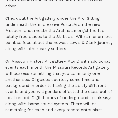
other.
Check out the Art gallery under the Arc. Sitting
underneath the impressive Portal Arch the new
Museum underneath the Arch is amongst the top
totally free places to the St. Louis. With an enormous
point serious about the newest Lewis & Clark journey
along with other early settlers.
Or Missouri History Art gallery. Along with additional
events each month the Missouri Records Art gallery
will possess something that you commonly one
another see. Of guides courtesy some time and
background in order to having the ability different
events and you will genders effected the class out-of
local record. Digital tours of underground speakeasys
along with-home sound system. There will be
something for each and every record enthusiast.