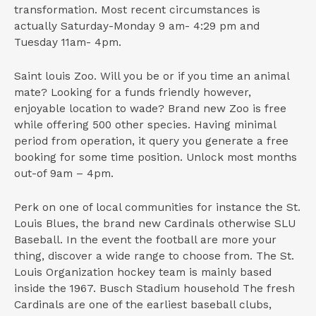
transformation. Most recent circumstances is
actually Saturday-Monday 9 am- 4:29 pm and
Tuesday 11am- 4pm.
Saint louis Zoo. Will you be or if you time an animal
mate? Looking for a funds friendly however,
enjoyable location to wade? Brand new Zoo is free
while offering 500 other species. Having minimal
period from operation, it query you generate a free
booking for some time position. Unlock most months
out-of 9am – 4pm.
Perk on one of local communities for instance the St.
Louis Blues, the brand new Cardinals otherwise SLU
Baseball. In the event the football are more your
thing, discover a wide range to choose from. The St.
Louis Organization hockey team is mainly based
inside the 1967. Busch Stadium household The fresh
Cardinals are one of the earliest baseball clubs,