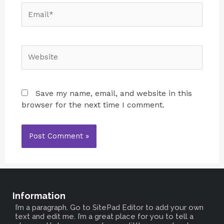
Save my name, email, and website in this
browser for the next time I comment.
Information
I’m a paragraph. Go to SitePad Editor to add your own
text and edit me. I’m a great place for you to tell a