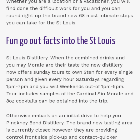
Whether you are a location or a vacationer, you will
find done the difficult work for you and you can
round right up the brand new 68 most intimate steps
you can take for the St Louis.
Fun go out facts into the St Louis
St Louis Distillery. When the combined drinks and
you may Morale are their taste the new distillery
now offers sunday tours to own $ten for every single
person and given every hour Saturdays regarding
1pm-7pm and you will Weekends out-of 1pm-5pm.
Tour includes samples of the Cardinal Sin Morale and
8oz cocktails can be obtained into the trip.
Otherwise embark on an initial drive to help you
Pinckney Bend Distillery. The brand new tasting area
is currently closed however they are providing
control front side pick-up and contact-quicker