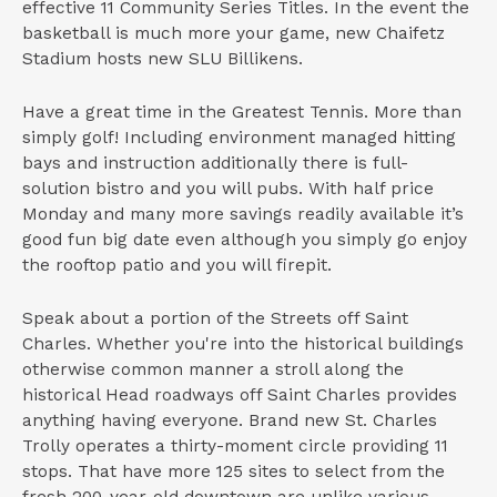
effective 11 Community Series Titles. In the event the
basketball is much more your game, new Chaifetz
Stadium hosts new SLU Billikens.
Have a great time in the Greatest Tennis. More than
simply golf! Including environment managed hitting
bays and instruction additionally there is full-
solution bistro and you will pubs. With half price
Monday and many more savings readily available it’s
good fun big date even although you simply go enjoy
the rooftop patio and you will firepit.
Speak about a portion of the Streets off Saint
Charles. Whether you're into the historical buildings
otherwise common manner a stroll along the
historical Head roadways off Saint Charles provides
anything having everyone. Brand new St. Charles
Trolly operates a thirty-moment circle providing 11
stops. That have more 125 sites to select from the
fresh 200-year-old downtown are unlike various