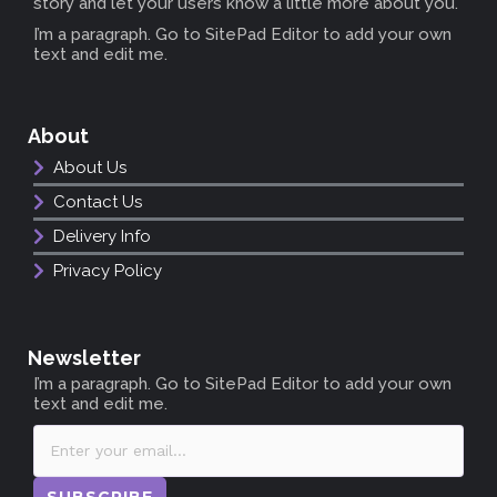
story and let your users know a little more about you.
I’m a paragraph. Go to SitePad Editor to add your own
text and edit me.
About
About Us
Contact Us
Delivery Info
Privacy Policy
Newsletter
I’m a paragraph. Go to SitePad Editor to add your own
text and edit me.