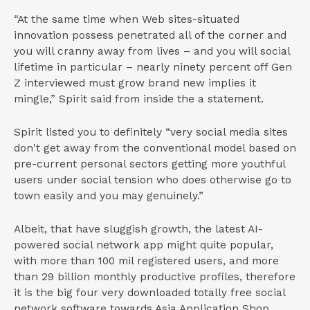
“At the same time when Web sites-situated
innovation possess penetrated all of the corner and
you will cranny away from lives – and you will social
lifetime in particular – nearly ninety percent off Gen
Z interviewed must grow brand new implies it
mingle,” Spirit said from inside the a statement.
Spirit listed you to definitely “very social media sites
don't get away from the conventional model based on
pre-current personal sectors getting more youthful
users under social tension who does otherwise go to
town easily and you may genuinely.”
Albeit, that have sluggish growth, the latest AI-
powered social network app might quite popular,
with more than 100 mil registered users, and more
than 29 billion monthly productive profiles, therefore
it is the big four very downloaded totally free social
network software towards Asia Application Shop.