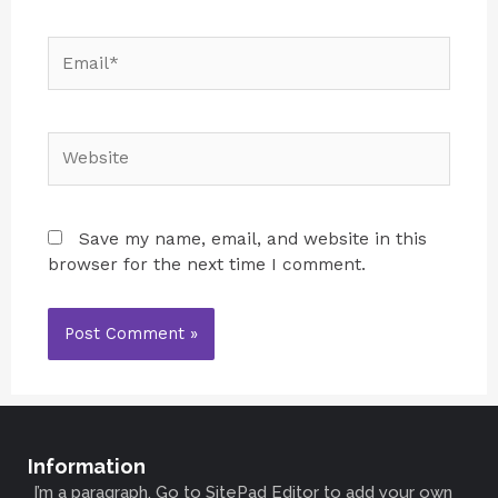
Save my name, email, and website in this
browser for the next time I comment.
Information
I’m a paragraph. Go to SitePad Editor to add your own