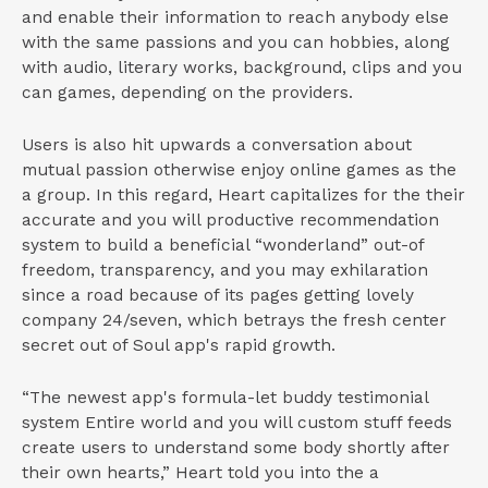
and enable their information to reach anybody else
with the same passions and you can hobbies, along
with audio, literary works, background, clips and you
can games, depending on the providers.
Users is also hit upwards a conversation about
mutual passion otherwise enjoy online games as the
a group. In this regard, Heart capitalizes for the their
accurate and you will productive recommendation
system to build a beneficial “wonderland” out-of
freedom, transparency, and you may exhilaration
since a road because of its pages getting lovely
company 24/seven, which betrays the fresh center
secret out of Soul app's rapid growth.
“The newest app's formula-let buddy testimonial
system Entire world and you will custom stuff feeds
create users to understand some body shortly after
their own hearts,” Heart told you into the a