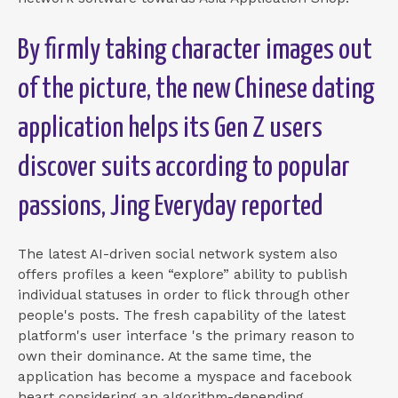
By firmly taking character images out
of the picture, the new Chinese dating
application helps its Gen Z users
discover suits according to popular
passions, Jing Everyday reported
The latest AI-driven social network system also
offers profiles a keen “explore” ability to publish
individual statuses in order to flick through other
people's posts. The fresh capability of the latest
platform's user interface 's the primary reason to
own their dominance. At the same time, the
application has become a myspace and facebook
heart considering an algorithm-depending