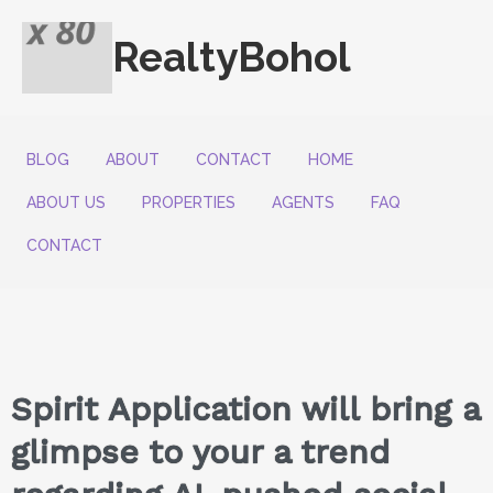
RealtyBohol
BLOG
ABOUT
CONTACT
HOME
ABOUT US
PROPERTIES
AGENTS
FAQ
CONTACT
Spirit Application will bring a
glimpse to your a trend