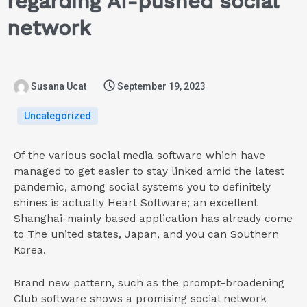
regarding AI-pushed social
network
Susana Ucat
September 19, 2023
Uncategorized
Of the various social media software which have
managed to get easier to stay linked amid the latest
pandemic, among social systems you to definitely
shines is actually Heart Software; an excellent
Shanghai-mainly based application has already come
to The united states, Japan, and you can Southern
Korea.
Brand new pattern, such as the prompt-broadening
Club software shows a promising social network