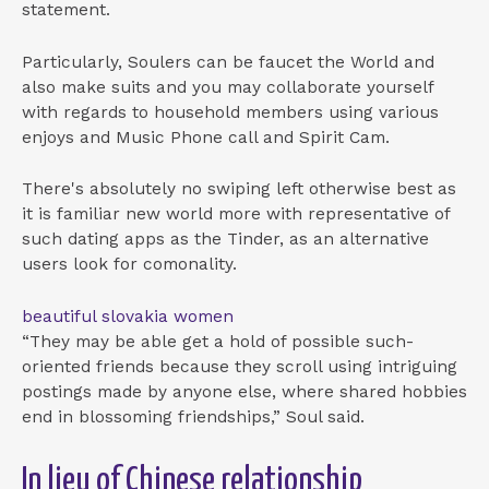
statement.
Particularly, Soulers can be faucet the World and
also make suits and you may collaborate yourself
with regards to household members using various
enjoys and Music Phone call and Spirit Cam.
There's absolutely no swiping left otherwise best as
it is familiar new world more with representative of
such dating apps as the Tinder, as an alternative
users look for comonality.
beautiful slovakia women
“They may be able get a hold of possible such-
oriented friends because they scroll using intriguing
postings made by anyone else, where shared hobbies
end in blossoming friendships,” Soul said.
In lieu of Chinese relationship