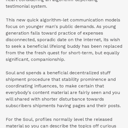
testimonial system.
This new quick algorithm-let communication models
focus on younger man's public demands. As young
generation falls toward practice of expenses
disconnected, sporadic date on the internet, its wish
to seek a beneficial lifelong buddy has been replaced
from the the fresh quest for short-term, but equally
significant, companionship.
Soul and spends a beneficial decentralized stuff
shipment procedure that stability prominence and
coordinating influences, to make certain that
everybody's content material are fairly seen and you
will shared with shorter disturbance towards
subscribers shipments having pages and their posts.
For the Soul, profiles normally level the released
material so you can describe the topics off curious