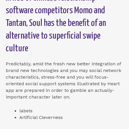
software competitors Momo and
Tantan, Soul has the benefit of an
alternative to superficial swipe
culture
Predictably, amid the fresh new better integration of
brand new technologies and you may social network
characteristics, stress-free and you will focus-
oriented social support systems illustrated by Heart
app are prepared in order to gamble an actually-
important character later on.
labels
Artificial Cleverness