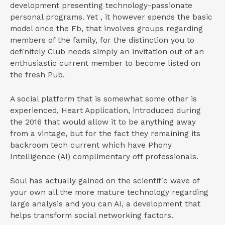
development presenting technology-passionate
personal programs. Yet , it however spends the basic
model once the Fb, that involves groups regarding
members of the family, for the distinction you to
definitely Club needs simply an invitation out of an
enthusiastic current member to become listed on
the fresh Pub.
A social platform that is somewhat some other is
experienced, Heart Application, introduced during
the 2016 that would allow it to be anything away
from a vintage, but for the fact they remaining its
backroom tech current which have Phony
Intelligence (AI) complimentary off professionals.
Soul has actually gained on the scientific wave of
your own all the more mature technology regarding
large analysis and you can AI, a development that
helps transform social networking factors.