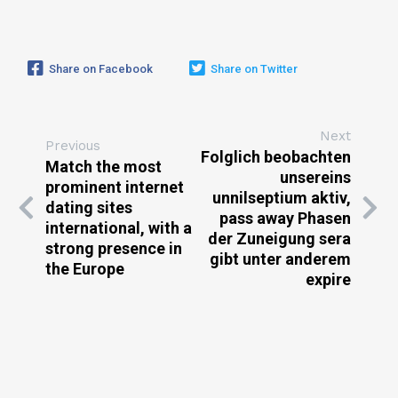
Share on Facebook
Share on Twitter
Next
Previous
Folglich beobachten
Match the most
unsereins
prominent internet
unnilseptium aktiv,
dating sites
pass away Phasen
international, with a
der Zuneigung sera
strong presence in
gibt unter anderem
the Europe
expire