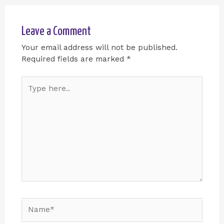
Leave a Comment
Your email address will not be published.
Required fields are marked
*