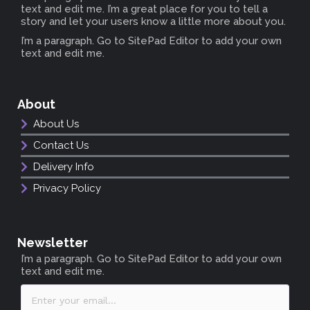
text and edit me. I’m a great place for you to tell a
story and let your users know a little more about you.
I’m a paragraph. Go to SitePad Editor to add your own
text and edit me.
About
About Us
Contact Us
Delivery Info
Privacy Policy
Newsletter
I’m a paragraph. Go to SitePad Editor to add your own
text and edit me.