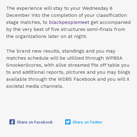
The experience will stay to your Wednesday 6
December into the completion of your classification
stage matches, to
blackpeoplemeet
get accompanied
by the very best of five structures semi-finals from
the organizations later on at night.
The brand new results, standings and you may
matches schedule will be utilized through WPBSA
SnookerScores, with alive streamed fits off table you
to and additional reports, pictures and you may blogs
available through the WDBS Facebook and you will X
societal media channels.
Share on Facebook
Share on Twitter