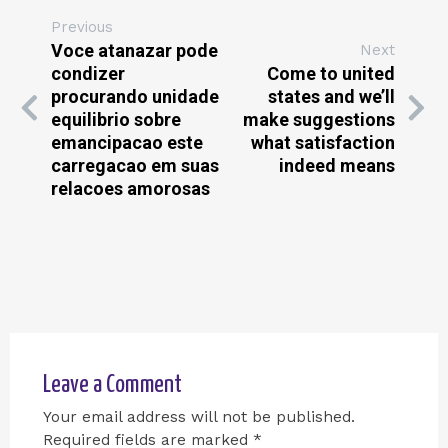
Previous
Voce atanazar pode
Next
condizer
Come to united
procurando unidade
states and we’ll
equilibrio sobre
make suggestions
emancipacao este
what satisfaction
carregacao em suas
indeed means
relacoes amorosas
Leave a Comment
Your email address will not be published.
Required fields are marked
*