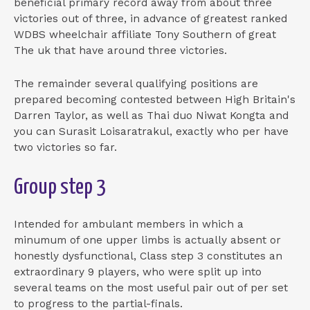
beneficial primary record away from about three
victories out of three, in advance of greatest ranked
WDBS wheelchair affiliate Tony Southern of great
The uk that have around three victories.
The remainder several qualifying positions are
prepared becoming contested between High Britain's
Darren Taylor, as well as Thai duo Niwat Kongta and
you can Surasit Loisaratrakul, exactly who per have
two victories so far.
Group step 3
Intended for ambulant members in which a
minumum of one upper limbs is actually absent or
honestly dysfunctional, Class step 3 constitutes an
extraordinary 9 players, who were split up into
several teams on the most useful pair out of per set
to progress to the partial-finals.