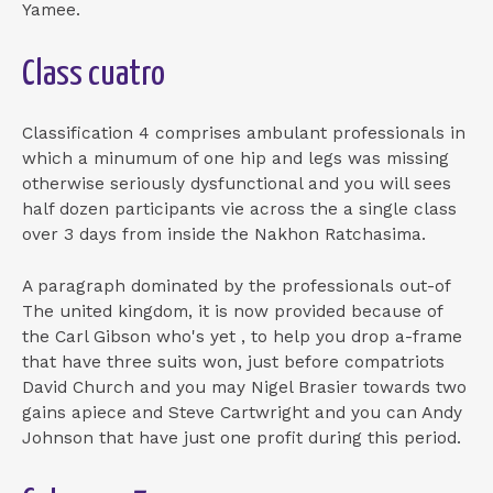
Yamee.
Class cuatro
Classification 4 comprises ambulant professionals in
which a minumum of one hip and legs was missing
otherwise seriously dysfunctional and you will sees
half dozen participants vie across the a single class
over 3 days from inside the Nakhon Ratchasima.
A paragraph dominated by the professionals out-of
The united kingdom, it is now provided because of
the Carl Gibson who's yet , to help you drop a-frame
that have three suits won, just before compatriots
David Church and you may Nigel Brasier towards two
gains apiece and Steve Cartwright and you can Andy
Johnson that have just one profit during this period.