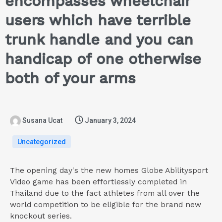
encompasses wheelchair
users which have terrible
trunk handle and you can
handicap of one otherwise
both of your arms
Susana Ucat
January 3, 2024
Uncategorized
The opening day's the new homes Globe Abilitysport
Video game has been effortlessly completed in
Thailand due to the fact athletes from all over the
world competition to be eligible for the brand new
knockout series.