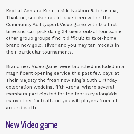
Kept at Centara Korat inside Nakhon Ratchasima,
Thailand, snooker could have been within the
Community Abilitysport Video game with the first-
time and can pick doing 34 users out-of four some
other group groups find it difficult to take-home
brand new gold, silver and you may tan medals in
their particular tournaments.
Brand new Video game were launched included in a
magnificent opening service this past few days at
Their Majesty the fresh new King's 80th Birthday
celebration Wedding, fifth Arena, where several
members participated for the february alongside
many other football and you will players from all
around earth.
New Video game