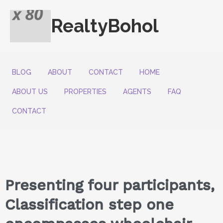
RealtyBohol
BLOG
ABOUT
CONTACT
HOME
ABOUT US
PROPERTIES
AGENTS
FAQ
CONTACT
Presenting four participants,
Classification step one