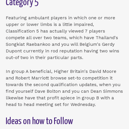
Category 5
Featuring ambulant players in which one or more
upper or lower limbs is a little impaired,
Classification 5 has actually viewed 7 players
compete all over two teams, which have Thailand's
Songkiat Raebankoo and you will Belgium's Gerdy
Dupont currently in rod reputation having two wins
out-of two in their particular parts.
In group A beneficial, Higher Britain's David Moore
and Robert Marriott browse set-to competition it
towards the second qualification updates, when you
find yourself Dave Bolton and you can Dean Simmons
likewise have that profit apiece in group B with a
head to head meeting set for Wednesday.
Ideas on how to Follow