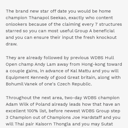
The brand new star off date you would be home
champion Thanapol Seekao, exactly who content
onlookers because of the claiming every 7 structures
starred so you can most useful Group A beneficial
and you can ensure their input the fresh knockout
draw.
They are already followed by previous WDBS Hull
Open champ Andy Lam away from Hong-kong toward
a couple gains, in advance of Kal Mattu and you will
Equipment Kennedy of good Great britain, along with
Bohumil Vanek of one's Czech Republic.
Throughout the next area, two-day WDBS champion
Adam Wilk of Poland already leads how that have an
excellent 100% list, before newest WDBS Group step
3 Champion out of Champions Joe Hardstaff and you
will Thai pair Kaisorn Thongla and you may Sutat