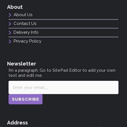
About
About Us
Contact Us
Delivery Info
Privacy Policy
Newsletter
I’m a paragraph. Go to SitePad Editor to add your own
text and edit me.
SUBSCRIBE
Address