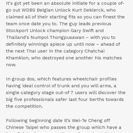
It's got yet been an absolute initiate for a couple of-
go out WDBS Belgian Unlock Kurt Deklerck, who
claimed all of their starting fits so you can finest the
team once date you to. The guy leads previous
Stockport Unlock champion Gary Swift and
Thailand's Numpol Thongpusawan – with you to
definitely winnings apiece up until now – ahead of
the next Thai user in the category Chatchai
Khamklon, who destroyed one another his matches
now.
In group dos, which features wheelchair profiles
having ideal control of trunk and you will arms, a
single category stage out-of 7 users will discover the
big five professionals safer last four berths towards
the competition.
Following beginning date it’s Wei-Te Cheng off
Chinese Taipei who passes the group which have a