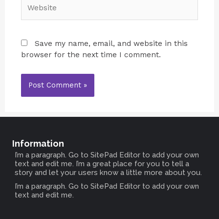
Save my name, email, and website in this
browser for the next time I comment.
Information
I’m a paragraph. Go to SitePad Editor to add your own
text and edit me. I’m a great place for you to tell a
story and let your users know a little more about you.
I’m a paragraph. Go to SitePad Editor to add your own
text and edit me.