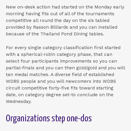
New on-desk action had started on the Monday early
morning having fits out of all of the tournaments
competitive all round the day on the six tabled
provided by Rasson Billiards and you can installed
because of the Thailand Pond Dining tables.
For every single category classification first started
with a spherical-robin category phase, that can
select four participants improvements so you can
partial-finals and you can then gold/gold and you will
tan medal matches. A diverse field of established
WDBS people and you will newcomers into WDBS
circuit competitive forty-five fits toward starting
date, on category degree set-to conclude on the
Wednesday.
Organizations step one-dos