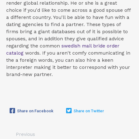
render global relationship. He or she is a great
choice if you'd like to come across a good spouse off
a different country. You'll be able to have fun with a
dating agencies to find a partner. These types of
firms bring a giant databases out of it is possible to
spouses, and in addition they give qualified advice
regarding the common
swedish mail bride order
catalog
words. If you aren't comfy communicating in
the a foreign words, you can also hire a keen
interpreter making it better to correspond with your
brand-new partner.
Share on Facebook
Share on Twitter
Previous