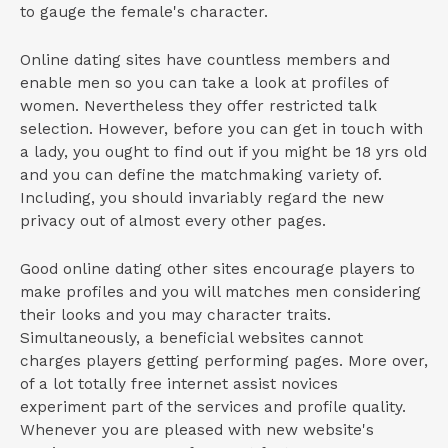
to gauge the female's character.
Online dating sites have countless members and
enable men so you can take a look at profiles of
women. Nevertheless they offer restricted talk
selection. However, before you can get in touch with
a lady, you ought to find out if you might be 18 yrs old
and you can define the matchmaking variety of.
Including, you should invariably regard the new
privacy out of almost every other pages.
Good online dating other sites encourage players to
make profiles and you will matches men considering
their looks and you may character traits.
Simultaneously, a beneficial websites cannot
charges players getting performing pages. More over,
of a lot totally free internet assist novices
experiment part of the services and profile quality.
Whenever you are pleased with new website's