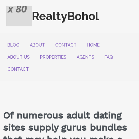
RealtyBohol
BLOG
ABOUT
CONTACT
HOME
ABOUT US
PROPERTIES
AGENTS
FAQ
CONTACT
Of numerous adult dating
sites supply gurus bundles