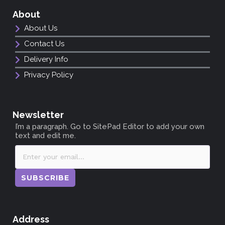
About
About Us
Contact Us
Delivery Info
Privacy Policy
Newsletter
I’m a paragraph. Go to SitePad Editor to add your own
text and edit me.
SUBSCRIBE
Address