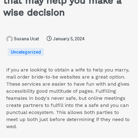
that may help you make a
wise decision
Susana Ucat
January 5, 2024
Uncategorized
If you are looking to obtain a wife to help you marry,
mail order bride-to-be websites are a great option.
These services are easier to have fun with and gives
accessibility good multitude of pages. Fulfilling
feamales in body's never safe, but online meetings
create partners to fulfill into the a safe and you can
punctual ecosystem. This allows both parties to
meet up both just before determining if they need to
wed.