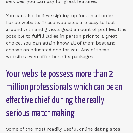
services, you can pay for great features.
You can also believe signing up for a mail order
fiance website. Those web sites are easy to fool
around with and gives a good amount of profiles. It is
possible to fulfill ladies in person prior to a great
choice. You can attain know all of them best and
choose an educated one for you. Any of these
websites even offer benefits packages.
Your website possess more than 2
million professionals which can be an
effective chief during the really
serious matchmaking
Some of the most readily useful online dating sites