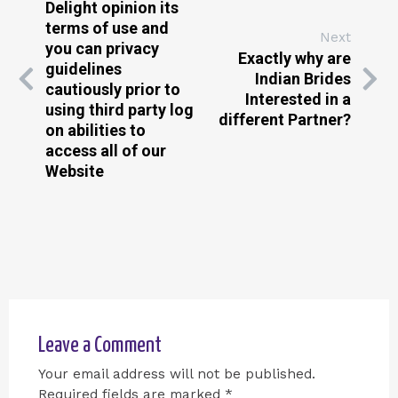
Delight opinion its
terms of use and
Next
you can privacy
Exactly why are
guidelines
Indian Brides
cautiously prior to
Interested in a
using third party log
different Partner?
on abilities to
access all of our
Website
Leave a Comment
Your email address will not be published.
Required fields are marked
*