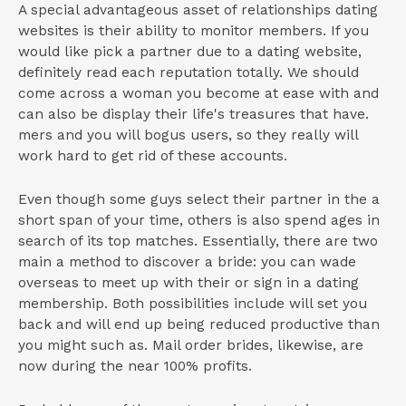
A special advantageous asset of relationships dating
websites is their ability to monitor members. If you
would like pick a partner due to a dating website,
definitely read each reputation totally.
We should
come across a woman you become at ease with and
can also be display their life's treasures that have.
mers and you will bogus users, so they really will
work hard to get rid of these accounts.
Even though some guys select their partner in the a
short span of your time, others is also spend ages in
search of its top matches. Essentially, there are two
main a method to discover a bride: you can wade
overseas to meet up with their or sign in a dating
membership. Both possibilities include will set you
back and will end up being reduced productive than
you might such as. Mail order brides, likewise, are
now during the near 100% profits.