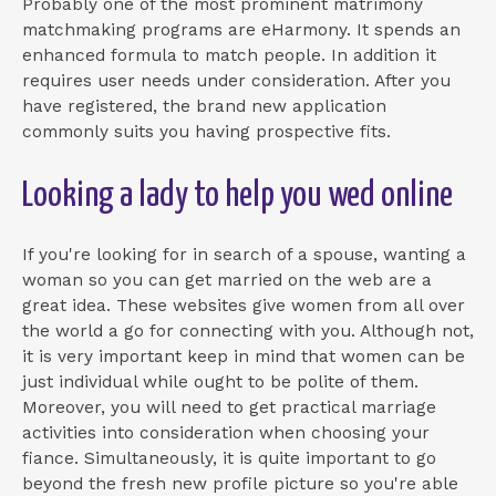
Probably one of the most prominent matrimony
matchmaking programs are eHarmony. It spends an
enhanced formula to match people. In addition it
requires user needs under consideration. After you
have registered, the brand new application
commonly suits you having prospective fits.
Looking a lady to help you wed online
If you're looking for in search of a spouse, wanting a
woman so you can get married on the web are a
great idea. These websites give women from all over
the world a go for connecting with you. Although not,
it is very important keep in mind that women can be
just individual while ought to be polite of them.
Moreover, you will need to get practical marriage
activities into consideration when choosing your
fiance. Simultaneously, it is quite important to go
beyond the fresh new profile picture so you're able