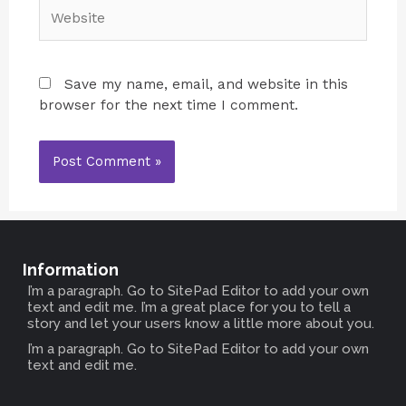
Save my name, email, and website in this
browser for the next time I comment.
Information
I’m a paragraph. Go to SitePad Editor to add your own
text and edit me. I’m a great place for you to tell a
story and let your users know a little more about you.
I’m a paragraph. Go to SitePad Editor to add your own
text and edit me.