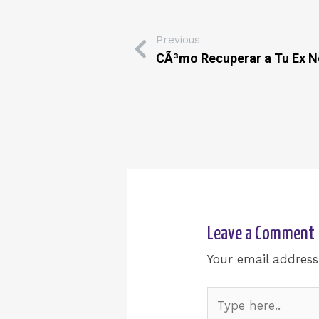
Previous
CÃ³mo Recuperar a Tu Ex N
Leave a Comment
Your email address