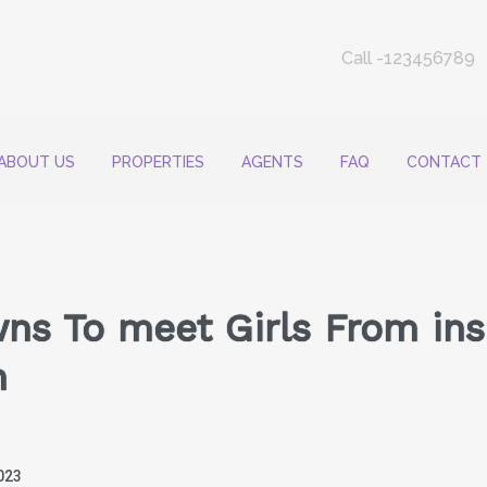
Call -123456789
ABOUT US
PROPERTIES
AGENTS
FAQ
CONTACT
ns To meet Girls From ins
n
023