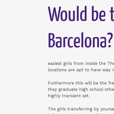
Would be t
Barcelona?
easiest girls from inside the Th
locations are apt to have way
Furthermore this will be the fr
they graduate high school other
highly transient set.
The girls transferring by yours