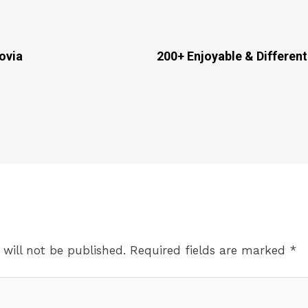
ovia
200+ Enjoyable & Different
 will not be published.
Required fields are marked
*