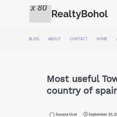
RealtyBohol
BLOG
ABOUT
CONTACT
HOME
Most useful Tow
country of spai
Susana Ucat
September 30, 2