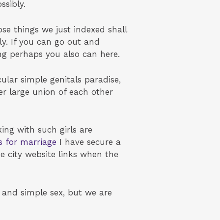
ssibly.
se things we just indexed shall
lly. If you can go out and
ng perhaps you also can here.
lar simple genitals paradise,
her large union of each other
ng with such girls are
ls for marriage
I have secure a
e city website links when the
k and simple sex, but we are