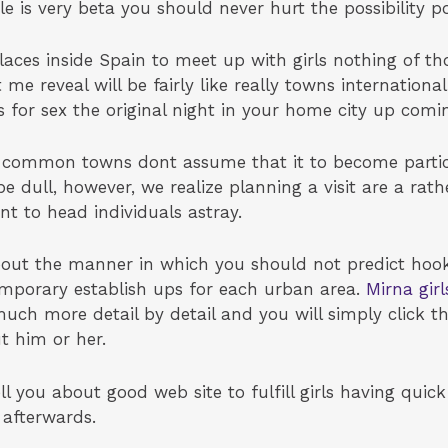
e is very beta you should never hurt the possibility po
aces inside Spain to meet up with girls nothing of tho
t me reveal will be fairly like really towns internationa
 for sex the original night in your home city up comi
t common towns dont assume that it to become particu
be dull, however, we realize planning a visit are a rat
 to head individuals astray.
out the manner in which you should not predict hooki
 temporary establish ups for each urban area.
Mirna gir
uch more detail by detail and you will simply click th
t him or her.
ll you about good web site to fulfill girls having quic
 afterwards.