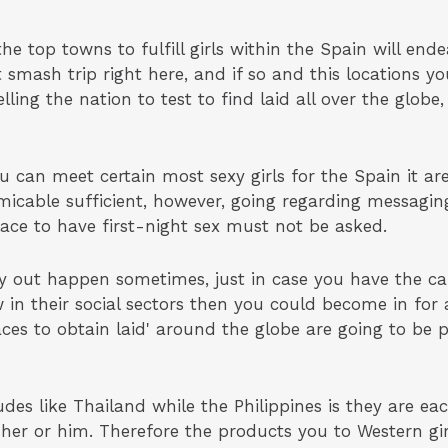
the top towns to fulfill girls within the Spain will end
t smash trip right here, and if so and this locations y
ng the nation to test to find laid all over the globe, 
ou can meet certain most sexy girls for the Spain it ar
micable sufficient, however, going regarding messaging
lace to have first-night sex must not be asked.
 out happen sometimes, just in case you have the capa
in their social sectors then you could become in for a
places to obtain laid' around the globe are going to be
s like Thailand while the Philippines is they are eac
er or him. Therefore the products you to Western gir