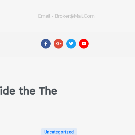
Email - Broker@mail.com
ide the The
Uncategorized