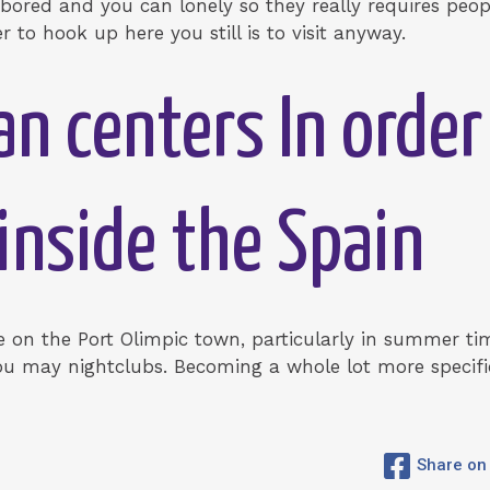
 bored and you can lonely so they really requires peo
er to hook up here you still is to visit anyway.
an centers In order
 inside the Spain
fe on the Port Olimpic town, particularly in summer tim
ou may nightclubs. Becoming a whole lot more specific
Share on