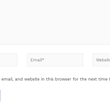
email, and website in this browser for the next time