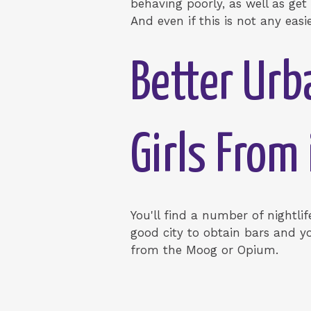
behaving poorly, as well as get
And even if this is not any easi
Better Urb
Girls From
You'll find a number of nightli
good city to obtain bars and y
from the Moog or Opium.