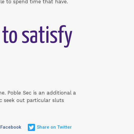
ple to spend time that have.
 to satisfy
e. Poble Sec is an additional a
 seek out particular sluts
 Facebook
Share on Twitter