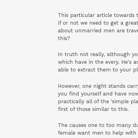
This particular article towards 
if or not we need to get a grea
about unmarried men are travelli
this?
In truth not really, although y
which have in the every. He's a
able to extract them to your p
However, one night stands carry
you find yourself and have now 
practically all of the ‘simple 
first of those similar to this.
The causes one to too many dude
female want men to help with h