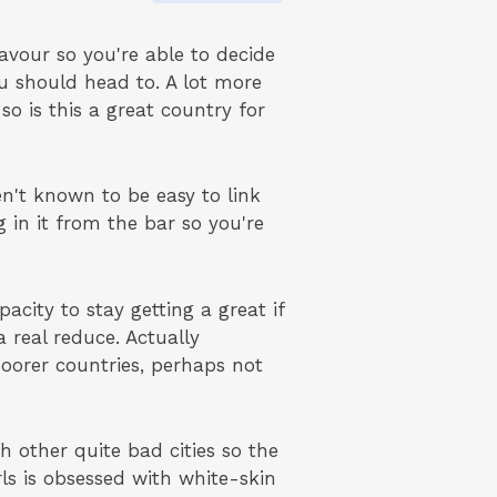
eavour so you're able to decide
ou should head to. A lot more
so is this a great country for
en't known to be easy to link
 in it from the bar so you're
city to stay getting a great if
 real reduce. Actually
 poorer countries, perhaps not
h other quite bad cities so the
ls is obsessed with white-skin