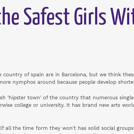
he Safest Girls Wi
e country of spain are in Barcelona, but we think these 
 more nymphos around because people develop shorte
esh ‘hipster town' of the country that numerous single 
wise college or university. It has brand new arts world
elf all the time form they won't has solid social groups