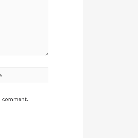
 I comment.