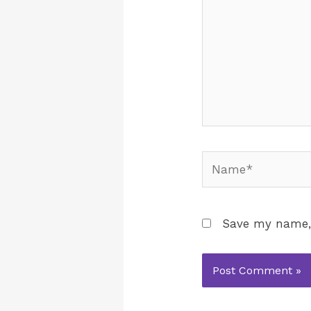
Save my name, 