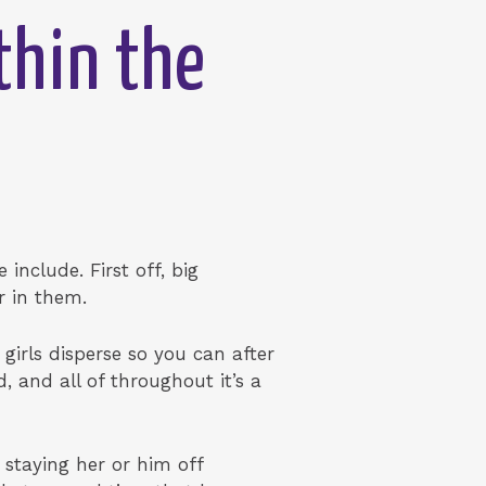
thin the
include. First off, big
r in them.
girls disperse so you can after
, and all of throughout it’s a
 staying her or him off