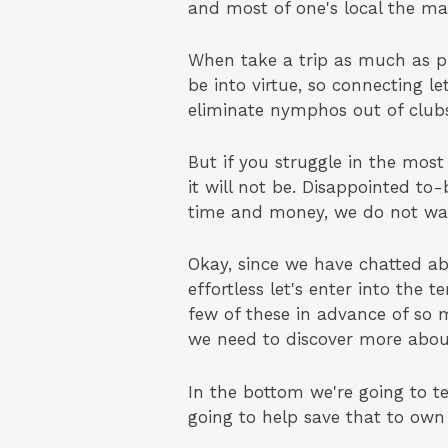
and most of one's local the mal
When take a trip as much as pl
be into virtue, so connecting le
eliminate nymphos out of clubs
But if you struggle in the mos
it will not be. Disappointed to-
time and money, we do not want
Okay, since we have chatted ab
effortless let's enter into the
few of these in advance of so m
we need to discover more abou
In the bottom we're going to te
going to help save that to own