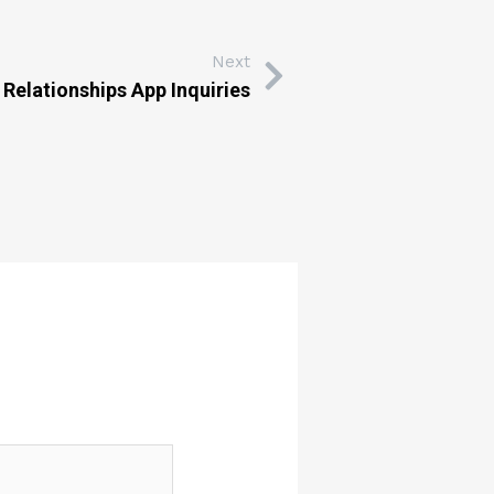
Next
 Relationships App Inquiries