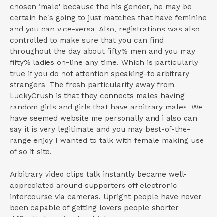
chosen ‘male' because the his gender, he may be
certain he's going to just matches that have feminine
and you can vice-versa. Also, registrations was also
controlled to make sure that you can find
throughout the day about fifty% men and you may
fifty% ladies on-line any time. Which is particularly
true if you do not attention speaking-to arbitrary
strangers. The fresh particularity away from
LuckyCrush is that they connects males having
random girls and girls that have arbitrary males. We
have seemed website me personally and i also can
say it is very legitimate and you may best-of-the-
range enjoy I wanted to talk with female making use
of so it site.
Arbitrary video clips talk instantly became well-
appreciated around supporters off electronic
intercourse via cameras. Upright people have never
been capable of getting lovers people shorter