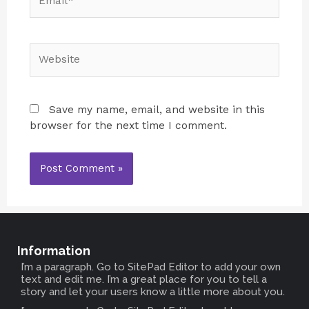
Save my name, email, and website in this
browser for the next time I comment.
Information
I’m a paragraph. Go to SitePad Editor to add your own
text and edit me. I’m a great place for you to tell a
story and let your users know a little more about you.