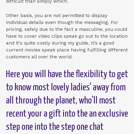
difficult than simply which.
Other basis, you are not permitted to display
individual details even though the messaging. For
pricing, safely due to the fact a masculine, you could
have to cover video clips speak go out to the location
and it's quite costly during my guide. It’s a good
current movies speak place having fulfilling different
customers all over the world.
Here you will have the flexibility to get
to know most lovely ladies' away from
all through the planet, who'll most
recent your a gift into the an exclusive
step one into the step one chat