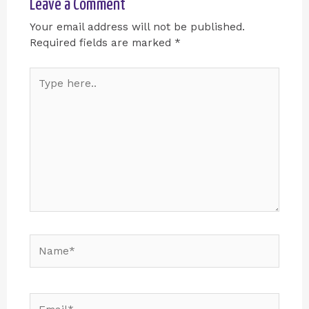
Leave a Comment
Your email address will not be published.
Required fields are marked
*