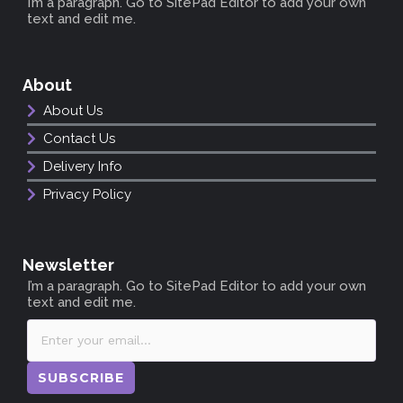
I’m a paragraph. Go to SitePad Editor to add your own
text and edit me.
About
About Us
Contact Us
Delivery Info
Privacy Policy
Newsletter
I’m a paragraph. Go to SitePad Editor to add your own
text and edit me.
SUBSCRIBE