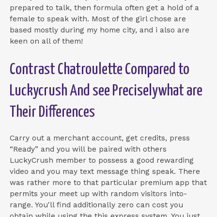
prepared to talk, then formula often get a hold of a
female to speak with. Most of the girl chose are
based mostly during my home city, and i also are
keen on all of them!
Contrast Chatroulette Compared to
Luckycrush And see Preciselywhat are
Their Differences
Carry out a merchant account, get credits, press
“Ready” and you will be paired with others
LuckyCrush member to possess a good rewarding
video and you may text message thing speak. There
was rather more to that particular premium app that
permits your meet up with random visitors into-
range. You'll find additionally zero can cost you
obtain while using the this express system. You just