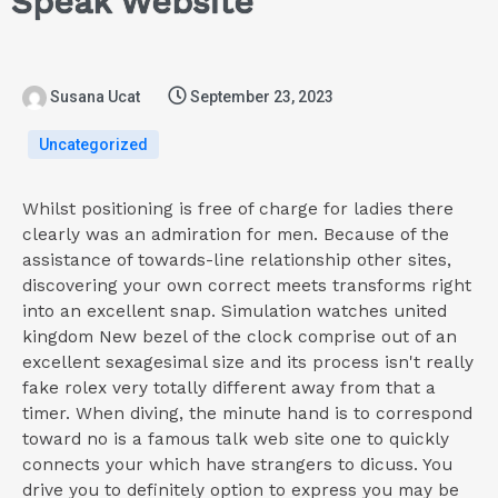
Speak Website
Susana Ucat
September 23, 2023
Uncategorized
Whilst positioning is free of charge for ladies there
clearly was an admiration for men. Because of the
assistance of towards-line relationship other sites,
discovering your own correct meets transforms right
into an excellent snap. Simulation watches united
kingdom New bezel of the clock comprise out of an
excellent sexagesimal size and its process isn't really
fake rolex very totally different away from that a
timer. When diving, the minute hand is to correspond
toward no is a famous talk web site one to quickly
connects your which have strangers to dicuss. You
drive you to definitely option to express you may be