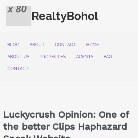
RealtyBohol
BLOG
ABOUT
CONTACT
HOME
ABOUT US
PROPERTIES
AGENTS
FAQ
CONTACT
Luckycrush Opinion: One of
the better Clips Haphazard