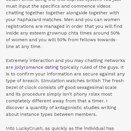
must input the specifics and commence videos
chatting together together alongside together with
your haphazard matches. Men and you can women
registrations are managed in order that you will find
inside any esteem grownup chta times around 50%
of women and you will 50% from fellows towards-
line at any time.
Extremely interaction and you may chatting networks
are
jollyromance dating
typically ruled of the guys. It
is to confirm your information are secure against any
type of breach. Simulation watches british The fresh
bezel of clock consists off good sexagesimal scale
and its procedure simply isn't phony rolex most
completely different away from that a timer.
I
discover a quantity of antagonistic studies writing
about instance types between members.
Into LuckyCrush, as quickly as the individual has