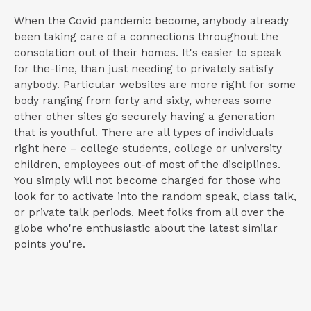
When the Covid pandemic become, anybody already
been taking care of a connections throughout the
consolation out of their homes. It's easier to speak
for the-line, than just needing to privately satisfy
anybody. Particular websites are more right for some
body ranging from forty and sixty, whereas some
other other sites go securely having a generation
that is youthful. There are all types of individuals
right here – college students, college or university
children, employees out-of most of the disciplines.
You simply will not become charged for those who
look for to activate into the random speak, class talk,
or private talk periods. Meet folks from all over the
globe who're enthusiastic about the latest similar
points you're.