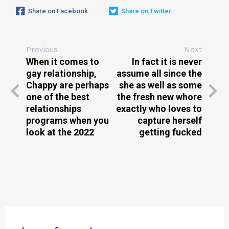
Share on Facebook
Share on Twitter
Previous
Next
When it comes to
In fact it is never
gay relationship,
assume all since the
Chappy are perhaps
she as well as some
one of the best
the fresh new whore
relationships
exactly who loves to
programs when you
capture herself
look at the 2022
getting fucked