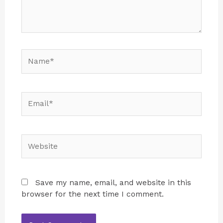
Save my name, email, and website in this
browser for the next time I comment.