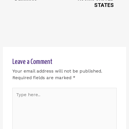
STATES
Leave a Comment
Your email address will not be published.
Required fields are marked
*