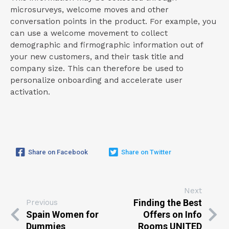
microsurveys, welcome moves and other
conversation points in the product. For example, you
can use a welcome movement to collect
demographic and firmographic information out of
your new customers, and their task title and
company size. This can therefore be used to
personalize onboarding and accelerate user
activation.
Share on Facebook
Share on Twitter
Next
Finding the Best
Previous
Spain Women for
Offers on Info
Dummies
Rooms UNITED