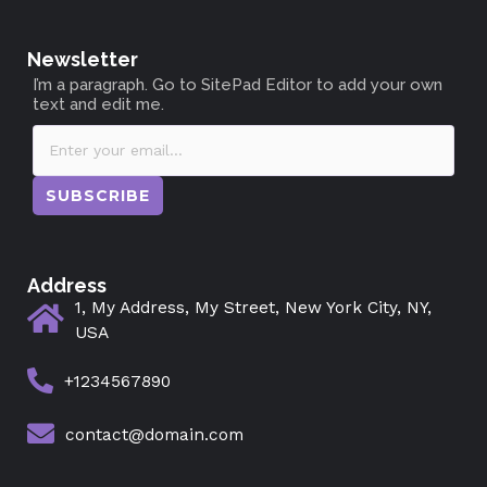
Newsletter
I’m a paragraph. Go to SitePad Editor to add your own
text and edit me.
SUBSCRIBE
Address
1, My Address, My Street, New York City, NY,
USA
+1234567890
contact@domain.com