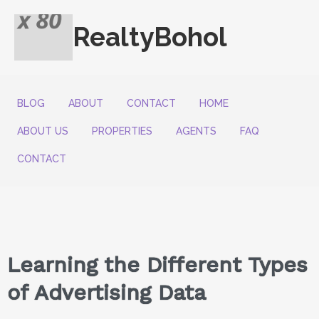
RealtyBohol
BLOG
ABOUT
CONTACT
HOME
ABOUT US
PROPERTIES
AGENTS
FAQ
CONTACT
Learning the Different Types
of Advertising Data