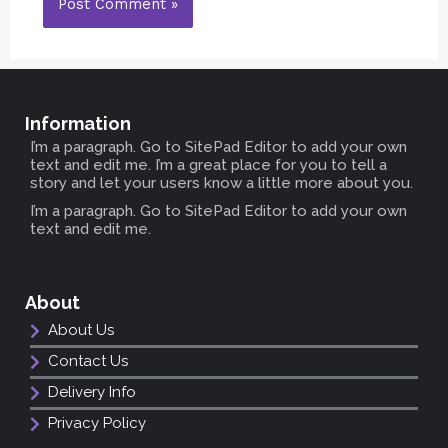
Information
I’m a paragraph. Go to SitePad Editor to add your own
text and edit me. I’m a great place for you to tell a
story and let your users know a little more about you.
I’m a paragraph. Go to SitePad Editor to add your own
text and edit me.
About
About Us
Contact Us
Delivery Info
Privacy Policy