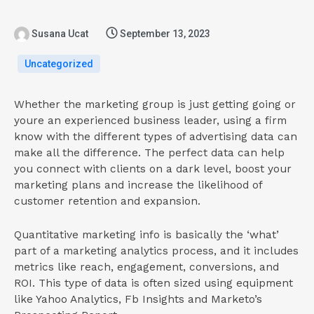
Susana Ucat
September 13, 2023
Uncategorized
Whether the marketing group is just getting going or
youre an experienced business leader, using a firm
know with the different types of advertising data can
make all the difference. The perfect data can help
you connect with clients on a dark level, boost your
marketing plans and increase the likelihood of
customer retention and expansion.
Quantitative marketing info is basically the ‘what’
part of a marketing analytics process, and it includes
metrics like reach, engagement, conversions, and
ROI. This type of data is often sized using equipment
like Yahoo Analytics, Fb Insights and Marketo’s