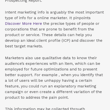
Prospecting Report.
Intent marketing info is arguably the most important
type of info for a online marketer. It pinpoints
Discover More Here
the precise types of people or
corporations that are prone to benefit from the
product or service. These details can help you
develop an ideal client profile (ICP) and discover the
best target markets.
Marketers also use qualitative data to know their
audience’s experiences with an item, which can be
employed for future optimizations and to present
better support. For example , when you identify that
a lot of users will be unhappy having a certain
feature, you could run an explanatory marketing
campaign or even create a different variation of the
product to address the pain point.
This information may be collected through