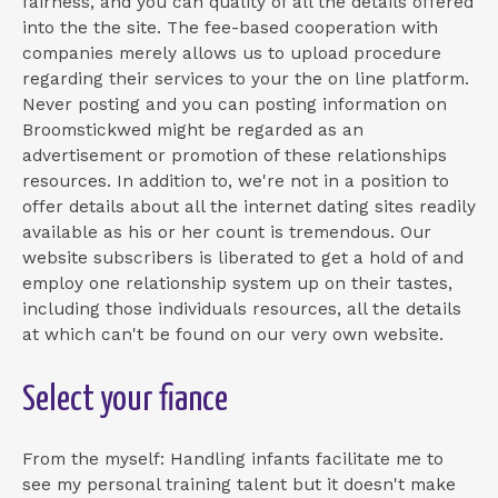
fairness, and you can quality of all the details offered
into the the site. The fee-based cooperation with
companies merely allows us to upload procedure
regarding their services to your the on line platform.
Never posting and you can posting information on
Broomstickwed might be regarded as an
advertisement or promotion of these relationships
resources. In addition to, we're not in a position to
offer details about all the internet dating sites readily
available as his or her count is tremendous. Our
website subscribers is liberated to get a hold of and
employ one relationship system up on their tastes,
including those individuals resources, all the details
at which can't be found on our very own website.
Select your fiance
From the myself: Handling infants facilitate me to
see my personal training talent but it doesn't make