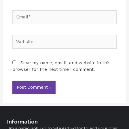
Save my name, email, and website in this
browser for the next time I comment.
Information
I’m a paragraph. Go to SitePad Editor to add your own