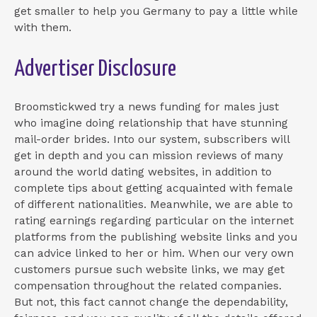
get smaller to help you Germany to pay a little while
with them.
Advertiser Disclosure
Broomstickwed try a news funding for males just
who imagine doing relationship that have stunning
mail-order brides. Into our system, subscribers will
get in depth and you can mission reviews of many
around the world dating websites, in addition to
complete tips about getting acquainted with female
of different nationalities. Meanwhile, we are able to
rating earnings regarding particular on the internet
platforms from the publishing website links and you
can advice linked to her or him.
When our very own
customers pursue such website links, we may get
compensation throughout the related companies.
But not, this fact cannot change the dependability,