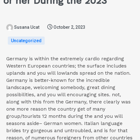
or her During the 2023
Susana Ucat
October 2, 2023
Uncategorized
Germany is within the extremely cardio regarding
Western European countries; the surface includes
uplands and you will lowlands spread on the nation.
Germany is better-known for the incredible
landscape, welcoming somebody, great dining
possibilities, and you will encouraging sites. not,
along with this from the Germany, there clearly was
one more reason the country get of many
group/tourists 12 months during the and you will
seasons aside– German women. Italian language
brides try gorgeous and untroubled, and is for that
reason, of numerous foreigners from other countries