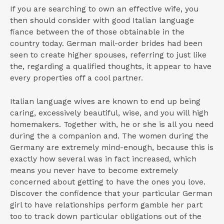
If you are searching to own an effective wife, you
then should consider with good Italian language
fiance between the of those obtainable in the
country today. German mail-order brides had been
seen to create higher spouses, referring to just like
the, regarding a qualified thoughts, it appear to have
every properties off a cool partner.
Italian language wives are known to end up being
caring, excessively beautiful, wise, and you will high
homemakers. Together with, he or she is all you need
during the a companion and. The women during the
Germany are extremely mind-enough, because this is
exactly how several was in fact increased, which
means you never have to become extremely
concerned about getting to have the ones you love.
Discover the confidence that your particular German
girl to have relationships perform gamble her part
too to track down particular obligations out of the