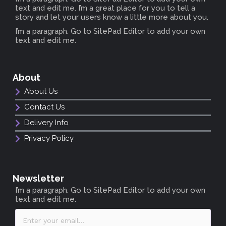
text and edit me. I’m a great place for you to tell a
story and let your users know a little more about you.
I’m a paragraph. Go to SitePad Editor to add your own
text and edit me.
About
About Us
Contact Us
Delivery Info
Privacy Policy
Newsletter
I’m a paragraph. Go to SitePad Editor to add your own
text and edit me.