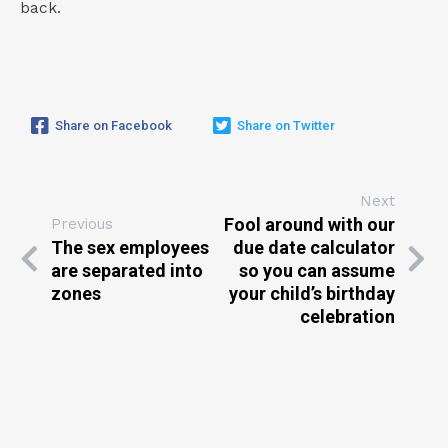
back.
Share on Facebook
Share on Twitter
Next
Fool around with our
Previous
The sex employees
due date calculator
are separated into
so you can assume
zones
your child’s birthday
celebration