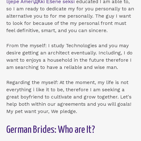
lijepe AmeriДЌki Еѕene seksi
educated I am able to,
so I am ready to dedicate my for you personally to an
alternative you to for me personally. The guy I want
to look for because of the my personal front must
feel definitive, smart, and you can sincere.
From the myself: I study Technologies and you may
desire getting an architect eventually. Including, I do
want to enjoys a household in the future therefore I
am searching to have a reliable and wise man.
Regarding the myself: At the moment, my life is not
everything i like it to be, therefore I am seeking a
great boyfriend to cultivate and grow together. Let's
help both within our agreements and you will goals!
My pet want your, We pledge.
German Brides: Who are It?