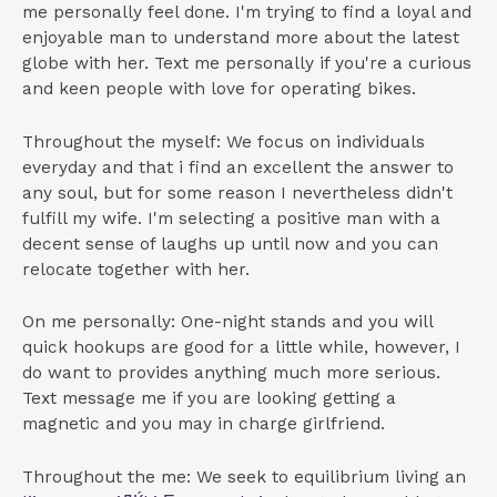
me personally feel done. I'm trying to find a loyal and
enjoyable man to understand more about the latest
globe with her. Text me personally if you're a curious
and keen people with love for operating bikes.
Throughout the myself: We focus on individuals
everyday and that i find an excellent the answer to
any soul, but for some reason I nevertheless didn't
fulfill my wife. I'm selecting a positive man with a
decent sense of laughs up until now and you can
relocate together with her.
On me personally: One-night stands and you will
quick hookups are good for a little while, however, I
do want to provides anything much more serious.
Text message me if you are looking getting a
magnetic and you may in charge girlfriend.
Throughout the me: We seek to equilibrium living an