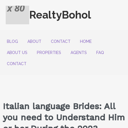
RealtyBohol
BLOG
ABOUT
CONTACT
HOME
ABOUT US
PROPERTIES
AGENTS
FAQ
CONTACT
Italian language Brides: All
you need to Understand Him