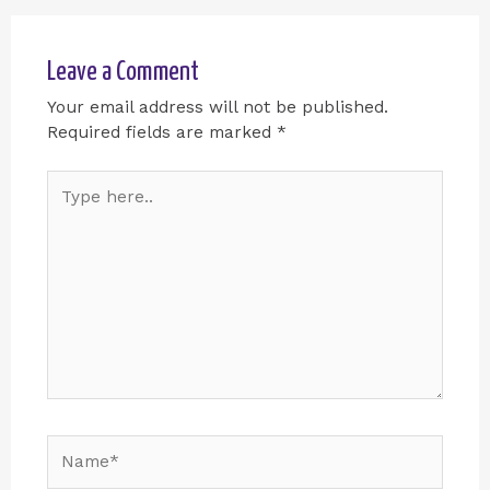
Leave a Comment
Your email address will not be published.
Required fields are marked
*