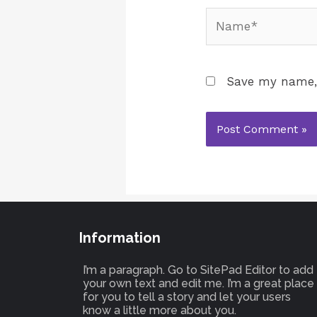
Save my name, 
Information
I’m a paragraph. Go to SitePad Editor to add
your own text and edit me. I’m a great place
for you to tell a story and let your users
know a little more about you.