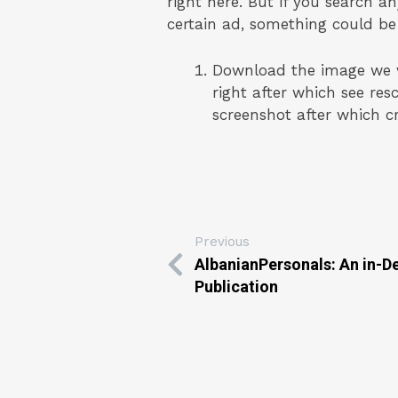
right here. But if you search a
certain ad, something could be
Download the image we wis
right after which see re
screenshot after which c
Previous
AlbanianPersonals: An in-
Publication