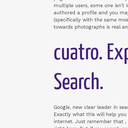
multiple users, some one isn’t i
authored a profile and you may
(specifically with the same mos
towards photographs is real an
cuatro. Ex
Search.
Google, new clear leader in se
Exactly what this will help yo
internet. Just remember that , 