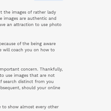
t the images of rather lady
se images are authentic and
ave an attraction to use photo
because of the being aware
we will coach you on how to
mportant concern. Thankfully,
g to use images that are not
f search distinct from you
bsequent, should your online
e to show almost every other