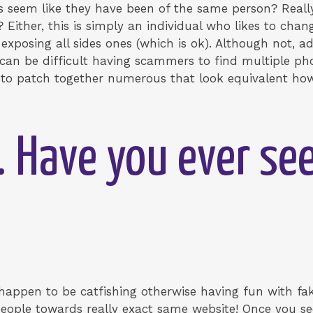
s seem like they have been of the same person?
Reall
 Either, this is simply an individual who likes to chang
posing all sides ones (which is ok). Although not, add
It can be difficult having scammers to find multiple p
ve to patch together numerous that look equivalent how
. Have you ever s
t happen to be catfishing otherwise having fun with 
eople towards really exact same website! Once you see