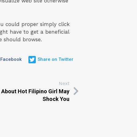
visualize web site otherwise
ou could proper simply click
ht have to get a beneficial
e should browse.
 Facebook
Share on Twitter
Next
 About Hot Filipino Girl May
Shock You