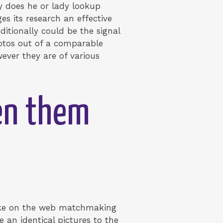
y does he or lady lookup
es its research an effective
itionally could be the signal
hotos out of a comparable
ever they are of various
een them
fake on the web matchmaking
 an identical pictures to the