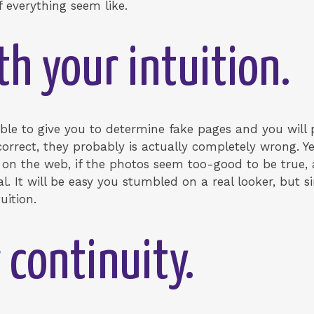
f everything seem like.
th your intuition.
le to give you to determine fake pages and you will p
orrect, they probably is actually completely wrong. Ye
on the web, if the photos seem too-good to be true,
l. It will be easy you stumbled on a real looker, but 
uition.
 continuity.