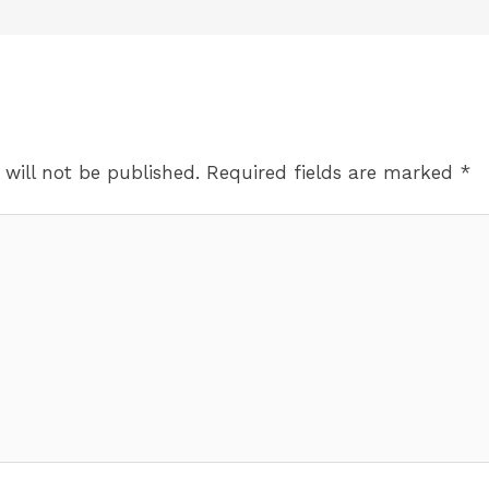
 will not be published.
Required fields are marked
*