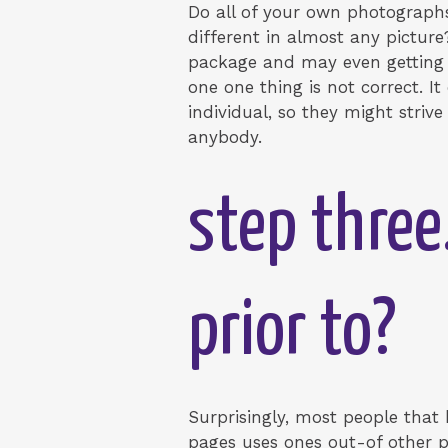
Do all of your own photograph
different in almost any picture?
package and may even getting ex
one one thing is not correct. 
individual, so they might stri
anybody.
step three
prior to?
Surprisingly, most people tha
pages uses ones out-of other p