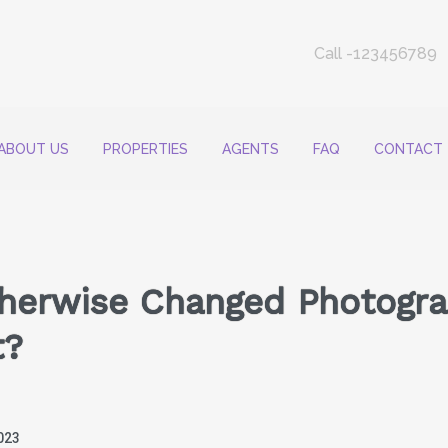
Call -123456789
ABOUT US
PROPERTIES
AGENTS
FAQ
CONTACT
therwise Changed Photogra
t?
023