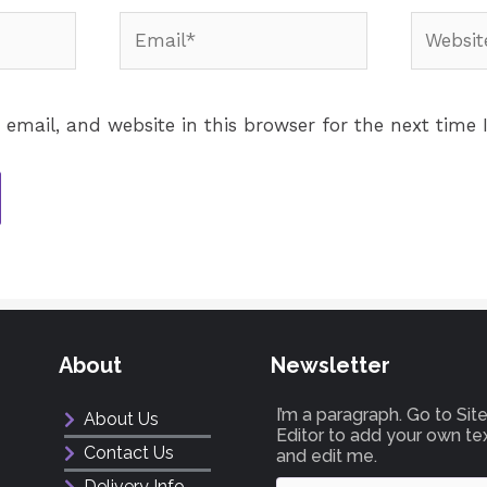
email, and website in this browser for the next time
About
Newsletter
I’m a paragraph. Go to Si
About Us
Editor to add your own te
Contact Us
and edit me.
Delivery Info