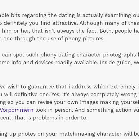
ble bits regarding the dating is actually examining ou
 definitely you find attractive. Although many of the
him or her, that isn't always the fact. Both, people h
e one through the use of phony pictures.
ou can spot such phony dating character photographs 
ome info and devices readily available. Inside guide, 
 wish to guarantee that i address which extremely i
u will definitive one. Yes, it's always completely wron
wrong so you can revise your own images making yoursel
g-Vorpommern
look in person. And something action su
cent, that is problems in order to.
tting up photos on your matchmaking character will b