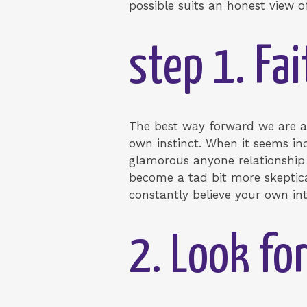
possible suits an honest view o
step 1. Fai
The best way forward we are ab
own instinct. When it seems inc
glamorous anyone relationship 
become a tad bit more skeptica
constantly believe your own int
2. Look for