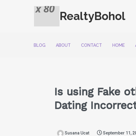
RealtyBohol
BLOG
ABOUT
CONTACT
HOME
Is using Fake o
Dating Incorrec
Susana Ucat
September 11, 2