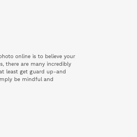
hoto online is to believe your
s, there are many incredibly
 at least get guard up-and
simply be mindful and