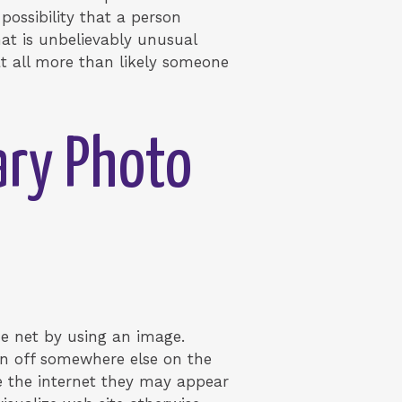
possibility that a person
at is unbelievably unusual
at all more than likely someone
ary Photo
he net by using an image.
en off somewhere else on the
he the internet they may appear