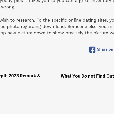
nybody plus it takes you so you can a great inventory 
 wrong.
h to research. To the specific online dating sites, y
scue photo regarding down load. Someone else, you mig
rop new picture down to show precisely the picture w
Share on
Depth 2023 Remark &
What You Do not Find Out