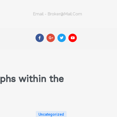
Email - Broker@mail.com
phs within the
Uncategorized