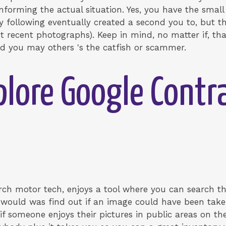
nforming the actual situation. Yes, you have the small 
 following eventually created a second you to, but th
t recent photographs). Keep in mind, no matter if, th
d you may others 's the catfish or scammer.
plore Google Contr
arch motor tech, enjoys a tool where you can search t
u would was find out if an image could have been tak
if someone enjoys their pictures in public areas on t