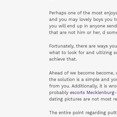
Perhaps one of the most enjoya
and you may lovely boys you to
you will end up in anyone send 
that are not him or her, d som
Fortunately, there are ways y
what to look for and ultizing s
achieve that.
Ahead of we become become, we
the solution is a simple and yo
from you. Additionally, it is 
probably
escorts Mecklenbur
dating pictures are not most re
The entire point regarding pu