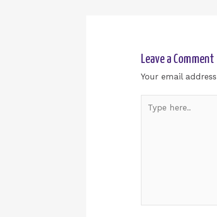
Leave a Comment
Your email address