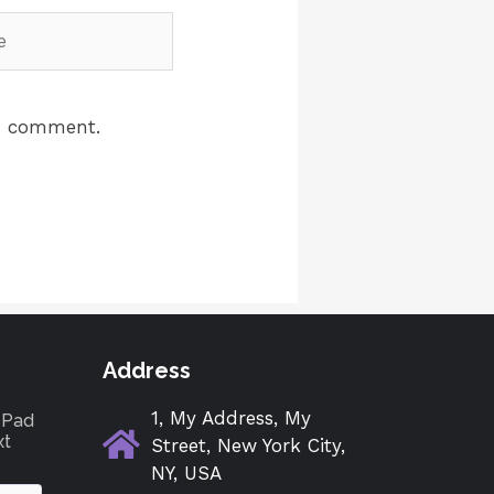
 I comment.
Address
1, My Address, My
tePad
xt
Street, New York City,
NY, USA