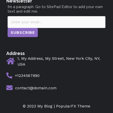
Newsletter
I’m a paragraph. Go to SitePad Editor to add your own
text and edit me.
SUBSCRIBE
Address
1, My Address, My Street, New York City, NY,
USA
+1234567890
contact@domain.com
© 2023 My Blog |
PopularFX Theme