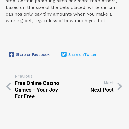
stop. Certain gambling sites pay more than others,
based on the size of the bets placed, while certain
casinos only pay tiny amounts when you make a
winning bet, regardless of how much you bet.
Share on Facebook
Share on Twitter
Previous
Free Online Casino
Next
Games – Your Joy
Next Post
For Free