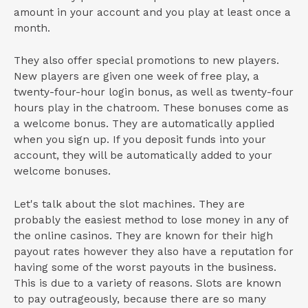
amount in your account and you play at least once a
month.
They also offer special promotions to new players.
New players are given one week of free play, a
twenty-four-hour login bonus, as well as twenty-four
hours play in the chatroom. These bonuses come as
a welcome bonus. They are automatically applied
when you sign up. If you deposit funds into your
account, they will be automatically added to your
welcome bonuses.
Let's talk about the slot machines. They are
probably the easiest method to lose money in any of
the online casinos. They are known for their high
payout rates however they also have a reputation for
having some of the worst payouts in the business.
This is due to a variety of reasons. Slots are known
to pay outrageously, because there are so many