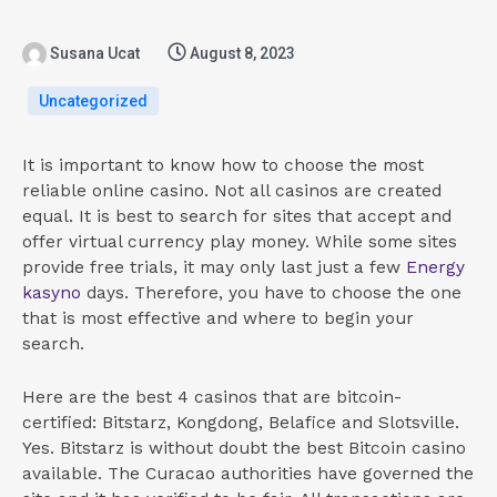
Susana Ucat
August 8, 2023
Uncategorized
It is important to know how to choose the most
reliable online casino. Not all casinos are created
equal. It is best to search for sites that accept and
offer virtual currency play money. While some sites
provide free trials, it may only last just a few
Energy
kasyno
days. Therefore, you have to choose the
one
that is most effective and where to begin your
search.
Here are the best 4 casinos that are bitcoin-
certified: Bitstarz, Kongdong, Belafice and Slotsville.
Yes. Bitstarz is without doubt the best Bitcoin casino
available. The Curacao authorities have governed the