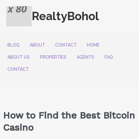
RealtyBohol
BLOG
ABOUT
CONTACT
HOME
ABOUT US
PROPERTIES
AGENTS
FAQ
CONTACT
How to Find the Best Bitcoin
Casino