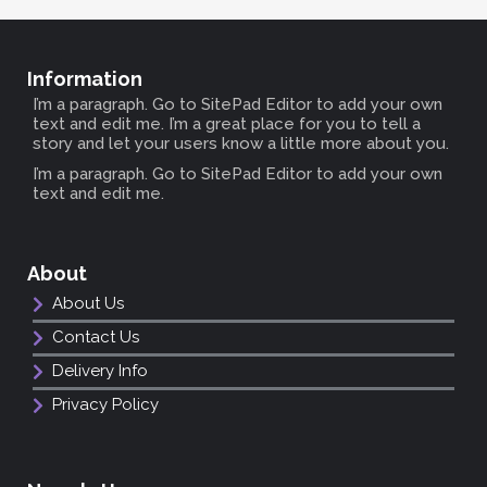
Information
I’m a paragraph. Go to SitePad Editor to add your own
text and edit me. I’m a great place for you to tell a
story and let your users know a little more about you.
I’m a paragraph. Go to SitePad Editor to add your own
text and edit me.
About
About Us
Contact Us
Delivery Info
Privacy Policy