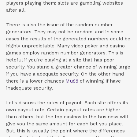
players playing them; slots are gambling websites
after all.
There is also the issue of the random number
generators. They may not be random, and in some
cases the results of the generated numbers could be
highly unpredictable. Many video poker and casino
games employ random number generators. This is
helpful if you're playing at a site that has poor
security. You stand a greater chance of winning large
if you have a adequate security. On the other hand
there is a lower chances
Mu88
of winning if have
inadequate security.
Let's discuss the rates of payout. Each site offers its
own payout rate. Certain payout rates are higher
than others, but the top casinos in the business will
give you the same amount for each bet you place.
But, this is usually the point where the differences