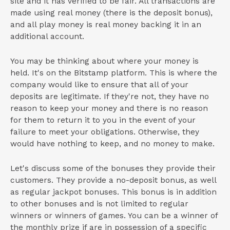
site and it has verified to be fair. All transactions are
made using real money (there is the deposit bonus),
and all play money is real money backing it in an
additional account.
You may be thinking about where your money is
held. It's on the Bitstamp platform. This is where the
company would like to ensure that all of your
deposits are legitimate. If they're not, they have no
reason to keep your money and there is no reason
for them to return it to you in the event of your
failure to meet your obligations. Otherwise, they
would have nothing to keep, and no money to make.
Let's discuss some of the bonuses they provide their
customers. They provide a no-deposit bonus, as well
as regular jackpot bonuses. This bonus is in addition
to other bonuses and is not limited to regular
winners or winners of games. You can be a winner of
the monthly prize if are in possession of a specific