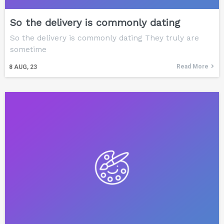
So the delivery is commonly dating
So the delivery is commonly dating They truly are
sometime
Read More
8
AUG, 23