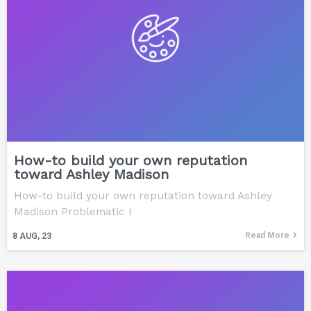
How-to build your own reputation
toward Ashley Madison
How-to build your own reputation toward Ashley
Madison Problematic I
Read More
8
AUG, 23