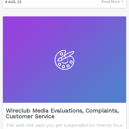
Read More
8
AUG, 23
Wireclub Media Evaluations, Complaints,
Customer Service
The web site says you get suspended for twenty-four