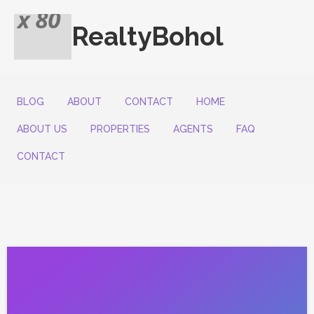
RealtyBohol
BLOG
ABOUT
CONTACT
HOME
ABOUT US
PROPERTIES
AGENTS
FAQ
CONTACT