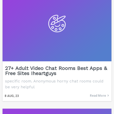
27+ Adult Video Chat Rooms Best Apps &
Free Sites Iheartguys
specific room. Anonymous horny chat rooms could
be very helpful
Read More
8
AUG, 23