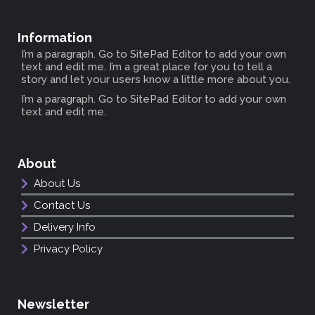
Information
I’m a paragraph. Go to SitePad Editor to add your own
text and edit me. I’m a great place for you to tell a
story and let your users know a little more about you.
I’m a paragraph. Go to SitePad Editor to add your own
text and edit me.
About
About Us
Contact Us
Delivery Info
Privacy Policy
Newsletter