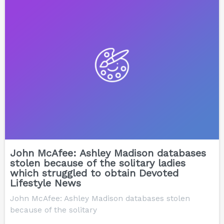
John McAfee: Ashley Madison databases
stolen because of the solitary ladies
which struggled to obtain Devoted
Lifestyle News
John McAfee: Ashley Madison databases stolen
because of the solitary