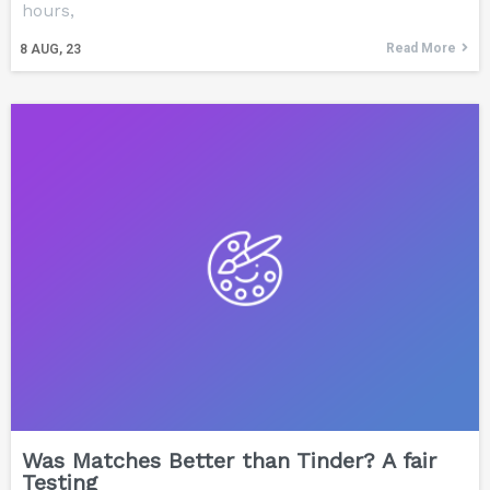
hours,
Read More
8
AUG, 23
Was Matches Better than Tinder? A fair
Testing