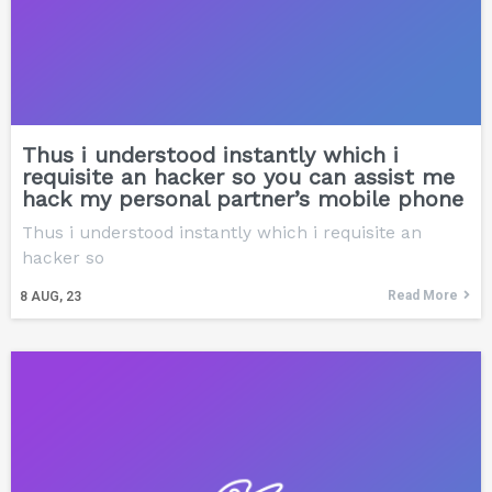
Thus i understood instantly which i
requisite an hacker so you can assist me
hack my personal partner’s mobile phone
Thus i understood instantly which i requisite an
hacker so
Read More
8
AUG, 23