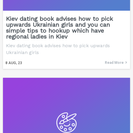
Kiev dating book advises how to pick
upwards Ukrainian girls and you can
simple tips to hookup which have
regional ladies in Kiev
Kiev dating book advises how to pick upwards
Ukrainian girls
Read More
8
AUG, 23