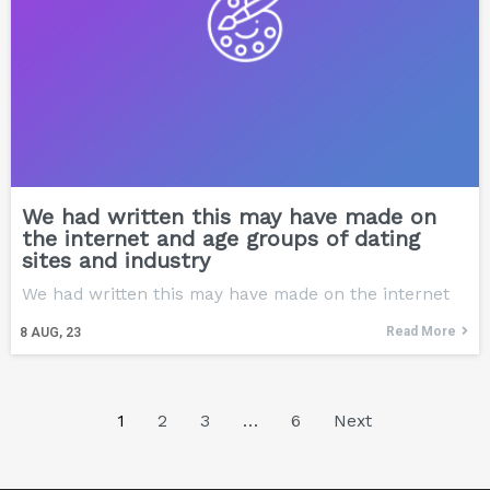
We had written this may have made on
the internet and age groups of dating
sites and industry
We had written this may have made on the internet
Read More
8
AUG, 23
1
2
3
…
6
Next