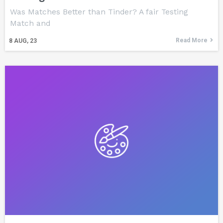
Was Matches Better than Tinder? A fair Testing
Match and
Read More
8
AUG, 23