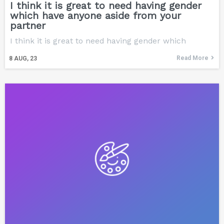
I think it is great to need having gender
which have anyone aside from your
partner
I think it is great to need having gender which
Read More
8
AUG, 23