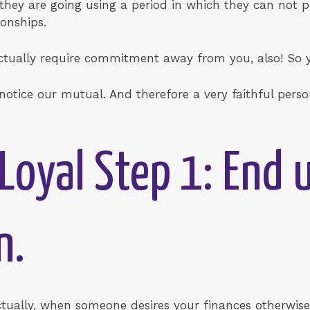
 they are going using a period in which they can not p
ionships.
actually require commitment away from you, also! So y
 notice our mutual. And therefore a very faithful pers
Loyal Step 1: End 
n.
Actually, when someone desires your finances otherwis