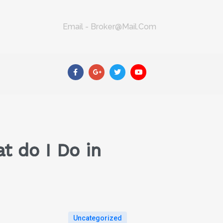
Email - Broker@mail.com
t do I Do in
Uncategorized