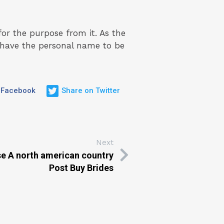
for the purpose from it. As the
n have the personal name to be
 Facebook
Share on Twitter
Next
se A north american country
Post Buy Brides