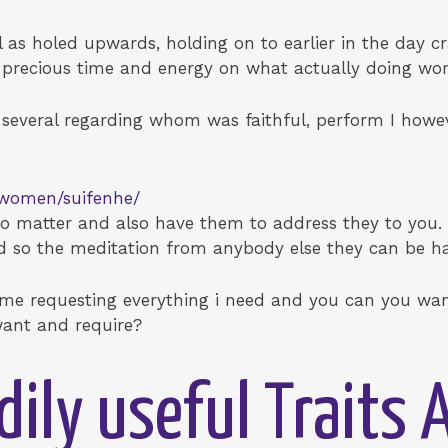
l as holed upwards, holding on to earlier in the day 
g precious time and energy on what actually doing wor
 several regarding whom was faithful, perform I howev
e-women/suifenhe/
e to matter and also have them to address they to you
nd so the meditation from anybody else they can be h
time requesting everything i need and you can you wan
ant and require?
dily useful Traits