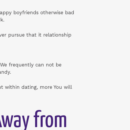
crappy boyfriends otherwise bad
k.
er pursue that it relationship
. We frequently can not be
andy.
t within dating, more You will
 Away from