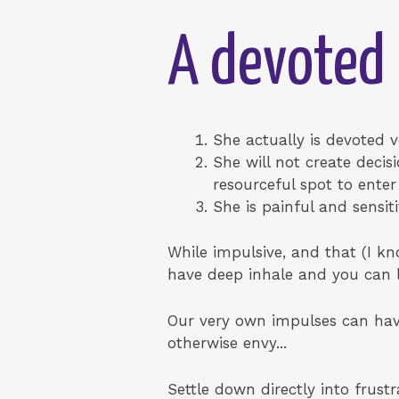
A devoted
She actually is devoted ve
She will not create decisi
resourceful spot to ente
She is painful and sensiti
While impulsive, and that (I kn
have deep inhale and you can lei
Our very own impulses can have
otherwise envy...
Settle down directly into frust