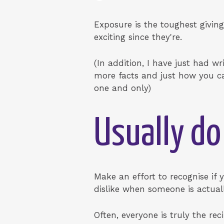
Exposure is the toughest giving
exciting since they're.
(In addition, I have just had wr
more facts and just how you ca
one and only)
Usually do
Make an effort to recognise if 
dislike when someone is actuall
Often, everyone is truly the re