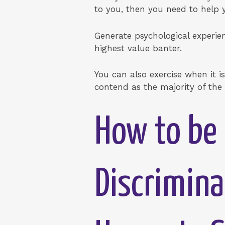
to you, then you need to help y
Generate psychological experie
highest value banter.
You can also exercise when it is 
contend as the majority of the 
How to be 
Discrimina