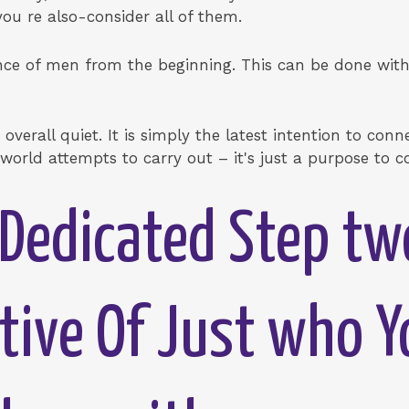
ou re also-consider all of them.
nce of men from the beginning. This can be done with
overall quiet. It is simply the latest intention to conne
world attempts to carry out – it's just a purpose to c
Dedicated Step tw
tive Of Just who Y