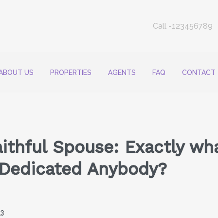
Call -123456789
ABOUT US
PROPERTIES
AGENTS
FAQ
CONTACT
aithful Spouse: Exactly wha
e Dedicated Anybody?
23