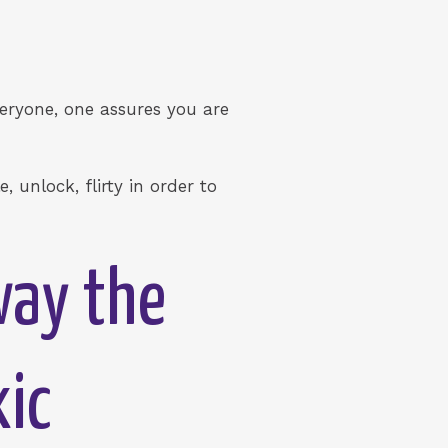
eryone, one assures you are
 unlock, flirty in order to
way the
xic