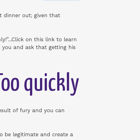
t dinner out; given that
”...Click on this link to learn
 you and ask that getting his
Too quickly
result of fury and you can
to be legitimate and create a