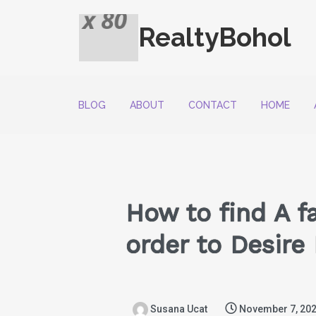
RealtyBohol
BLOG
ABOUT
CONTACT
HOME
How to find A f
order to Desir
Susana Ucat
November 7, 20