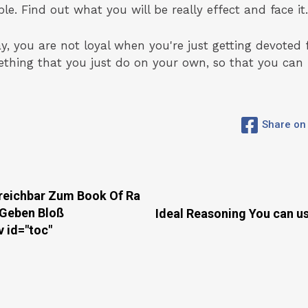
e. Find out what you will be really effect and face it.
ay, you are not loyal when you're just getting devoted 
mething that you just do on your own, so that you ca
Share on
rreichbar Zum Book Of Ra
 Geben Bloß
Ideal Reasoning You can u
id="toc"