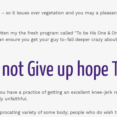
 – so it issues over vegetation and you may a pleasan
itten my the fresh program called “To be His One & Only!
n ensure you get your guy to-fall deeper crazy about
 not Give up hope 
you have a practice of getting an excellent knee-jerk 
y unfaithful.
ciprocating variety of some body; people who do wish 