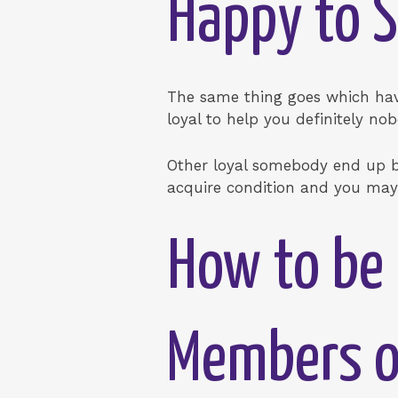
Happy to S
The same thing goes which have
loyal to help you definitely no
Other loyal somebody end up bei
acquire condition and you may 
How to be 
Members of