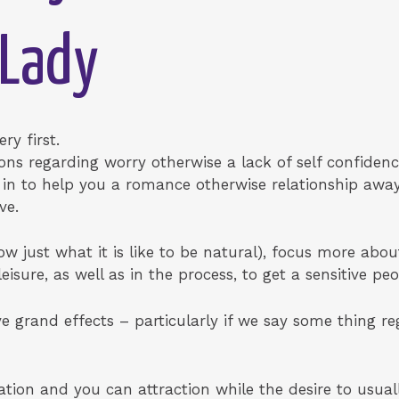
 Lady
ry first.
ons regarding worry otherwise a lack of self confidence
r in to help you a romance otherwise relationship awa
ve.
ow just what it is like to be natural), focus more abou
sure, as well as in the process, to get a sensitive peo
 grand effects – particularly if we say some thing reg
ration and you can attraction while the desire to usual