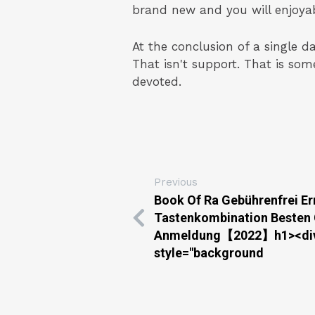
brand new and you will enjoyabl
At the conclusion of a single d
That isn't support. That is so
devoted.
Previous
Book Of Ra Gebührenfrei E
Tastenkombination Besten
Anmeldung【2022】h1><div 
style="background