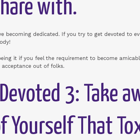
hare with.
 becoming dedicated. If you try to get devoted to ev
body!
ng it if you feel the requirement to become amicable,
acceptance out of folks.
Devoted 3: Take a
 Yourself That To