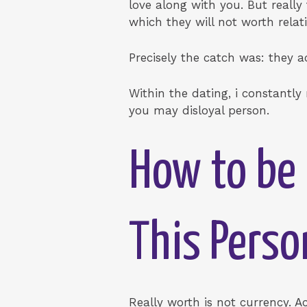
love along with you. But really
which they will not worth relat
Precisely the catch was: they 
Within the dating, i constantly
you may disloyal person.
How to be 
This Perso
Really worth is not currency. 