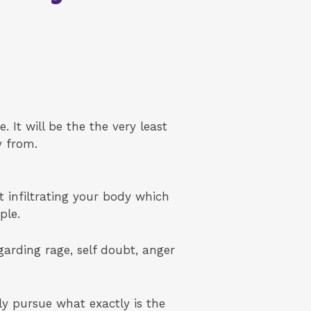
. It will be the the very least
y from.
t infiltrating your body which
ple.
arding rage, self doubt, anger
ly pursue what exactly is the