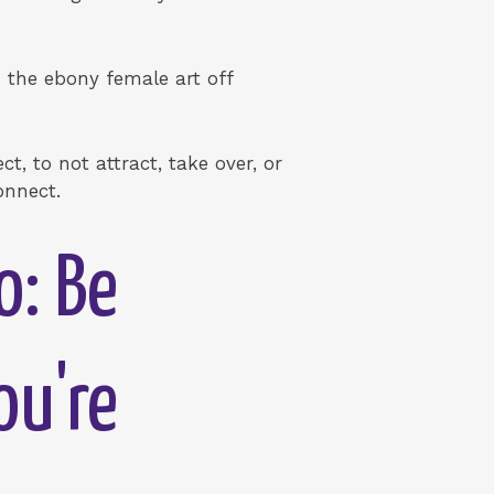
 the ebony female art off
ct, to not attract, take over, or
onnect.
o: Be
ou're