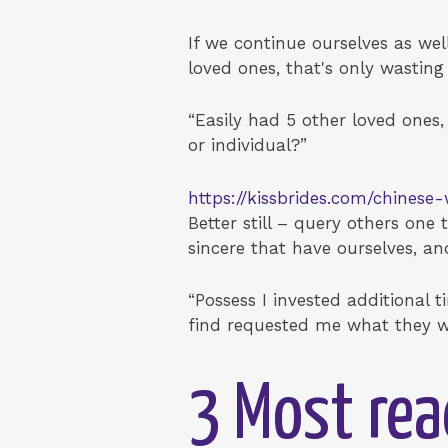
If we continue ourselves as wel
loved ones, that's only wastin
“Easily had 5 other loved ones,
or individual?”
https://kissbrides.com/chines
Better still – query others on
sincere that have ourselves, a
“Possess I invested additional 
find requested me what they w
3 Most rea