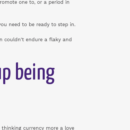
romote one to, or a period in
ou need to be ready to step in.
on couldn't endure a flaky and
up being
e thinking currency more a love