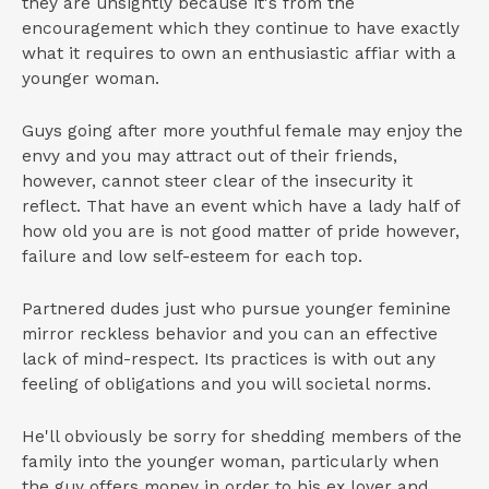
they are unsightly because it's from the
encouragement which they continue to have exactly
what it requires to own an enthusiastic affiar with a
younger woman.
Guys going after more youthful female may enjoy the
envy and you may attract out of their friends,
however, cannot steer clear of the insecurity it
reflect. That have an event which have a lady half of
how old you are is not good matter of pride however,
failure and low self-esteem for each top.
Partnered dudes just who pursue younger feminine
mirror reckless behavior and you can an effective
lack of mind-respect. Its practices is with out any
feeling of obligations and you will societal norms.
He'll obviously be sorry for shedding members of the
family into the younger woman, particularly when
the guy offers money in order to his ex lover and