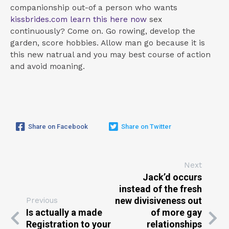
companionship out-of a person who wants
kissbrides.com learn this here now
sex
continuously? Come on. Go rowing, develop the
garden, score hobbies. Allow man go because it is
this new natrual and you may best course of action
and avoid moaning.
Share on Facebook
Share on Twitter
Next
Jack’d occurs
instead of the fresh
new divisiveness out
Previous
Is actually a made
of more gay
Registration to your
relationships