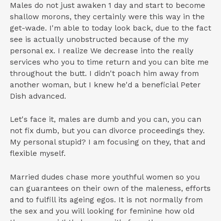
Males do not just awaken 1 day and start to become
shallow morons, they certainly were this way in the
get-wade. I'm able to today look back, due to the fact
see is actually unobstructed because of the my
personal ex. I realize We decrease into the really
services who you to time return and you can bite me
throughout the butt. I didn't poach him away from
another woman, but I knew he'd a beneficial Peter
Dish advanced.
Let's face it, males are dumb and you can, you can
not fix dumb, but you can divorce proceedings they.
My personal stupid? I am focusing on they, that and
flexible myself.
Married dudes chase more youthful women so you
can guarantees on their own of the maleness, efforts
and to fulfill its ageing egos. It is not normally from
the sex and you will looking for feminine how old