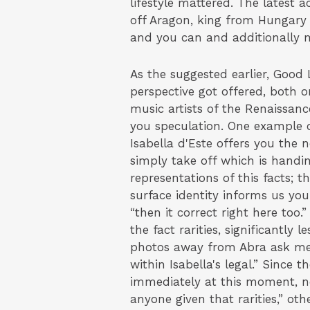
lifestyle mattered. The latest 
off Aragon, king from Hungary 
and you can and additionally 
As the suggested earlier, Good 
perspective got offered, both o
music artists of the Renaissanc
you speculation. One example o
Isabella d'Este offers you the 
simply take off which is handing
representations of this facts;
surface identity informs us yo
“then it correct right here too.
the fact rarities, significantly
photos away from Abra ask me t
within Isabella's legal.” Since 
immediately at this moment, n
anyone given that rarities,” othe