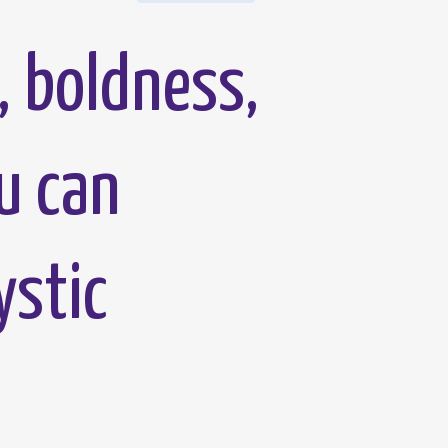
, boldness,
u can
ystic