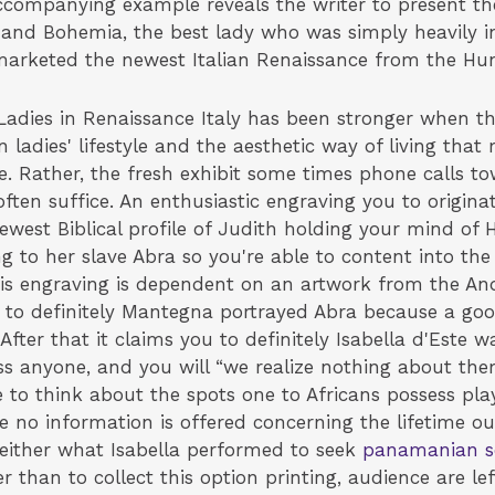
accompanying example reveals the writer to present th
and Bohemia, the best lady who was simply heavily inv
marketed the newest Italian Renaissance from the Hun
Ladies in Renaissance Italy has been stronger when th
n ladies' lifestyle and the aesthetic way of living t
e. Rather, the fresh exhibit some times phone calls t
ften suffice. An enthusiastic engraving you to origin
newest Biblical profile of Judith holding your mind of 
 to her slave Abra so you're able to content into the a
 this engraving is dependent on an artwork from the A
u to definitely Mantegna portrayed Abra because a g
” After that it claims you to definitely Isabella d'Est
 less anyone, and you will “we realize nothing about th
o think about the spots one to Africans possess play
the no information is offered concerning the lifetime ou
either what Isabella performed to seek
panamanian s
r than to collect this option printing, audience are left