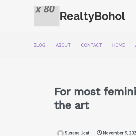
RealtyBohol
BLOG
ABOUT
CONTACT
HOME
For most feminin
the art
Susana Ucat
November 9, 20