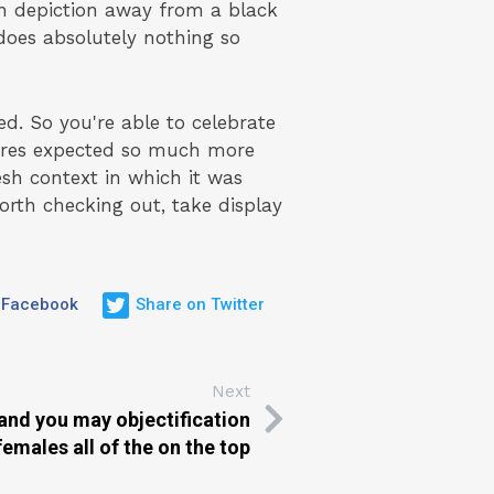
n depiction away from a black
 does absolutely nothing so
ed. So you're able to celebrate
tures expected so much more
sh context in which it was
worth checking out, take display
 Facebook
Share on Twitter
Next
m and you may objectification
females all of the on the top