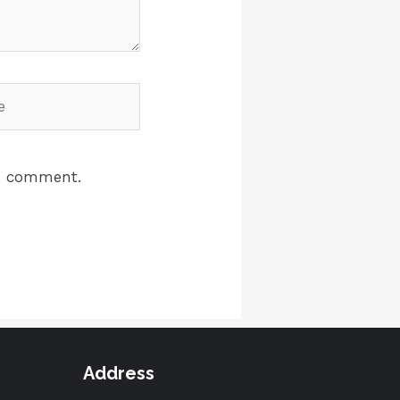
 I comment.
Address