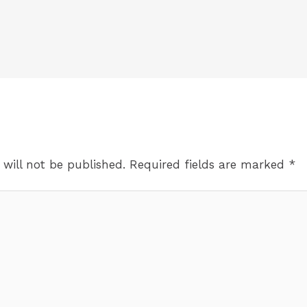
 will not be published.
Required fields are marked
*