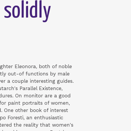
 solidly
ughter Eleonora, both of noble
tly out-of functions by male
er a couple interesting guides.
arch's Parallel Existence,
cedures. On monitor are a good
for paint portraits of women,
.
One other book of interest
o Foresti, an enthusiastic
stered the reality that women's