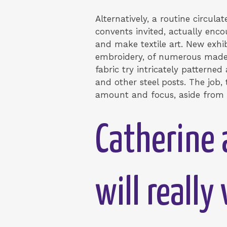
Alternatively, a routine circula
convents invited, actually enco
and make textile art. New exhib
embroidery, of numerous made 
fabric try intricately patterned
and other steel posts. The job,
amount and focus, aside from e
Catherine 
will reall