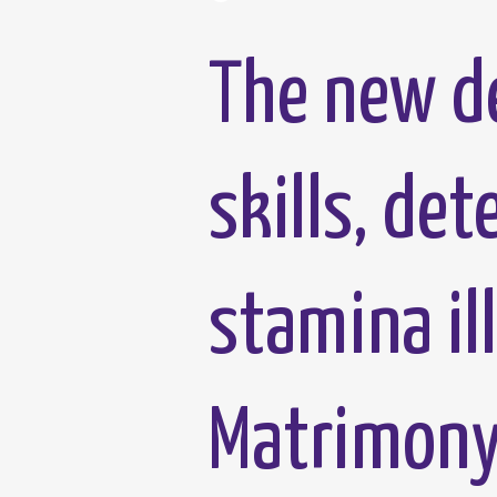
The new de
skills, de
stamina il
Matrimony 