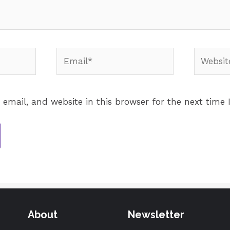
email, and website in this browser for the next time
About
Newsletter