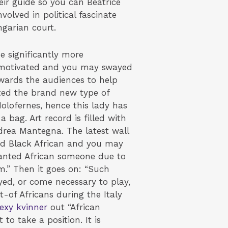
eir guide so you can Beatrice
olved in political fascinate
garian court.
e significantly more
hat motivated and you may swayed
owards the audiences to help
ated the brand new type of
Holofernes, hence this lady has
 bag. Art record is filled with
ndrea Mantegna. The latest wall
ood Black African and you may
e wanted African someone due to
em.” Then it goes on: “Such
ed, or come necessary to play,
t-of Africans during the Italy
exy kvinner
out “African
 to take a position. It is