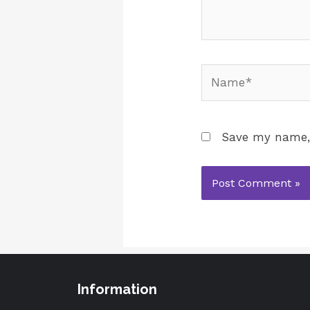
Save my name, 
Information