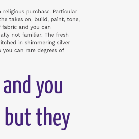
 religious purchase. Particular
e takes on, build, paint, tone,
f fabric and you can
ly not familiar. The fresh
stitched in shimmering silver
so you can rare degrees of
t and you
, but they