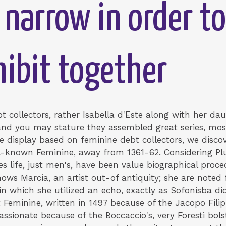
 narrow in order to
hibit together
 collectors, rather Isabella d'Este along with her da
 and you may stature they assembled great series, mos
he display based on feminine debt collectors, we discov
l-known Feminine, away from 1361-62. Considering Plut
es life, just men's, have been value biographical pro
ws Marcia, an artist out-of antiquity; she are noted 
in which she utilized an echo, exactly as Sofonisba did
Feminine, written in 1497 because of the Jacopo Filipp
 passionate because of the Boccaccio's, very Foresti bol