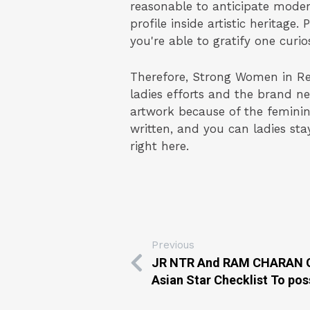
reasonable to anticipate mode
profile inside artistic heritage
you're able to gratify one curios
Therefore, Strong Women in Rena
ladies efforts and the brand 
artwork because of the feminin
written, and you can ladies sta
right here.
Previous
JR NTR And RAM CHARAN Gr
Asian Star Checklist To po