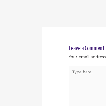
Leave a Comment
Your email address