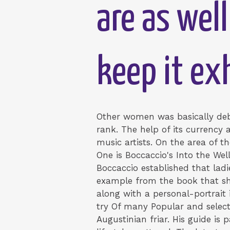
are as well
keep it ex
Other women was basically debt
rank. The help of its currency
music artists. On the area of t
One is Boccaccio's Into the Wel
Boccaccio established that ladi
example from the book that sho
along with a personal-portrait 
try Of many Popular and select 
Augustinian friar. His guide is