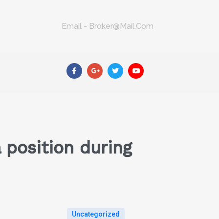
Email - Broker@mail.com
a position during
Uncategorized