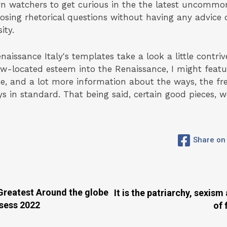
rn watchers to get curious in the the latest uncommo
. Posing rhetorical questions without having any advice
ity.
issance Italy's templates take a look a little contriv
new-located esteem into the Renaissance, I might fea
e, and a lot more information about the ways, the fre
ys in standard. That being said, certain good pieces, 
Share on
eatest Around the globe
It is the patriarchy, sexis
ssess 2022
of 