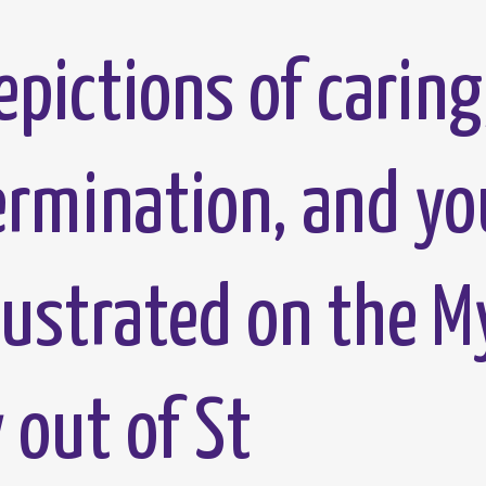
pictions of caring
termination, and yo
lustrated on the M
out of St