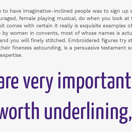
te to have imaginative-inclined people was to sign up a
uraged, female playing musical, do when you look at th
it comes with certain it really is exquisite examples o
by women in convents, most of whose names is actual
 and you will finely stitched. Embroidered figures try 
 their fineness astounding, is a persuasive testament 
xpertise.
are very importan
y worth underlining