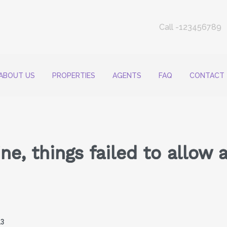
Call -123456789
ABOUT US
PROPERTIES
AGENTS
FAQ
CONTACT
e, things failed to allow 
23