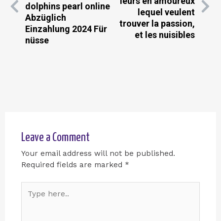
leurs en amoureux
dolphins pearl online
lequel veulent
Abzüglich
trouver la passion,
Einzahlung 2024 Für
et les nuisibles
nüsse
Leave a Comment
Your email address will not be published.
Required fields are marked
*