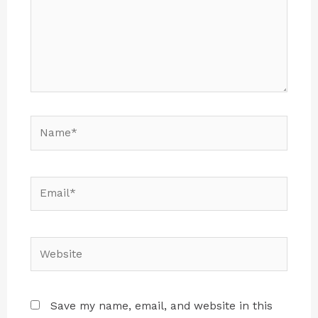
Save my name, email, and website in this