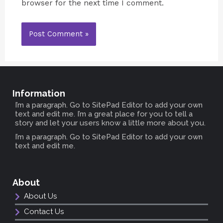
browser for the next time I comment.
Information
I’m a paragraph. Go to SitePad Editor to add your own
text and edit me. I’m a great place for you to tell a
story and let your users know a little more about you.
I’m a paragraph. Go to SitePad Editor to add your own
text and edit me.
About
About Us
Contact Us