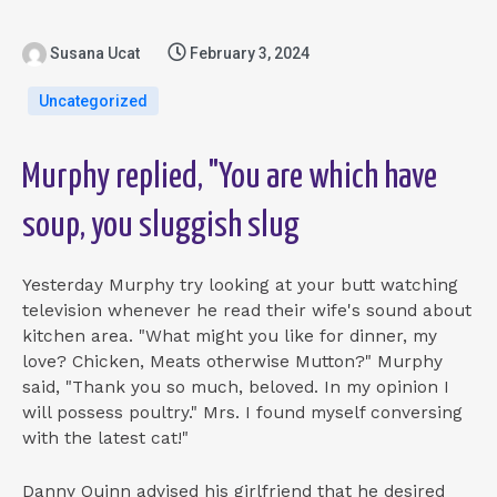
Susana Ucat
February 3, 2024
Uncategorized
Murphy replied, "You are which have
soup, you sluggish slug
Yesterday Murphy try looking at your butt watching
television whenever he read their wife's sound about
kitchen area. "What might you like for dinner, my
love? Chicken, Meats otherwise Mutton?" Murphy
said, "Thank you so much, beloved. In my opinion I
will possess poultry." Mrs. I found myself conversing
with the latest cat!"
Danny Quinn advised his girlfriend that he desired