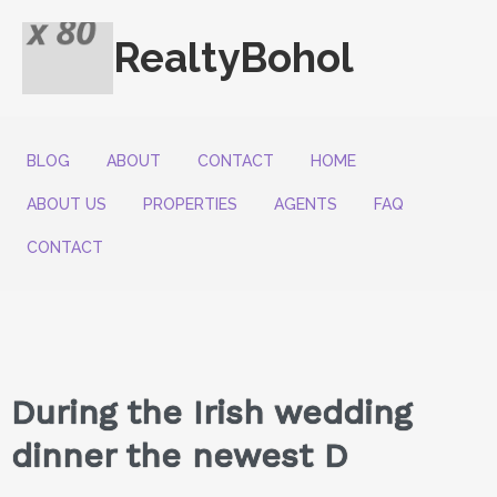
RealtyBohol
BLOG
ABOUT
CONTACT
HOME
ABOUT US
PROPERTIES
AGENTS
FAQ
CONTACT
During the Irish wedding
dinner the newest D