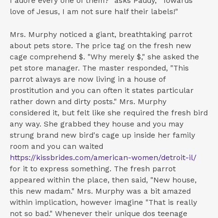
I adore every one of them?" asks Paddy, "Towards
love of Jesus, I am not sure half their labels!"
Mrs. Murphy noticed a giant, breathtaking parrot
about pets store. The price tag on the fresh new
cage comprehend $. "Why merely $," she asked the
pet store manager. The master responded, "This
parrot always are now living in a house of
prostitution and you can often it states particular
rather down and dirty posts." Mrs. Murphy
considered it, but felt like she required the fresh bird
any way. She grabbed they house and you may
strung brand new bird's cage up inside her family
room and you can waited
https://kissbrides.com/american-women/detroit-il/
for it to express something. The fresh parrot
appeared within the place, then said, "New house,
this new madam." Mrs. Murphy was a bit amazed
within implication, however imagine "That is really
not so bad." Whenever their unique dos teenage