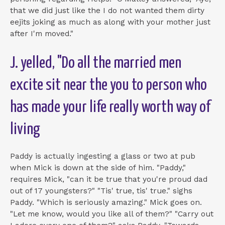
that we did just like the I do not wanted them dirty
eejits joking as much as along with your mother just
after I'm moved."
J. yelled, "Do all the married men
excite sit near the you to person who
has made your life really worth way of
living
Paddy is actually ingesting a glass or two at pub
when Mick is down at the side of him. "Paddy,"
requires Mick, "can it be true that you're proud dad
out of 17 youngsters?" "Tis' true, tis' true." sighs
Paddy. "Which is seriously amazing." Mick goes on.
"Let me know, would you like all of them?" "Carry out