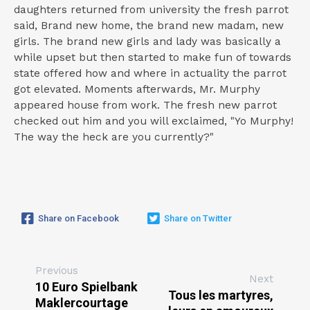
daughters returned from university the fresh parrot
said, Brand new home, the brand new madam, new
girls. The brand new girls and lady was basically a
while upset but then started to make fun of towards
state offered how and where in actuality the parrot
got elevated. Moments afterwards, Mr. Murphy
appeared house from work. The fresh new parrot
checked out him and you will exclaimed, "Yo Murphy!
The way the heck are you currently?"
Share on Facebook
Share on Twitter
Previous
Next
10 Euro Spielbank
Tous les martyres,
Maklercourtage