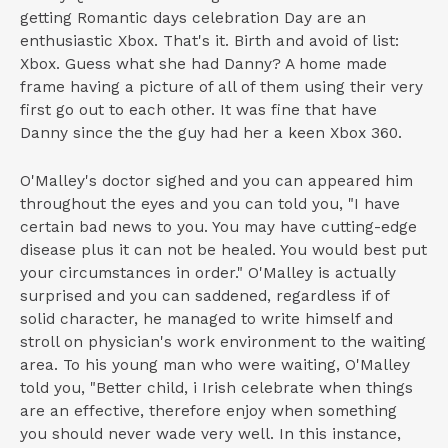
getting Romantic days celebration Day are an
enthusiastic Xbox. That's it. Birth and avoid of list:
Xbox. Guess what she had Danny? A home made
frame having a picture of all of them using their very
first go out to each other. It was fine that have
Danny since the the guy had her a keen Xbox 360.
O'Malley's doctor sighed and you can appeared him
throughout the eyes and you can told you, "I have
certain bad news to you. You may have cutting-edge
disease plus it can not be healed. You would best put
your circumstances in order." O'Malley is actually
surprised and you can saddened, regardless if of
solid character, he managed to write himself and
stroll on physician's work environment to the waiting
area. To his young man who were waiting, O'Malley
told you, "Better child, i Irish celebrate when things
are an effective, therefore enjoy when something
you should never wade very well. In this instance,