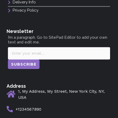
Delivery Info
Privacy Policy
Newsletter
I’m a paragraph. Go to SitePad Editor to add your own
text and edit me.
SUBSCRIBE
Address
1, My Address, My Street, New York City, NY,
USA
+1234567890