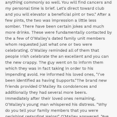
anything commonly so well. You will find cancers and
my personal time is brief. Let's direct toward club
and you will elevator a beneficial pint or two." After a
few pints, the two was impression a little less
somber. There have been certain jokes and much
more drinks. These were fundamentally contacted by
the a few of O'Malley's dated family unit members
whom requested just what one or two were
celebrating. O'Malley reminded all of them that
people Irish celebrate the an excellent and you can
the new crappy.
The guy went on to inform them
which they was in fact taking in order to his
impending avoid. He informed his loved ones, "I've
been identified as having Supports."The brand new
friends provided O'Malley its condolences and
additionally they had several more beers.
Immediately after their loved ones remaining,
O'Malley's young man whispered his distress. "Why
do you tell your family members that you were
perishing regarding Helps!" O'Malley answered, "Aye,