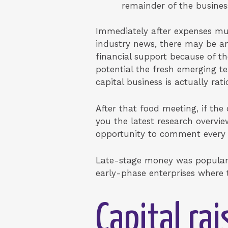
remainder of the busines
Immediately after expenses muc
industry news, there may be an
financial support because of th
potential the fresh emerging 
capital business is actually rati
After that food meeting, if th
you the latest research overvie
opportunity to comment every 
Late-stage money was popular be
early-phase enterprises where th
Capital ra