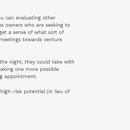
ou can evaluating other
ess owners who are seeking to
get a sense of what sort of
 meetings towards venture
the night, they could take with
 taking one more possible
ng appointment.
gh-risk potential (in lieu of