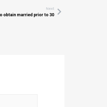
Next
o obtain married prior to 30