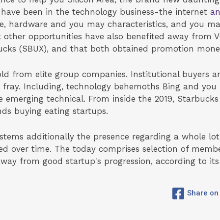
 have been in the technology business-the internet
an
re, hardware and you may characteristics, and you ma
 other opportunities have also benefited away from 
ucks (SBUX), and that both obtained promotion mone
d from elite group companies. Institutional buyers a
 fray. Including, technology behemoths Bing and you 
e emerging technical. From inside the 2019, Starbuck
nds buying eating startups.
systems additionally the presence regarding a whole lo
d over time. The today comprises selection of member
way from good startup's progression, according to its
Share on