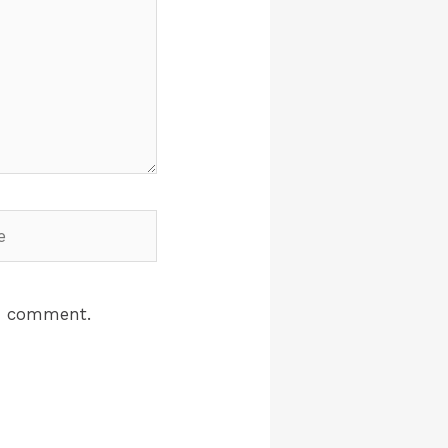
 I comment.