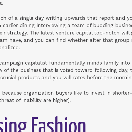
s.
h of a single day writing upwards that report and y
 earlier dining interviewing a team of budding busin
eir strategy. The latest venture capital top-notch will 
team have, and you can find whether after that group
onalized.
e campaign capitalist fundamentally minds family into 
w of the business that is voted toward following day,
crucial products and you will rates before the morni
cause organization buyers like to invest in shorter-hi
reat of inability are higher).
ising Fashion