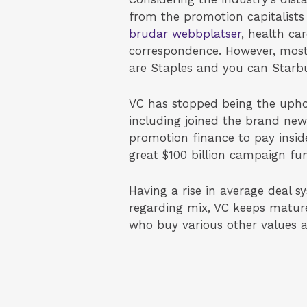
from the promotion capitalists
brudar webbplatser
, health ca
correspondence. However, most
are Staples and you can Starb
VC has stopped being the uphol
including joined the brand new
promotion finance to pay insid
great $100 billion campaign fu
Having a rise in average deal 
regarding mix, VC keeps mature
who buy various other values a