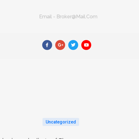
Email - Broker@mail.com
Uncategorized