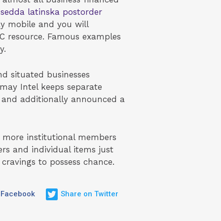
sedda latinska postorder
y mobile and you will
VC resource. Famous examples
y.
nd situated businesses
may Intel keeps separate
s and additionally announced a
t more institutional members
s and individual items just
 cravings to possess chance.
 Facebook
Share on Twitter