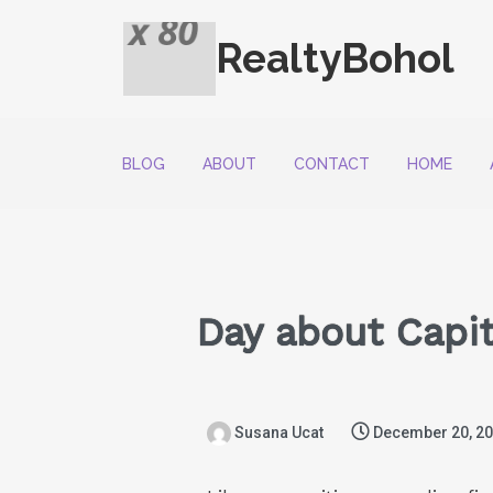
RealtyBohol
BLOG
ABOUT
CONTACT
HOME
Day about Capita
Susana Ucat
December 20, 2