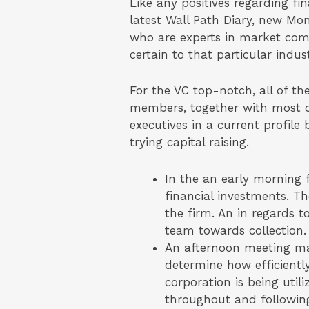
Like any positives regarding fin
latest Wall Path Diary, new Mo
who are experts in market comm
certain to that particular indust
For the VC top-notch, all of th
members, together with most o
executives in a current profile
trying capital raising.
In the an early morning f
financial investments. T
the firm. An in regards 
team towards collection.
An afternoon meeting may 
determine how efficient
corporation is being util
throughout and followin