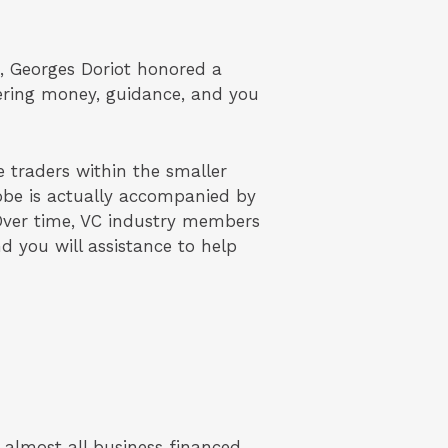
nt, Georges Doriot honored a
dering money, guidance, and you
 traders within the smaller
lobe is actually accompanied by
 Over time, VC industry members
 you will assistance to help
 almost all business financed