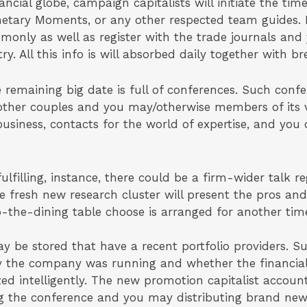
ancial globe, campaign capitalists will initiate the ti
netary Moments, or any other respected team guides. P
only as well as register with the trade journals and 
ry. All this info is will absorbed daily together with br
e remaining big date is full of conferences. Such conf
ther couples and you may/otherwise members of its ve
 business, contacts for the world of expertise, and you
ulfilling, instance, there could be a firm-wider talk re
he fresh new research cluster will present the pros an
to-the-dining table choose is arranged for another ti
be stored that have a recent portfolio providers. Suc
ly the company was running and whether the financi
ized intelligently. The new promotion capitalist accoun
g the conference and you may distributing brand new