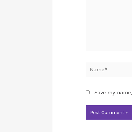
Save my name, 