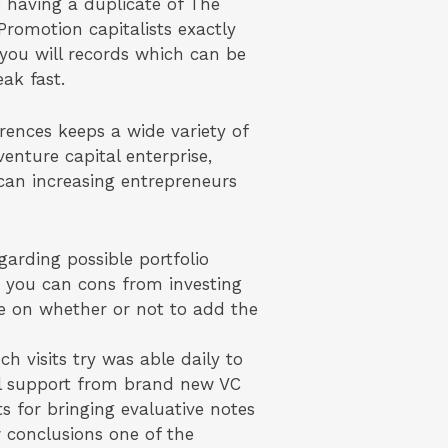
me having a duplicate of The
romotion capitalists exactly
you will records which can be
eak fast.
erences keeps a wide variety of
nture capital enterprise,
 can increasing entrepreneurs
garding possible portfolio
d you can cons from investing
me on whether or not to add the
h visits try was able daily to
al support from brand new VC
ts for bringing evaluative notes
 conclusions one of the