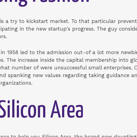
 is a try to kickstart market. To that particular preve
icipating in the new startup's progress. The guy consi
rs.
 in 1958 led to the admission out-of a lot more newbie
s. The increase inside the capital membership into g
what number of were unsuccessful small enterprises.
and spanking new values regarding taking guidance and
rganizations.
Silicon Area
tance to help you Silicon Area, the brand new daunting