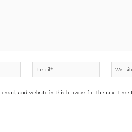
email, and website in this browser for the next time