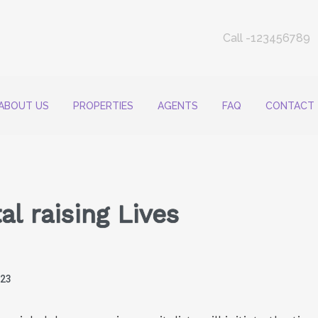
Call -123456789
ABOUT US
PROPERTIES
AGENTS
FAQ
CONTACT
l raising Lives
023