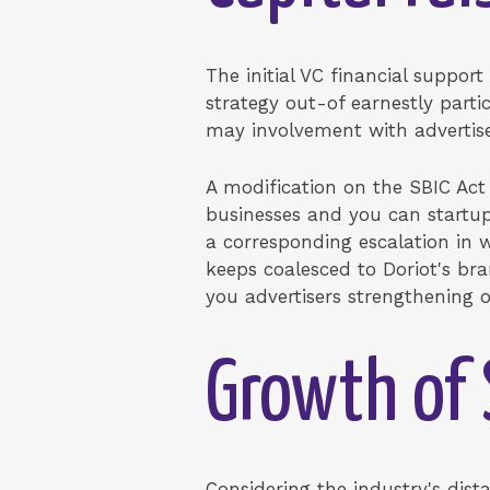
The initial VC financial support
strategy out-of earnestly part
may involvement with advertise
A modification on the SBIC Act
businesses and you can startup
a corresponding escalation in 
keeps coalesced to Doriot's br
you advertisers strengthening o
Growth of 
Considering the industry's dis