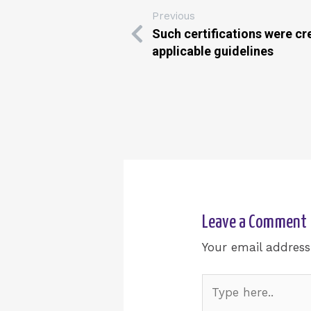
Previous
Such certifications were cr
applicable guidelines
Leave a Comment
Your email address