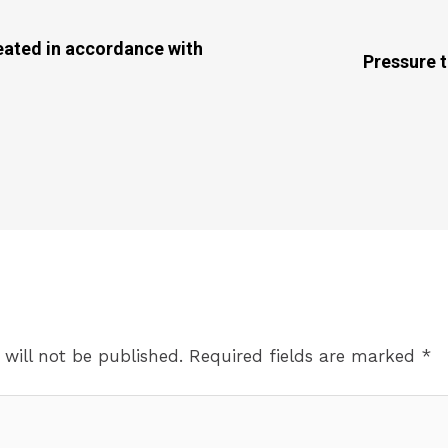
eated in accordance with
Pressure t
 will not be published.
Required fields are marked
*