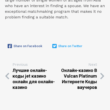
large number of single women of all ages from Asia
who have an interest in finding a spouse. We have an
exceptional matchmaking program that makes it no
problem finding a suitable match.
Share on Facebook
Share on Twitter
Previous
Next
Лучшие онлайн-
Онлайн-казино В
коды jet казино
Vulcan Platinum
онлайн для онлайн-
Интернете Коды
казино
ваучеров