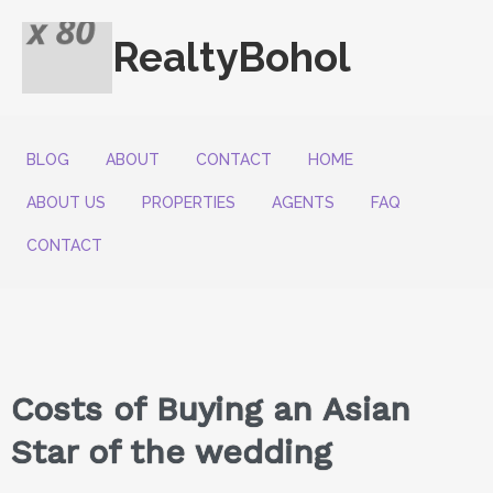
RealtyBohol
BLOG
ABOUT
CONTACT
HOME
ABOUT US
PROPERTIES
AGENTS
FAQ
CONTACT
Costs of Buying an Asian
Star of the wedding