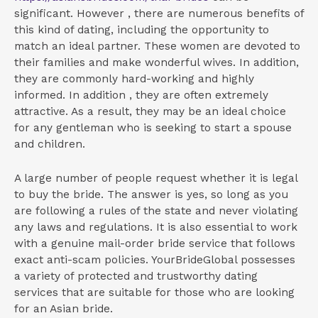
significant. However , there are numerous benefits of
this kind of dating, including the opportunity to
match an ideal partner. These women are devoted to
their families and make wonderful wives. In addition,
they are commonly hard-working and highly
informed. In addition , they are often extremely
attractive. As a result, they may be an ideal choice
for any gentleman who is seeking to start a spouse
and children.
A large number of people request whether it is legal
to buy the bride. The answer is yes, so long as you
are following a rules of the state and never violating
any laws and regulations. It is also essential to work
with a genuine mail-order bride service that follows
exact anti-scam policies. YourBrideGlobal possesses
a variety of protected and trustworthy dating
services that are suitable for those who are looking
for an Asian bride.