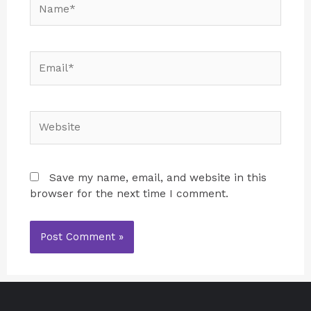
Save my name, email, and website in this
browser for the next time I comment.