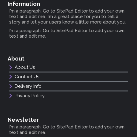
Information
I’m a paragraph. Go to SitePad Editor to add your own
text and edit me. I’m a great place for you to tell a
story and let your users know a little more about you.
I’m a paragraph. Go to SitePad Editor to add your own
text and edit me.
About
About Us
Contact Us
Delivery Info
Privacy Policy
Newsletter
I’m a paragraph. Go to SitePad Editor to add your own
text and edit me.