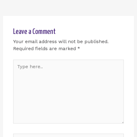
Leave a Comment
Your email address will not be published.
Required fields are marked
*