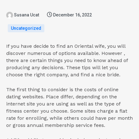
Susana Ucat
December 16, 2022
Uncategorized
If you have decide to find an Oriental wife, you will
discover numerous of options available. However ,
there are certain things you need to know ahead of
producing any decisions. These tips will let you
choose the right company, and find a nice bride.
The first thing to consider is the costs of online
dating websites. Place differ, depending on the
internet site you are using as well as the type of
fitness center you choose. Some sites charge a flat
rate for enrolling, while others could have per month
or gross annual membership service fees.