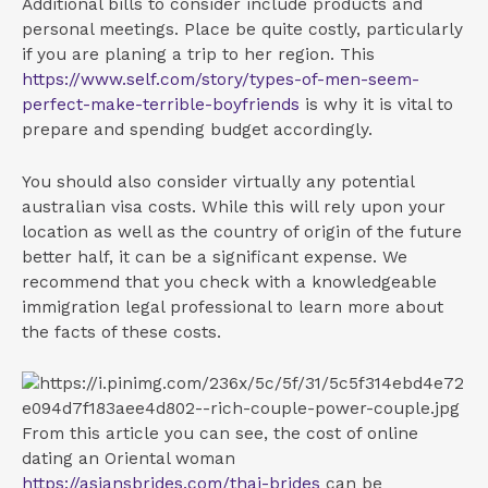
Additional bills to consider include products and
personal meetings. Place be quite costly, particularly
if you are planing a trip to her region. This
https://www.self.com/story/types-of-men-seem-
perfect-make-terrible-boyfriends
is why it is vital to
prepare and spending budget accordingly.
You should also consider virtually any potential
australian visa costs. While this will rely upon your
location as well as the country of origin of the future
better half, it can be a significant expense. We
recommend that you check with a knowledgeable
immigration legal professional to learn more about
the facts of these costs.
From this article you can see, the cost of online
dating an Oriental woman
https://asiansbrides.com/thai-brides
can be