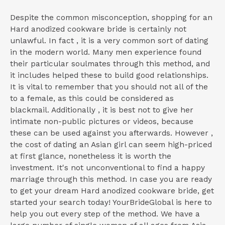
Despite the common misconception, shopping for an
Hard anodized cookware bride is certainly not
unlawful. In fact , it is a very common sort of dating
in the modern world. Many men experience found
their particular soulmates through this method, and
it includes helped these to build good relationships.
It is vital to remember that you should not all of the
to a female, as this could be considered as
blackmail. Additionally , it is best not to give her
intimate non-public pictures or videos, because
these can be used against you afterwards. However ,
the cost of dating an Asian girl can seem high-priced
at first glance, nonetheless it is worth the
investment. It's not unconventional to find a happy
marriage through this method. In case you are ready
to get your dream Hard anodized cookware bride, get
started your search today! YourBrideGlobal is here to
help you out every step of the method. We have a