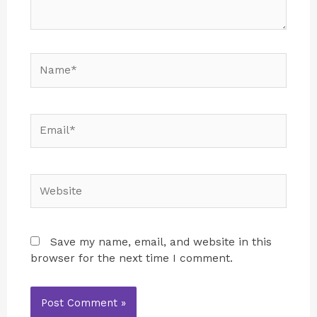
Save my name, email, and website in this
browser for the next time I comment.