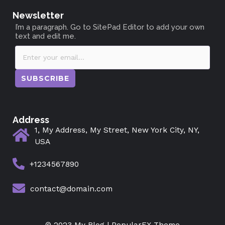
Newsletter
I’m a paragraph. Go to SitePad Editor to add your own
text and edit me.
SUBSCRIBE
Address
1, My Address, My Street, New York City, NY,
USA
+1234567890
contact@domain.com
© 2023 My Blog |
PopularFX Theme