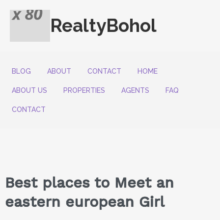
RealtyBohol
BLOG
ABOUT
CONTACT
HOME
ABOUT US
PROPERTIES
AGENTS
FAQ
CONTACT
Best places to Meet an
eastern european Girl