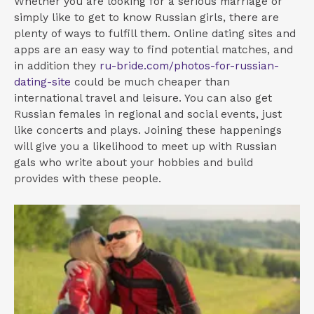
Whether you are looking for a serious marriage or
simply like to get to know Russian girls, there are
plenty of ways to fulfill them. Online dating sites and
apps are an easy way to find potential matches, and
in addition they
ru-bride.com/photos-for-russian-
dating-site
could be much cheaper than
international travel and leisure. You can also get
Russian females in regional and social events, just
like concerts and plays. Joining these happenings
will give you a likelihood to meet up with Russian
gals who write about your hobbies and build
provides with these people.