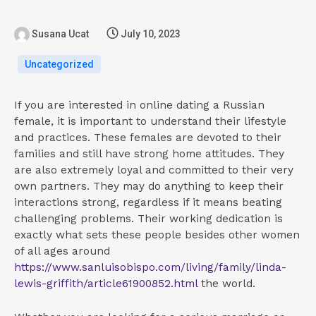
Susana Ucat
July 10, 2023
Uncategorized
If you are interested in online dating a Russian
female, it is important to understand their lifestyle
and practices. These females are devoted to their
families and still have strong home attitudes. They
are also extremely loyal and committed to their very
own partners. They may do anything to keep their
interactions strong, regardless if it means beating
challenging problems. Their working dedication is
exactly what sets these people besides other women
of all ages around
https://www.sanluisobispo.com/living/family/linda-
lewis-griffith/article61900852.html
the world.