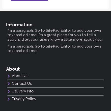
Information
I’m a paragraph. Go to SitePad Editor to add your own
text and edit me. I’m a great place for you to tell a
story and let your users know a little more about you.
I’m a paragraph. Go to SitePad Editor to add your own
text and edit me.
About
About Us
Contact Us
Delivery Info
Privacy Policy