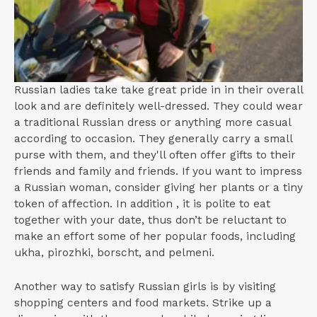
Russian ladies take take great pride in in their overall
look and are definitely well-dressed. They could wear
a traditional Russian dress or anything more casual
according to occasion. They generally carry a small
purse with them, and they'll often offer gifts to their
friends and family and friends. If you want to impress
a Russian woman, consider giving her plants or a tiny
token of affection. In addition , it is polite to eat
together with your date, thus don’t be reluctant to
make an effort some of her popular foods, including
ukha, pirozhki, borscht, and pelmeni.
Another way to satisfy Russian girls is by visiting
shopping centers and food markets. Strike up a