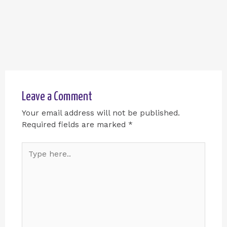
Leave a Comment
Your email address will not be published.
Required fields are marked
*