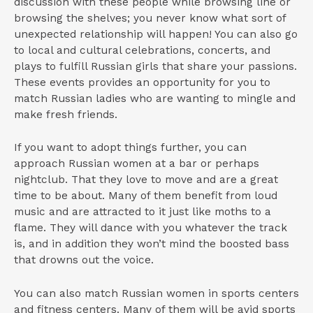
discussion with these people while browsing line or
browsing the shelves; you never know what sort of
unexpected relationship will happen! You can also go
to local and cultural celebrations, concerts, and
plays to fulfill Russian girls that share your passions.
These events provides an opportunity for you to
match Russian ladies who are wanting to mingle and
make fresh friends.
If you want to adopt things further, you can
approach Russian women at a bar or perhaps
nightclub. That they love to move and are a great
time to be about. Many of them benefit from loud
music and are attracted to it just like moths to a
flame. They will dance with you whatever the track
is, and in addition they won’t mind the boosted bass
that drowns out the voice.
You can also match Russian women in sports centers
and fitness centers. Many of them will be avid sports