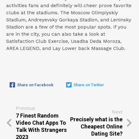
activities fans and definitely will cheer prove favorite
clubs at the stadiums. The Moscow Olimpiyskiy
Stadium, Andreyevsky Gorkaya Stadion, and Leninsky
Stadion are a few of the most popular spots. If you
are in the city, you can also take a look at
Satisfaction Club Exercise, Usadba Deda Moroza,
AREA LEGEND, and Lay Lower back Massage Club.
Share on Facebook
Share on Twitter
Previous
Next
7 Finest Random
Precisely what is the
Video Chat Apps To
Cheapest Online
Talk With Strangers
Dating Site?
2023