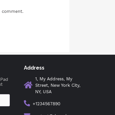
 I comment.
Address
1, My Address, My
tePad
xt
Street, New York City,
NY, USA
+1234567890