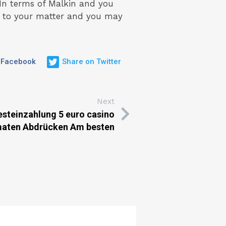
In terms of Malkin and you
ly to your matter and you may
 Facebook
Share on Twitter
Next
esteinzahlung 5 euro casino
maten Abdrücken Am besten