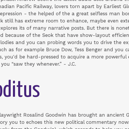
dian Pacific Railway, lovers torn apart by Earliest 
 Depression - the helped of the a great selfless man 
rk still has extreme room to enhance, maybe even e
plores its of many narrative posts. But there is nonet
ed because of the Seok that have show-layout efficie
lodies and you can probing words you to drive the ex
such as for example Bruce Dow, Tess Benger and you c
 you'd be hard-pressed to acquire a more powerful e
 you “saw they whenever.” - J.C.
ditus
laywright Rosalind Goodwin has brought an ancient 
ory you to echoes this new political commentary nowad