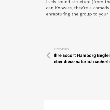
lively sound structure (from 
can Knowles, they're a comedy 
enrapturing the group to your b
Previous
Ihre Escort Hamborg Beglei
ebendiese naturlich sicherl