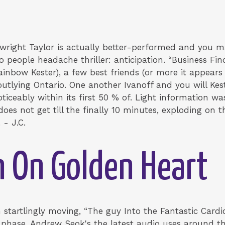
aywright Taylor is actually better-performed and you 
o people headache thriller: anticipation. “Business F
inbow Kester), a few best friends (or more it appears
tlying Ontario. One another Ivanoff and you will Kester
iceably within its first 50 % of. Light information wa
does not get till the finally 10 minutes, exploding on 
 - J.C.
 On Golden Heart
 startlingly moving, “The guy Into the Fantastic Card
phase. Andrew Seok's the latest audio uses around th