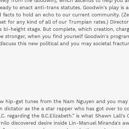
avely from the Goodwin), which ascends to help you a
ready to enact anti-trans statutes. Goodwin's play is 
 facts to hold an echo to our current community. (Zeu
t for any kind of all of our Trumpian rates.) Directo
's bi-height stage. But complete, which creation, char
e stronger, when you find yourself Goodwin's program
y discuss this new political and you may societal fractur
d new hip-get tunes from the Nam Nguyen and you ma
 dictator as the a star rapper who has got over to c
C. regarding the B.C.Elizabeth.” is what Shawn Lall's C
ilo discovered desire inside Lin-Manuel Miranda's aw