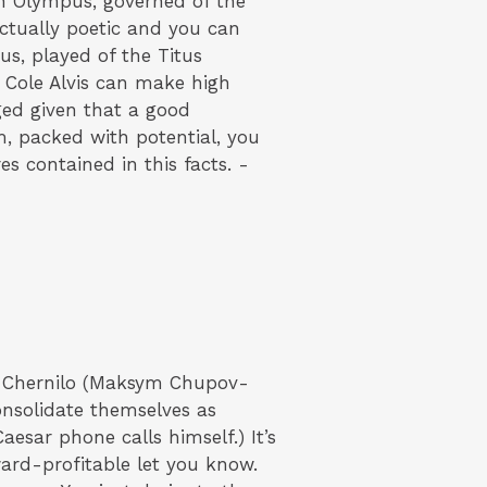
n Olympus, governed of the
actually poetic and you can
s, played of the Titus
r Cole Alvis can make high
ged given that a good
, packed with potential, you
es contained in this facts. -
y Chernilo (Maksym Chupov-
onsolidate themselves as
aesar phone calls himself.) It’s
ard-profitable let you know.