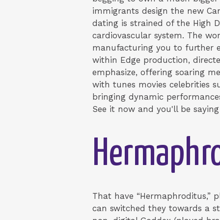
immigrants design the new Cana
dating is strained of the High
cardiovascular system. The wo
manufacturing you to further ex
within Edge production, direct
emphasize, offering soaring me
with tunes movies celebrities 
bringing dynamic performances,
See it now and you'll be saying
Hermaphro
That have “Hermaphroditus,” p
can switched they towards a st