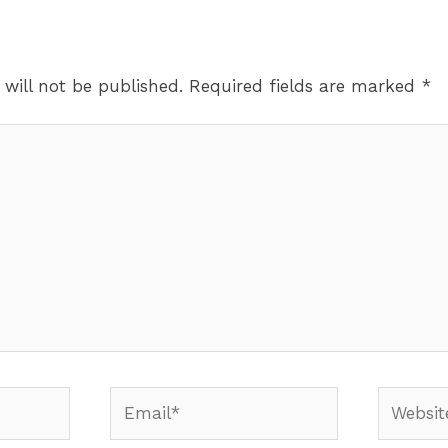
 will not be published.
Required fields are marked
*