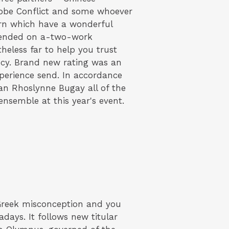
Globe Conflict and some whoever
born which have a wonderful
xtended on a-two-work
heless far to help you trust
ncy. Brand new rating was an
perience send. In accordance
an Rhoslynne Bugay all of the
nsemble at this year's event.
Greek misconception and you
ays. It follows new titular