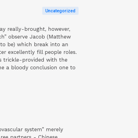
Uncategorized
may really-brought, however,
inch” observe Jacob (Matthew
 to be) which break into an
 excellently fill people roles.
s trickle-provided with the
the a bloody conclusion one to
iovascular system” merely
ree partners - Chinese