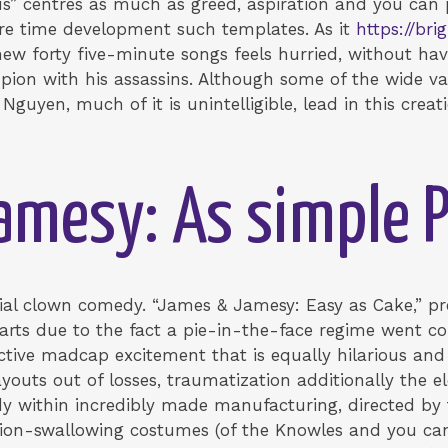
s” centres as much as greed, aspiration and you can p
re time development such templates. As it
https://br
ew forty five-minute songs feels hurried, without hav
mpion with his assassins. Although some of the wide va
Nguyen, much of it is unintelligible, lead in this cre
mesy: As simple P
cial clown comedy. “James & Jamesy: Easy as Cake,” pr
tarts due to the fact a pie-in-the-face regime went c
tive madcap excitement that is equally hilarious and 
outs out of losses, traumatization additionally the ele
dy within incredibly made manufacturing, directed b
ion-swallowing costumes (of the Knowles and you ca