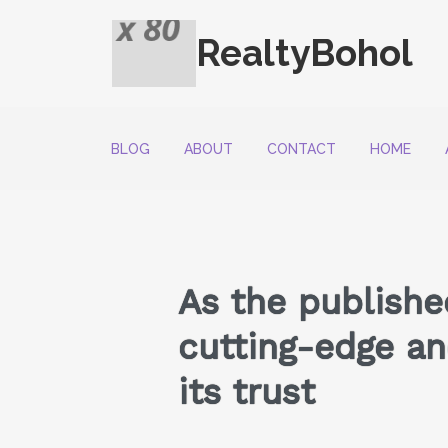
RealtyBohol
BLOG
ABOUT
CONTACT
HOME
As the publishe
cutting-edge and
its trust