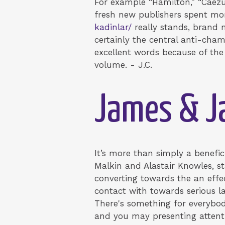
For example “Hamilton,” “Caezu
fresh new publishers spent mo
kadinlar/
really stands, brand n
certainly the central anti-cha
excellent words because of the 
volume. - J.C.
James & Ja
It’s more than simply a benefi
Malkin and Alastair Knowles, s
converting towards the an effec
contact with towards serious lay
There's something for everybo
and you may presenting attent