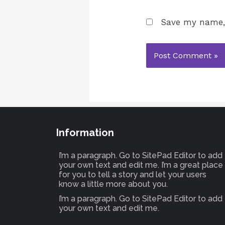
Save my name, 
Information
I’m a paragraph. Go to SitePad Editor to add
your own text and edit me. I’m a great place
for you to tell a story and let your users
know a little more about you.
I’m a paragraph. Go to SitePad Editor to add
your own text and edit me.