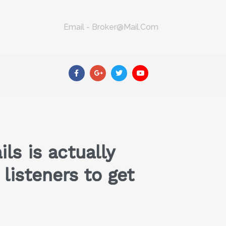
Email - Broker@mail.com
s is actually
listeners to get