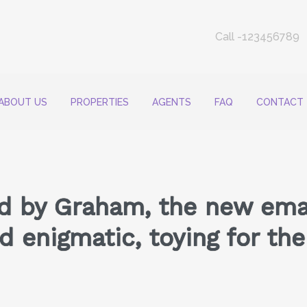
Call -123456789
ABOUT US
PROPERTIES
AGENTS
FAQ
CONTACT
d by Graham, the new email
 enigmatic, toying for the 