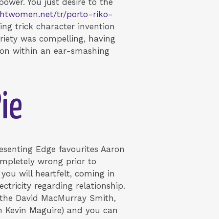
ower. You just desire to the
ightwomen.net/tr/porto-riko-
ing trick character invention
riety was compelling, having
ation within an ear-smashing
ie
esenting Edge favourites Aaron
ompletely wrong prior to
you will heartfelt, coming in
ctricity regarding relationship.
y the David MacMurray Smith,
n Kevin Maguire) and you can