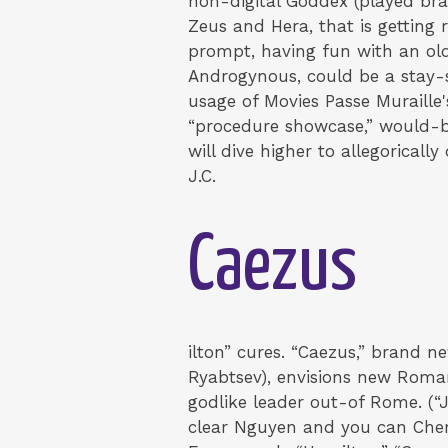
non-digital Goddex (played br
Zeus and Hera, that is getting 
prompt, having fun with an old
Androgynous, could be a stay-se
usage of Movies Passe Muraille
“procedure showcase,” would-b
will dive higher to allegoricall
J.C.
Caezus
ilton” cures. “Caezus,” bran
Ryabtsev), envisions new Roman
godlike leader out-of Rome. (“J.
clear Nguyen and you can Chern