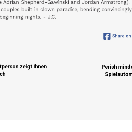
the Adrian Shepherd-Gawinski and Jordan Armstrong). 
couples built in clown paradise, bending convincing
eginning nights. - J.C.
Share on
tperson zeigt Ihnen
Perish mind
ich
Spielauto