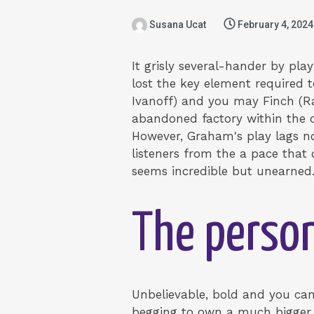
Susana Ucat
February 4, 2024
It grisly several-hander by pl
lost the key element required t
Ivanoff) and you may Finch (Ra
abandoned factory within the ou
However, Graham's play lags not
listeners from the a pace that 
seems incredible but unearned.
The person
Unbelievable, bold and you can
begging to own a much bigger 