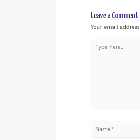
Leave a Comment
Your email address