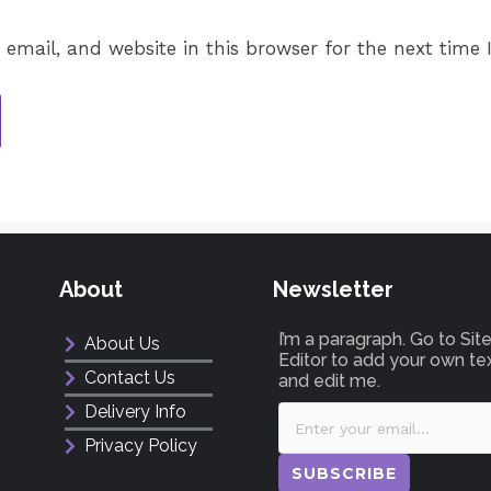
email, and website in this browser for the next time
About
Newsletter
I’m a paragraph. Go to Si
About Us
Editor to add your own te
Contact Us
and edit me.
Delivery Info
Privacy Policy
SUBSCRIBE