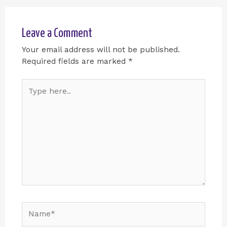
Leave a Comment
Your email address will not be published.
Required fields are marked
*