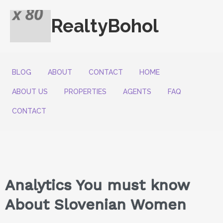
RealtyBohol
BLOG
ABOUT
CONTACT
HOME
ABOUT US
PROPERTIES
AGENTS
FAQ
CONTACT
Analytics You must know
About Slovenian Women