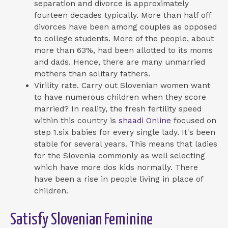
separation and divorce is approximately
fourteen decades typically. More than half off
divorces have been among couples as opposed
to college students. More of the people, about
more than 63%, had been allotted to its moms
and dads. Hence, there are many unmarried
mothers than solitary fathers.
Virility rate. Carry out Slovenian women want
to have numerous children when they score
married? In reality, the fresh fertility speed
within this country is
shaadi Online
focused on
step 1.six babies for every single lady. It's been
stable for several years. This means that ladies
for the Slovenia commonly as well selecting
which have more dos kids normally. There
have been a rise in people living in place of
children.
Satisfy Slovenian Feminine