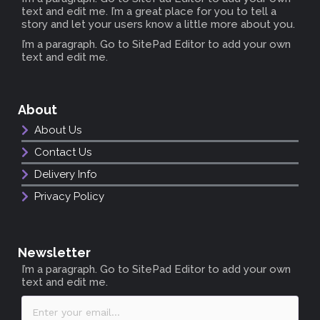
text and edit me. I’m a great place for you to tell a
story and let your users know a little more about you.
I’m a paragraph. Go to SitePad Editor to add your own
text and edit me.
About
About Us
Contact Us
Delivery Info
Privacy Policy
Newsletter
I’m a paragraph. Go to SitePad Editor to add your own
text and edit me.