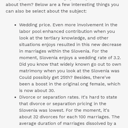
about them? Below are a few interesting things you
can also be select about the subject:
Wedding price. Even more involvement in the
labor pool enhanced contribution when you
look at the tertiary knowledge, and other
situations enjoys resulted in this new decrease
in marriages within the Slovenia. For the
moment, Slovenia enjoys a wedding rate of 3.2.
Did you know that widely known go out to own
matrimony when you look at the Slovenia was
Could possibly get 25th? Besides, there've
been a boost in the original ong female, which
is now about 30.
Divorce or separation rates. It's hard to state
that divorce or separation pricing in the
Slovenia was lowest. For the moment, it's
about 32 divorces for each 100 marriages. The
average duration of marriages dissolved by a