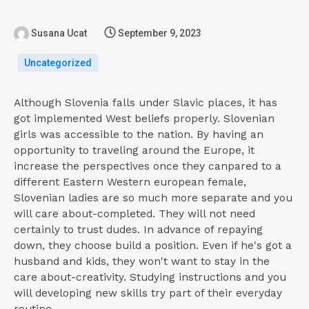
Susana Ucat
September 9, 2023
Uncategorized
Although Slovenia falls under Slavic places, it has
got implemented West beliefs properly. Slovenian
girls was accessible to the nation. By having an
opportunity to traveling around the Europe, it
increase the perspectives once they canpared to a
different Eastern Western european female,
Slovenian ladies are so much more separate and you
will care about-completed. They will not need
certainly to trust dudes. In advance of repaying
down, they choose build a position. Even if he's got a
husband and kids, they won't want to stay in the
care about-creativity. Studying instructions and you
will developing new skills try part of their everyday