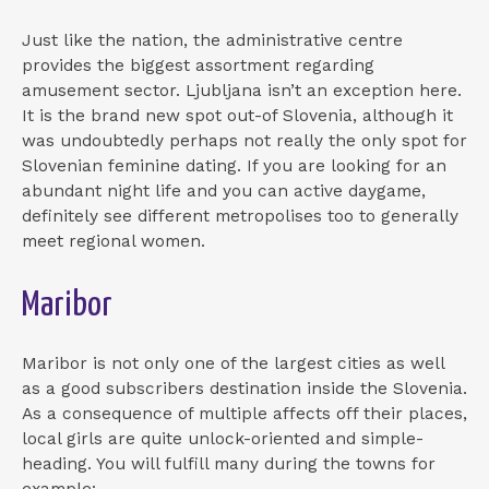
Just like the nation, the administrative centre
provides the biggest assortment regarding
amusement sector. Ljubljana isn’t an exception here.
It is the brand new spot out-of Slovenia, although it
was undoubtedly perhaps not really the only spot for
Slovenian feminine dating. If you are looking for an
abundant night life and you can active daygame,
definitely see different metropolises too to generally
meet regional women.
Maribor
Maribor is not only one of the largest cities as well
as a good subscribers destination inside the Slovenia.
As a consequence of multiple affects off their places,
local girls are quite unlock-oriented and simple-
heading. You will fulfill many during the towns for
example: