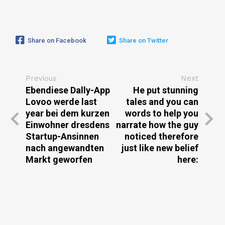
Share on Facebook
Share on Twitter
Previous
Next
Ebendiese Dally-App
He put stunning
Lovoo werde last
tales and you can
year bei dem kurzen
words to help you
Einwohner dresdens
narrate how the guy
Startup-Ansinnen
noticed therefore
nach angewandten
just like new belief
Markt geworfen
here: