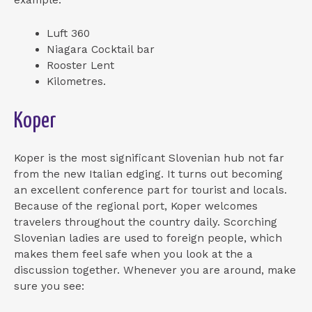
Luft 360
Niagara Cocktail bar
Rooster Lent
Kilometres.
Koper
Koper is the most significant Slovenian hub not far
from the new Italian edging. It turns out becoming
an excellent conference part for tourist and locals.
Because of the regional port, Koper welcomes
travelers throughout the country daily. Scorching
Slovenian ladies are used to foreign people, which
makes them feel safe when you look at the a
discussion together. Whenever you are around, make
sure you see: