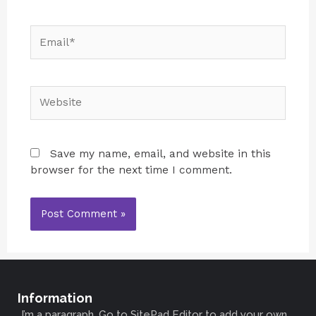
Save my name, email, and website in this
browser for the next time I comment.
Information
I’m a paragraph. Go to SitePad Editor to add your own