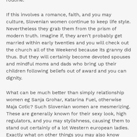
routine.
If this involves a romance, faith, and you may
culture, Slovenian women continue to keep life style.
Nevertheless they grab them from the prism of
modern truth. Imagine if, they aren't probably get
married within early twenties and you will check out
the church all of the Weekend because its granny did
thus. But they will certainly become devoted spouses
and mindful moms and dads who bring up their
children following beliefs out of award and you can
dignity.
What can be much better than simply relationship
women eg Sanja Grohar, Katarina Fuel, otherwise
Maja Cotic?
Such Slovenian women are mesmerizing.
These are generally known for their sexy look, high
regulators, and you may stylishness, causing them to
stand out certainly of a lot Western european ladies.
Exactly what on other things you may also know