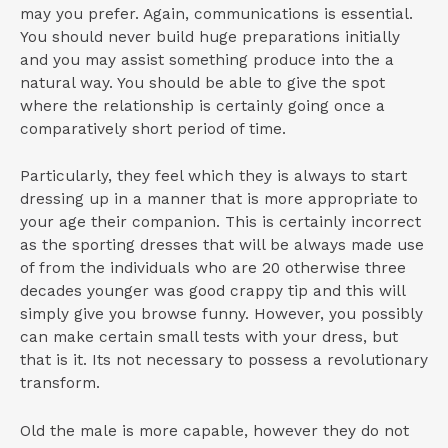
may you prefer. Again, communications is essential.
You should never build huge preparations initially
and you may assist something produce into the a
natural way. You should be able to give the spot
where the relationship is certainly going once a
comparatively short period of time.
Particularly, they feel which they is always to start
dressing up in a manner that is more appropriate to
your age their companion. This is certainly incorrect
as the sporting dresses that will be always made use
of from the individuals who are 20 otherwise three
decades younger was good crappy tip and this will
simply give you browse funny. However, you possibly
can make certain small tests with your dress, but
that is it. Its not necessary to possess a revolutionary
transform.
Old the male is more capable, however they do not