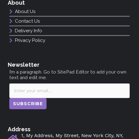
About
About Us
Contact Us
Delivery Info
Privacy Policy
Newsletter
I’m a paragraph. Go to SitePad Editor to add your own
text and edit me.
SUBSCRIBE
Address
1, My Address, My Street, New York City, NY,