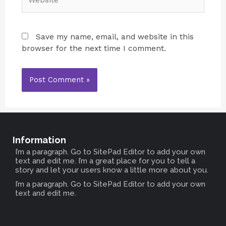
Save my name, email, and website in this
browser for the next time I comment.
Information
I’m a paragraph. Go to SitePad Editor to add your own
text and edit me. I’m a great place for you to tell a
story and let your users know a little more about you.
I’m a paragraph. Go to SitePad Editor to add your own
text and edit me.