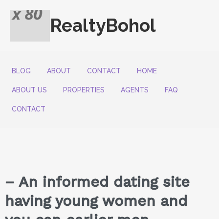
RealtyBohol
BLOG
ABOUT
CONTACT
HOME
ABOUT US
PROPERTIES
AGENTS
FAQ
CONTACT
– An informed dating site
having young women and