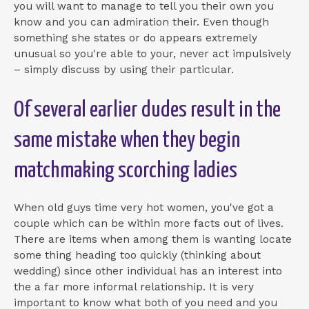
you will want to manage to tell you their own you
know and you can admiration their. Even though
something she states or do appears extremely
unusual so you're able to your, never act impulsively
– simply discuss by using their particular.
Of several earlier dudes result in the
same mistake when they begin
matchmaking scorching ladies
When old guys time very hot women, you've got a
couple which can be within more facts out of lives.
There are items when among them is wanting locate
some thing heading too quickly (thinking about
wedding) since other individual has an interest into
the a far more informal relationship. It is very
important to know what both of you need and you