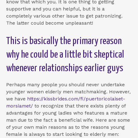
know that which you. It is one thing to getting
supportive and you can helpful, but it is a
completely various other issue to get patronizing.
The latter could become unpleasant!
This is basically the primary reason
why he could be a little bit skeptical
whenever relationships earlier guys
Perhaps many people you should never undertake
younger women elderly men matchmaking. However,
we have
https://kissbrides.com/fi/puertoricolaiset-
morsiamet/
to recognize that there exists plenty of
advantages for young ladies who features a mature
man due to the fact a beneficial wife. Here are some
of your own main reasons as to the reasons young
female is always to start looking to elderly men: