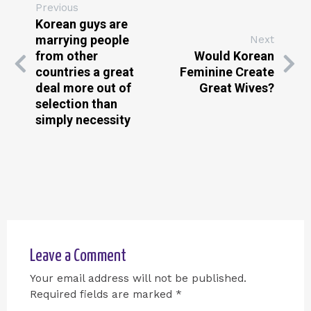
Previous
Korean guys are
marrying people
Next
from other
Would Korean
countries a great
Feminine Create
deal more out of
Great Wives?
selection than
simply necessity
Leave a Comment
Your email address will not be published.
Required fields are marked
*