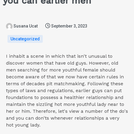
you can earlier men
Susana Ucat
September 3, 2023
Uncategorized
I inhabit a scene in which that isn't unusual to
discover women that have old guys. However, old
men searching for more youthful female should
become aware of that we now have certain rules in
terms of decades pit matchmaking. Following these
types of laws and regulations, earlier guys can put
foundations to possess a healthier relationship and
maintain the sizzling hot more youthful lady near to
her or him.
Therefore, let's view a number of the do's
and you can don'ts whenever relationships a very
hot young lady.