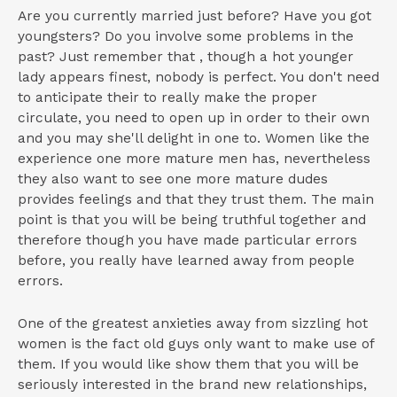
Are you currently married just before? Have you got
youngsters? Do you involve some problems in the
past? Just remember that , though a hot younger
lady appears finest, nobody is perfect. You don't need
to anticipate their to really make the proper
circulate, you need to open up in order to their own
and you may she'll delight in one to. Women like the
experience one more mature men has, nevertheless
they also want to see one more mature dudes
provides feelings and that they trust them. The main
point is that you will be being truthful together and
therefore though you have made particular errors
before, you really have learned away from people
errors.
One of the greatest anxieties away from sizzling hot
women is the fact old guys only want to make use of
them. If you would like show them that you will be
seriously interested in the brand new relationships,