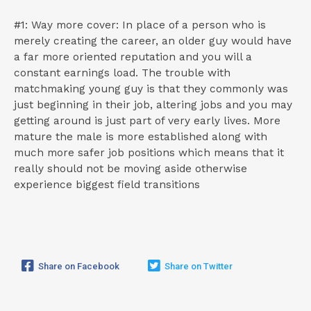
#1: Way more cover: In place of a person who is
merely creating the career, an older guy would have
a far more oriented reputation and you will a
constant earnings load. The trouble with
matchmaking young guy is that they commonly was
just beginning in their job, altering jobs and you may
getting around is just part of very early lives. More
mature the male is more established along with
much more safer job positions which means that it
really should not be moving aside otherwise
experience biggest field transitions
Share on Facebook
Share on Twitter