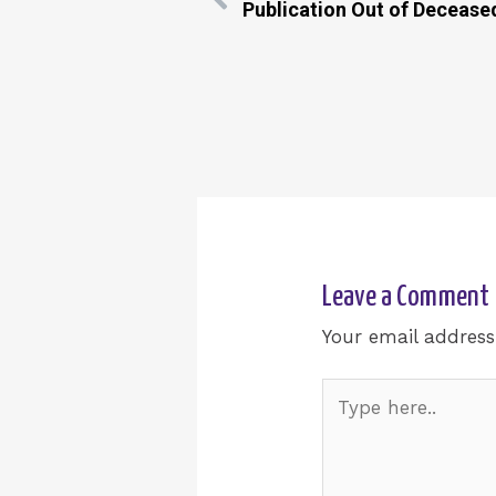
Publication Out of Decease
Leave a Comment
Your email address