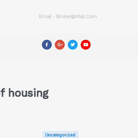
Email - Broker@mail.com
f housing
Uncategorized