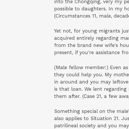
into the Chongqing, very my p
possible to daughters. In my ho
(Circumstances 11, male, decade
Yet not, for young migrants j
acquired entirely regarding ma
from the brand new wife's hou
present, if you're assistance fr
(Male fellow member:) Even a
they could help you. My mother
in around and you may leftover
is that loan. We lent regardin
them after. (Case 21, a few awa
Something special on the male
also applies to Situation 21. Ju
patrilineal society and you m