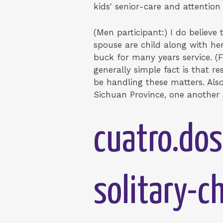
kids' senior-care and attention 
(Men participant:) I do believ
spouse are child along with her
buck for many years service. (
generally simple fact is that r
be handling these matters. Also 
Sichuan Province, one another 
cuatro.dos
solitary-c