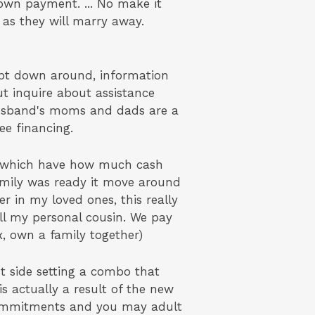
own payment. ... No make it
 as they will marry away.
ept down around, information
ut inquire about assistance
 husband's moms and dads are a
ree financing.
s which have how much cash
amily was ready it move around
 in my loved ones, this really
ll my personal cousin. We pay
x, own a family together)
 side setting a combo that
is actually a result of the new
 commitments and you may adult