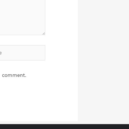
 I comment.