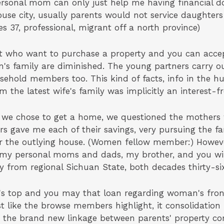
ersonal mom can only just help me having financial d
use city, usually parents would not service daughters
s 37, professional, migrant off a north province)
ust who want to purchase a property and you can acc
n's family are diminished. The young partners carry o
sehold members too. This kind of facts, info in the
om the latest wife's family was implicitly an interest-f
s we chose to get a home, we questioned the mother
s gave me each of their savings, very pursuing the f
 the outlying house. (Women fellow member:) However
g my personal moms and dads, my brother, and you wi
y from regional Sichuan State, both decades thirty-si
's top and you may that loan regarding woman's front
st like the browse members highlight, it consolidation 
ay the brand new linkage between parents' property