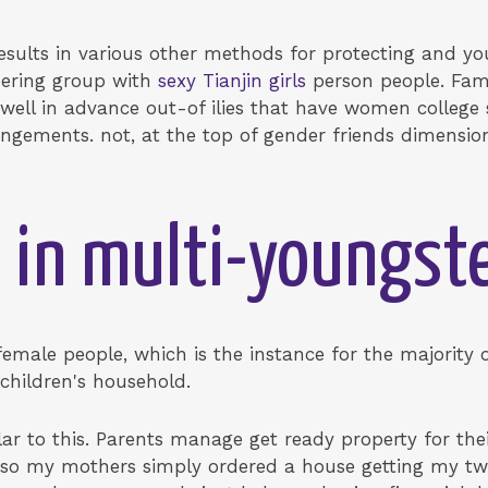
 results in various other methods for protecting and
dering group with
sexy Tianjin girls
person people. Fam
ell in advance out-of ilies that have women college s
ements. not, at the top of gender friends dimensions
 in multi-youngst
female people, which is the instance for the majority
 children's household.
lar to this. Parents manage get ready property for thei
so my mothers simply ordered a house getting my two 