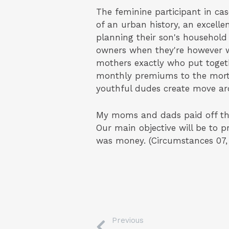
The feminine participant in ca
of an urban history, an excelle
planning their son's household
owners when they're however whe
mothers exactly who put toge
monthly premiums to the mortg
youthful dudes create move ar
My moms and dads paid off th
Our main objective will be to 
was money. (Circumstances 07,
Previous