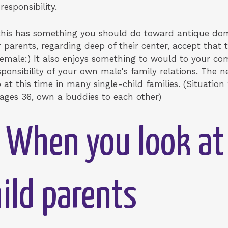
responsibility.
e this has something you should do toward antique d
 parents, regarding deep of their center, accept that 
Female:) It also enjoys something to would to your c
esponsibility of your own male's family relations. The 
at this time in many single-child families. (Situation 
ages 36, own a buddies to each other)
 When you look at
hild parents