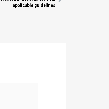
applicable guidelines