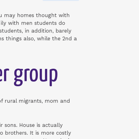
 you may homes thought with
ily with men students do
tudents, in addition, barely
 things also, while the 2nd a
er group
 of rural migrants, mom and
r sons. House is actually
brothers. It is more costly