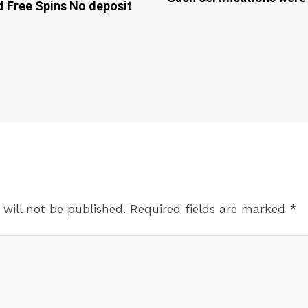
d Free Spins No deposit
 will not be published.
Required fields are marked
*