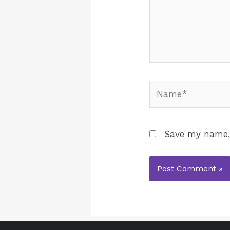
Save my name, 