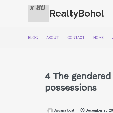
RealtyBohol
BLOG
ABOUT
CONTACT
HOME
4 The gendered 
possessions
Susana Ucat
December 20, 2