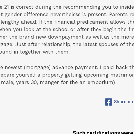
se 21 is correct during the recommending you to insid
nt gender difference nevertheless is present. Parents re
 lengthy ahead. If the financial predicament allows t
n you look at the school or after they begin the first
ther the brand new downpayment as well as the more
age. Just after relationship, the latest spouses of 
ound in together with them.
e newest (mortgage) advance payment. I paid back t
prepare yourself a property getting upcoming matrimo
 male, years 30, manger for the an emporium)
Share on
Such certifications were