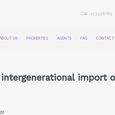
Call -123456789
ABOUT US
PROPERTIES
AGENTS
FAQ
CONTACT
intergenerational import o
023