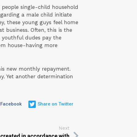
e people single-child household
garding a male child initiate
hey, these young guys feel home
 business. Often, this is the
 youthful dudes pay the
them house-having more
his new monthly repayment.
ny. Yet another determination
 Facebook
Share on Twitter
Next
 created in accordance with