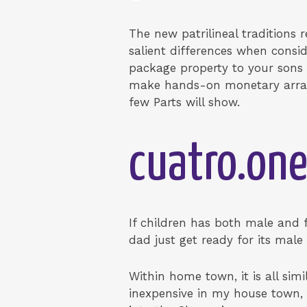
The new patrilineal traditions
salient differences when consi
package property to your sons w
make hands-on monetary arrang
few Parts will show.
cuatro.one
If children has both male and 
dad just get ready for its male
Within home town, it is all simi
inexpensive in my house town, 