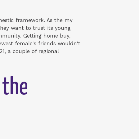
omestic framework. As the my
they want to trust its young
ommunity. Getting home buy,
newest female's friends wouldn't
21, a couple of regional
 the