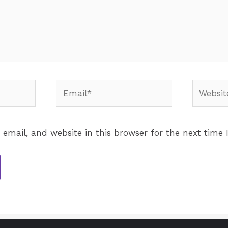
email, and website in this browser for the next time