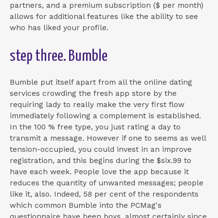
partners, and a premium subscription ($ per month)
allows for additional features like the ability to see
who has liked your profile.
step three. Bumble
Bumble put itself apart from all the online dating
services crowding the fresh app store by the
requiring lady to really make the very first flow
immediately following a complement is established.
In the 100 % free type, you just rating a day to
transmit a message. However if one to seems as well
tension-occupied, you could invest in an improve
registration, and this begins during the $six.99 to
have each week. People love the app because it
reduces the quantity of unwanted messages; people
like it, also. Indeed, 58 per cent of the respondents
which common Bumble into the PCMag's
questionnaire have been boys, almost certainly since