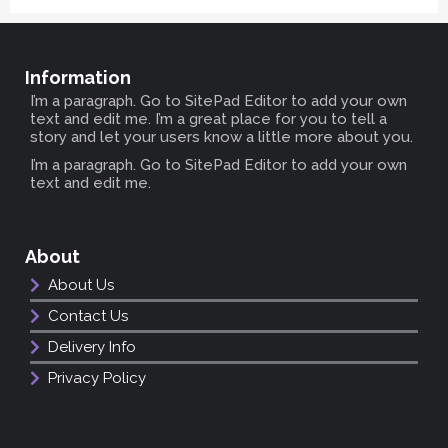
Information
I’m a paragraph. Go to SitePad Editor to add your own
text and edit me. I’m a great place for you to tell a
story and let your users know a little more about you.
I’m a paragraph. Go to SitePad Editor to add your own
text and edit me.
About
About Us
Contact Us
Delivery Info
Privacy Policy