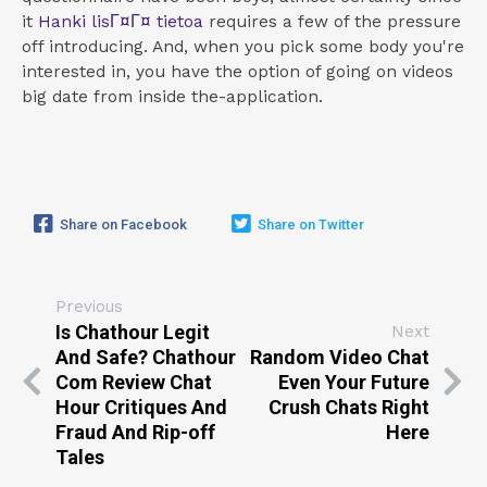
it
Hanki lisГ¤Г¤ tietoa
requires a few of the pressure
off introducing. And, when you pick some body you're
interested in, you have the option of going on videos
big date from inside the-application.
Share on Facebook
Share on Twitter
Previous
Is Chathour Legit
Next
And Safe? Chathour
Random Video Chat
Com Review Chat
Even Your Future
Hour Critiques And
Crush Chats Right
Fraud And Rip-off
Here
Tales