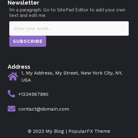
Newsletter
I’m a paragraph. Go to SitePad Editor to add your own
text and edit me.
SUBSCRIBE
Address
1, My Address, My Street, New York City, NY,
USA
+1234567890
contact@domain.com
© 2023 My Blog |
PopularFX Theme