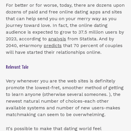
For better or for worse, today, there are dozens upon
dozens of paid and free online dating apps and sites
that can help send you on your merry way as you
journey toward love. In fact, the online dating
audience is expected to grow to 37.5 million users by
2023, according to
analysis
from Statista. And by
2040, eHarmony
predicts
that 70 percent of couples
will have started their relationships online.
Relevant Tale
Very whenever you are the web sites is definitely
promote the lowest-fret, smoother method of getting
to learn anyone (otherwise several someones. ), the
newest natural number of choices-each other
available systems and number of new users-makes
matchmaking can seem to be overwhelming.
It's possible to make that dating world feel