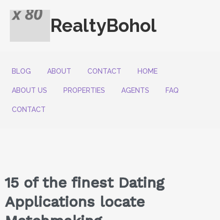
RealtyBohol
BLOG
ABOUT
CONTACT
HOME
ABOUT US
PROPERTIES
AGENTS
FAQ
CONTACT
15 of the finest Dating
Applications locate