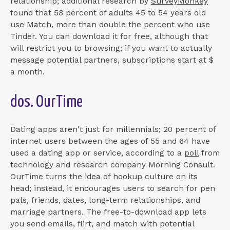
relationship; additional research by
SurveyMonkey
found that 58 percent of adults 45 to 54 years old
use Match, more than double the percent who use
Tinder. You can download it for free, although that
will restrict you to browsing; if you want to actually
message potential partners, subscriptions start at $
a month.
dos. OurTime
Dating apps aren't just for millennials; 20 percent of
internet users between the ages of 55 and 64 have
used a dating app or service, according to a
poll
from
technology and research company Morning Consult.
OurTime turns the idea of hookup culture on its
head; instead, it encourages users to search for pen
pals, friends, dates, long-term relationships, and
marriage partners. The free-to-download app lets
you send emails, flirt, and match with potential