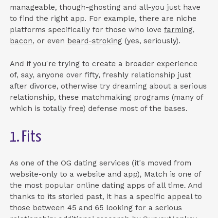
manageable, though-ghosting and all-you just have
to find the right app. For example, there are niche
platforms specifically for those who love
farming
,
bacon
, or even
beard-stroking
(yes, seriously).
And if you're trying to create a broader experience
of, say, anyone over fifty, freshly relationship just
after divorce, otherwise try dreaming about a serious
relationship, these matchmaking programs (many of
which is totally free) defense most of the bases.
1. Fits
As one of the OG dating services (it's moved from
website-only to a website and app), Match is one of
the most popular online dating apps of all time. And
thanks to its storied past, it has a specific appeal to
those between 45 and 65 looking for a serious