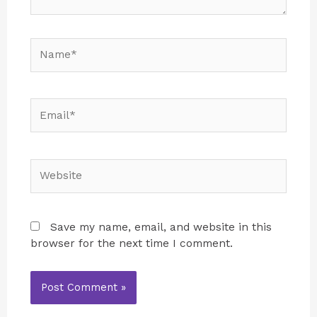
Save my name, email, and website in this
browser for the next time I comment.