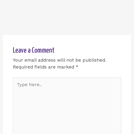
Leave a Comment
Your email address will not be published.
Required fields are marked
*