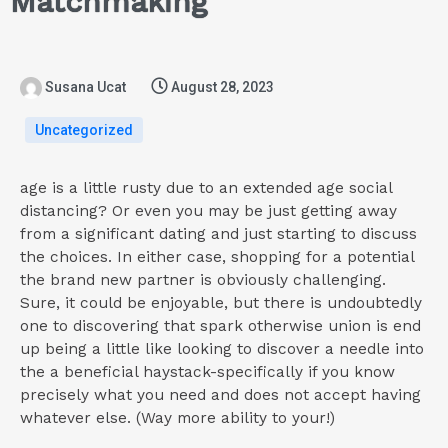
Matchmaking
Susana Ucat
August 28, 2023
Uncategorized
age is a little rusty due to an extended age social
distancing? Or even you may be just getting away
from a significant dating and just starting to discuss
the choices. In either case, shopping for a potential
the brand new partner is obviously challenging.
Sure, it could be enjoyable, but there is undoubtedly
one to discovering that spark otherwise union is end
up being a little like looking to discover a needle into
the a beneficial haystack-specifically if you know
precisely what you need and does not accept having
whatever else. (Way more ability to your!)