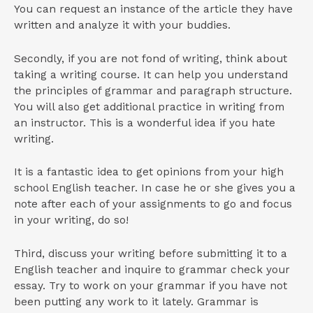
You can request an instance of the article they have
written and analyze it with your buddies.
Secondly, if you are not fond of writing, think about
taking a writing course. It can help you understand
the principles of grammar and paragraph structure.
You will also get additional practice in writing from
an instructor. This is a wonderful idea if you hate
writing.
It is a fantastic idea to get opinions from your high
school English teacher. In case he or she gives you a
note after each of your assignments to go and focus
in your writing, do so!
Third, discuss your writing before submitting it to a
English teacher and inquire to grammar check your
essay. Try to work on your grammar if you have not
been putting any work to it lately. Grammar is