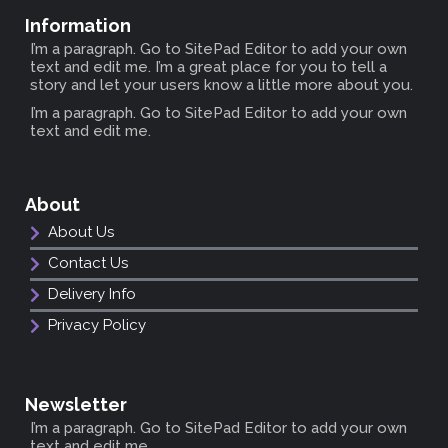
Information
I’m a paragraph. Go to SitePad Editor to add your own
text and edit me. I’m a great place for you to tell a
story and let your users know a little more about you.
I’m a paragraph. Go to SitePad Editor to add your own
text and edit me.
About
About Us
Contact Us
Delivery Info
Privacy Policy
Newsletter
I’m a paragraph. Go to SitePad Editor to add your own
text and edit me.