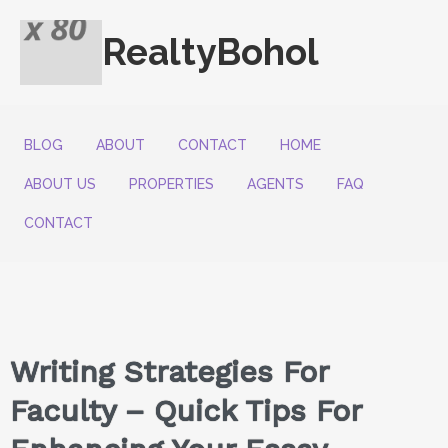
RealtyBohol
BLOG
ABOUT
CONTACT
HOME
ABOUT US
PROPERTIES
AGENTS
FAQ
CONTACT
Writing Strategies For
Faculty – Quick Tips For