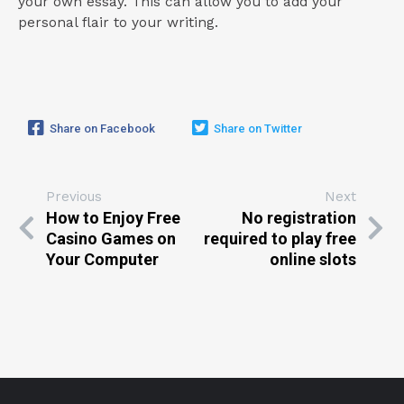
your own essay. This can allow you to add your
personal flair to your writing.
Share on Facebook
Share on Twitter
Previous
Next
How to Enjoy Free
No registration
Casino Games on
required to play free
Your Computer
online slots