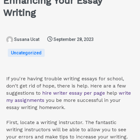
Enhancing Your Essay
Writing
Susana Ucat
September 28, 2023
Uncategorized
If you're having trouble writing essays for school,
don't get rid of hope, there is help. Here are a few
suggestions to
hire writer essay per page
help
write
my assignments
you be more successful in your
essay writing homework.
First, locate
a writing instructor. The fantastic
writing instructors will be able to allow you to see
your errors and make tips to increase your writing.