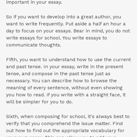
important in your essay.
So if you want to develop into a great author, you
want to write frequently. Put aside a half an hour a
day to focus on your essays. Bear in mind, you do not
write essays for school. You write essays to
communicate thoughts.
Fifth, you want to understand how to use the current
and past tense. In your essay, write in the present
tense, and compose in the past tense just as
necessary. You can describe how to browse the
meaning of every sentence, without even showing
you how to read. If you write with a straight face, it
will be simpler for you to do.
Sixth, when composing for school, it's always best to
verify that you comprehend the issue matter. Find
out how to find out the appropriate vocabulary for