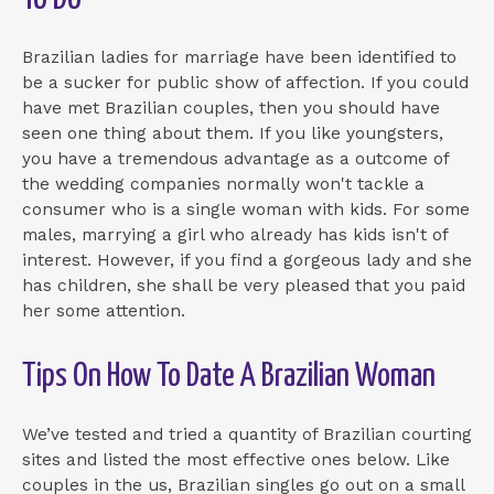
Brazilian ladies for marriage have been identified to
be a sucker for public show of affection. If you could
have met Brazilian couples, then you should have
seen one thing about them. If you like youngsters,
you have a tremendous advantage as a outcome of
the wedding companies normally won't tackle a
consumer who is a single woman with kids. For some
males, marrying a girl who already has kids isn't of
interest. However, if you find a gorgeous lady and she
has children, she shall be very pleased that you paid
her some attention.
Tips On How To Date A Brazilian Woman
We’ve tested and tried a quantity of Brazilian courting
sites and listed the most effective ones below. Like
couples in the us, Brazilian singles go out on a small