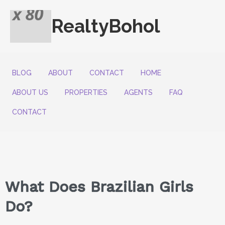
RealtyBohol
BLOG
ABOUT
CONTACT
HOME
ABOUT US
PROPERTIES
AGENTS
FAQ
CONTACT
What Does Brazilian Girls
Do?