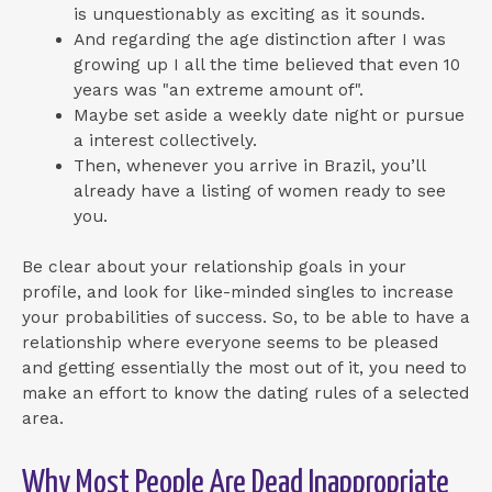
is unquestionably as exciting as it sounds.
And regarding the age distinction after I was
growing up I all the time believed that even 10
years was "an extreme amount of".
Maybe set aside a weekly date night or pursue
a interest collectively.
Then, whenever you arrive in Brazil, you’ll
already have a listing of women ready to see
you.
Be clear about your relationship goals in your
profile, and look for like-minded singles to increase
your probabilities of success. So, to be able to have a
relationship where everyone seems to be pleased
and getting essentially the most out of it, you need to
make an effort to know the dating rules of a selected
area.
Why Most People Are Dead Inappropriate