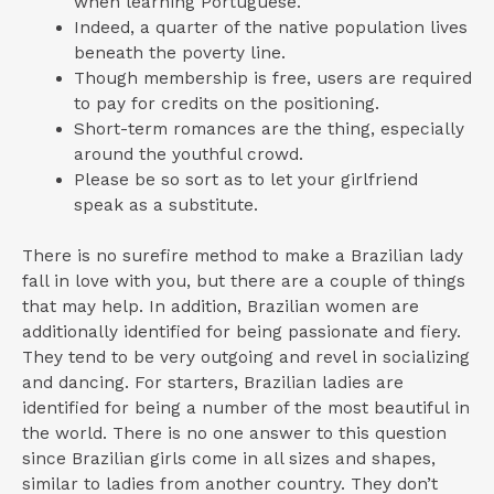
when learning Portuguese.
Indeed, a quarter of the native population lives
beneath the poverty line.
Though membership is free, users are required
to pay for credits on the positioning.
Short-term romances are the thing, especially
around the youthful crowd.
Please be so sort as to let your girlfriend
speak as a substitute.
There is no surefire method to make a Brazilian lady
fall in love with you, but there are a couple of things
that may help. In addition, Brazilian women are
additionally identified for being passionate and fiery.
They tend to be very outgoing and revel in socializing
and dancing. For starters, Brazilian ladies are
identified for being a number of the most beautiful in
the world. There is no one answer to this question
since Brazilian girls come in all sizes and shapes,
similar to ladies from another country. They don’t