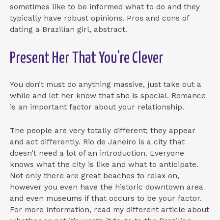
sometimes like to be informed what to do and they
typically have robust opinions. Pros and cons of
dating a Brazilian girl, abstract.
Present Her That You’re Clever
You don’t must do anything massive, just take out a
while and let her know that she is special. Romance
is an important factor about your relationship.
The people are very totally different; they appear
and act differently. Rio de Janeiro is a city that
doesn’t need a lot of an introduction. Everyone
knows what the city is like and what to anticipate.
Not only there are great beaches to relax on,
however you even have the historic downtown area
and even museums if that occurs to be your factor.
For more information, read my different article about