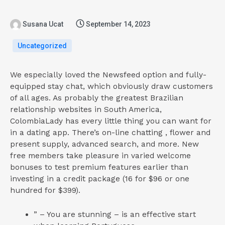
Susana Ucat
September 14, 2023
Uncategorized
We especially loved the Newsfeed option and fully-
equipped stay chat, which obviously draw customers
of all ages. As probably the greatest Brazilian
relationship websites in South America,
ColombiaLady has every little thing you can want for
in a dating app. There’s on-line chatting , flower and
present supply, advanced search, and more. New
free members take pleasure in varied welcome
bonuses to test premium features earlier than
investing in a credit package (16 for $96 or one
hundred for $399).
” – You are stunning – is an effective start