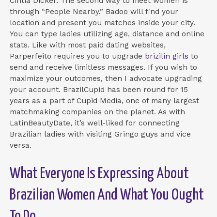
Cintia Dicker. The second way to meet women is
through “People Nearby.” Badoo will find your
location and present you matches inside your city.
You can type ladies utilizing age, distance and online
stats. Like with most paid dating websites,
Parperfeito requires you to upgrade
brizilin girls
to
send and receive limitless messages. If you wish to
maximize your outcomes, then I advocate upgrading
your account. BrazilCupid has been round for 15
years as a part of Cupid Media, one of many largest
matchmaking companies on the planet. As with
LatinBeautyDate, it’s well-liked for connecting
Brazilian ladies with visiting Gringo guys and vice
versa.
What Everyone Is Expressing About
Brazilian Women And What You Ought
To Do