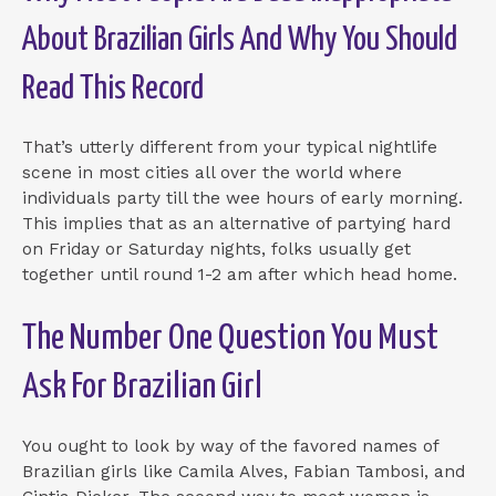
About Brazilian Girls And Why You Should
Read This Record
That’s utterly different from your typical nightlife
scene in most cities all over the world where
individuals party till the wee hours of early morning.
This implies that as an alternative of partying hard
on Friday or Saturday nights, folks usually get
together until round 1-2 am after which head home.
The Number One Question You Must
Ask For Brazilian Girl
You ought to look by way of the favored names of
Brazilian girls like Camila Alves, Fabian Tambosi, and