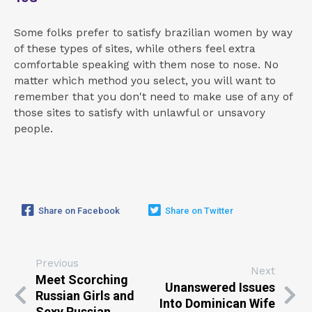
Some folks prefer to satisfy brazilian women by way
of these types of sites, while others feel extra
comfortable speaking with them nose to nose. No
matter which method you select, you will want to
remember that you don't need to make use of any of
those sites to satisfy with unlawful or unsavory
people.
Share on Facebook
Share on Twitter
Previous
Next
Meet Scorching
Unanswered Issues
Russian Girls and
Into Dominican Wife
Sexy Russian