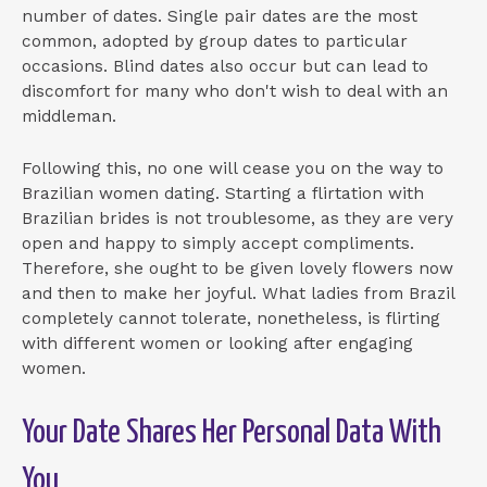
number of dates. Single pair dates are the most
common, adopted by group dates to particular
occasions. Blind dates also occur but can lead to
discomfort for many who don't wish to deal with an
middleman.
Following this, no one will cease you on the way to
Brazilian women dating. Starting a flirtation with
Brazilian brides is not troublesome, as they are very
open and happy to simply accept compliments.
Therefore, she ought to be given lovely flowers now
and then to make her joyful. What ladies from Brazil
completely cannot tolerate, nonetheless, is flirting
with different women or looking after engaging
women.
Your Date Shares Her Personal Data With
You