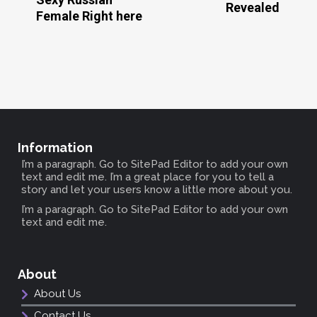
Revealed
Female Right here
Information
I’m a paragraph. Go to SitePad Editor to add your own
text and edit me. I’m a great place for you to tell a
story and let your users know a little more about you.
I’m a paragraph. Go to SitePad Editor to add your own
text and edit me.
About
About Us
Contact Us