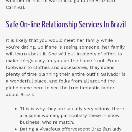
whether or not it’s worth it to go to the Brazilian
Carnival.
Safe On-line Relationship Services In Brazil
It is likely that you would meet her family while
you're dating. So if she is seeing someone, her family
will learn about it. She will put in plenty of effort to
make things easy for you on the home front. From
footwear to clothes and accessories, they spend
plenty of time planning their entire outfit. Salvador is
a wonderful place, and folks from all around the
globe come here to see the true fantastic factor
about Brazil.
This is why they are usually very skinny; there
are some women, particularly these in show
business, who're match.
Dating a vivacious effervescent Brazilian lady