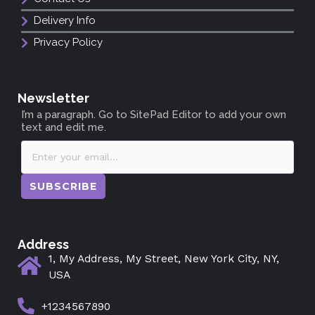
Delivery Info
Privacy Policy
Newsletter
I’m a paragraph. Go to SitePad Editor to add your own
text and edit me.
SUBSCRIBE
Address
1, My Address, My Street, New York City, NY,
USA
+1234567890