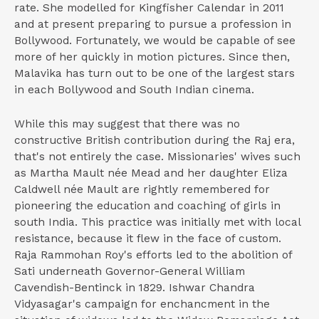
rate. She modelled for Kingfisher Calendar in 2011
and at present preparing to pursue a profession in
Bollywood. Fortunately, we would be capable of see
more of her quickly in motion pictures. Since then,
Malavika has turn out to be one of the largest stars
in each Bollywood and South Indian cinema.
While this may suggest that there was no
constructive British contribution during the Raj era,
that's not entirely the case. Missionaries' wives such
as Martha Mault née Mead and her daughter Eliza
Caldwell née Mault are rightly remembered for
pioneering the education and coaching of girls in
south India. This practice was initially met with local
resistance, because it flew in the face of custom.
Raja Rammohan Roy's efforts led to the abolition of
Sati underneath Governor-General William
Cavendish-Bentinck in 1829. Ishwar Chandra
Vidyasagar's campaign for enchancment in the