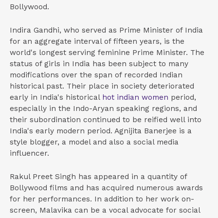
Bollywood.
Indira Gandhi, who served as Prime Minister of India
for an aggregate interval of fifteen years, is the
world's longest serving feminine Prime Minister. The
status of girls in India has been subject to many
modifications over the span of recorded Indian
historical past. Their place in society deteriorated
early in India's historical
hot indian women
period,
especially in the Indo-Aryan speaking regions, and
their subordination continued to be reified well into
India's early modern period. Agnijita Banerjee is a
style blogger, a model and also a social media
influencer.
Rakul Preet Singh has appeared in a quantity of
Bollywood films and has acquired numerous awards
for her performances. In addition to her work on-
screen, Malavika can be a vocal advocate for social