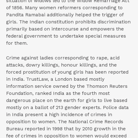
situation of widows led to the Widow Remarriage Act
of 1856. Many women reformers corresponding to
Pandita Ramabai additionally helped the trigger of
girls. The Indian constitution prohibits discrimination
primarily based on intercourse and empowers the
federal government to undertake special measures
for them.
Crime against ladies corresponding to rape, acid
attacks, dowry killings, honour killings, and the
forced prostitution of young girls has been reported
in India. TrustLaw, a London based mostly
information service owned by the Thomson Reuters
Foundation, ranked India as the fourth most
dangerous place on the earth for girls to live based
mostly on a ballot of 213 gender experts. Police data
in India present a high incidence of crimes in
opposition to women. The National Crime Records
Bureau reported in 1998 that by 2010 growth in the
fee of crimes in opposition to women would exceed