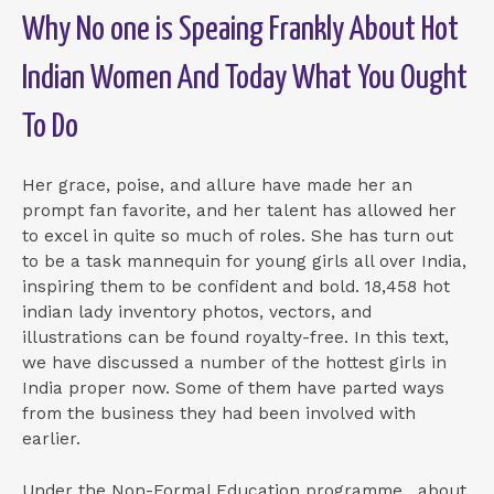
Why No one is Speaing Frankly About Hot
Indian Women And Today What You Ought
To Do
Her grace, poise, and allure have made her an
prompt fan favorite, and her talent has allowed her
to excel in quite so much of roles. She has turn out
to be a task mannequin for young girls all over India,
inspiring them to be confident and bold. 18,458 hot
indian lady inventory photos, vectors, and
illustrations can be found royalty-free. In this text,
we have discussed a number of the hottest girls in
India proper now. Some of them have parted ways
from the business they had been involved with
earlier.
Under the Non-Formal Education programme , about