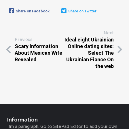
Share on Facebook
Share on Twitter
Next
Ideal eight Ukrainian
Previous
Scary Information
Online dating sites:
About Mexican Wife
Select The
Revealed
Ukrainian Fiance On
the web
Information
I’m a paragraph. Go to SitePad Editor to add your own