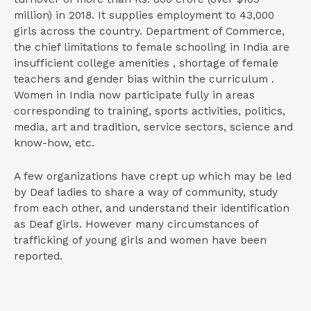
million) in 2018. It supplies employment to 43,000
girls across the country. Department of Commerce,
the chief limitations to female schooling in India are
insufficient college amenities , shortage of female
teachers and gender bias within the curriculum .
Women in India now participate fully in areas
corresponding to training, sports activities, politics,
media, art and tradition, service sectors, science and
know-how, etc.
A few organizations have crept up which may be led
by Deaf ladies to share a way of community, study
from each other, and understand their identification
as Deaf girls. However many circumstances of
trafficking of young girls and women have been
reported.