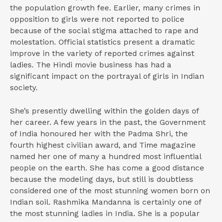
the population growth fee. Earlier, many crimes in
opposition to girls were not reported to police
because of the social stigma attached to rape and
molestation. Official statistics present a dramatic
improve in the variety of reported crimes against
ladies. The Hindi movie business has had a
significant impact on the portrayal of girls in Indian
society.
She’s presently dwelling within the golden days of
her career. A few years in the past, the Government
of India honoured her with the Padma Shri, the
fourth highest civilian award, and Time magazine
named her one of many a hundred most influential
people on the earth. She has come a good distance
because the modeling days, but still is doubtless
considered one of the most stunning women born on
Indian soil. Rashmika Mandanna is certainly one of
the most stunning ladies in India. She is a popular