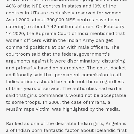
40% of the NFE centres in states and 10% of the
centres in UTs are exclusively reserved for women.
As of 2000, about 300,000 NFE centres have been
catering to about 7.42 million children. On February
17, 2020, the Supreme Court of India mentioned that
women officers within the Indian Army can get
command positions at par with male officers. The
courtroom said that the federal government's
arguments against it were discriminatory, disturbing
and primarily based on stereotype. The court docket
additionally said that permanent commission to all
ladies officers should be made out there regardless
of their years of service. The authorities had earlier
said that girls commanders would not be acceptable
to some troops. In 2006, the case of Imrana, a
Muslim rape victim, was highlighted by the media.
Ranked as one of the desirable Indian girls, Angela is
a of Indian born fantastic factor about Icelandic first