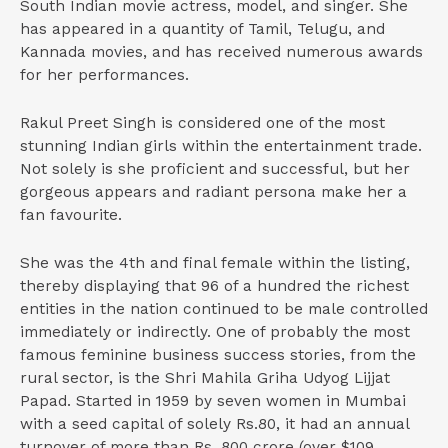
South Indian movie actress, model, and singer. She
has appeared in a quantity of Tamil, Telugu, and
Kannada movies, and has received numerous awards
for her performances.
Rakul Preet Singh is considered one of the most
stunning Indian girls within the entertainment trade.
Not solely is she proficient and successful, but her
gorgeous appears and radiant persona make her a
fan favourite.
She was the 4th and final female within the listing,
thereby displaying that 96 of a hundred the richest
entities in the nation continued to be male controlled
immediately or indirectly. One of probably the most
famous feminine business success stories, from the
rural sector, is the Shri Mahila Griha Udyog Lijjat
Papad. Started in 1959 by seven women in Mumbai
with a seed capital of solely Rs.80, it had an annual
turnover of more than Rs. 800 crore (over $109