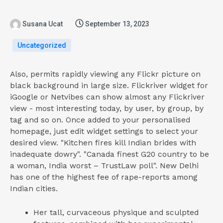
Susana Ucat
September 13, 2023
Uncategorized
Also, permits rapidly viewing any Flickr picture on
black background in large size. Flickriver widget for
iGoogle or Netvibes can show almost any Flickriver
view - most interesting today, by user, by group, by
tag and so on. Once added to your personalised
homepage, just edit widget settings to select your
desired view. "Kitchen fires kill Indian brides with
inadequate dowry". "Canada finest G20 country to be
a woman, India worst – TrustLaw poll". New Delhi
has one of the highest fee of rape-reports among
Indian cities.
Her tall, curvaceous physique and sculpted