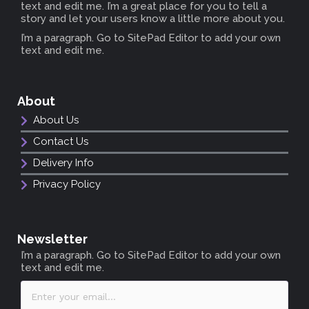
text and edit me. I’m a great place for you to tell a
story and let your users know a little more about you.
I’m a paragraph. Go to SitePad Editor to add your own
text and edit me.
About
About Us
Contact Us
Delivery Info
Privacy Policy
Newsletter
I’m a paragraph. Go to SitePad Editor to add your own
text and edit me.