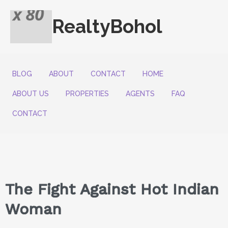
RealtyBohol
BLOG
ABOUT
CONTACT
HOME
ABOUT US
PROPERTIES
AGENTS
FAQ
CONTACT
The Fight Against Hot Indian
Woman