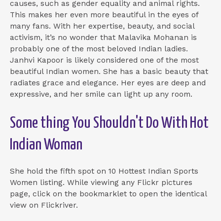
causes, such as gender equality and animal rights.
This makes her even more beautiful in the eyes of
many fans. With her expertise, beauty, and social
activism, it’s no wonder that Malavika Mohanan is
probably one of the most beloved Indian ladies.
Janhvi Kapoor is likely considered one of the most
beautiful Indian women. She has a basic beauty that
radiates grace and elegance. Her eyes are deep and
expressive, and her smile can light up any room.
Some thing You Shouldn't Do With Hot
Indian Woman
She hold the fifth spot on 10 Hottest Indian Sports
Women listing. While viewing any Flickr pictures
page, click on the bookmarklet to open the identical
view on Flickriver.