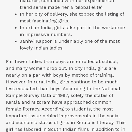
features, combined with her experimental
trend sense made her a ‘Global elite’.
In her city of delivery, she topped the listing of
most fascinating girls.
In urban India, girls take part in the workforce
in impressive numbers.
Janhvi Kapoor is undeniably one of the most
lovely Indian ladies.
Far fewer ladies than boys are enrolled at school,
and many women drop out. In city India, girls are
nearly on a par with boys by method of training.
However, in rural India, girls continue to be much
less educated than boys. According to the National
Sample Survey Data of 1997, solely the states of
Kerala and Mizoram have approached common
female literacy. According to students, the most
important issue behind improvements in the social
and economic status of girls in Kerala is literacy. This
girl has labored in South Indian films in addition to in