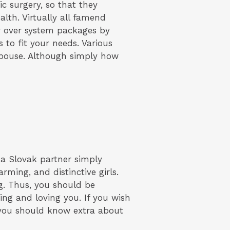
ic surgery, so that they
alth. Virtually all famend
or over system packages by
 to fit your needs. Various
spouse. Although simply how
 a Slovak partner simply
ming, and distinctive girls.
ng. Thus, you should be
ing and loving you. If you wish
l, you should know extra about