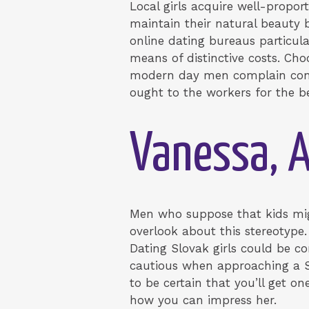
Local girls acquire well-proport
maintain their natural beauty b
online dating bureaus particul
means of distinctive costs. Cho
modern day men complain conce
ought to the workers for the b
Vanessa, A
Men who suppose that kids migh
overlook about this stereotype.
Dating Slovak girls could be co
cautious when approaching a Slo
to be certain that you’ll get o
how you can impress her.