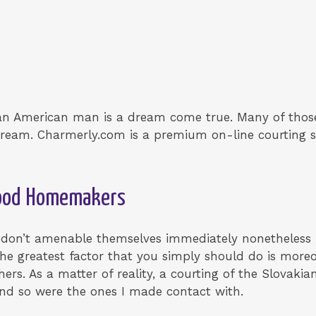
 an American man is a dream come true. Many of those
ream. Charmerly.com is a premium on-line courting se
Good Homemakers
 don’t amenable themselves immediately nonetheless 
The greatest factor that you simply should do is moreo
ers. As a matter of reality, a courting of the Slovak
and so were the ones I made contact with.