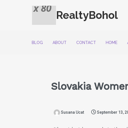
RealtyBohol
BLOG
ABOUT
CONTACT
HOME
Slovakia Women
Susana Ucat
September 13, 2