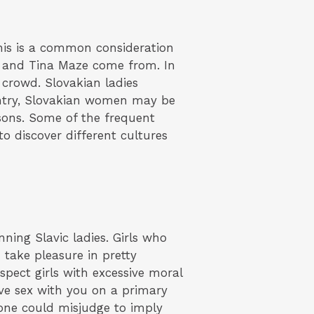
his is a common consideration
 and Tina Maze come from. In
 crowd. Slovakian ladies
ntry, Slovakian women may be
sons. Some of the frequent
o discover different cultures
nning Slavic ladies. Girls who
n take pleasure in pretty
spect girls with excessive moral
ve sex with you on a primary
one could misjudge to imply