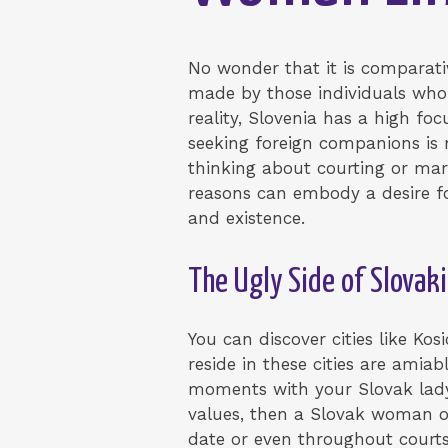
No wonder that it is comparat
made by those individuals who
reality, Slovenia has a high fo
seeking foreign companions i
thinking about courting or ma
reasons can embody a desire for
and existence.
The Ugly Side of Slova
You can discover cities like Kos
reside in these cities are amiab
moments with your Slovak lady b
values, then a Slovak woman ou
date or even throughout courts