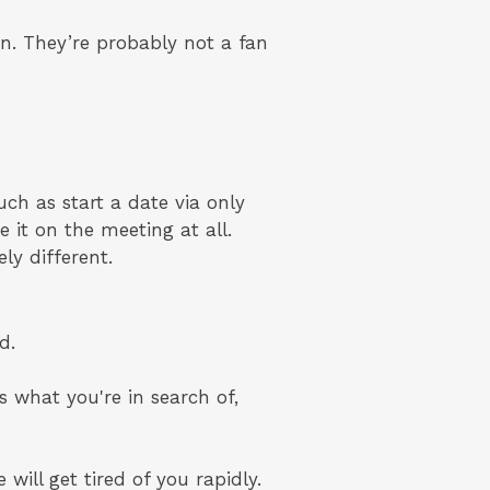
en. They’re probably not a fan
uch as start a date via only
 it on the meeting at all.
ly different.
d.
s what you're in search of,
 will get tired of you rapidly.