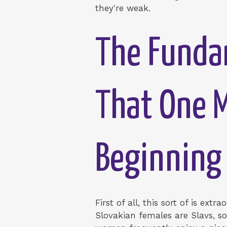
they're weak.
The Fundam
That One 
Beginning
First of all, this sort of is ext
Slovakian females are Slavs, s