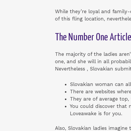
While they’re loyal and family-
of this fling location, neverth
The Number One Articl
The majority of the ladies aren
one, and she will in all probab
Nevertheless , Slovakian submi
Slovakian woman can all 
There are websites wher
They are of average top,
You could discover that m
Loveawake is for you.
Also, Slovakian ladies imagine t