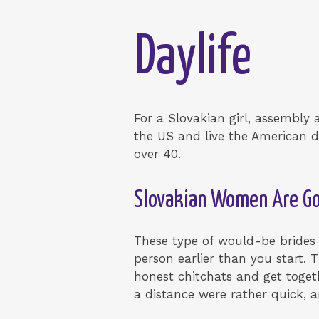
Daylife
For a Slovakian girl, assembly
the US and live the American d
over 40.
Slovakian Women Are 
These type of would-be brides
person earlier than you start. 
honest chitchats and get togeth
a distance were rather quick, 