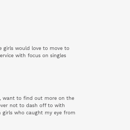
 girls would love to move to
rvice with focus on singles
, want to find out more on the
ver not to dash off to with
ian girls who caught my eye from