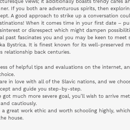
picturesque views; it additionally boasts trendy cafes 
nner. If you both are adventurous spirits, then explori
cept. A good approach to strike up a conversation coul
stinations! When it comes time in your first date – pu
sinterest or disrespect which might dampen possibilit
rical past fascinates you and you may be keen to me
ska Bystrica. It is finest known for its well-preserved
s relationship back centuries.
ss of helpful tips and evaluations on the internet, an
choice.
re in love with all of the Slavic nations, and we choose
oncept and guide you step-by-step.
 got much more severe goal, you’ll wish to arrive met
 and cautiously.
 a great work ethic and worth schooling highly, which 
 the house.