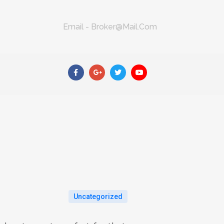
Email - Broker@mail.com
Uncategorized