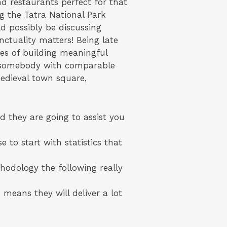
and restaurants perfect for that
ng the Tatra National Park
d possibly be discussing
nctuality matters! Being late
ies of building meaningful
et somebody with comparable
 medieval town square,
d they are going to assist you
 to start with statistics that
hodology the following really
means they will deliver a lot