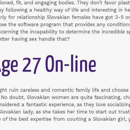
ioned, fit, and engaging bodies. They don’t favor plast
y following a healthy way of life and interesting in he
arly for relationship Slovakian females have got 3-5 
ose the software program that provides any conditions
rning the incapability to determine the incredible 
etter having sex handle that?
ge 27 On-line
t ruin careless and romantic family life and choose
 No doubt, Slovakian women are quite fascinating, char
nsidered a fantastic experience, as they love socializi
vakian lady, as she takes her time to start out trust
ne of the best expertise from courting a Slovakian gir