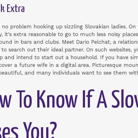
Sk Extra
e no problem hooking up sizzling Slovakian ladies. On
, it's extra reasonable to go to much less noisy places
d in bars and clubs. Meet Dario Pelchat, a relation
 to search out their ideal partner. On such websites
ip and intend to start out a household. If you have simi
over a future wife in a digital area. Picturesque moun
 beautiful, and many individuals want to see them wit
w To Know If A Slo
es You?