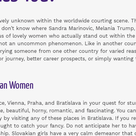
ively unknown within the worldwide courting scene. T
 don’t know where Sandra Marinovic, Melania Trump,
cus of lovely women who actually stand out within the
s not an uncommon phenomenon. Like in another cou
rrying someone from one other country for varied rea
 journey, better career prospects, or simply wanting t
kian Women
ice, Vienna, Praha, and Bratislava in your quest for stu
le, beautiful, horny, romantic, and fascinating. You ca
y visiting any of these places in Bratislava. If you re
ght to catch your fancy. Do not anticipate her to ha
hip. Slovakian girls have a very calm demeanor that 