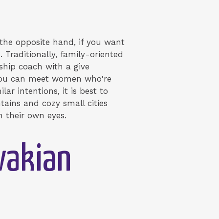
 the opposite hand, if you want
. Traditionally, family-oriented
ship coach with a give
, you can meet women who're
lar intentions, it is best to
tains and cozy small cities
h their own eyes.
vakian