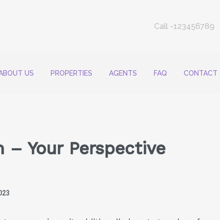
Call -123456789
ABOUT US
PROPERTIES
AGENTS
FAQ
CONTACT
 – Your Perspective
023