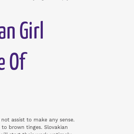
n Girl
e Of
ely not assist to make any sense.
 to brown tinges. Slovakian