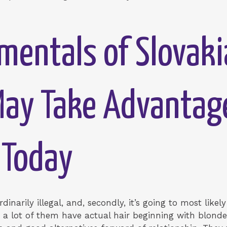
entals of Slovakia
May Take Advantag
 Today
raordinarily illegal, and, secondly, it’s going to most lik
o a lot of them have actual hair beginning with blonde