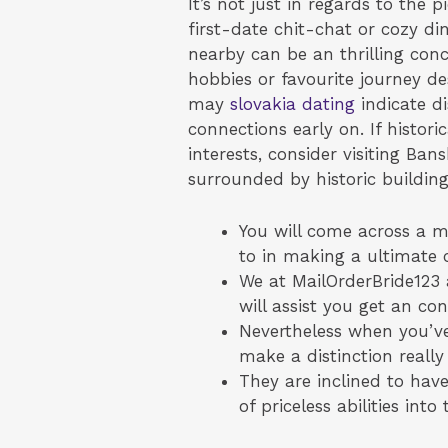
It’s not just in regards to the 
first-date chit-chat or cozy di
nearby can be an thrilling con
hobbies or favourite journey de
may
slovakia dating
indicate di
connections early on. If histo
interests, consider visiting Ban
surrounded by historic building
You will come across a me
to in making a ultimate 
We at MailOrderBride123 a
will assist you get an c
Nevertheless when you’ve
make a distinction really
They are inclined to have
of priceless abilities into