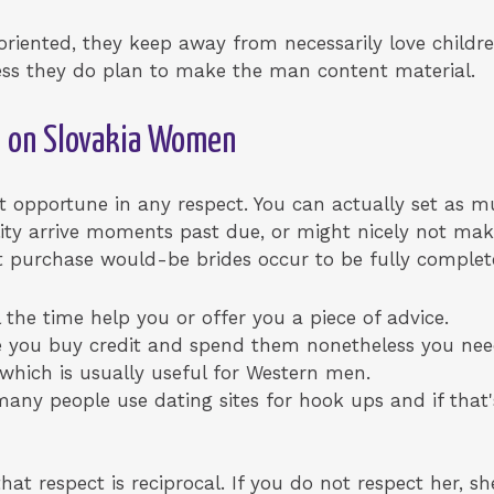
oriented, they keep away from necessarily love childr
eless they do plan to make the man content material.
e on Slovakia Women
’t opportune in any respect. You can actually set as m
ility arrive moments past due, or might nicely not make
t purchase would-be brides occur to be fully complete
the time help you or offer you a piece of advice.
e you buy credit and spend them nonetheless you nee
 which is usually useful for Western men.
any people use dating sites for hook ups and if that'
hat respect is reciprocal. If you do not respect her, she