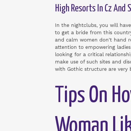
High Resorts In Cz And 
In the nightclubs, you will hav
to get a bride from this country
and calm women don't hand roun
attention to empowering ladies
looking for a critical relationsh
make use of such sites and disc
with Gothic structure are very
Tips On Ho
Woman Lik