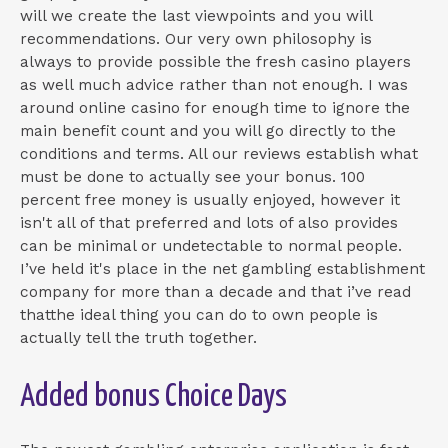
will we create the last viewpoints and you will
recommendations. Our very own philosophy is
always to provide possible the fresh casino players
as well much advice rather than not enough. I was
around online casino for enough time to ignore the
main benefit count and you will go directly to the
conditions and terms. All our reviews establish what
must be done to actually see your bonus. 100
percent free money is usually enjoyed, however it
isn't all of that preferred and lots of also provides
can be minimal or undetectable to normal people.
I’ve held it's place in the net gambling establishment
company for more than a decade and that i’ve read
thatthe ideal thing you can do to own people is
actually tell the truth together.
Added bonus Choice Days