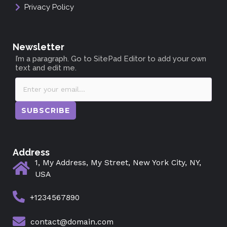
Privacy Policy
Newsletter
I’m a paragraph. Go to SitePad Editor to add your own
text and edit me.
SUBSCRIBE
Address
1, My Address, My Street, New York City, NY,
USA
+1234567890
contact@domain.com