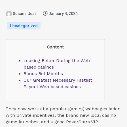
Susana Ucat
January 4, 2024
Uncategorized
Content
Looking Better During the Web
based casinos
Bonus Bet Months
Our Greatest Necessary Fastest
Payout Web based casinos
They now work at a popular gaming webpages laden
with private incentives, the brand new local casino
game launches, and a good PokerStars VIP