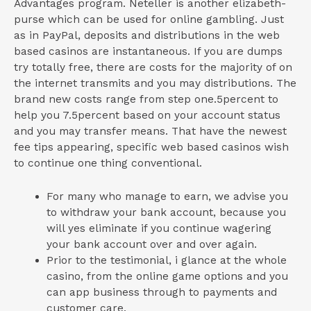
Advantages program. Neteller is another elizabeth-
purse which can be used for online gambling. Just
as in PayPal, deposits and distributions in the web
based casinos are instantaneous. If you are dumps
try totally free, there are costs for the majority of on
the internet transmits and you may distributions.
The
brand new costs range from step one.5percent to
help you 7.5percent based on your account status
and you may transfer means. That have the newest
fee tips appearing, specific web based casinos wish
to continue one thing conventional.
For many who manage to earn, we advise you
to withdraw your bank account, because you
will yes eliminate if you continue wagering
your bank account over and over again.
Prior to the testimonial, i glance at the whole
casino, from the online game options and you
can app business through to payments and
customer care.