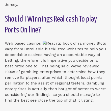
Jersey.
Should i Winnings Real cash To play
Ports On line?
Web based casinos
vary from unreliable blacklisted websites to help you
dependable casinos having an accountable way of
betting, therefore it is imperative you decide on a
best rated one to. That being said, we’ve reviewed
1000s of gambling enterprises to determine how they
remove its players, after which thought local points
per nation to the assist of regional testers. Gambling
enterprises is actually then bought of better to worst
considering our findings, so you should manage to
find the best see close the top of that it listing.