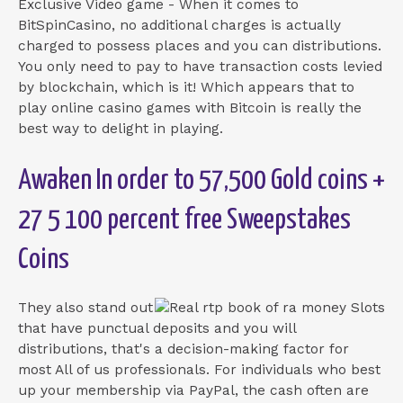
Exclusive Video game - When it comes to
BitSpinCasino, no additional charges is actually
charged to possess places and you can distributions.
You only need to pay to have transaction costs levied
by blockchain, which is it! Which appears that to
play online casino games with Bitcoin is really the
best way to delight in playing.
Awaken In order to 57,500 Gold coins +
27 5 100 percent free Sweepstakes
Coins
They also stand out
that have punctual deposits and you will
distributions, that's a decision-making factor for
most All of us professionals. For individuals who best
up your membership via PayPal, the cash often are