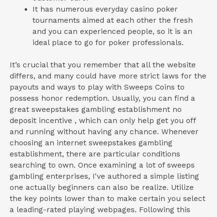
It has numerous everyday casino poker
tournaments aimed at each other the fresh
and you can experienced people, so it is an
ideal place to go for poker professionals.
It’s crucial that you remember that all the website
differs, and many could have more strict laws for the
payouts and ways to play with Sweeps Coins to
possess honor redemption. Usually, you can find a
great sweepstakes gambling establishment no
deposit incentive , which can only help get you off
and running without having any chance. Whenever
choosing an internet sweepstakes gambling
establishment, there are particular conditions
searching to own. Once examining a lot of sweeps
gambling enterprises, I've authored a simple listing
one actually beginners can also be realize. Utilize
the key points lower than to make certain you select
a leading-rated playing webpages. Following this