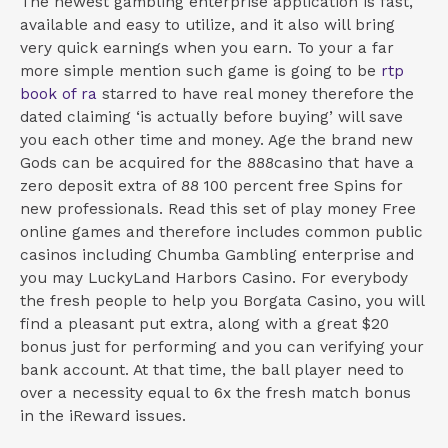
The newest gambling enterprise application is fast,
available and easy to utilize, and it also will bring
very quick earnings when you earn. To your a far
more simple mention such game is going to be
rtp
book of ra
starred to have real money therefore the
dated claiming ‘is actually before buying’ will save
you each other time and money. Age the brand new
Gods can be acquired for the 888casino that have a
zero deposit extra of 88 100 percent free Spins for
new professionals. Read this set of play money Free
online games and therefore includes common public
casinos including Chumba Gambling enterprise and
you may LuckyLand Harbors Casino. For everybody
the fresh people to help you Borgata Casino, you will
find a pleasant put extra, along with a great $20
bonus just for performing and you can verifying your
bank account. At that time, the ball player need to
over a necessity equal to 6x the fresh match bonus
in the iReward issues.