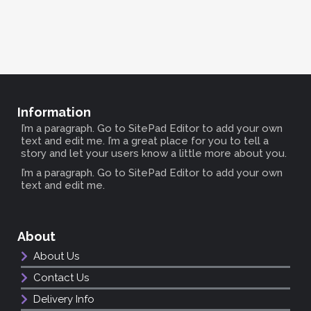
Information
I’m a paragraph. Go to SitePad Editor to add your own
text and edit me. I’m a great place for you to tell a
story and let your users know a little more about you.
I’m a paragraph. Go to SitePad Editor to add your own
text and edit me.
About
About Us
Contact Us
Delivery Info