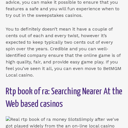
advice, you can make it possible to ensure that you
features a safe and you will fun experience when to
try out in the sweepstakes casinos.
You to definitely doesn’t mean it have a couple of
cents out of each and every twist, however it’s
expected to keep typically two cents out of every
spin over the years. Credible and you can well-
identified company ensure that the online game is of
high quality, fair, and provide easy game play. If you
feel you’ve seen it all, you can even move to BetMGM
Local casino.
Rtp book of ra: Searching Nearer At the
Web based casinos
Simply after we've
got played widely from the an on-line local casino