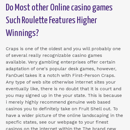
Do Most other Online casino games
Such Roulette Features Higher
Winnings?
Craps is one of the oldest and you will probably one
of several really recognizable casino games
available. Very gambling enterprises offer certain
adaptation of one's popular desk games, however,
FanDuel takes it a notch with First-Person Craps.
Any type of web site otherwise internet sites your
eventually like, there is no doubt that it is court and
you may signed up in the your state. This is because
i merely highly recommend genuine web based
casinos you to definitely take on Fruit Shell out. To
have a wider picture of the online landscaping in the
specfic states, see our webpage to your finest
casinos on the internet within the The brand new