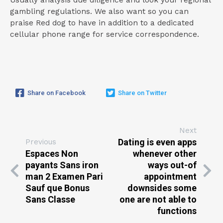
Usually analysis due diligence and look your regional
gambling regulations. We also want so you can
praise Red dog to have in addition to a dedicated
cellular phone range for service correspondence.
Share on Facebook
Share on Twitter
Next
Dating is even apps
Previous
Espaces Non
whenever other
payants Sans iron
ways out-of
man 2 Examen Pari
appointment
Sauf que Bonus
downsides some
Sans Classe
one are not able to
functions