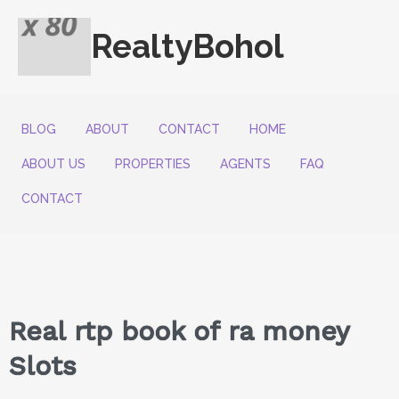
RealtyBohol
BLOG
ABOUT
CONTACT
HOME
ABOUT US
PROPERTIES
AGENTS
FAQ
CONTACT
Real rtp book of ra money
Slots