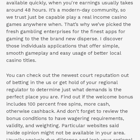
available quickly, when you're earnings usually takes
around 48 hours. It’s a modern-day community, so
we trust just be capable play a real income casino
games anywhere when. That’s why we’ve picked the
fresh gambling enterprises for the finest apps for
gaming to the the brand new disperse. I discover
those individuals applications that offer simple,
smooth gameplay and easy usage of better local
casino titles.
You can check out the newest court reputation out
of betting in the us or get hold of your regional
regulator to determine just what demands is the
perfect place you are. Find out if the welcome bonus
includes 100 percent free spins, more cash,
otherwise cashback. And don't forget to review the
bonus conditions to have wagering requirements,
validity, and weighting. Particular websites said
inside opinion might not be available in your area.