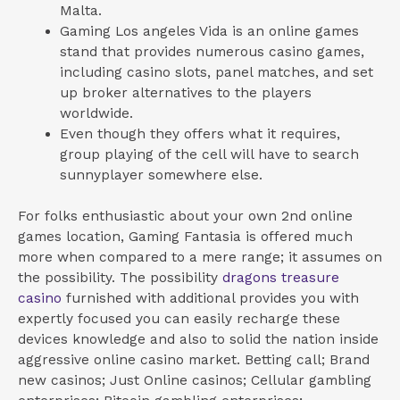
Malta.
Gaming Los angeles Vida is an online games
stand that provides numerous casino games,
including casino slots, panel matches, and set
up broker alternatives to the players
worldwide.
Even though they offers what it requires,
group playing of the cell will have to search
sunnyplayer somewhere else.
For folks enthusiastic about your own 2nd online
games location, Gaming Fantasia is offered much
more when compared to a mere range; it assumes on
the possibility. The possibility
dragons treasure
casino
furnished with additional provides you with
expertly focused you can easily recharge these
devices knowledge and also to solid the nation inside
aggressive online casino market. Betting call; Brand
new casinos; Just Online casinos; Cellular gambling