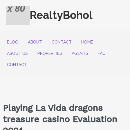
RealtyBohol
BLOG
ABOUT
CONTACT
HOME
ABOUT US
PROPERTIES
AGENTS
FAQ
CONTACT
Playing La Vida dragons
treasure casino Evaluation