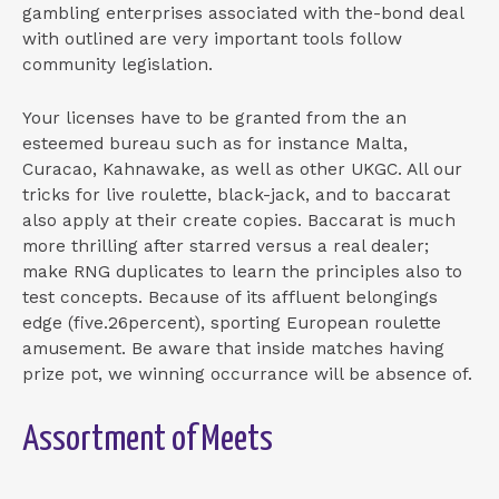
gambling enterprises associated with the-bond deal
with outlined are very important tools follow
community legislation.
Your licenses have to be granted from the an
esteemed bureau such as for instance Malta,
Curacao, Kahnawake, as well as other UKGC. All our
tricks for live roulette, black-jack, and to baccarat
also apply at their create copies. Baccarat is much
more thrilling after starred versus a real dealer;
make RNG duplicates to learn the principles also to
test concepts. Because of its affluent belongings
edge (five.26percent), sporting European roulette
amusement. Be aware that inside matches having
prize pot, we winning occurrance will be absence of.
Assortment of Meets