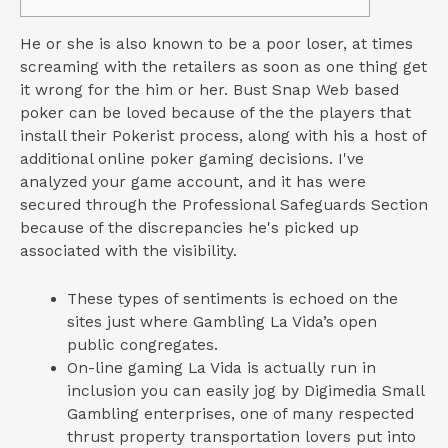
He or she is also known to be a poor loser, at times
screaming with the retailers as soon as one thing get
it wrong for the him or her. Bust Snap Web based
poker can be loved because of the the players that
install their Pokerist process, along with his a host of
additional online poker gaming decisions.
I've
analyzed your game account, and it has were
secured through the Professional Safeguards Section
because of the discrepancies he's picked up
associated with the visibility.
These types of sentiments is echoed on the
sites just where Gambling La Vida’s open
public congregates.
On-line gaming La Vida is actually run in
inclusion you can easily jog by Digimedia Small
Gambling enterprises, one of many respected
thrust property transportation lovers put into