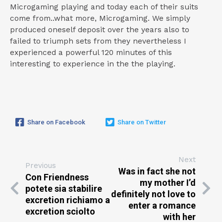
Microgaming playing and today each of their suits
come from..what more, Microgaming. We simply
produced oneself deposit over the years also to
failed to triumph sets from they nevertheless I
experienced a powerful 120 minutes of this
interesting to experience in the the playing.
Share on Facebook
Share on Twitter
Next
Previous
Was in fact she not
Con Friendness
my mother I’d
potete sia stabilire
definitely not love to
excretion richiamo a
enter a romance
excretion sciolto
with her