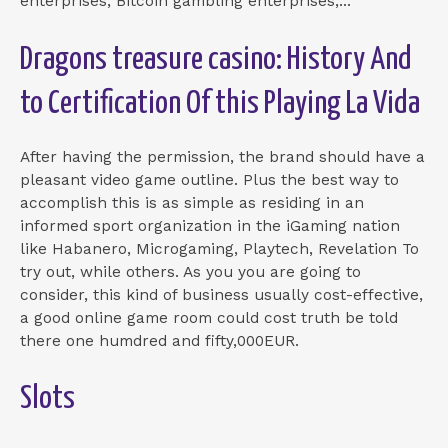
enterprises; Bitcoin gambling enterprises;...
Dragons treasure casino: History And
to Certification Of this Playing La Vida
After having the permission, the brand should have a
pleasant video game outline. Plus the best way to
accomplish this is as simple as residing in an
informed sport organization in the iGaming nation
like Habanero, Microgaming, Playtech, Revelation To
try out, while others. As you you are going to
consider, this kind of business usually cost-effective,
a good online game room could cost truth be told
there one humdred and fifty,000EUR.
Slots