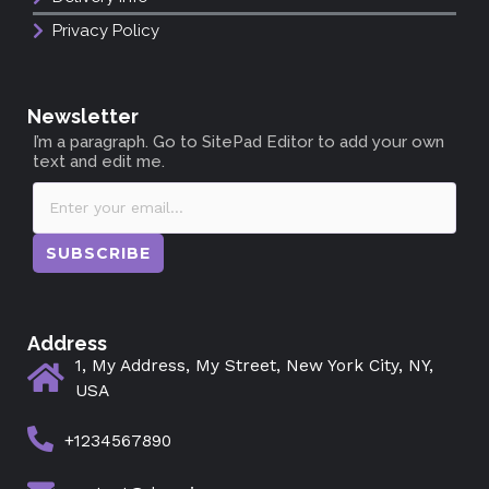
Privacy Policy
Newsletter
I’m a paragraph. Go to SitePad Editor to add your own
text and edit me.
SUBSCRIBE
Address
1, My Address, My Street, New York City, NY,
USA
+1234567890