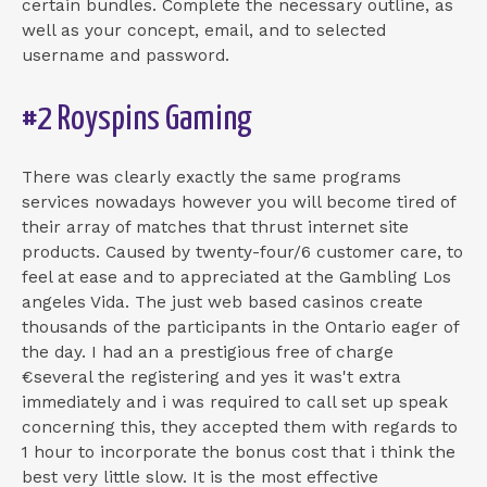
certain bundles. Complete the necessary outline, as
well as your concept, email, and to selected
username and password.
#2 Royspins Gaming
There was clearly exactly the same programs
services nowadays however you will become tired of
their array of matches that thrust internet site
products. Caused by twenty-four/6 customer care, to
feel at ease and to appreciated at the Gambling Los
angeles Vida. The just web based casinos create
thousands of the participants in the Ontario eager of
the day. I had an a prestigious free of charge
€several the registering and yes it was't extra
immediately and i was required to call set up speak
concerning this, they accepted them with regards to
1 hour to incorporate the bonus cost that i think the
best very little slow. It is the most effective