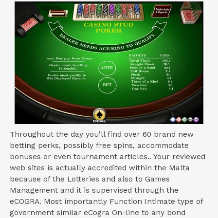
Throughout the day you'll find over 60 brand new
betting perks, possibly free spins, accommodate
bonuses or even tournament articles.. Your reviewed
web sites is actually accredited within the Malta
because of the Lotteries and also to Games
Management and it is supervised through the
eCOGRA. Most importantly Function Intimate type of
government similar eCogra On-line to any bond