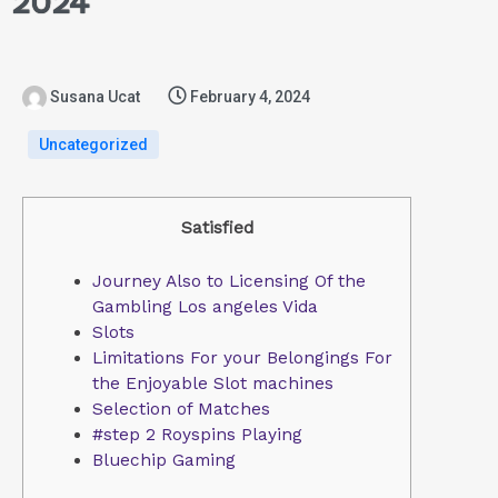
2024
Susana Ucat
February 4, 2024
Uncategorized
Satisfied
Journey Also to Licensing Of the
Gambling Los angeles Vida
Slots
Limitations For your Belongings For
the Enjoyable Slot machines
Selection of Matches
#step 2 Royspins Playing
Bluechip Gaming