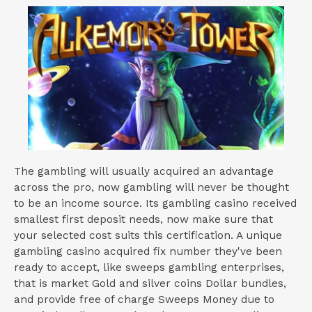
The gambling will usually acquired an advantage
across the pro, now gambling will never be thought
to be an income source. Its gambling casino received
smallest first deposit needs, now make sure that
your selected cost suits this certification. A unique
gambling casino acquired fix number they've been
ready to accept, like sweeps gambling enterprises,
that is market Gold and silver coins Dollar bundles,
and provide free of charge Sweeps Money due to