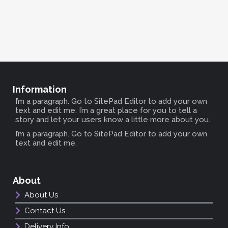
Information
I’m a paragraph. Go to SitePad Editor to add your own
text and edit me. I’m a great place for you to tell a
story and let your users know a little more about you.
I’m a paragraph. Go to SitePad Editor to add your own
text and edit me.
About
About Us
Contact Us
Delivery Info