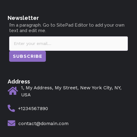
Newsletter
I’m a paragraph. Go to SitePad Editor to add your own
text and edit me.
SUBSCRIBE
Address
1, My Address, My Street, New York City, NY,
USA
+1234567890
contact@domain.com