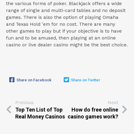
the various forms of poker. Blackjack offers a wide
range of single and multi-card tables and no deposit
games. There is also the option of playing Omaha
and Texas Hold 'em for no cost. There are many
other games to play but if your objective is to have
fun and to be amused, then playing at an online
casino or live dealer casino might be the best choice.
Share on Facebook
Share on Twitter
Previous
Next
Top Ten List of Top
How do free online
Real Money Casinos
casino games work?