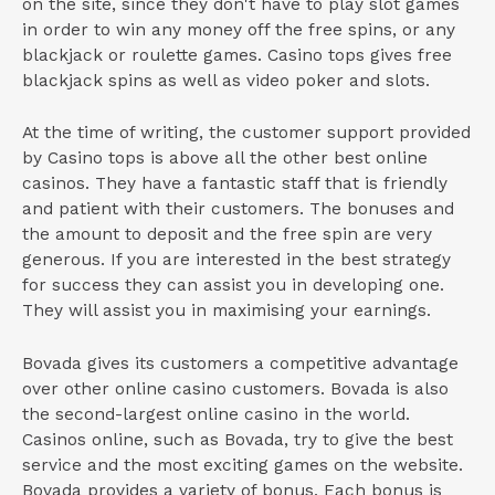
on the site, since they don't have to play slot games
in order to win any money off the free spins, or any
blackjack or roulette games. Casino tops gives free
blackjack spins as well as video poker and slots.
At the time of writing, the customer support provided
by Casino tops is above all the other best online
casinos. They have a fantastic staff that is friendly
and patient with their customers. The bonuses and
the amount to deposit and the free spin are very
generous. If you are interested in the best strategy
for success they can assist you in developing one.
They will assist you in maximising your earnings.
Bovada gives its customers a competitive advantage
over other online casino customers. Bovada is also
the second-largest online casino in the world.
Casinos online, such as Bovada, try to give the best
service and the most exciting games on the website.
Bovada provides a variety of bonus. Each bonus is