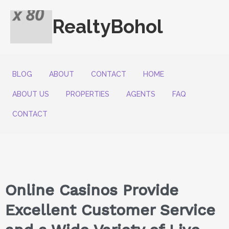
RealtyBohol
BLOG
ABOUT
CONTACT
HOME
ABOUT US
PROPERTIES
AGENTS
FAQ
CONTACT
Online Casinos Provide
Excellent Customer Service