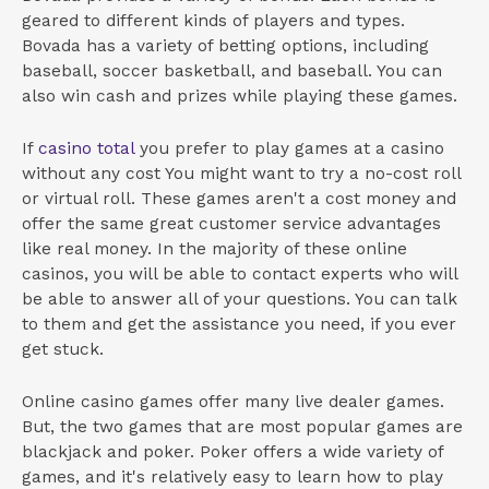
geared to different kinds of players and types.
Bovada has a variety of betting options, including
baseball, soccer basketball, and baseball. You can
also win cash and prizes while playing these games.
If
casino total
you prefer to play games at a casino
without any cost You might want to try a no-cost roll
or virtual roll. These games aren't a cost money and
offer the same great customer service advantages
like real money. In the majority of these online
casinos, you will be able to contact experts who will
be able to answer all of your questions. You can talk
to them and get the assistance you need, if you ever
get stuck.
Online casino games offer many live dealer games.
But, the two games that are most popular games are
blackjack and poker. Poker offers a wide variety of
games, and it's relatively easy to learn how to play