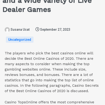
and a Wide Variety of Live
Dealer Games
Susana Ucat
September 27, 2023
Uncategorized
The players who pick the best casinos online will
decide the Best Online Casinos of 2020. There are
many aspects to consider when making the top
gambling websites online. These include size,
reviews bonuses, and bonuses. There are a lot of
statistics that go into making the top list of online
casinos. In the following paragraphs, Casino Secrets
of
the Best Online Casinos of 2020 is discussed.
Casino TopsOnline offers the most comprehensive