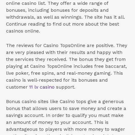
online casino list. They offer a wide range of
bonuses, including bonuses for deposits and
withdrawals, as well as winnings. The site has it all.
Continue reading to find out more about the best
casinos online.
The reviews for Casino TopsOnline are positive. They
are very pleased with their results and happy with
the services they received. The bonus they get from
playing at Casino TopsOnline includes free baccarat,
live poker, free spins, and real-money gaming. This
casino is well-respected for its bonuses and
customer
11 lv casino
support.
Bonus casino sites like Casino tops give a generous
bonus that allows users to save money and create a
savings account. In order to qualify you must make
an amount of money to your account. This is
advantageous to players with more money to wager