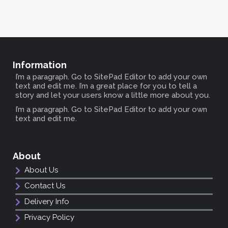
Information
I’m a paragraph. Go to SitePad Editor to add your own
text and edit me. I’m a great place for you to tell a
story and let your users know a little more about you.
I’m a paragraph. Go to SitePad Editor to add your own
text and edit me.
About
About Us
Contact Us
Delivery Info
Privacy Policy