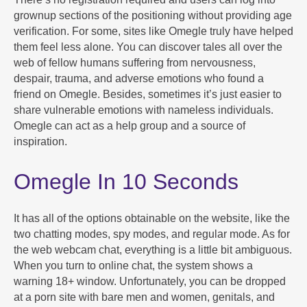
grownup sections of the positioning without providing age
verification. For some, sites like Omegle truly have helped
them feel less alone. You can discover tales all over the
web of fellow humans suffering from nervousness,
despair, trauma, and adverse emotions who found a
friend on Omegle. Besides, sometimes it’s just easier to
share vulnerable emotions with nameless individuals.
Omegle can act as a help group and a source of
inspiration.
Omegle In 10 Seconds
It has all of the options obtainable on the website, like the
two chatting modes, spy modes, and regular mode. As for
the web webcam chat, everything is a little bit ambiguous.
When you turn to online chat, the system shows a
warning 18+ window. Unfortunately, you can be dropped
at a porn site with bare men and women, genitals, and