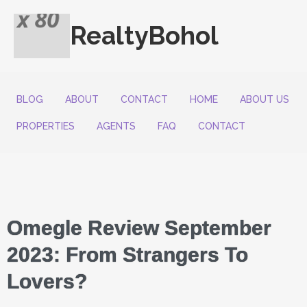
RealtyBohol
BLOG
ABOUT
CONTACT
HOME
ABOUT US
PROPERTIES
AGENTS
FAQ
CONTACT
Omegle Review September
2023: From Strangers To
Lovers?