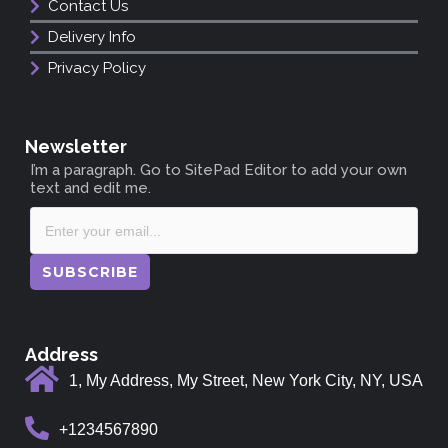
Contact Us
Delivery Info
Privacy Policy
Newsletter
I’m a paragraph. Go to SitePad Editor to add your own
text and edit me.
SUBSCRIBE
Address
1, My Address, My Street, New York City, NY, USA
+1234567890