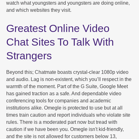
watch what youngsters and youngsters are doing online,
and which websites they visit.
Greatest Online Video
Chat Sites To Talk With
Strangers
Beyond this; Chatmate boasts crystal-clear 1080p video
and audio. Lag is non-existent, which you’ll respect in the
warmth of the moment. Part of the G Suite, Google Meet
has gained traction as a safe. And dependable video
conferencing tools for companies and academic
institutions alike. Omegle is protected to use but at all
times train caution and report individuals who violate site
rules. There is a moderated part now but tread with
caution if we have been you. Omegle isn't kid-friendly,
and the site is not allowed for customers below 13,