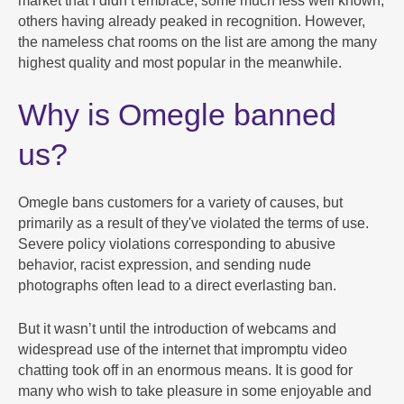
market that I didn’t embrace, some much less well known,
others having already peaked in recognition. However,
the nameless chat rooms on the list are among the many
highest quality and most popular in the meanwhile.
Why is Omegle banned
us?
Omegle bans customers for a variety of causes, but
primarily as a result of they've violated the terms of use.
Severe policy violations corresponding to abusive
behavior, racist expression, and sending nude
photographs often lead to a direct everlasting ban.
But it wasn’t until the introduction of webcams and
widespread use of the internet that impromptu video
chatting took off in an enormous means. It is good for
many who wish to take pleasure in some enjoyable and