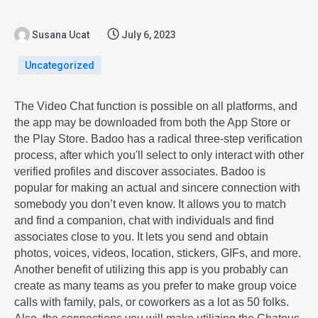
Susana Ucat
July 6, 2023
Uncategorized
The Video Chat function is possible on all platforms, and
the app may be downloaded from both the App Store or
the Play Store. Badoo has a radical three-step verification
process, after which you'll select to only interact with other
verified profiles and discover associates. Badoo is
popular for making an actual and sincere connection with
somebody you don’t even know. It allows you to match
and find a companion, chat with individuals and find
associates close to you. It lets you send and obtain
photos, voices, videos, location, stickers, GIFs, and more.
Another benefit of utilizing this app is you probably can
create as many teams as you prefer to make group voice
calls with family, pals, or coworkers as a lot as 50 folks.