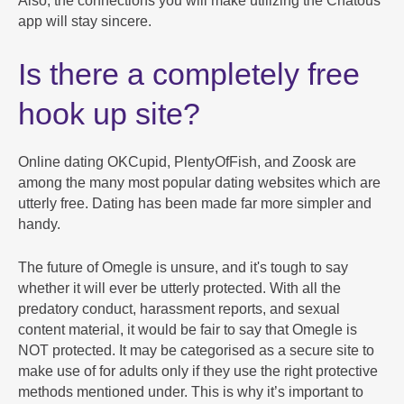
Also, the connections you will make utilizing the Chatous
app will stay sincere.
Is there a completely free
hook up site?
Online dating OKCupid, PlentyOfFish, and Zoosk are
among the many most popular dating websites which are
utterly free. Dating has been made far more simpler and
handy.
The future of Omegle is unsure, and it's tough to say
whether it will ever be utterly protected. With all the
predatory conduct, harassment reports, and sexual
content material, it would be fair to say that Omegle is
NOT protected. It may be categorised as a secure site to
make use of for adults only if they use the right protective
methods mentioned under. This is why it’s important to