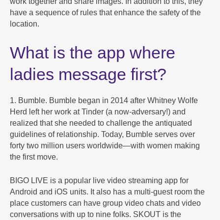
work together and share images. In addition to this, they
have a sequence of rules that enhance the safety of the
location.
What is the app where
ladies message first?
1. Bumble. Bumble began in 2014 after Whitney Wolfe
Herd left her work at Tinder (a now-adversary!) and
realized that she needed to challenge the antiquated
guidelines of relationship. Today, Bumble serves over
forty two million users worldwide—with women making
the first move.
BIGO LIVE is a popular live video streaming app for
Android and iOS units. It also has a multi-guest room the
place customers can have group video chats and video
conversations with up to nine folks. SKOUT is the