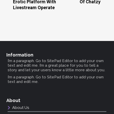
Erotic Platform With
Of Chatzy
Livestream Operate
Information
I’m a paragraph. Go to SitePad Editor to add your own
text and edit me. I’m a great place for you to tell a
story and let your users know a little more about you.
I’m a paragraph. Go to SitePad Editor to add your own
text and edit me.
About
About Us