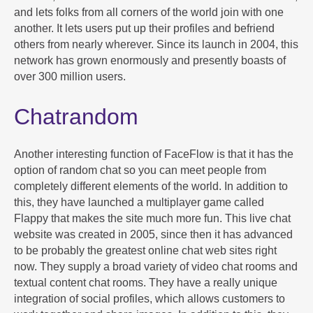
and lets folks from all corners of the world join with one
another. It lets users put up their profiles and befriend
others from nearly wherever. Since its launch in 2004, this
network has grown enormously and presently boasts of
over 300 million users.
Chatrandom
Another interesting function of FaceFlow is that it has the
option of random chat so you can meet people from
completely different elements of the world. In addition to
this, they have launched a multiplayer game called
Flappy that makes the site much more fun. This live chat
website was created in 2005, since then it has advanced
to be probably the greatest online chat web sites right
now. They supply a broad variety of video chat rooms and
textual content chat rooms. They have a really unique
integration of social profiles, which allows customers to