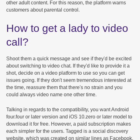
other adult content. For this reason, the platform warns
customers about parental control.
How to get a lady to video
call?
Shoot them a quick message and see if they'd be excited
about switching to video chat. If they'd like to provide it a
shot, decide on a video platform to use so you can get
issues going. If they don't seem tremendous interested at
the time, reassure them that there's no strain and you
could always video name one other time.
Talking in regards to the compatibility, you want Android
four.four or later version and iOS 10.zero or later model to
download it for free. However, a paid subscription makes
each simpler for the users. Tagged is a social discovery
website, which was created on similar lines as Facebook,