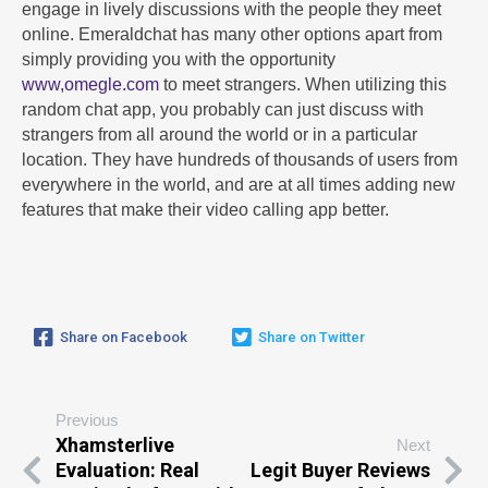
engage in lively discussions with the people they meet
online. Emeraldchat has many other options apart from
simply providing you with the opportunity
www,omegle.com
to meet strangers. When utilizing this
random chat app, you probably can just discuss with
strangers from all around the world or in a particular
location. They have hundreds of thousands of users from
everywhere in the world, and are at all times adding new
features that make their video calling app better.
Share on Facebook
Share on Twitter
Previous
Xhamsterlive
Next
Evaluation: Real
Legit Buyer Reviews