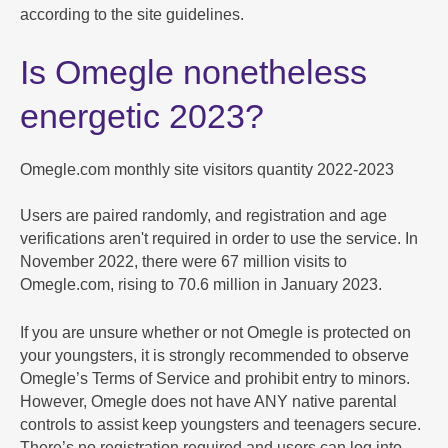
according to the site guidelines.
Is Omegle nonetheless
energetic 2023?
Omegle.com monthly site visitors quantity 2022-2023
Users are paired randomly, and registration and age
verifications aren't required in order to use the service. In
November 2022, there were 67 million visits to
Omegle.com, rising to 70.6 million in January 2023.
If you are unsure whether or not Omegle is protected on
your youngsters, it is strongly recommended to observe
Omegle’s Terms of Service and prohibit entry to minors.
However, Omegle does not have ANY native parental
controls to assist keep youngsters and teenagers secure.
There’s no registration required and users can log into