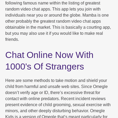
following famous name within the listing of greatest
random video chat apps. This app lets you join with
individuals near you or around the globe. Mamba is one
other probably the greatest random video chat apps
obtainable in the market. This is basically a courting app,
but you may also use it if you would like to make real
friends.
Chat Online Now With
1000's Of Strangers
Here are some methods to take motion and shield your
child from harmful and unsafe web sites. Since Omegle
doesn’t verify age or ID, there’s excessive threat for
contact with online predators. Recent incident reviews
present evidence of child grooming, sexual exercise with
minors, and other deeply disturbing behavior. Omegle
Kids is a version of Omegle that’s meant particularly for