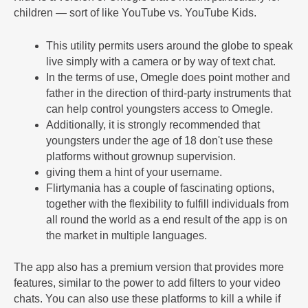
children — sort of like YouTube vs. YouTube Kids.
This utility permits users around the globe to speak
live simply with a camera or by way of text chat.
In the terms of use, Omegle does point mother and
father in the direction of third-party instruments that
can help control youngsters access to Omegle.
Additionally, it is strongly recommended that
youngsters under the age of 18 don't use these
platforms without grownup supervision.
giving them a hint of your username.
Flirtymania has a couple of fascinating options,
together with the flexibility to fulfill individuals from
all round the world as a end result of the app is on
the market in multiple languages.
The app also has a premium version that provides more
features, similar to the power to add filters to your video
chats. You can also use these platforms to kill a while if