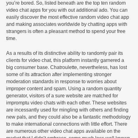
you’re bored. So, listed beneath are the top ten random
video chat apps for you with out additional ado. You can
easily discover the most effective random video chat app
and making associates worldwide by chatting apps with
strangers is often a pleasant method to spend your free
time.
As a results of its distinctive ability to randomly pair its
clients for video chat, this platform instantly garnered a
big consumer base. Chatroulette, nevertheless, has lost
some of its attraction after implementing stronger
moderation standards in response to worries about
improper content and spam. Using a random quantity
generator, visitors of a sure website are matched for
impromptu video chats with each other. These websites
are incessantly used for mingling with others and finding
new pals, and they could also be a fantastic methodology
to make international connections with little effort. There
are numerous other video chat apps available on the